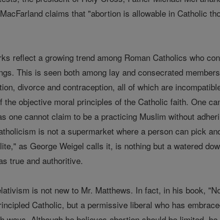
 MacFarland claims that "abortion is allowable in Catholic th
ks reflect a growing trend among Roman Catholics who cons
hings. This is seen both among lay and consecrated members
ion, divorce and contraception, all of which are incompatibl
 the objective moral principles of the Catholic faith. One cann
 as one cannot claim to be a practicing Muslim without adhe
tholicism is not a supermarket where a person can pick and 
 lite," as George Weigel calls it, is nothing but a watered do
s true and authoritive.
lativism is not new to Mr. Matthews. In fact, in his book, "No
principled Catholic, but a permissive liberal who has embrace
h ways. Although he believes abortion should be limited, he 