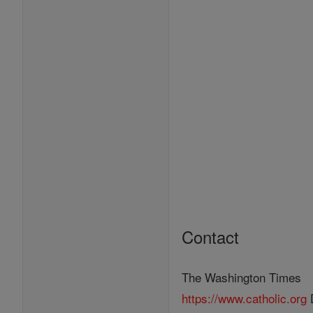
Contact
The Washington Times
https://www.catholic.org