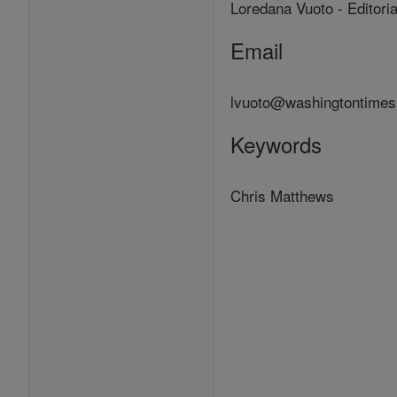
Loredana Vuoto - Editori
Email
lvuoto@washingtontime
Keywords
Chris Matthews