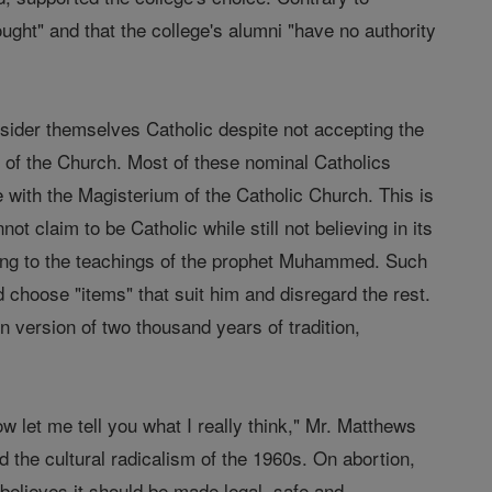
ought" and that the college's alumni "have no authority
ider themselves Catholic despite not accepting the
 of the Church. Most of these nominal Catholics
e with the Magisterium of the Catholic Church. This is
ot claim to be Catholic while still not believing in its
ring to the teachings of the prophet Muhammed. Such
choose "items" that suit him and disregard the rest.
wn version of two thousand years of tradition,
w let me tell you what I really think," Mr. Matthews
d the cultural radicalism of the 1960s. On abortion,
believes it should be made legal, safe and