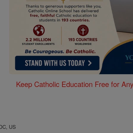
Keep Catholic Education Free for A
DC, US