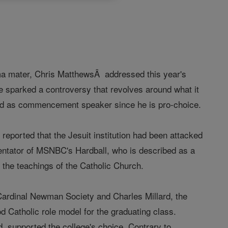
alma mater, Chris MatthewsÂ addressed this year's
e sparked a controversy that revolves around what it
ted as commencement speaker since he is pro-choice.
eported that the Jesuit institution had been attacked
mentator of MSNBC's Hardball, who is described as a
to the teachings of the Catholic Church.
ardinal Newman Society and Charles Millard, the
d Catholic role model for the graduating class.
, supported the college's choice. Contrary to