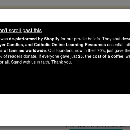
, 2.2 Million Students Are Being Formed
porters like you, Catholic Online School has already deliver
't scroll past this
 193 countries. In an age of noise and algorithms, you are he
e was
de-platformed by Shopify
for our pro-life beliefs. They shut do
ayer Candles, and Catholic Online Learning Resources
essential fai
ns of families worldwide
. Our founders, now in their 70's, just gave thei
this gave just $5 — the cost of a coffee — we could reach e
2% of readers donate. If everyone gave just
$5, the cost of a coffee
, w
 Be Courageous. Be Catholic. Stand with us today.
r all. Stand with us in faith. Thank you.
Catholic Lite for Chr
Catholic Online
Featured Today
Free World Class Education