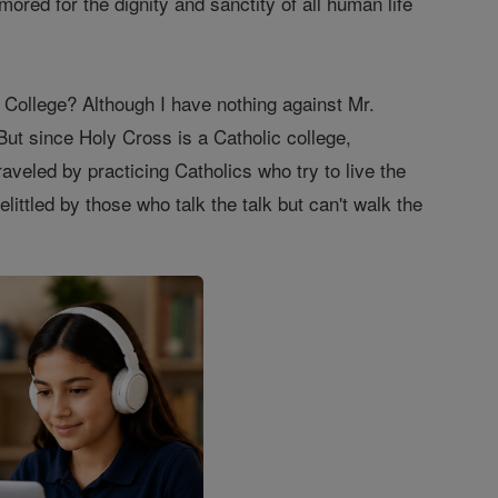
ored for the dignity and sanctity of all human life
ollege? Although I have nothing against Mr.
But since Holy Cross is a Catholic college,
aveled by practicing Catholics who try to live the
elittled by those who talk the talk but can't walk the