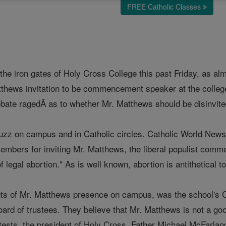
FREE Catholic Classes
 the iron gates of Holy Cross College this past Friday, as 
tthews invitation to be commencement speaker at the colleg
ebate ragedÂ as to whether Mr. Matthews should be disinvi
uzz on campus and in Catholic circles. Catholic World News r
members for inviting Mr. Matthews, the liberal populist com
f legal abortion." As is well known, abortion is antithetical 
ts of Mr. Matthews presence on campus, was the school's C
ard of trustees. They believe that Mr. Matthews is not a goo
tests, the president of Holy Cross, Father Michael McFarland