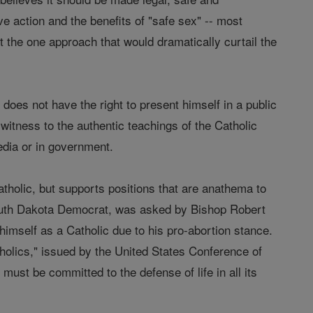
e action and the benefits of "safe sex" -- most
ort the one approach that would dramatically curtail the
 does not have the right to present himself in a public
witness to the authentic teachings of the Catholic
edia or in government.
tholic, but supports positions that are anathema to
South Dakota Democrat, was asked by Bishop Robert
himself as a Catholic due to his pro-abortion stance.
holics," issued by the United States Conference of
ust be committed to the defense of life in all its