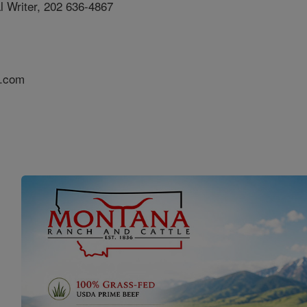
al Writer, 202 636-4867
s.com