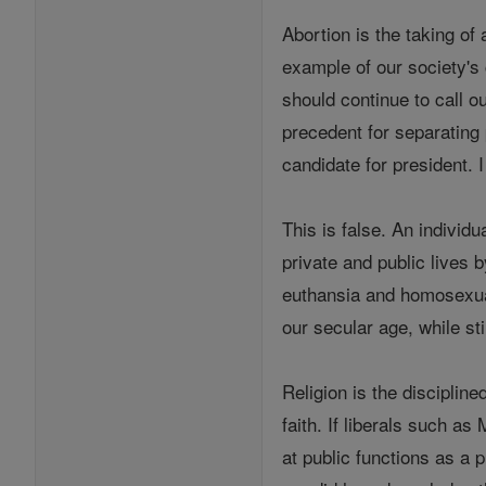
Abortion is the taking of
example of our society's 
should continue to call 
precedent for separating 
candidate for president. 
This is false. An individu
private and public lives b
euthansia and homosexuali
our secular age, while st
Religion is the disciplin
faith. If liberals such a
at public functions as a