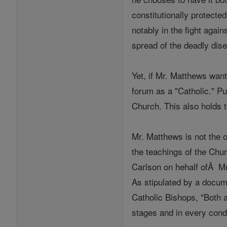
constitutionally protecte
notably in the fight again
spread of the deadly dise
Yet, if Mr. Matthews wants
forum as a "Catholic." Pu
Church. This also holds t
Mr. Matthews is not the o
the teachings of the Ch
Carlson on hehalf ofÂ Mr.
As stipulated by a docum
Catholic Bishops, "Both a
stages and in every condi