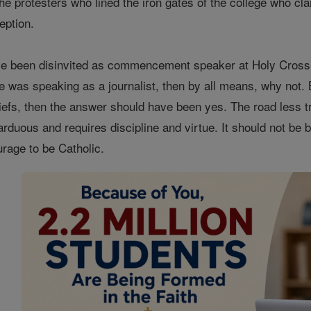
e protesters who lined the iron gates of the college who clam
eption.
e been disinvited as commencement speaker at Holy Cross C
e was speaking as a journalist, then by all means, why not. 
iefs, then the answer should have been yes. The road less tr
s arduous and requires discipline and virtue. It should not be b
urage to be Catholic.