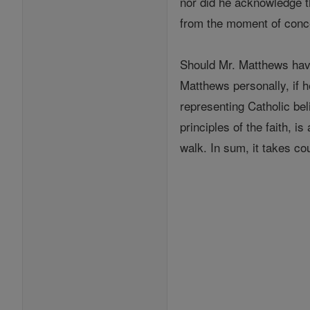
nor did he acknowledge th
from the moment of conc
Should Mr. Matthews hav
Matthews personally, if h
representing Catholic bel
principles of the faith, i
walk. In sum, it takes co