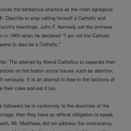
nounces the barbarous practice as the most egregious
r. Daschle to stop calling himself a Catholic and
 Church's teachings. John F. Kennedy set the ominous
gn in 1960 when he declared: "I am not the Catholic
pens to also be a Catholic."
cter. The attempt by liberal Catholics to separate their
positions on hot-button social issues such as abortion,
 seriously. It is an attempt to bow to the fashions of
 their cake and eat it too.
s followers be in conformity to the doctrines of the
arriage, then they have an ethical obligation to speak
peech, Mr. Matthews did not address the controversy,