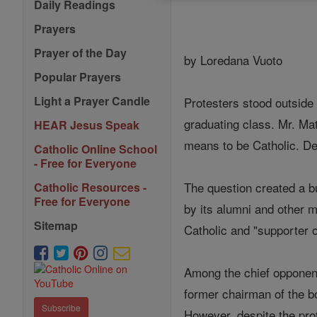
Daily Readings
Prayers
Prayer of the Day
by Loredana Vuoto
Popular Prayers
Light a Prayer Candle
Protesters stood outside
graduating class. Mr. Ma
HEAR Jesus Speak
means to be Catholic. D
Catholic Online School
- Free for Everyone
The question created a b
Catholic Resources -
Free for Everyone
by its alumni and other 
Sitemap
Catholic and "supporter o
Among the chief opponen
former chairman of the bo
Subscribe
However, despite the pro