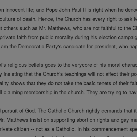
 an innocent life; and Pope John Paul II is right when he de
culture of death. Hence, the Church has every right to ask M
out others such as Mr. Matthews, who are not faithful to the
private faith from public morality during his election campai
I am the Democratic Party's candidate for president, who hap
al's religious beliefs goes to the verycore of his moral chara
y insisting that the Church's teachings will not affect their 
ty shows that they do not take the basic tenets of their faith
ill claiming membership in the church. They are trying to have
ed pursuit of God. The Catholic Church rightly demands that it
s Mr. Matthews insist on supporting abortion rights and gay m
 private citizen -- not as a Catholic. In his commencement s