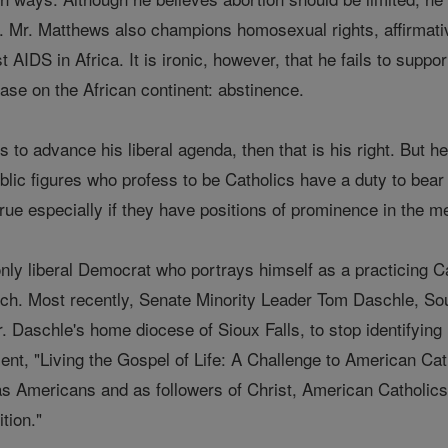
d. Mr. Matthews also champions homosexual rights, affirmativ
st AIDS in Africa. It is ironic, however, that he fails to supp
ase on the African continent: abstinence.
 to advance his liberal agenda, then that is his right. But he
blic figures who profess to be Catholics have a duty to bear 
rue especially if they have positions of prominence in the m
nly liberal Democrat who portrays himself as a practicing Ca
urch. Most recently, Senate Minority Leader Tom Daschle, 
 Daschle's home diocese of Sioux Falls, to stop identifying 
ent, "Living the Gospel of Life: A Challenge to American Cat
s Americans and as followers of Christ, American Catholics m
tion."