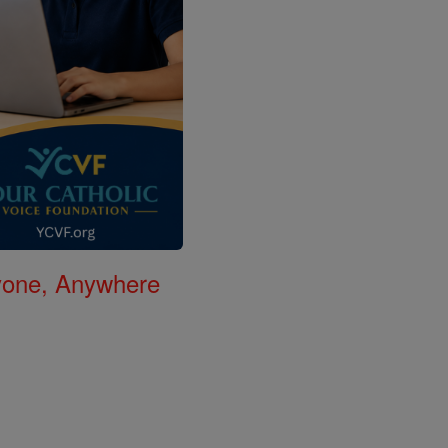
nyone, Anywhere