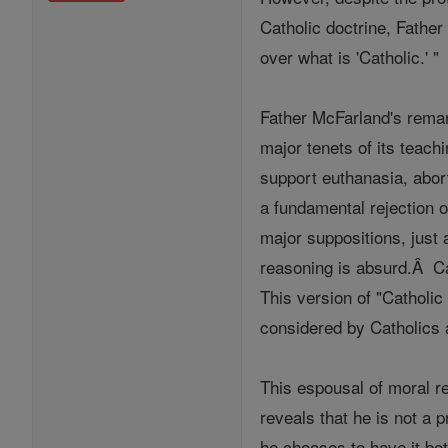
Catholic doctrine, Father
over what is 'Catholic.' "
Father McFarland's remar
major tenets of its teac
support euthanasia, abort
a fundamental rejection of
major suppositions, just
reasoning is absurd.Â Ca
This version of "Catholic
considered by Catholics a
This espousal of moral re
reveals that he is not a 
he chooses to have it bot