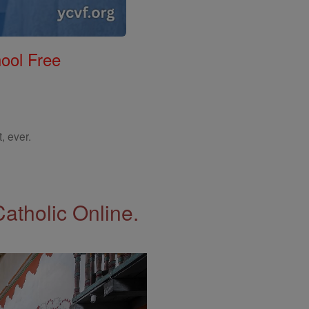
ool Free
, ever.
Catholic Online.