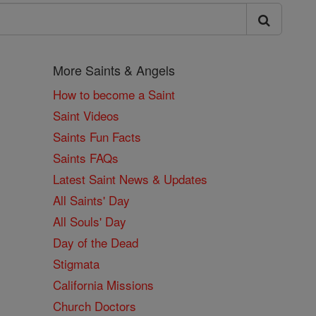
More Saints & Angels
How to become a Saint
Saint Videos
Saints Fun Facts
Saints FAQs
Latest Saint News & Updates
All Saints' Day
All Souls' Day
Day of the Dead
Stigmata
California Missions
Church Doctors