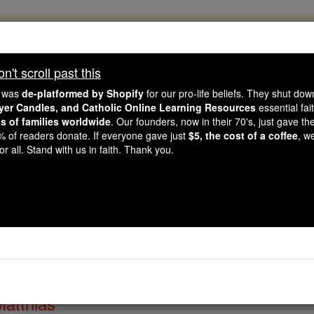
, 2.2 Million Students Are Being Formed
porters like you, Catholic Online School has already deliver
't scroll past this
 193 countries. In an age of noise and algorithms, you are he
e was
de-platformed by Shopify
for our pro-life beliefs. They shut do
ayer Candles, and Catholic Online Learning Resources
essential fai
ns of families worldwide
. Our founders, now in their 70's, just gave thei
this gave just $5 — the cost of a coffee — we could reach e
2% of readers donate. If everyone gave just
$5, the cost of a coffee
, w
 Be Courageous. Be Catholic. Stand with us today.
r all. Stand with us in faith. Thank you.
of the Day for Thursda
Catholic Online
Saints & Angels
Matthias