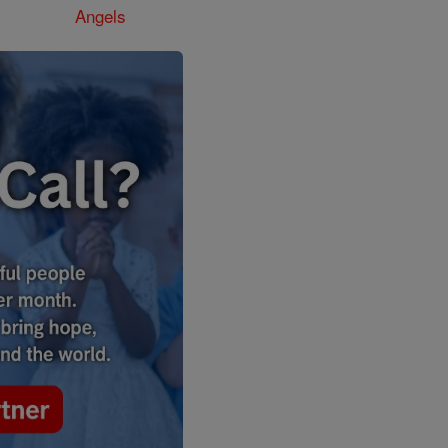
Angels