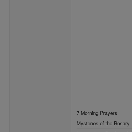
7 Morning Prayers
Mysteries of the Rosary