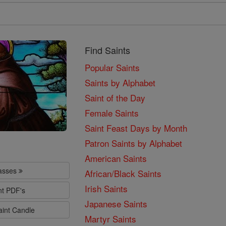
Find Saints
Popular Saints
Saints by Alphabet
Saint of the Day
Female Saints
Saint Feast Days by Month
Patron Saints by Alphabet
American Saints
lasses
African/Black Saints
Irish Saints
nt PDF's
Japanese Saints
aint Candle
Martyr Saints