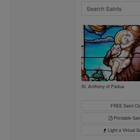
Search
Search
Saints
St. Anthony of Padua
FREE Saint C
Printable Sai
Light a Virtual S