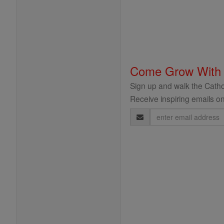
Come Grow With
Sign up and walk the Cathol
Receive inspiring emails on
Email
Address