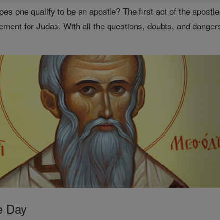
es one qualify to be an apostle? The first act of the apostl
ement for Judas. With all the questions, doubts, and dangers
e Day