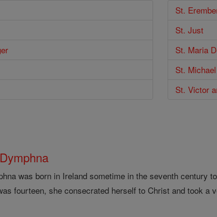
St. Erembe
St. Just
ger
St. Maria 
St. Michael
St. Victor 
 Dymphna
hna was born in Ireland sometime in the seventh century to
as fourteen, she consecrated herself to Christ and took a v