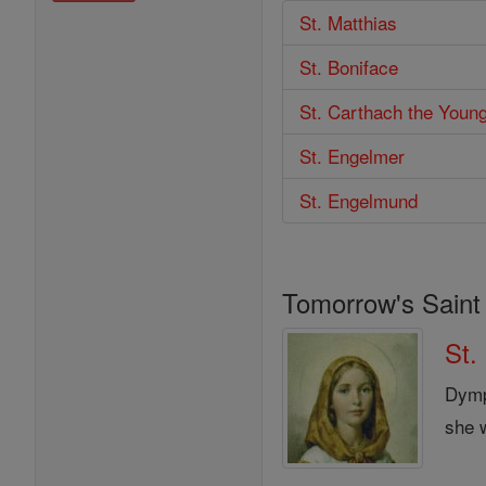
St. Matthias
St. Boniface
St. Carthach the Youn
St. Engelmer
St. Engelmund
Tomorrow's Saint
St.
Dymp
she w