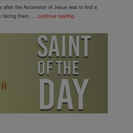
es after the Ascension of Jesus was to find a
 facing them, ...
continue reading