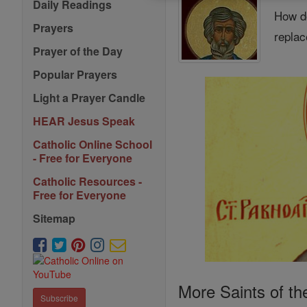
Daily Readings
How do
Prayers
replac
Prayer of the Day
Popular Prayers
Light a Prayer Candle
HEAR Jesus Speak
Catholic Online School
- Free for Everyone
Catholic Resources -
Free for Everyone
Sitemap
More Saints of th
Subscribe