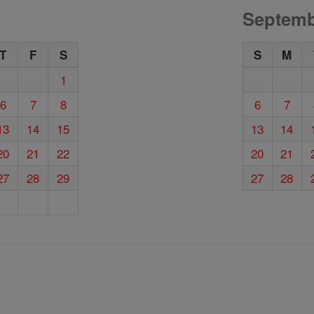
Septemb
T
F
S
S
M
1
6
7
8
6
7
13
14
15
13
14
20
21
22
20
21
27
28
29
27
28