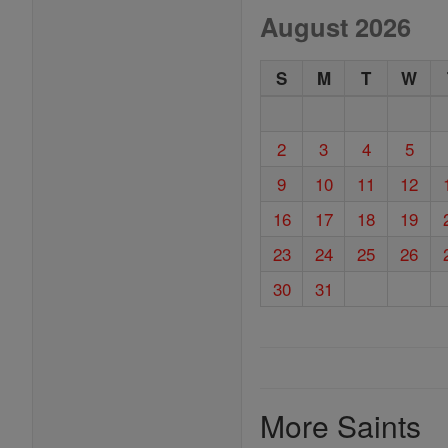
August 2026
S
M
T
W
2
3
4
5
9
10
11
12
16
17
18
19
23
24
25
26
30
31
More Saints