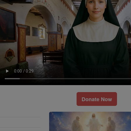
Donate Now