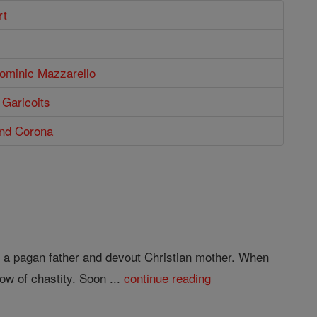
rt
Dominic Mazzarello
 Garicoits
and Corona
 a pagan father and devout Christian mother. When
ow of chastity. Soon ...
continue reading