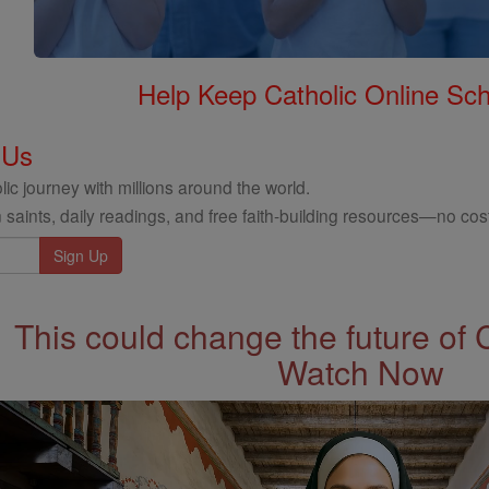
Help Keep Catholic Online Sch
 Us
ic journey with millions around the world.
 saints, daily readings, and free faith-building resources—no cost
This could change the future of 
Watch Now