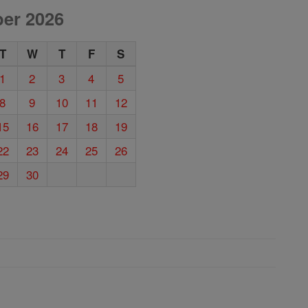
er 2026
T
W
T
F
S
1
2
3
4
5
8
9
10
11
12
15
16
17
18
19
22
23
24
25
26
29
30