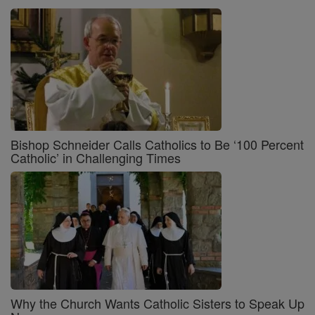
Bishop Schneider Calls Catholics to Be ‘100 Percent
Catholic’ in Challenging Times
Why the Church Wants Catholic Sisters to Speak Up