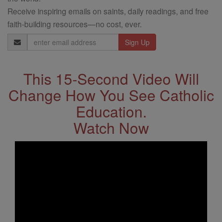
Receive inspiring emails on saints, daily readings, and free
faith-building resources—no cost, ever.
Email
Address
This 15-Second Video Will
Change How You See Catholic
Education.
Watch Now