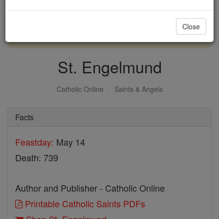
with us today.
Close
DONATE TODAY >
St. Engelmund
Catholic Online
Saints & Angels
Facts
Feastday:
May 14
Death: 739
Author and Publisher - Catholic Online
Printable Catholic Saints PDFs