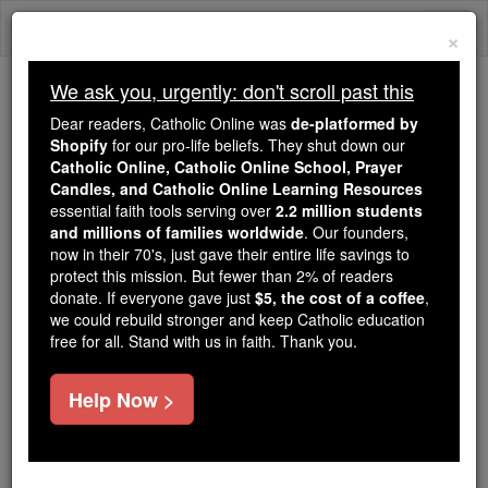
Skip
Togg
to
×
content
navi
We ask you, urgently: don't scroll past this
Because of You, 2.2 Million
Dear readers, Catholic Online was
de-platformed by
Students Are Being Formed in the
Shopify
for our pro-life beliefs. They shut down our
Catholic Online, Catholic Online School, Prayer
Faith
Candles, and Catholic Online Learning Resources
essential faith tools serving over
2.2 million students
Because of generous supporters like you,
and millions of families worldwide
. Our founders,
Catholic Online School has already delivered
now in their 70's, just gave their entire life savings to
free, faithful Catholic education to over 2.2
protect this mission. But fewer than 2% of readers
million students across 193 countries. In an age
donate. If everyone gave just
$5, the cost of a coffee
,
we could rebuild stronger and keep Catholic education
of noise and algorithms, you are helping form
free for all. Stand with us in faith. Thank you.
souls with truth, prayer, Scripture, and Christ.
If everyone who reads this gave just $5 — the
Help Now >
cost of a coffee — we could reach even more
families and keep this life-changing formation
free for all. Be Courageous. Be Catholic. Stand