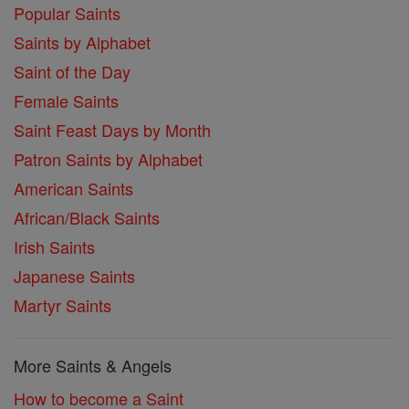
Popular Saints
Saints by Alphabet
Saint of the Day
Female Saints
Saint Feast Days by Month
Patron Saints by Alphabet
American Saints
African/Black Saints
Irish Saints
Japanese Saints
Martyr Saints
More Saints & Angels
How to become a Saint