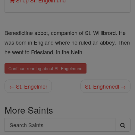
Shop St. Engelmund
Benedictine abbot, companion of St. Willibrord. He
was born in England where he ruled an abbey. Then
he went to Friesland, in the Neth
Continue reading about St. Engelmund
← St. Engelmer
St. Enghenedl →
More Saints
Search
Search