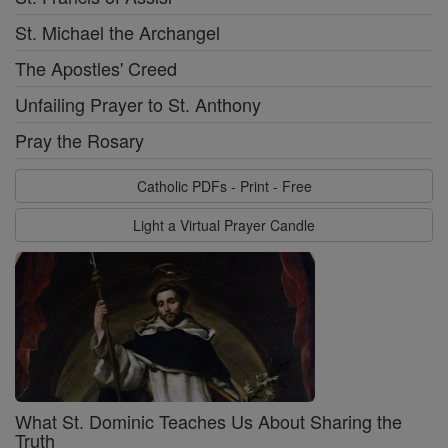
St. Michael the Archangel
The Apostles' Creed
Unfailing Prayer to St. Anthony
Pray the Rosary
Catholic PDFs - Print - Free
Light a Virtual Prayer Candle
What St. Dominic Teaches Us About Sharing the
Truth