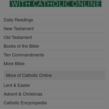
Daily Readings
New Testament
Old Testament
Books of the Bible
Ten Commandments
More Bible
More of Catholic Online
Lent & Easter
Advent & Christmas
Catholic Encyclopedia