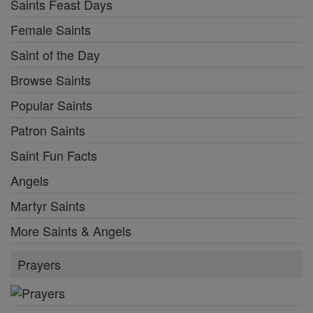
Saints Feast Days
Female Saints
Saint of the Day
Browse Saints
Popular Saints
Patron Saints
Saint Fun Facts
Angels
Martyr Saints
More Saints & Angels
Prayers