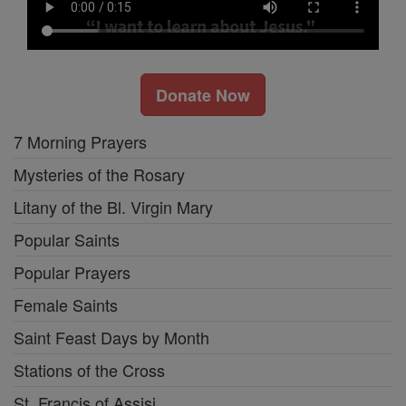
Donate Now
7 Morning Prayers
Mysteries of the Rosary
Litany of the Bl. Virgin Mary
Popular Saints
Popular Prayers
Female Saints
Saint Feast Days by Month
Stations of the Cross
St. Francis of Assisi