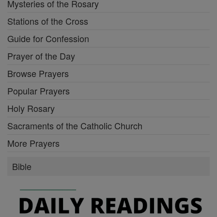
Mysteries of the Rosary
Stations of the Cross
Guide for Confession
Prayer of the Day
Browse Prayers
Popular Prayers
Holy Rosary
Sacraments of the Catholic Church
More Prayers
Bible