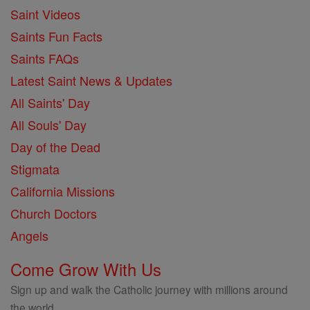
Saint Videos
Saints Fun Facts
Saints FAQs
Latest Saint News & Updates
All Saints' Day
All Souls' Day
Day of the Dead
Stigmata
California Missions
Church Doctors
Angels
Come Grow With Us
Sign up and walk the Catholic journey with millions around
the world.