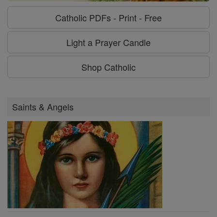
Catholic PDFs - Print - Free
Light a Prayer Candle
Shop Catholic
Saints & Angels