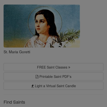
Saints
St. Maria Goretti
FREE Saint Classes
Printable Saint PDF's
Light a Virtual Saint Candle
Find Saints