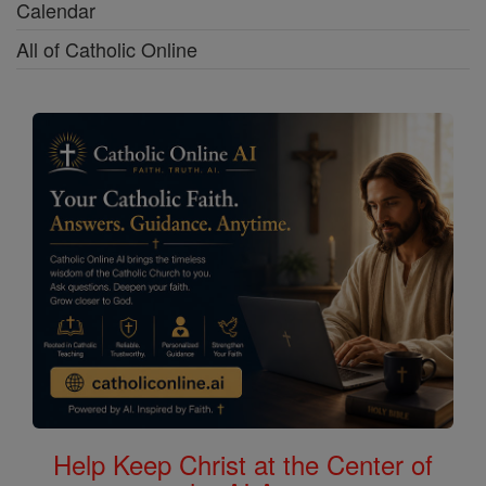
Calendar
All of Catholic Online
Help Keep Christ at the Center of