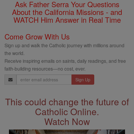
Ask Father Serra Your Questions
About the California Missions - and
WATCH Him Answer in Real Time
Come Grow With Us
Sign up and walk the Catholic journey with millions around
the world.
Receive inspiring emails on saints, daily readings, and free
faith-building resources—no cost, ever.
Email
Address
This could change the future of
Catholic Online.
Watch Now