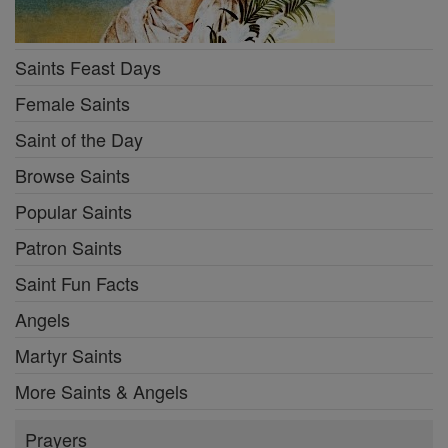
Saints Feast Days
Female Saints
Saint of the Day
Browse Saints
Popular Saints
Patron Saints
Saint Fun Facts
Angels
Martyr Saints
More Saints & Angels
Prayers