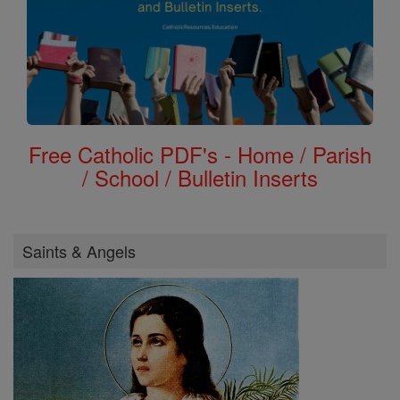
Free Catholic PDF's - Home / Parish
/ School / Bulletin Inserts
Saints & Angels