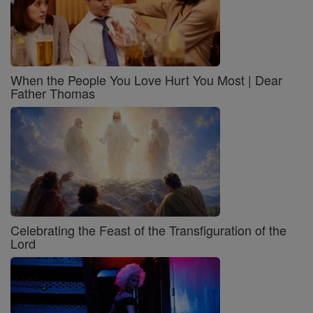
When the People You Love Hurt You Most | Dear
Father Thomas
Celebrating the Feast of the Transfiguration of the
Lord