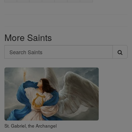
More Saints
Search
Search
Saints
St. Gabriel, the Archangel