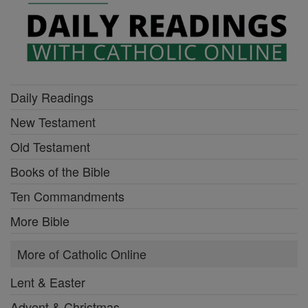
Daily Readings
New Testament
Old Testament
Books of the Bible
Ten Commandments
More Bible
More of Catholic Online
Lent & Easter
Advent & Christmas