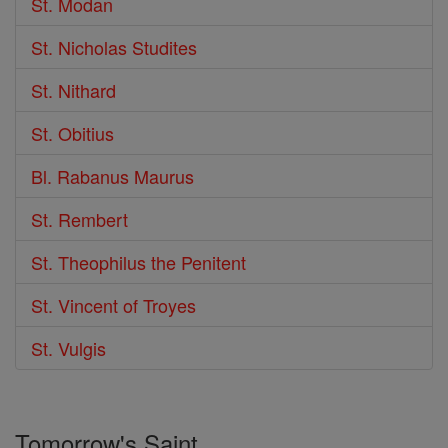
St. Modan
St. Nicholas Studites
St. Nithard
St. Obitius
Bl. Rabanus Maurus
St. Rembert
St. Theophilus the Penitent
St. Vincent of Troyes
St. Vulgis
Tomorrow's Saint