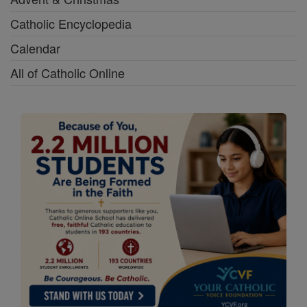
Catholic Encyclopedia
Calendar
All of Catholic Online