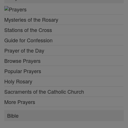
Mysteries of the Rosary
Stations of the Cross
Guide for Confession
Prayer of the Day
Browse Prayers
Popular Prayers
Holy Rosary
Sacraments of the Catholic Church
More Prayers
Bible