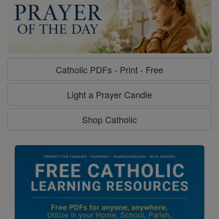
Catholic PDFs - Print - Free
Light a Prayer Candle
Shop Catholic