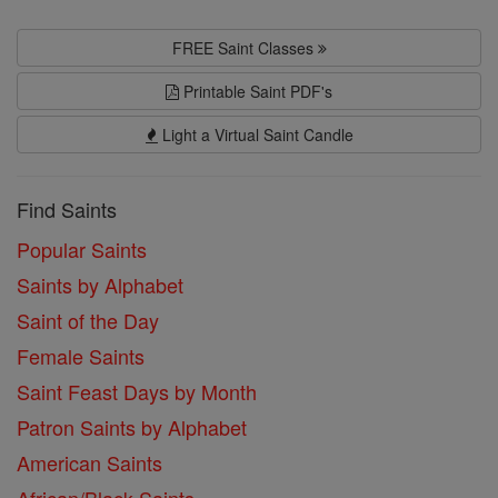
FREE Saint Classes
Printable Saint PDF's
Light a Virtual Saint Candle
Find Saints
Popular Saints
Saints by Alphabet
Saint of the Day
Female Saints
Saint Feast Days by Month
Patron Saints by Alphabet
American Saints
African/Black Saints