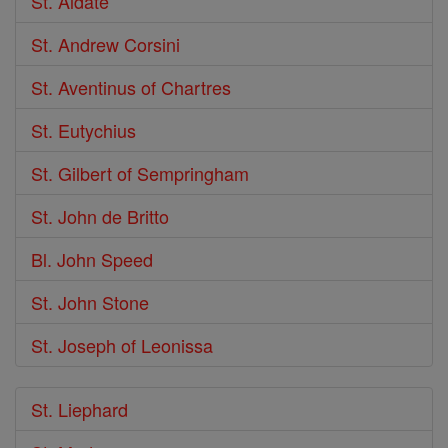
St. Aldate
St. Andrew Corsini
St. Aventinus of Chartres
St. Eutychius
St. Gilbert of Sempringham
St. John de Britto
Bl. John Speed
St. John Stone
St. Joseph of Leonissa
St. Liephard