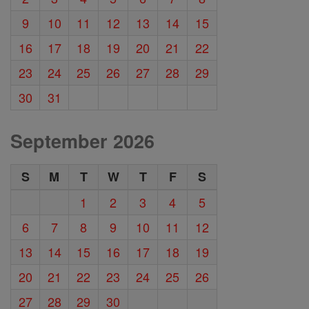
9
10
11
12
13
14
15
16
17
18
19
20
21
22
23
24
25
26
27
28
29
30
31
September 2026
S
M
T
W
T
F
S
1
2
3
4
5
6
7
8
9
10
11
12
13
14
15
16
17
18
19
20
21
22
23
24
25
26
27
28
29
30