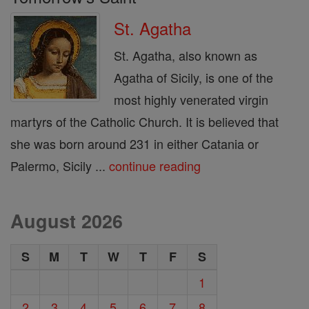
St. Agatha
St. Agatha, also known as
Agatha of Sicily, is one of the
most highly venerated virgin
martyrs of the Catholic Church. It is believed that
she was born around 231 in either Catania or
Palermo, Sicily ...
continue reading
August 2026
S
M
T
W
T
F
S
1
2
3
4
5
6
7
8