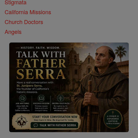
Stigmata
California Missions
Church Doctors
Angels