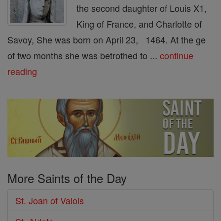
the second daughter of Louis X1,
King of France, and Charlotte of
Savoy, She was born on April 23, 1464. At the ge
of two months she was betrothed to ...
continue
reading
More Saints of the Day
St. Joan of Valois