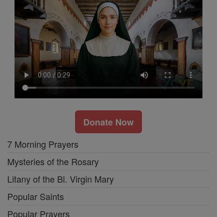
Donate Now
7 Morning Prayers
Mysteries of the Rosary
Litany of the Bl. Virgin Mary
Popular Saints
Popular Prayers