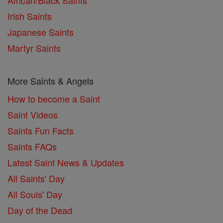
Irish Saints
Japanese Saints
Martyr Saints
More Saints & Angels
How to become a Saint
Saint Videos
Saints Fun Facts
Saints FAQs
Latest Saint News & Updates
All Saints' Day
All Souls' Day
Day of the Dead