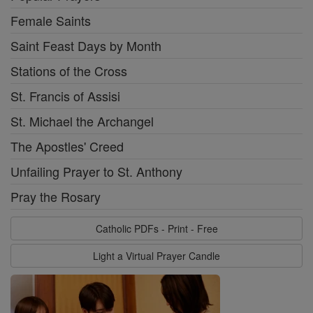
Female Saints
Saint Feast Days by Month
Stations of the Cross
St. Francis of Assisi
St. Michael the Archangel
The Apostles' Creed
Unfailing Prayer to St. Anthony
Pray the Rosary
Catholic PDFs - Print - Free
Light a Virtual Prayer Candle