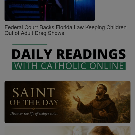
Federal Court Backs Florida Law Keeping Children
Out of Adult Drag Shows