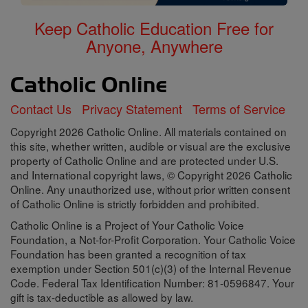
Keep Catholic Education Free for
Anyone, Anywhere
Contact Us
Privacy Statement
Terms of Service
Copyright 2026 Catholic Online. All materials contained on
this site, whether written, audible or visual are the exclusive
property of Catholic Online and are protected under U.S.
and International copyright laws, © Copyright 2026 Catholic
Online. Any unauthorized use, without prior written consent
of Catholic Online is strictly forbidden and prohibited.
Catholic Online is a Project of Your Catholic Voice
Foundation, a Not-for-Profit Corporation. Your Catholic Voice
Foundation has been granted a recognition of tax
exemption under Section 501(c)(3) of the Internal Revenue
Code. Federal Tax Identification Number: 81-0596847. Your
gift is tax-deductible as allowed by law.