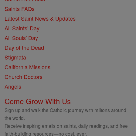
Saints FAQs
Latest Saint News & Updates
All Saints' Day
All Souls' Day
Day of the Dead
Stigmata
California Missions
Church Doctors
Angels
Come Grow With Us
Sign up and walk the Catholic journey with millions around
the world.
Receive inspiring emails on saints, daily readings, and free
faith-building resources—no cost, ever.