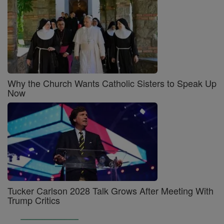
Why the Church Wants Catholic Sisters to Speak Up
Now
Tucker Carlson 2028 Talk Grows After Meeting With
Trump Critics