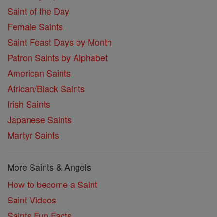
Saint of the Day
Female Saints
Saint Feast Days by Month
Patron Saints by Alphabet
American Saints
African/Black Saints
Irish Saints
Japanese Saints
Martyr Saints
More Saints & Angels
How to become a Saint
Saint Videos
Saints Fun Facts