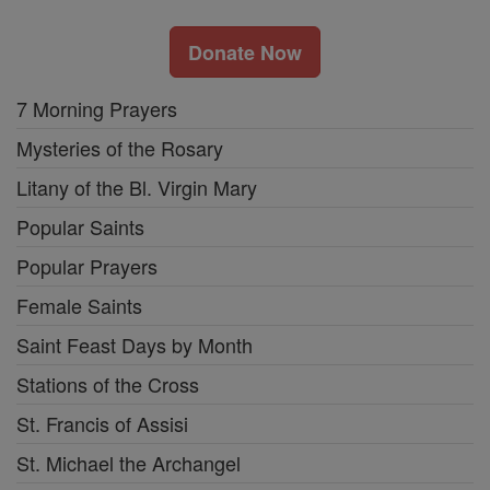
Donate Now
7 Morning Prayers
Mysteries of the Rosary
Litany of the Bl. Virgin Mary
Popular Saints
Popular Prayers
Female Saints
Saint Feast Days by Month
Stations of the Cross
St. Francis of Assisi
St. Michael the Archangel