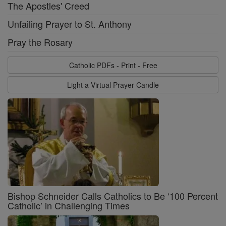
The Apostles' Creed
Unfailing Prayer to St. Anthony
Pray the Rosary
Catholic PDFs - Print - Free
Light a Virtual Prayer Candle
Bishop Schneider Calls Catholics to Be ‘100 Percent
Catholic’ in Challenging Times