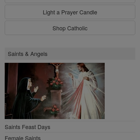
Light a Prayer Candle
Shop Catholic
Saints & Angels
Saints Feast Days
Female Saints