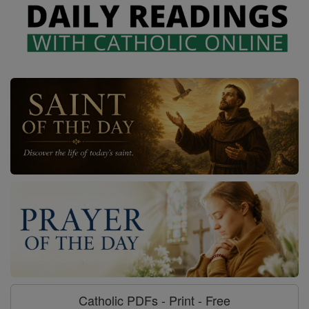
Catholic PDFs - Print - Free