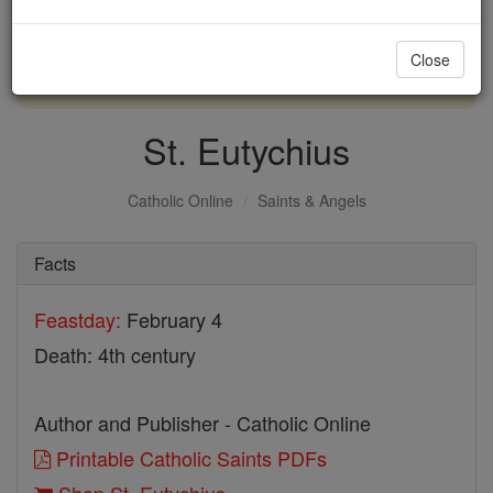
with us today.
Close
DONATE TODAY >
St. Eutychius
Catholic Online
Saints & Angels
Facts
Feastday:
February 4
Death: 4th century
Author and Publisher - Catholic Online
Printable Catholic Saints PDFs