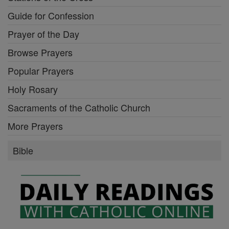
Guide for Confession
Prayer of the Day
Browse Prayers
Popular Prayers
Holy Rosary
Sacraments of the Catholic Church
More Prayers
Bible