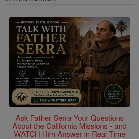
Ask Father Serra Your Questions
About the California Missions - and
WATCH Him Answer in Real Time