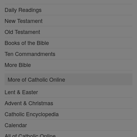
Daily Readings
New Testament
Old Testament
Books of the Bible
Ten Commandments
More Bible
More of Catholic Online
Lent & Easter
Advent & Christmas
Catholic Encyclopedia
Calendar
All of Catholic Online