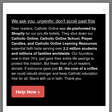
Skip
Togg
to
×
content
navi
We ask you, urgently: don't scroll past this
Because of You, 2.2 Million
Dear readers, Catholic Online was
de-platformed by
Students Are Being Formed in the
Shopify
for our pro-life beliefs. They shut down our
Catholic Online, Catholic Online School, Prayer
Faith
Candles, and Catholic Online Learning Resources
essential faith tools serving over
2.2 million students
Because of generous supporters like you,
and millions of families worldwide
. Our founders,
Catholic Online School has already delivered
now in their 70's, just gave their entire life savings to
free, faithful Catholic education to over 2.2
protect this mission. But fewer than 2% of readers
million students across 193 countries. In an age
donate. If everyone gave just
$5, the cost of a coffee
,
we could rebuild stronger and keep Catholic education
of noise and algorithms, you are helping form
free for all. Stand with us in faith. Thank you.
souls with truth, prayer, Scripture, and Christ.
If everyone who reads this gave just $5 — the
Help Now >
cost of a coffee — we could reach even more
families and keep this life-changing formation
free for all. Be Courageous. Be Catholic. Stand