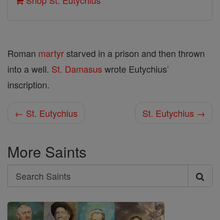
Shop St. Eutychius
Roman
martyr
starved in a prison and then thrown
into a well.
St. Damasus
wrote Eutychius’
inscription.
← St. Eutychius
St. Eutychius →
More Saints
Search
Search
Saints