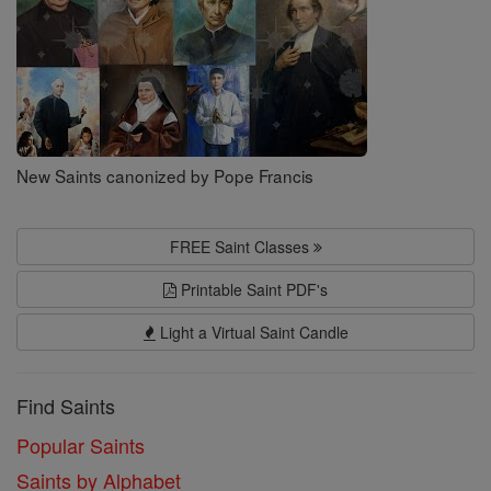
New Saints canonized by Pope Francis
FREE Saint Classes
Printable Saint PDF's
Light a Virtual Saint Candle
Find Saints
Popular Saints
Saints by Alphabet