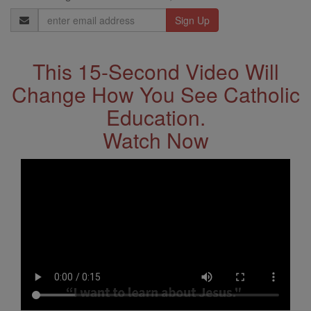
Email
Address
This 15-Second Video Will
Change How You See Catholic
Education.
Watch Now