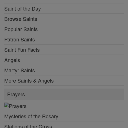
Saint of the Day
Browse Saints
Popular Saints
Patron Saints
Saint Fun Facts
Angels
Martyr Saints
More Saints & Angels
Prayers
Mysteries of the Rosary
Stations of the Cross