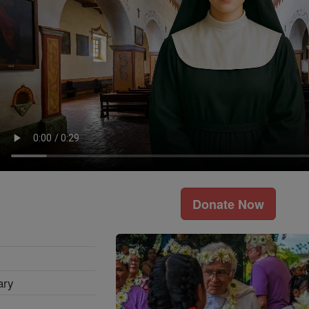
Donate Now
ary