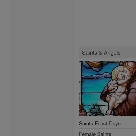
Saints & Angels
Saints Feast Days
Female Saints