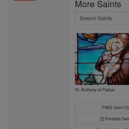
More Saints
Search
Search
Saints
St. Anthony of Padua
FREE Saint C
Printable Sai