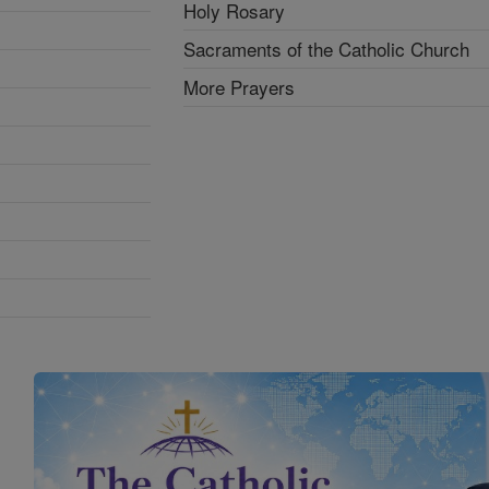
Holy Rosary
Sacraments of the Catholic Church
More Prayers