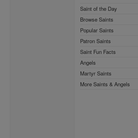
Saint of the Day
Browse Saints
Popular Saints
Patron Saints
Saint Fun Facts
Angels
Martyr Saints
More Saints & Angels