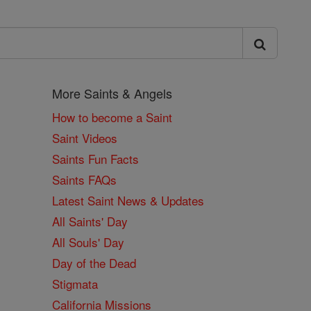
More Saints & Angels
How to become a Saint
Saint Videos
Saints Fun Facts
Saints FAQs
Latest Saint News & Updates
All Saints' Day
All Souls' Day
Day of the Dead
Stigmata
California Missions