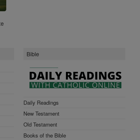
te
Bible
Daily Readings
New Testament
Old Testament
Books of the Bible