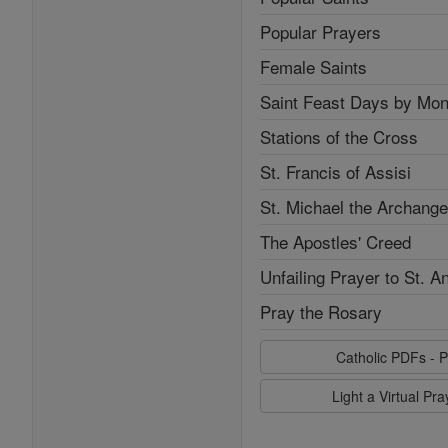
Popular Prayers
Female Saints
Saint Feast Days by Mon
Stations of the Cross
St. Francis of Assisi
St. Michael the Archange
The Apostles' Creed
Unfailing Prayer to St. A
Pray the Rosary
Catholic PDFs - P
Light a Virtual Pr