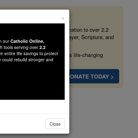
×
 in the Faith
ed free, faithful Catholic education to over 2.2
lping form souls with truth, prayer, Scripture, and
wn our
Catholic Online,
th tools serving over
2.2
r entire life savings to protect
ven more families and keep this life-changing
e could rebuild stronger and
DONATE TODAY >
d
Close