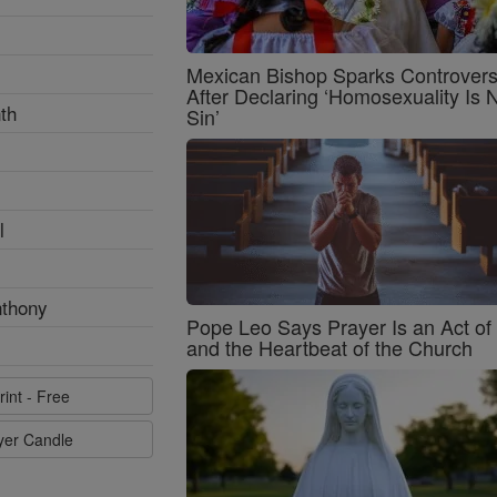
Mexican Bishop Sparks Controver
After Declaring ‘Homosexuality Is 
th
Sin’
l
nthony
Pope Leo Says Prayer Is an Act o
and the Heartbeat of the Church
rint - Free
ayer Candle