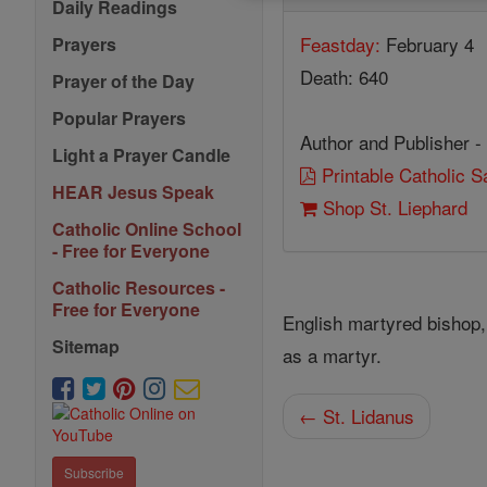
Daily Readings
Feastday:
February 4
Prayers
Death: 640
Prayer of the Day
Popular Prayers
Author and Publisher -
Light a Prayer Candle
Printable Catholic 
HEAR Jesus Speak
Shop St. Liephard
Catholic Online School
- Free for Everyone
Catholic Resources -
Free for Everyone
English martyred bishop,
Sitemap
as a martyr.
← St. Lidanus
Subscribe