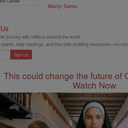
aint Candle
Martyr Saints
 Us
ic journey with millions around the world.
 saints, daily readings, and free faith-building resources—no cost
This could change the future of 
Watch Now