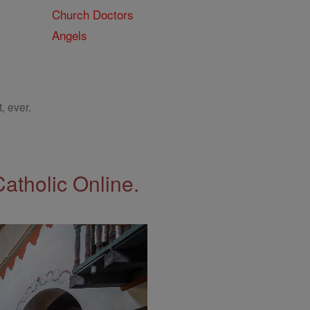
Church Doctors
Angels
, ever.
Catholic Online.