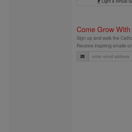
Light a Virtual S
Come Grow With
Sign up and walk the Cathol
Receive inspiring emails on
Email
Address