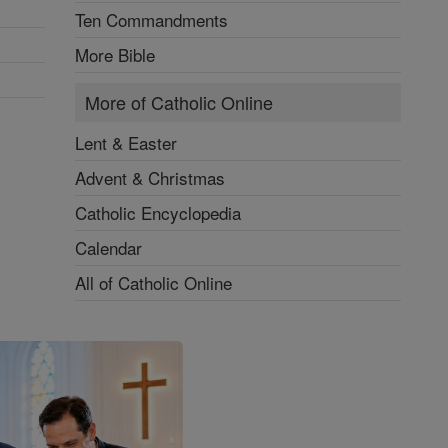
Ten Commandments
More Bible
More of Catholic Online
Lent & Easter
Advent & Christmas
Catholic Encyclopedia
Calendar
All of Catholic Online