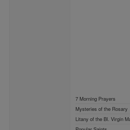
7 Morning Prayers
Mysteries of the Rosary
Litany of the Bl. Virgin M
Popular Saints