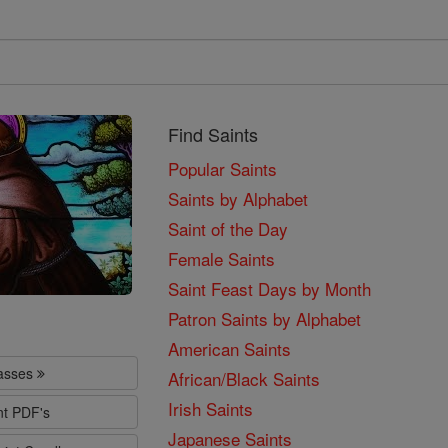
Find Saints
Popular Saints
Saints by Alphabet
Saint of the Day
Female Saints
Saint Feast Days by Month
Patron Saints by Alphabet
American Saints
lasses
African/Black Saints
Irish Saints
nt PDF's
Japanese Saints