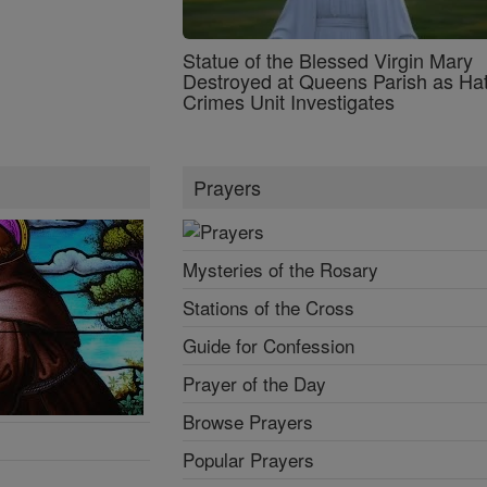
Statue of the Blessed Virgin Mary
Destroyed at Queens Parish as Ha
Crimes Unit Investigates
Prayers
Mysteries of the Rosary
Stations of the Cross
Guide for Confession
Prayer of the Day
Browse Prayers
Popular Prayers