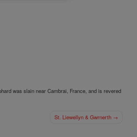
phard was slain near Cambrai, France, and is revered
St. Liewellyn & Gwrnerth →