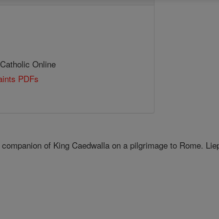
 Catholic Online
Saints PDFs
 companion of King Caedwalla on a pilgrimage to Rome. Lie