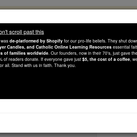
, 2.2 Million Students Are Being Formed
porters like you, Catholic Online School has already deliver
't scroll past this
 193 countries. In an age of noise and algorithms, you are he
e was
de-platformed by Shopify
for our pro-life beliefs. They shut do
ayer Candles, and Catholic Online Learning Resources
essential fai
ns of families worldwide
. Our founders, now in their 70's, just gave thei
this gave just $5 — the cost of a coffee — we could reach e
2% of readers donate. If everyone gave just
$5, the cost of a coffee
, w
 Be Courageous. Be Catholic. Stand with us today.
r all. Stand with us in faith. Thank you.
St. Liephar
Catholic Online
Saints & Angels