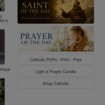
sy
Not a
Catholic PDFs - Print - Free
f Hope
Light a Prayer Candle
Shop Catholic