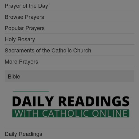
Prayer of the Day
Browse Prayers
Popular Prayers
Holy Rosary
Sacraments of the Catholic Church
More Prayers
Bible
Daily Readings