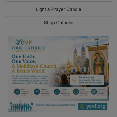
Light a Prayer Candle
Shop Catholic