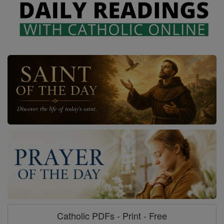
Catholic PDFs - Print - Free