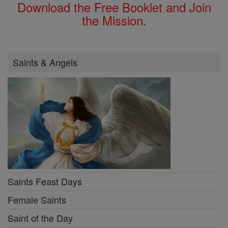
Download the Free Booklet and Join
the Mission.
Saints & Angels
Saints Feast Days
Female Saints
Saint of the Day