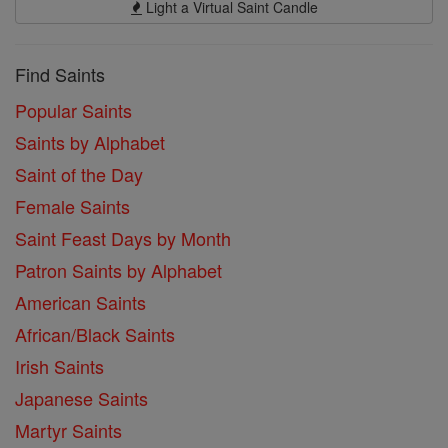
Light a Virtual Saint Candle
Find Saints
Popular Saints
Saints by Alphabet
Saint of the Day
Female Saints
Saint Feast Days by Month
Patron Saints by Alphabet
American Saints
African/Black Saints
Irish Saints
Japanese Saints
Martyr Saints