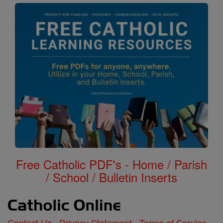
Free Catholic PDF's - Home / Parish
/ School / Bulletin Inserts
Contact Us
Privacy Statement
Terms of Service