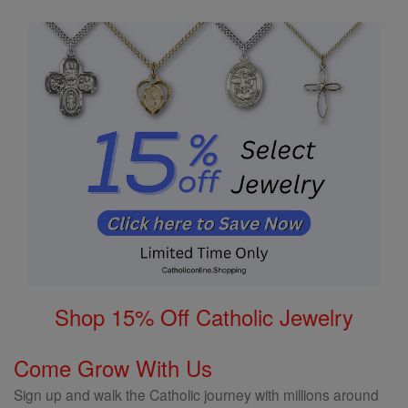
Shop 15% Off Catholic Jewelry
Come Grow With Us
Sign up and walk the Catholic journey with millions around