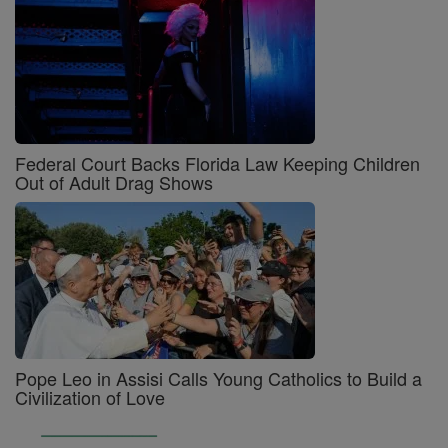
Federal Court Backs Florida Law Keeping Children
Out of Adult Drag Shows
Pope Leo in Assisi Calls Young Catholics to Build a
Civilization of Love