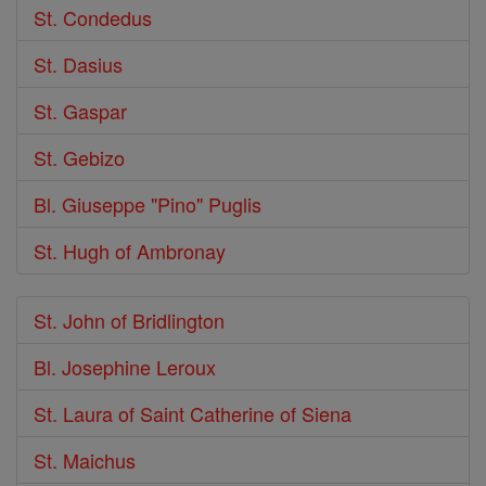
St. Condedus
St. Dasius
St. Gaspar
St. Gebizo
Bl. Giuseppe "Pino" Puglis
St. Hugh of Ambronay
St. John of Bridlington
Bl. Josephine Leroux
St. Laura of Saint Catherine of Siena
St. Maichus