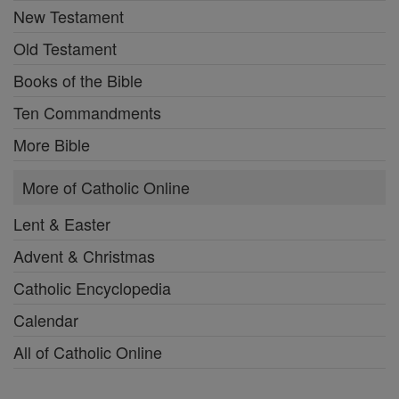
New Testament
Old Testament
Books of the Bible
Ten Commandments
More Bible
More of Catholic Online
Lent & Easter
Advent & Christmas
Catholic Encyclopedia
Calendar
All of Catholic Online