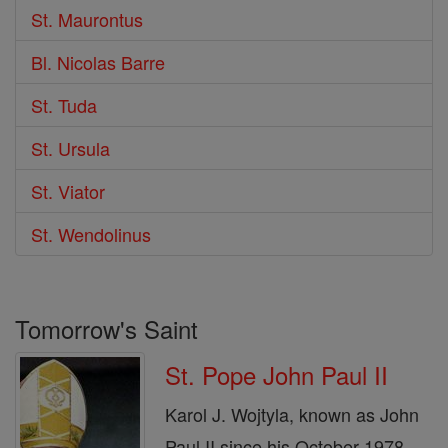
St. Maurontus
Bl. Nicolas Barre
St. Tuda
St. Ursula
St. Viator
St. Wendolinus
Tomorrow's Saint
St. Pope John Paul II
Karol J. Wojtyla, known as John
Paul II since his October 1978