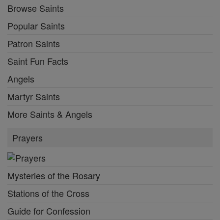
Browse Saints
Popular Saints
Patron Saints
Saint Fun Facts
Angels
Martyr Saints
More Saints & Angels
Prayers
Mysteries of the Rosary
Stations of the Cross
Guide for Confession