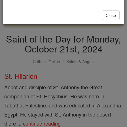
with us today.
Close
DONATE TODAY >
Saint of the Day for Monday,
October 21st, 2024
Catholic Online
Saints & Angels
St. Hilarion
Abbot and disciple of St. Anthony the Great,
companion of St. Hesychius. He was born in
Tabatha, Palestine, and was educated in Alexandria,
Egypt. He stayed with St. Anthony in the desert
there ...
continue reading