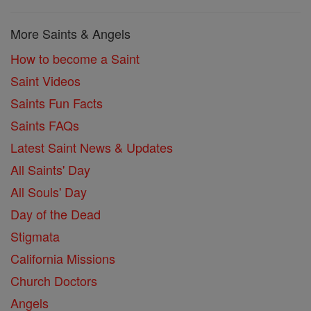
More Saints & Angels
How to become a Saint
Saint Videos
Saints Fun Facts
Saints FAQs
Latest Saint News & Updates
All Saints' Day
All Souls' Day
Day of the Dead
Stigmata
California Missions
Church Doctors
Angels