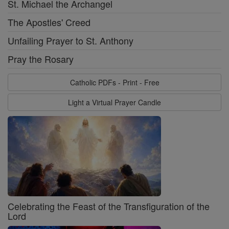
St. Michael the Archangel
The Apostles' Creed
Unfailing Prayer to St. Anthony
Pray the Rosary
Catholic PDFs - Print - Free
Light a Virtual Prayer Candle
Celebrating the Feast of the Transfiguration of the
Lord