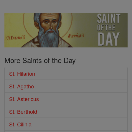
More Saints of the Day
St. Hilarion
St. Agatho
St. Astericus
St. Berthold
St. Cilinia