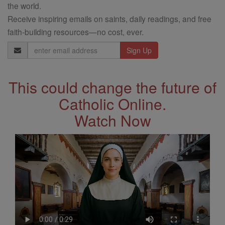
the world.
Receive inspiring emails on saints, daily readings, and free
faith-building resources—no cost, ever.
Email
Address
This could change the future of
Catholic Online.
Watch Now