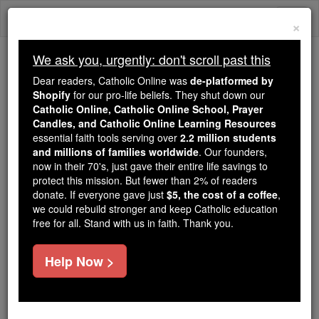
Skip
Togg
to
×
content
navi
We ask you, urgently: don't scroll past this
Because of You, 2.2 Million
Dear readers, Catholic Online was
de-platformed by
Students Are Being Formed in the
Shopify
for our pro-life beliefs. They shut down our
Catholic Online, Catholic Online School, Prayer
Faith
Candles, and Catholic Online Learning Resources
essential faith tools serving over
2.2 million students
Because of generous supporters like you,
and millions of families worldwide
. Our founders,
Catholic Online School has already delivered
now in their 70's, just gave their entire life savings to
free, faithful Catholic education to over 2.2
protect this mission. But fewer than 2% of readers
million students across 193 countries. In an age
donate. If everyone gave just
$5, the cost of a coffee
,
we could rebuild stronger and keep Catholic education
of noise and algorithms, you are helping form
free for all. Stand with us in faith. Thank you.
souls with truth, prayer, Scripture, and Christ.
If everyone who reads this gave just $5 — the
Help Now >
cost of a coffee — we could reach even more
families and keep this life-changing formation
free for all. Be Courageous. Be Catholic. Stand