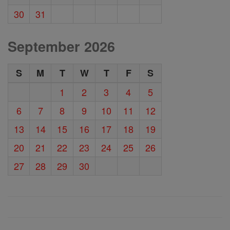
30
31
September 2026
S
M
T
W
T
F
S
1
2
3
4
5
6
7
8
9
10
11
12
13
14
15
16
17
18
19
20
21
22
23
24
25
26
27
28
29
30