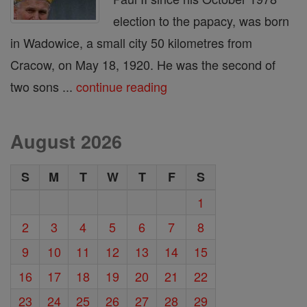
election to the papacy, was born
in Wadowice, a small city 50 kilometres from
Cracow, on May 18, 1920. He was the second of
two sons ...
continue reading
August 2026
S
M
T
W
T
F
S
1
2
3
4
5
6
7
8
9
10
11
12
13
14
15
16
17
18
19
20
21
22
23
24
25
26
27
28
29