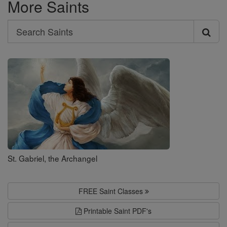
More Saints
Search
Search
Saints
St. Gabriel, the Archangel
FREE Saint Classes
Printable Saint PDF's