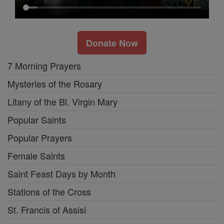
Donate Now
7 Morning Prayers
Mysteries of the Rosary
Litany of the Bl. Virgin Mary
Popular Saints
Popular Prayers
Female Saints
Saint Feast Days by Month
Stations of the Cross
St. Francis of Assisi