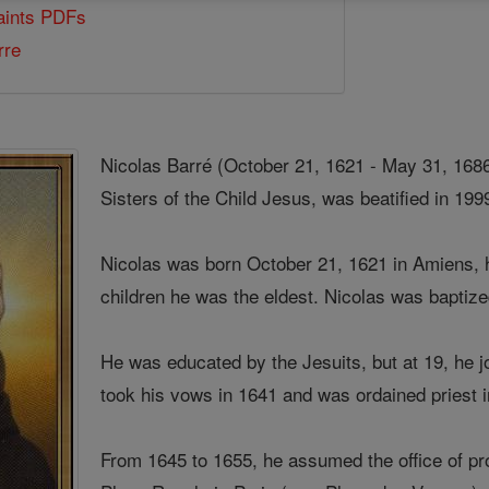
Saints PDFs
rre
Nicolas Barré (October 21, 1621 - May 31, 1686
Sisters of the Child Jesus, was beatified in 199
Nicolas was born October 21, 1621 in Amiens, 
children he was the eldest. Nicolas was bapti
He was educated by the Jesuits, but at 19, he j
took his vows in 1641 and was ordained priest 
From 1645 to 1655, he assumed the office of pro