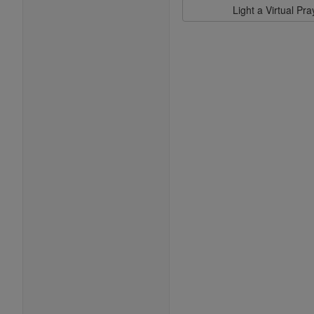
Light a Virtual Pr