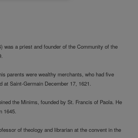
) was a priest and founder of the Community of the
9.
his parents were wealthy merchants, who had five
zed at Saint-Germain December 17, 1621.
oined the Minims, founded by St. Francis of Paola. He
in 1645.
fessor of theology and librarian at the convent in the