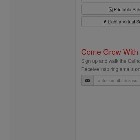
Printable Sai
Light a Virtual S
Come Grow With
Sign up and walk the Cathol
Receive inspiring emails on
Email
Address