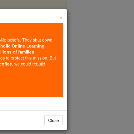
×
rre
-life beliefs. They shut down
tholic Online Learning
llions of families
ngs to protect this mission. But
 coffee
, we could rebuild
Close