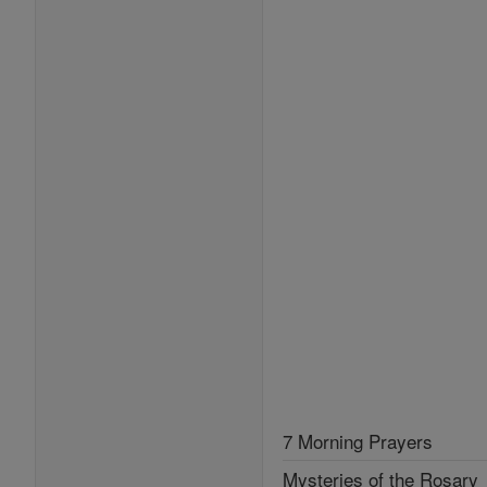
7 Morning Prayers
Mysteries of the Rosary