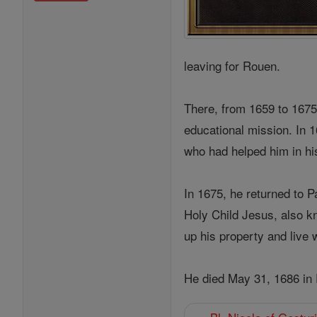
leaving for Rouen.
There, from 1659 to 1675,
educational mission. In 
who had helped him in his
In 1675, he returned to 
Holy Child Jesus, also k
up his property and live 
He died May 31, 1686 in 