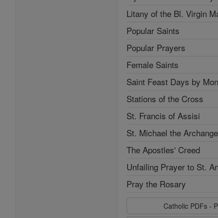
Litany of the Bl. Virgin M
Popular Saints
Popular Prayers
Female Saints
Saint Feast Days by Mon
Stations of the Cross
St. Francis of Assisi
St. Michael the Archange
The Apostles' Creed
Unfailing Prayer to St. A
Pray the Rosary
Catholic PDFs - P