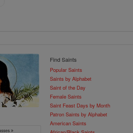
i
Find Saints
Popular Saints
Saints by Alphabet
Saint of the Day
Female Saints
Saint Feast Days by Month
Patron Saints by Alphabet
American Saints
lasses
African/Black Saints