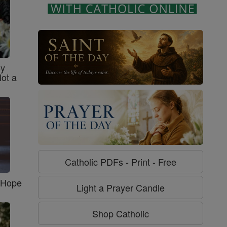
sy
Not a
Catholic PDFs - Print - Free
f Hope
Light a Prayer Candle
Shop Catholic