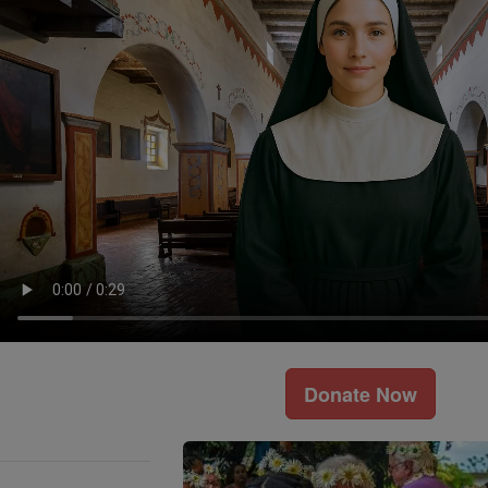
Donate Now