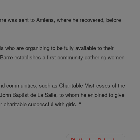
Barré was sent to Amiens, where he recovered, before
s who are organizing to be fully available to their
r Barre establishes a first community gathering women
.
and communities, such as Charitable Mistresses of the
John Baptist de La Salle, to whom he enjoined to give
 charitable successful with girls. "