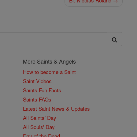
Bl. Nicolas Roland →
More Saints & Angels
How to become a Saint
Saint Videos
Saints Fun Facts
Saints FAQs
Latest Saint News & Updates
All Saints' Day
All Souls' Day
Day of the Dead