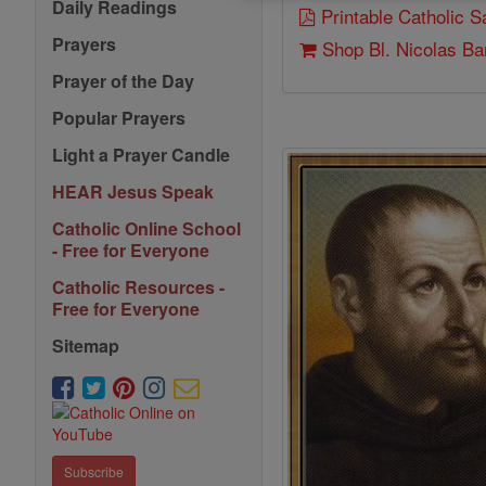
Daily Readings
Printable Catholic 
Prayers
Shop Bl. Nicolas Ba
Prayer of the Day
Popular Prayers
Light a Prayer Candle
HEAR Jesus Speak
Catholic Online School
- Free for Everyone
Catholic Resources -
Free for Everyone
Sitemap
Subscribe