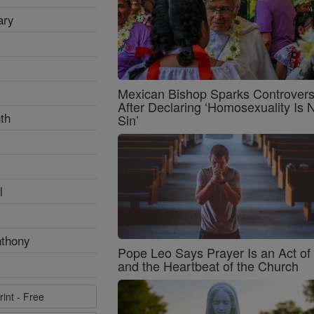
ary
Mexican Bishop Sparks Controver
After Declaring ‘Homosexuality Is 
th
Sin’
l
nthony
Pope Leo Says Prayer Is an Act o
and the Heartbeat of the Church
rint - Free