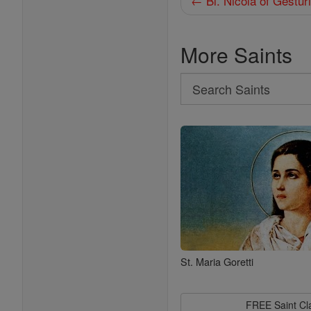
← Bl. Nicola of Gestur
More Saints
Search
Search
Saints
St. Maria Goretti
FREE Saint C