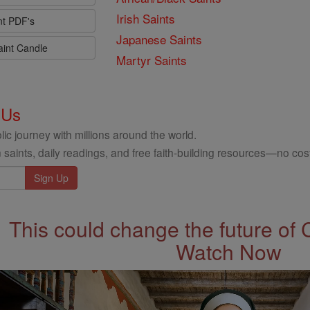
Irish Saints
nt PDF's
Japanese Saints
aint Candle
Martyr Saints
 Us
ic journey with millions around the world.
 saints, daily readings, and free faith-building resources—no cost
This could change the future of 
Watch Now