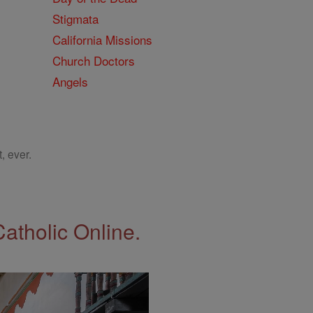
Stigmata
California Missions
Church Doctors
Angels
, ever.
Catholic Online.