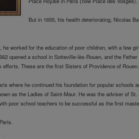
Place Royale in Paris (now Place des Vosges).
But in 1655, his health deteriorating, Nicolas 
 he worked for the education of poor children, with a few girl
1662 opened a school in Sotteville-lès-Rouen, and the Fathe
 efforts. These are the first Sisters of Providence of Rouen
Paris where he continued his foundation for popular schools 
nown as the Ladies of Saint-Maur. He was the adviser of St. 
with poor school teachers to be successful as the first master
Paris.