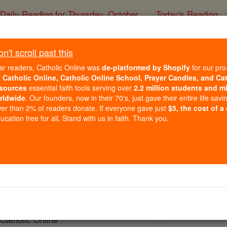
Daily Reading for Thursday, October ...
Today's Reading
ies of the Rosary
't scroll past this
Bl. Nicolas Ba
ar readers, Catholic Online was
de-platformed by Shopify
for our pro
r
Catholic Online, Catholic Online School, Prayer Candles, and Ca
sources
essential faith tools serving over
2.2 million students and mi
Catholic Online
Saints & Angels
rldwide
. Our founders, now in their 70's, just gave their entire life savi
er than 2% of readers donate. If everyone gave just
$5, the cost of a
cation free for all. Stand with us in faith. Thank you.
ul II
 Catholic Online