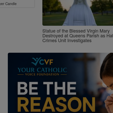
ayer Candle
Statue of the Blessed Virgin Mary
Destroyed at Queens Parish as Ha
Crimes Unit Investigates