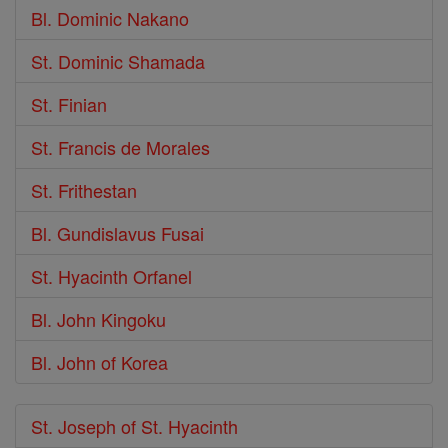
Bl. Dominic Nakano
St. Dominic Shamada
St. Finian
St. Francis de Morales
St. Frithestan
Bl. Gundislavus Fusai
St. Hyacinth Orfanel
Bl. John Kingoku
Bl. John of Korea
St. Joseph of St. Hyacinth