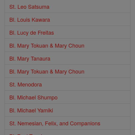
St. Leo Satsuma
Bl. Louis Kawara
Bl. Lucy de Freitas
Bl. Mary Tokuan & Mary Choun
Bl. Mary Tanaura
Bl. Mary Tokuan & Mary Choun
St. Menodora
Bl. Michael Shumpo
Bl. Michael Yamiki
St. Nemesian, Felix, and Companions