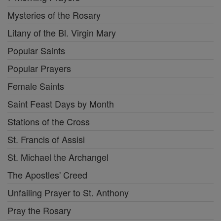
Mysteries of the Rosary
Litany of the Bl. Virgin Mary
Popular Saints
Popular Prayers
Female Saints
Saint Feast Days by Month
Stations of the Cross
St. Francis of Assisi
St. Michael the Archangel
The Apostles' Creed
Unfailing Prayer to St. Anthony
Pray the Rosary