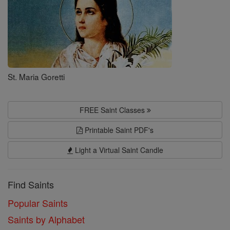
St. Maria Goretti
FREE Saint Classes
Printable Saint PDF's
Light a Virtual Saint Candle
Find Saints
Popular Saints
Saints by Alphabet