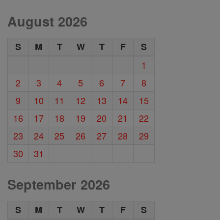
August 2026
S
M
T
W
T
F
S
1
2
3
4
5
6
7
8
9
10
11
12
13
14
15
16
17
18
19
20
21
22
23
24
25
26
27
28
29
30
31
September 2026
S
M
T
W
T
F
S