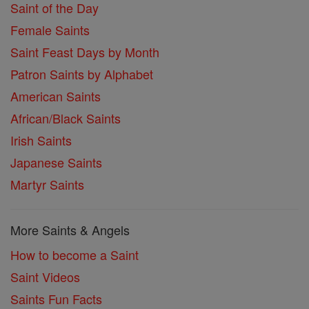
Saint of the Day
Female Saints
Saint Feast Days by Month
Patron Saints by Alphabet
American Saints
African/Black Saints
Irish Saints
Japanese Saints
Martyr Saints
More Saints & Angels
How to become a Saint
Saint Videos
Saints Fun Facts