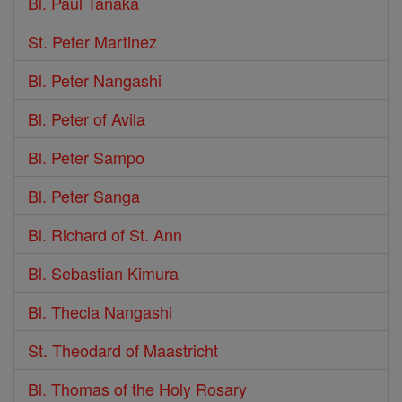
Bl. Paul Tanaka
St. Peter Martinez
Bl. Peter Nangashi
Bl. Peter of Avila
Bl. Peter Sampo
Bl. Peter Sanga
Bl. Richard of St. Ann
Bl. Sebastian Kimura
Bl. Thecla Nangashi
St. Theodard of Maastricht
Bl. Thomas of the Holy Rosary