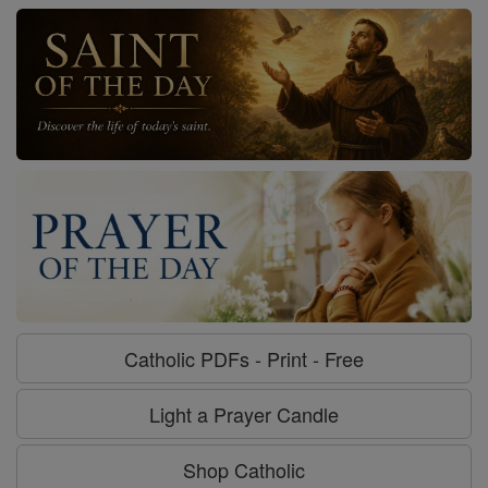
Catholic PDFs - Print - Free
Light a Prayer Candle
Shop Catholic