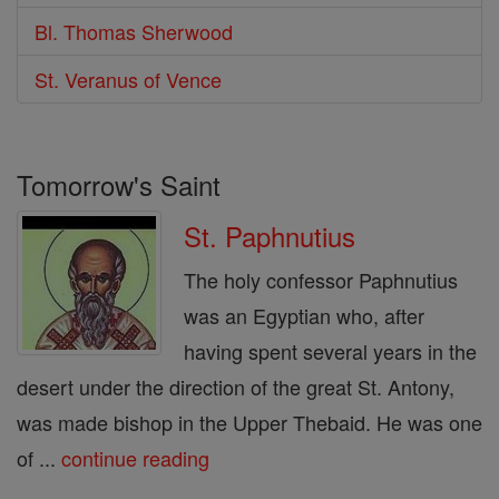
Bl. Thomas Sherwood
St. Veranus of Vence
Tomorrow's Saint
St. Paphnutius
The holy confessor Paphnutius
was an Egyptian who, after
having spent several years in the
desert under the direction of the great St. Antony,
was made bishop in the Upper Thebaid. He was one
of ...
continue reading