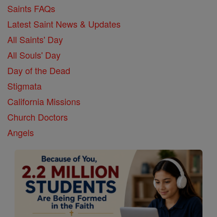
Saints FAQs
Latest Saint News & Updates
All Saints' Day
All Souls' Day
Day of the Dead
Stigmata
California Missions
Church Doctors
Angels