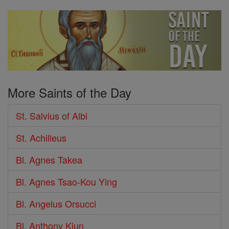
More Saints of the Day
St. Salvius of Albi
St. Achilleus
Bl. Agnes Takea
Bl. Agnes Tsao-Kou Ying
Bl. Angelus Orsucci
Bl. Anthony Kiun