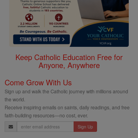
Keep Catholic Education Free for
Anyone, Anywhere
Come Grow With Us
Sign up and walk the Catholic journey with millions around
the world.
Receive inspiring emails on saints, daily readings, and free
faith-building resources—no cost, ever.
Email
Address