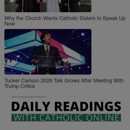
Why the Church Wants Catholic Sisters to Speak Up
Now
Tucker Carlson 2028 Talk Grows After Meeting With
Trump Critics