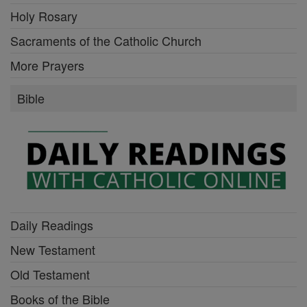
Holy Rosary
Sacraments of the Catholic Church
More Prayers
Bible
Daily Readings
New Testament
Old Testament
Books of the Bible