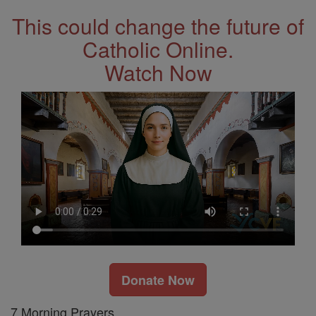
This could change the future of
Catholic Online.
Watch Now
Donate Now
7 Morning Prayers