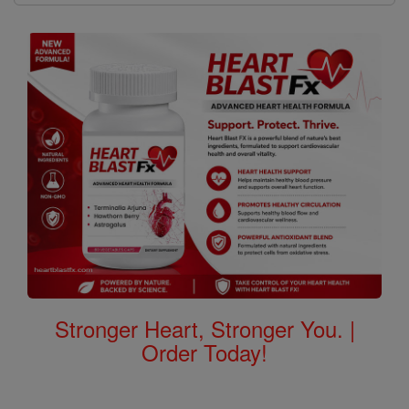
Stronger Heart, Stronger You. |
Order Today!