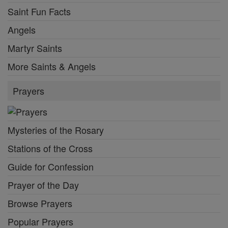
Saint Fun Facts
Angels
Martyr Saints
More Saints & Angels
Prayers
Mysteries of the Rosary
Stations of the Cross
Guide for Confession
Prayer of the Day
Browse Prayers
Popular Prayers