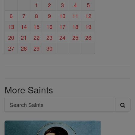
1
2
3
4
5
6
7
8
9
10
11
12
13
14
15
16
17
18
19
20
21
22
23
24
25
26
27
28
29
30
More Saints
Search
Search
Saints