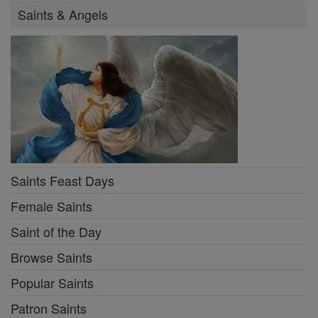
Saints & Angels
Saints Feast Days
Female Saints
Saint of the Day
Browse Saints
Popular Saints
Patron Saints