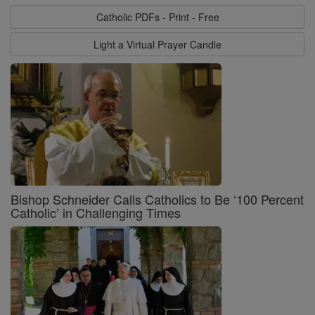
Catholic PDFs - Print - Free
Light a Virtual Prayer Candle
Bishop Schneider Calls Catholics to Be ‘100 Percent
Catholic’ in Challenging Times