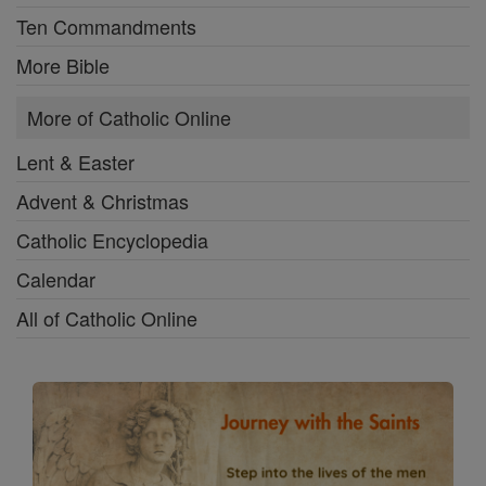
Ten Commandments
More Bible
More of Catholic Online
Lent & Easter
Advent & Christmas
Catholic Encyclopedia
Calendar
All of Catholic Online