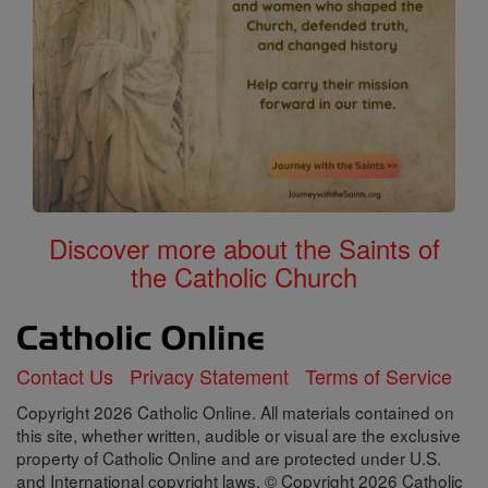
Discover more about the Saints of
the Catholic Church
Contact Us
Privacy Statement
Terms of Service
Copyright 2026 Catholic Online. All materials contained on
this site, whether written, audible or visual are the exclusive
property of Catholic Online and are protected under U.S.
and International copyright laws, © Copyright 2026 Catholic