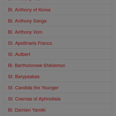
Bl. Anthony of Korea
Bl. Anthony Sanga
Bl. Anthony Vom
St. Apollinaris Franco
St. Autbert
Bl. Bartholomew Shikiemon
St. Barypsabas
St. Candida the Younger
St. Cosmas of Aphrodisia
Bl. Damien Yamiki