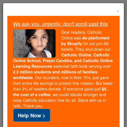
Skip
Togg
to
×
content
navi
We ask you, urgently: don't scroll past this
We ask you, urgently: don't scroll past this
Dear readers, Catholic
Online was
de-platformed
Dear readers, Catholic Online
by Shopify
for our pro-life
was
de-platformed by Shopify
beliefs. They shut down our
for our pro-life beliefs. They
Catholic Online, Catholic
Online School, Prayer Candles, and Catholic Online
shut down our
Catholic
Learning Resources
essential faith tools serving over
Online, Catholic Online School, Prayer Candles, and
2.2 million students and millions of families
essential faith
Catholic Online Learning Resources
worldwide
. Our founders, now in their 70's, just gave
tools serving over
2.2 million students and millions of
their entire life savings to protect this mission. But fewer
than 2% of readers donate. If everyone gave just
. Our founders, now in their 70's,
$5,
families worldwide
the cost of a coffee
, we could rebuild stronger and
just gave their entire life savings to protect this mission.
keep Catholic education free for all. Stand with us in
But fewer than 2% of readers donate. If everyone gave
faith. Thank you.
just
, we could rebuild stronger
$5, the cost of a coffee
Help Now >
and keep Catholic education free for all. Stand with us
in faith. Thank you.
DONATE TODAY >