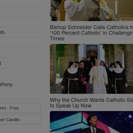
Bishop Schneider Calls Catholics t
th
‘100 Percent Catholic’ in Challengi
Times
l
nthony
Why the Church Wants Catholic Sis
to Speak Up Now
rint - Free
ayer Candle