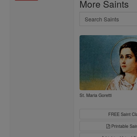
More Saints
Search
Search
Saints
St. Maria Goretti
FREE Saint C
Printable Sai