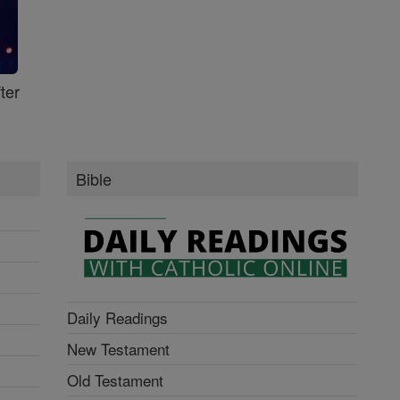
ter
Bible
Daily Readings
New Testament
Old Testament