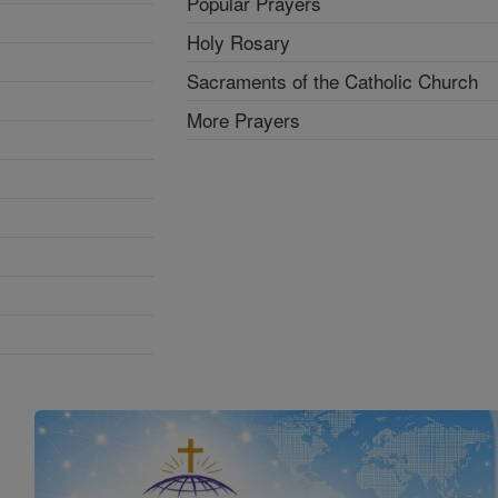
Popular Prayers
Holy Rosary
Sacraments of the Catholic Church
More Prayers