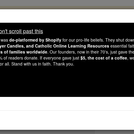
, 2.2 Million Students Are Being Formed
porters like you, Catholic Online School has already deliver
't scroll past this
 193 countries. In an age of noise and algorithms, you are he
e was
de-platformed by Shopify
for our pro-life beliefs. They shut do
ayer Candles, and Catholic Online Learning Resources
essential fai
ns of families worldwide
. Our founders, now in their 70's, just gave thei
this gave just $5 — the cost of a coffee — we could reach e
2% of readers donate. If everyone gave just
$5, the cost of a coffee
, w
 Be Courageous. Be Catholic. Stand with us today.
r all. Stand with us in faith. Thank you.
Bl. Anthony 
Catholic Online
Saints & Angels