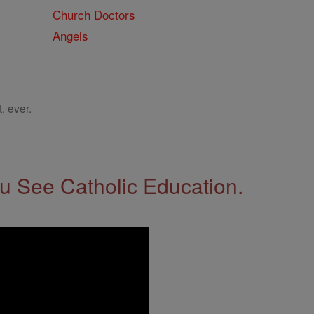
Church Doctors
Angels
, ever.
 See Catholic Education.