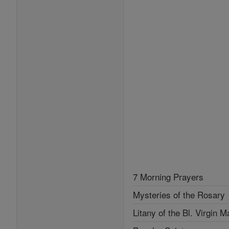
7 Morning Prayers
Mysteries of the Rosary
Litany of the Bl. Virgin M