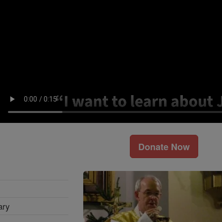
Donate Now
ary