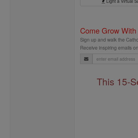
Light a Virtual S
Come Grow With
Sign up and walk the Cathol
Receive inspiring emails on
Email
Address
This 15-S