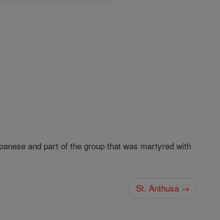
anese and part of the group that was martyred with
St. Anthusa →