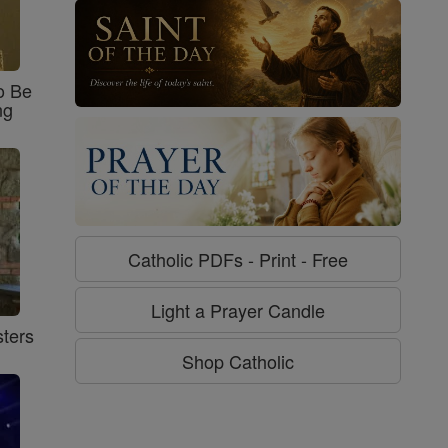
o Be
ng
Catholic PDFs - Print - Free
Light a Prayer Candle
ters
Shop Catholic