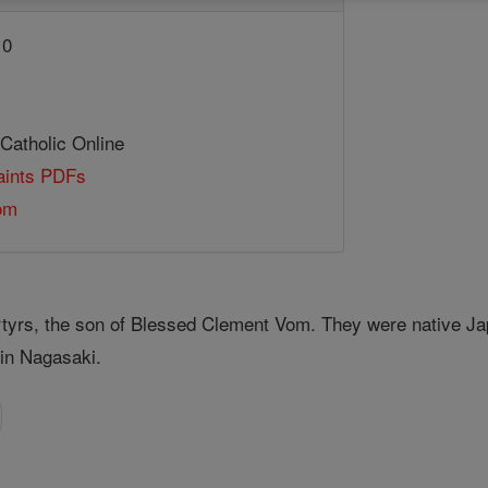
10
 Catholic Online
Saints PDFs
om
tyrs, the son of Blessed Clement Vom. They were native Jap
in Nagasaki.