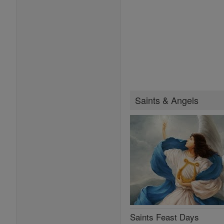
Saints & Angels
Saints Feast Days