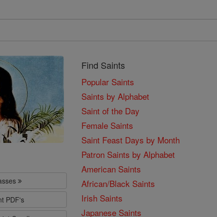
Find Saints
Popular Saints
Saints by Alphabet
Saint of the Day
Female Saints
Saint Feast Days by Month
Patron Saints by Alphabet
American Saints
lasses
African/Black Saints
Irish Saints
nt PDF's
Japanese Saints