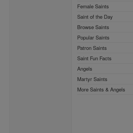
Female Saints
Saint of the Day
Browse Saints
Popular Saints
Patron Saints
Saint Fun Facts
Angels
Martyr Saints
More Saints & Angels