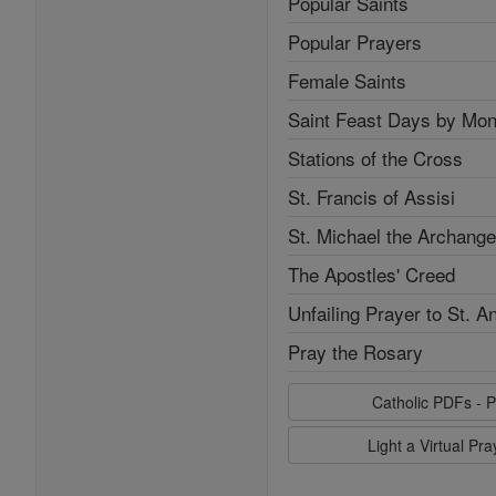
Popular Saints
Popular Prayers
Female Saints
Saint Feast Days by Mon
Stations of the Cross
St. Francis of Assisi
St. Michael the Archange
The Apostles' Creed
Unfailing Prayer to St. A
Pray the Rosary
Catholic PDFs - P
Light a Virtual Pr