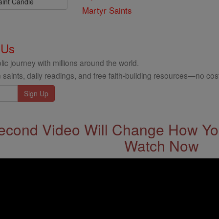
aint Candle
Martyr Saints
 Us
ic journey with millions around the world.
 saints, daily readings, and free faith-building resources—no cost
econd Video Will Change How You
Watch Now