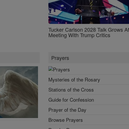
Tucker Carlson 2028 Talk Grows Af
Meeting With Trump Critics
Prayers
Mysteries of the Rosary
Stations of the Cross
Guide for Confession
Prayer of the Day
Browse Prayers