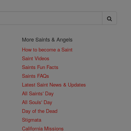
More Saints & Angels
How to become a Saint
Saint Videos
Saints Fun Facts
Saints FAQs
Latest Saint News & Updates
All Saints' Day
All Souls' Day
Day of the Dead
Stigmata
California Missions