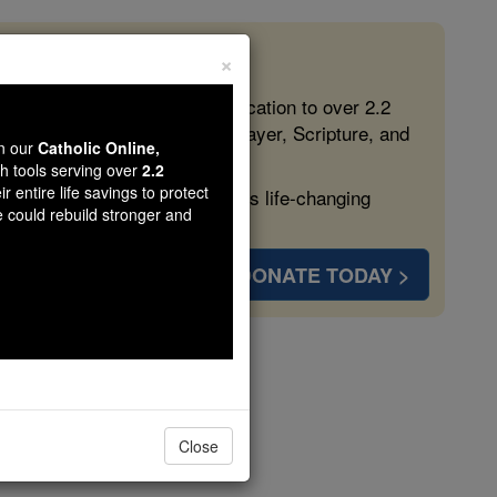
×
 in the Faith
ed free, faithful Catholic education to over 2.2
lping form souls with truth, prayer, Scripture, and
wn our
Catholic Online,
th tools serving over
2.2
r entire life savings to protect
ven more families and keep this life-changing
e could rebuild stronger and
DONATE TODAY >
Vom
Close