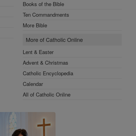
Books of the Bible
Ten Commandments
More Bible
More of Catholic Online
Lent & Easter
Advent & Christmas
Catholic Encyclopedia
Calendar
All of Catholic Online