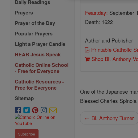
Daily Readings
Feastday:
September 
Prayers
Death: 1622
Prayer of the Day
Popular Prayers
Author and Publisher -
Light a Prayer Candle
Printable Catholic 
HEAR Jesus Speak
Shop Bl. Anthony V
Catholic Online School
- Free for Everyone
Catholic Resources -
Free for Everyone
One of the Japanese mar
Sitemap
Blessed Charles Spinola 
← Bl. Anthony Turner
Subscribe