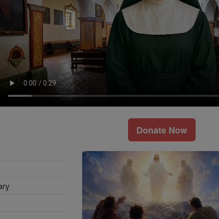
Donate Now
ary