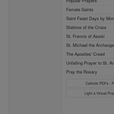
Popular Prayers
Female Saints
Saint Feast Days by Mon
Stations of the Cross
St. Francis of Assisi
St. Michael the Archange
The Apostles' Creed
Unfailing Prayer to St. A
Pray the Rosary
Catholic PDFs - P
Light a Virtual Pr