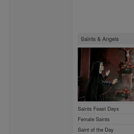
Saints & Angels
Saints Feast Days
Female Saints
Saint of the Day