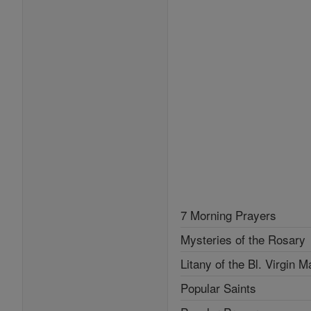
7 Morning Prayers
Mysteries of the Rosary
Litany of the Bl. Virgin M
Popular Saints