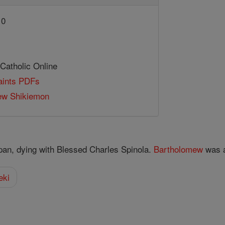
10
 Catholic Online
Saints PDFs
ew Shikiemon
pan, dying with Blessed Charles Spinola.
Bartholomew
was a
eki