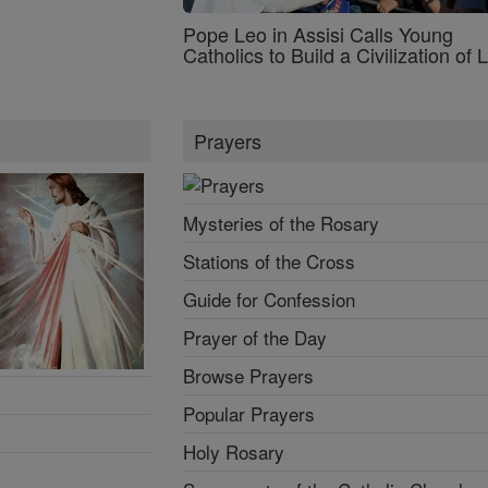
Pope Leo in Assisi Calls Young
Catholics to Build a Civilization of 
Prayers
Mysteries of the Rosary
Stations of the Cross
Guide for Confession
Prayer of the Day
Browse Prayers
Popular Prayers
Holy Rosary