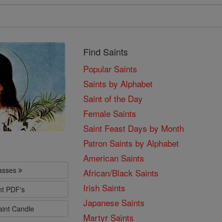
Find Saints
Popular Saints
Saints by Alphabet
Saint of the Day
Female Saints
Saint Feast Days by Month
Patron Saints by Alphabet
American Saints
lasses
African/Black Saints
Irish Saints
nt PDF's
Japanese Saints
aint Candle
Martyr Saints