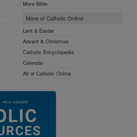
More Bible
More of Catholic Online
Lent & Easter
Advent & Christmas
Catholic Encyclopedia
Calendar
All of Catholic Online