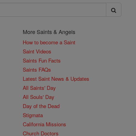
More Saints & Angels
How to become a Saint
Saint Videos
Saints Fun Facts
Saints FAQs
Latest Saint News & Updates
All Saints' Day
All Souls' Day
Day of the Dead
Stigmata
California Missions
Church Doctors