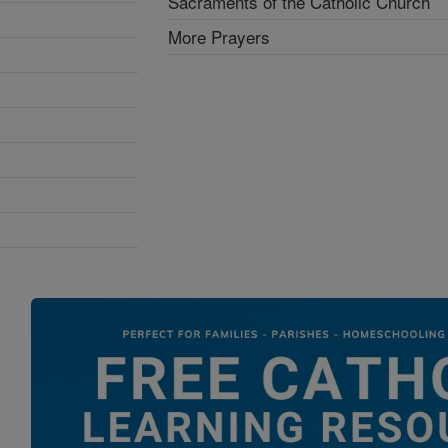
Sacraments of the Catholic Church
More Prayers