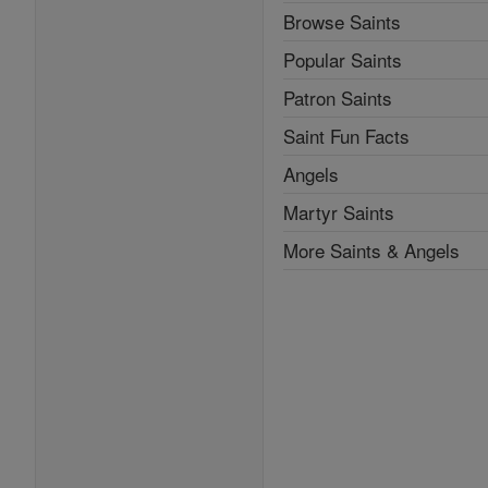
Browse Saints
Popular Saints
Patron Saints
Saint Fun Facts
Angels
Martyr Saints
More Saints & Angels