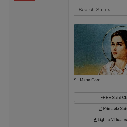
Search
Search
Saints
St. Maria Goretti
FREE Saint C
Printable Sai
Light a Virtual S