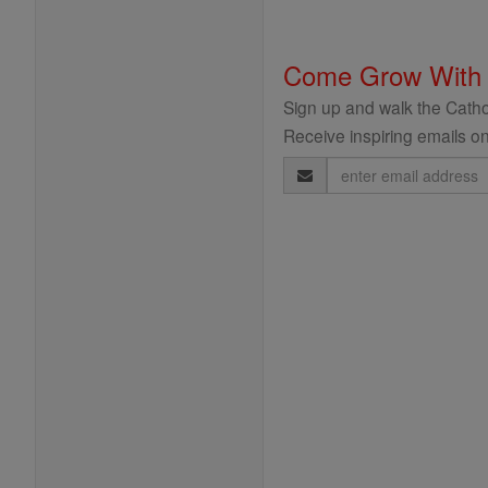
Come Grow With
Sign up and walk the Cathol
Receive inspiring emails on
Email
Address