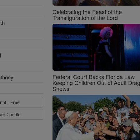
Celebrating the Feast of the
Transfiguration of the Lord
th
l
Federal Court Backs Florida Law
nthony
Keeping Children Out of Adult Dra
Shows
rint - Free
ayer Candle