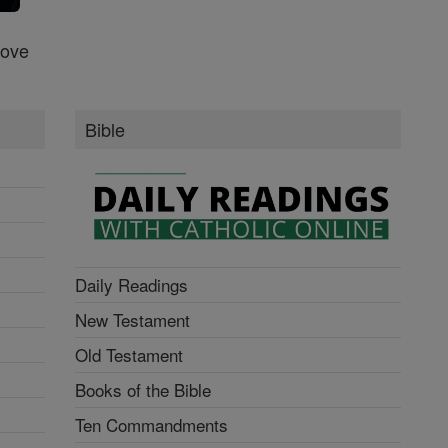
Love
Bible
Daily Readings
New Testament
Old Testament
Books of the Bible
Ten Commandments