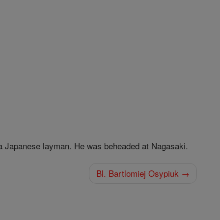
 Japanese layman. He was beheaded at Nagasaki.
Bl. Bartlomiej Osypiuk →