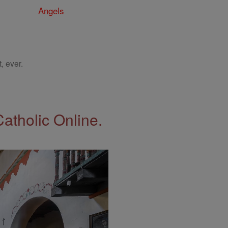
Angels
, ever.
Catholic Online.