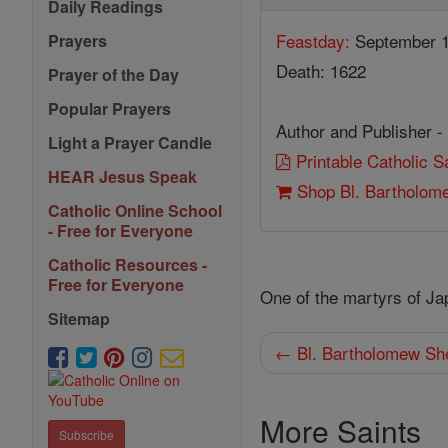
Daily Readings
Feastday:
September 
Prayers
Death: 1622
Prayer of the Day
Popular Prayers
Author and Publisher -
Light a Prayer Candle
Printable Catholic 
HEAR Jesus Speak
Shop Bl. Bartholom
Catholic Online School
- Free for Everyone
Catholic Resources -
Free for Everyone
One of the martyrs of Ja
Sitemap
← Bl. Bartholomew Sh
More Saints
Subscribe