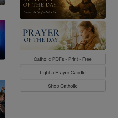
Catholic PDFs - Print - Free
g
Light a Prayer Candle
Shop Catholic