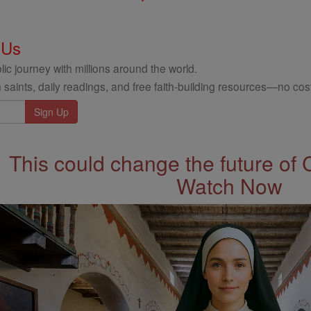
 Us
ic journey with millions around the world.
 saints, daily readings, and free faith-building resources—no cost
This could change the future of 
Watch Now