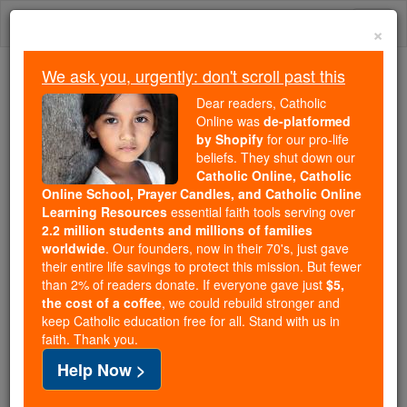
Skip
Togg
to
×
content
navi
We ask you, urgently: don't scroll past this
Because of You, 2.2 Million
Dear readers, Catholic
Students Are Being Formed in the
Online was
de-platformed
by Shopify
for our pro-life
Faith
beliefs. They shut down our
Catholic Online, Catholic
Because of generous supporters like you,
Online School, Prayer Candles, and Catholic Online
Catholic Online School has already delivered
Learning Resources
essential faith tools serving over
free, faithful Catholic education to over 2.2
2.2 million students and millions of families
million students across 193 countries. In an age
worldwide
. Our founders, now in their 70's, just gave
their entire life savings to protect this mission. But fewer
of noise and algorithms, you are helping form
than 2% of readers donate. If everyone gave just
$5,
souls with truth, prayer, Scripture, and Christ.
the cost of a coffee
, we could rebuild stronger and
keep Catholic education free for all. Stand with us in
If everyone who reads this gave just $5 — the
faith. Thank you.
cost of a coffee — we could reach even more
Help Now >
families and keep this life-changing formation
free for all. Be Courageous. Be Catholic. Stand