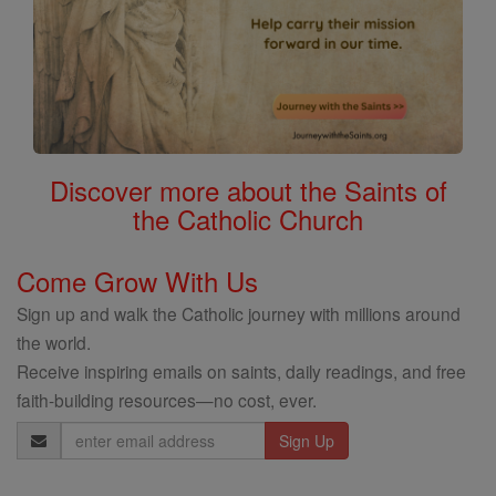
Discover more about the Saints of
the Catholic Church
Come Grow With Us
Sign up and walk the Catholic journey with millions around
the world.
Receive inspiring emails on saints, daily readings, and free
faith-building resources—no cost, ever.
Email
Address