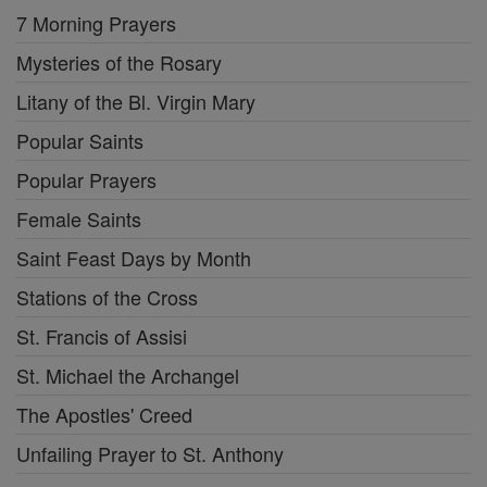
7 Morning Prayers
Mysteries of the Rosary
Litany of the Bl. Virgin Mary
Popular Saints
Popular Prayers
Female Saints
Saint Feast Days by Month
Stations of the Cross
St. Francis of Assisi
St. Michael the Archangel
The Apostles' Creed
Unfailing Prayer to St. Anthony