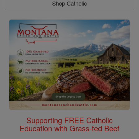
Shop Catholic
Supporting FREE Catholic
Education with Grass-fed Beef