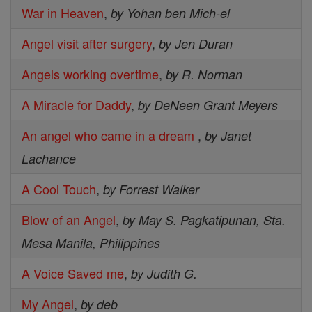
War in Heaven
,
by Yohan ben Mich-el
Angel visit after surgery
,
by Jen Duran
Angels working overtime
,
by R. Norman
A Miracle for Daddy
,
by DeNeen Grant Meyers
An angel who came in a dream
,
by Janet
Lachance
A Cool Touch
,
by Forrest Walker
Blow of an Angel
,
by May S. Pagkatipunan, Sta.
Mesa Manila, Philippines
A Voice Saved me
,
by Judith G.
My Angel
,
by deb