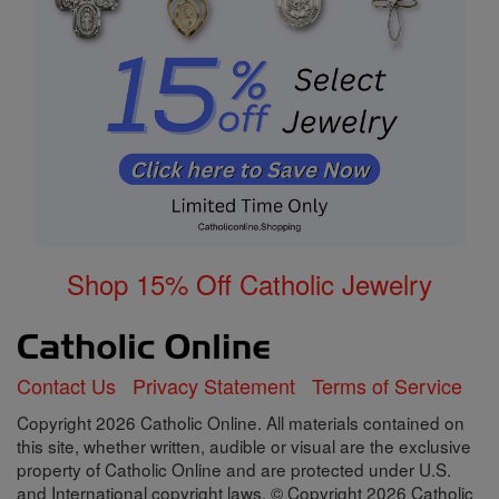
Shop 15% Off Catholic Jewelry
Contact Us
Privacy Statement
Terms of Service
Copyright 2026 Catholic Online. All materials contained on
this site, whether written, audible or visual are the exclusive
property of Catholic Online and are protected under U.S.
and International copyright laws, © Copyright 2026 Catholic