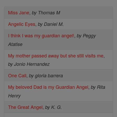
Miss Jane
,
by Thomas M
Angelic Eyes
,
by Daniel M.
I think I was my guardian angel!
,
by Peggy
Atatise
My mother passed away but she still visits me
,
by Jonio Hernandez
One Call
,
by gloria barrera
My beloved Dad is my Guardian Angel
,
by Rita
Henry
The Great Angel
,
by K. G.