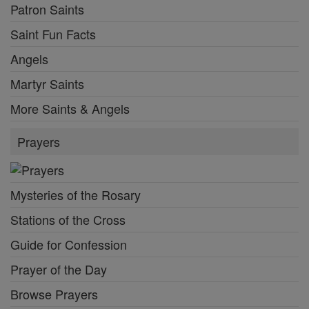
Patron Saints
Saint Fun Facts
Angels
Martyr Saints
More Saints & Angels
Prayers
Mysteries of the Rosary
Stations of the Cross
Guide for Confession
Prayer of the Day
Browse Prayers