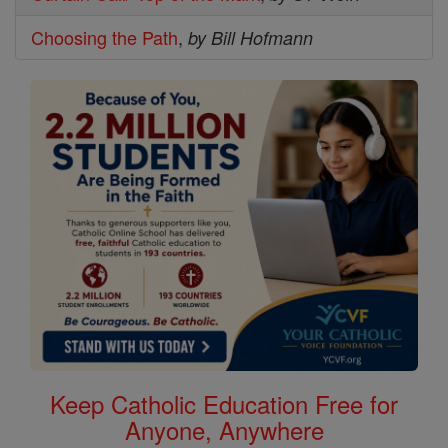
Choosing the Path
,
by Bill Hofmann
Keep Catholic Education Free for
Anyone, Anywhere