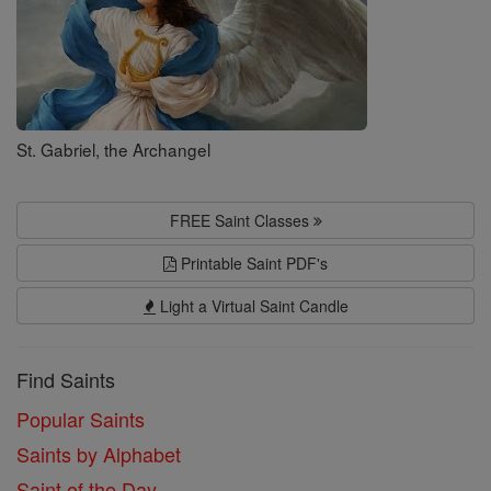
St. Gabriel, the Archangel
FREE Saint Classes
Printable Saint PDF's
Light a Virtual Saint Candle
Find Saints
Popular Saints
Saints by Alphabet
Saint of the Day