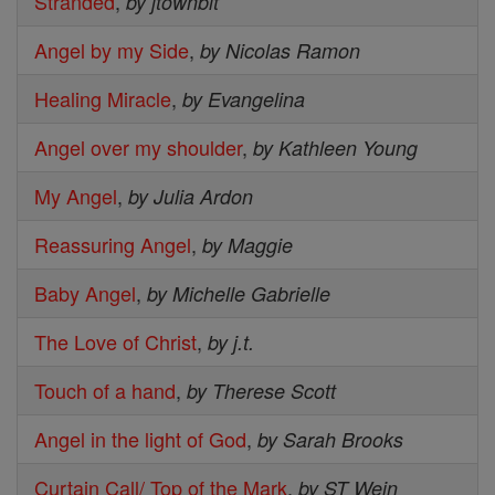
Stranded
,
by jtownbit
Angel by my Side
,
by Nicolas Ramon
Healing Miracle
,
by Evangelina
Angel over my shoulder
,
by Kathleen Young
My Angel
,
by Julia Ardon
Reassuring Angel
,
by Maggie
Baby Angel
,
by Michelle Gabrielle
The Love of Christ
,
by j.t.
Touch of a hand
,
by Therese Scott
Angel in the light of God
,
by Sarah Brooks
Curtain Call/ Top of the Mark
,
by ST Wein