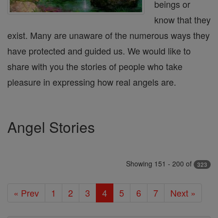
beings or
know that they
exist. Many are unaware of the numerous ways they
have protected and guided us. We would like to
share with you the stories of people who take
pleasure in expressing how real angels are.
Angel Stories
Showing 151 - 200 of
323
« Prev
1
2
3
4
5
6
7
Next »