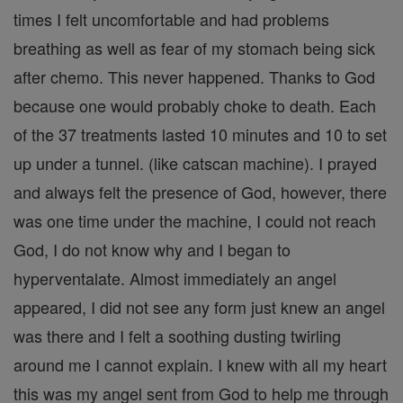
times I felt uncomfortable and had problems
breathing as well as fear of my stomach being sick
after chemo. This never happened. Thanks to God
because one would probably choke to death. Each
of the 37 treatments lasted 10 minutes and 10 to set
up under a tunnel. (like catscan machine). I prayed
and always felt the presence of God, however, there
was one time under the machine, I could not reach
God, I do not know why and I began to
hyperventalate. Almost immediately an angel
appeared, I did not see any form just knew an angel
was there and I felt a soothing dusting twirling
around me I cannot explain. I knew with all my heart
this was my angel sent from God to help me through