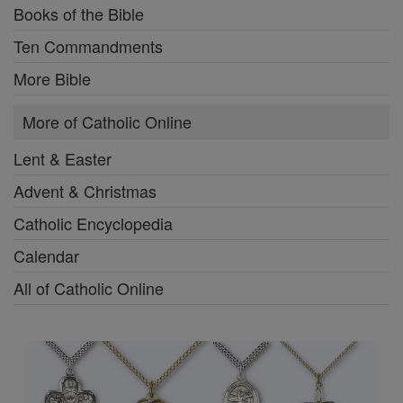
Books of the Bible
Ten Commandments
More Bible
More of Catholic Online
Lent & Easter
Advent & Christmas
Catholic Encyclopedia
Calendar
All of Catholic Online