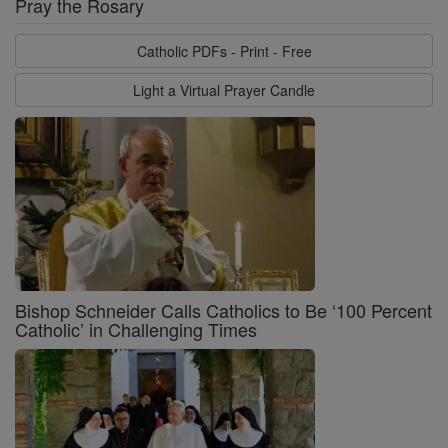
Pray the Rosary
Catholic PDFs - Print - Free
Light a Virtual Prayer Candle
Bishop Schneider Calls Catholics to Be ‘100 Percent
Catholic’ in Challenging Times