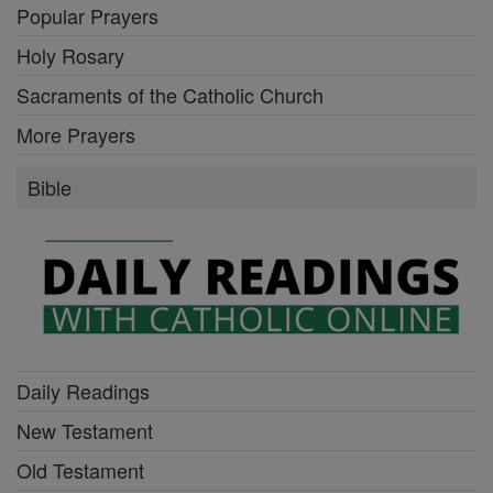
Popular Prayers
Holy Rosary
Sacraments of the Catholic Church
More Prayers
Bible
Daily Readings
New Testament
Old Testament