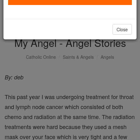
with us today.
DONATE TODAY >
Close
My Angel - Angel Stories
Catholic Online
Saints & Angels
Angels
By: deb
This past year I was undergoing treatment for throat
and lymph node cancer which consisted of both
chemo and radiation at the same time. The radiation
treatments were hard because they used a mesh
mask over your face which is very tight and a few