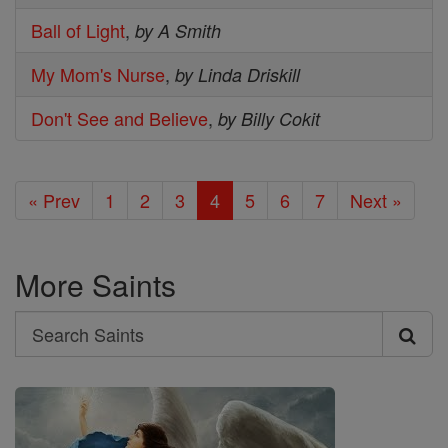
Ball of Light
,
by A Smith
My Mom's Nurse
,
by Linda Driskill
Don't See and Believe
,
by Billy Cokit
« Prev
1
2
3
4
5
6
7
Next »
More Saints
Search
Search
Saints