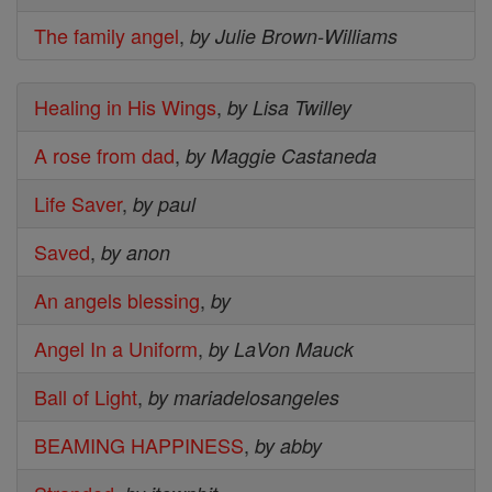
The family angel
,
by Julie Brown-Williams
Healing in His Wings
,
by Lisa Twilley
A rose from dad
,
by Maggie Castaneda
Life Saver
,
by paul
Saved
,
by anon
An angels blessing
,
by
Angel In a Uniform
,
by LaVon Mauck
Ball of Light
,
by mariadelosangeles
BEAMING HAPPINESS
,
by abby