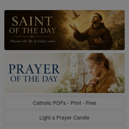
Catholic PDFs - Print - Free
Light a Prayer Candle