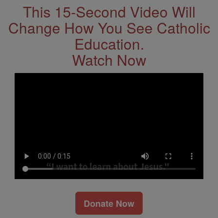
This 15-Second Video Will
Change How You See Catholic
Education.
Watch Now
Donate Now