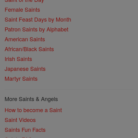
Female Saints
Saint Feast Days by Month
Patron Saints by Alphabet
American Saints
African/Black Saints
Irish Saints
Japanese Saints
Martyr Saints
More Saints & Angels
How to become a Saint
Saint Videos
Saints Fun Facts