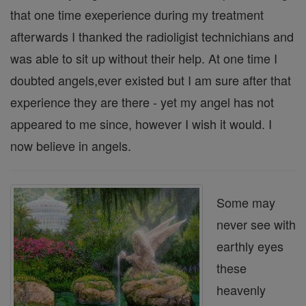
that one time exeperience during my treatment
afterwards I thanked the radioligist technichians and
was able to sit up without their help. At one time I
doubted angels,ever existed but I am sure after that
experience they are there - yet my angel has not
appeared to me since, however I wish it would. I
now believe in angels.
Some may
never see with
earthly eyes
these
heavenly