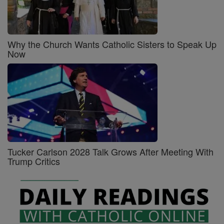
Why the Church Wants Catholic Sisters to Speak Up
Now
Tucker Carlson 2028 Talk Grows After Meeting With
Trump Critics