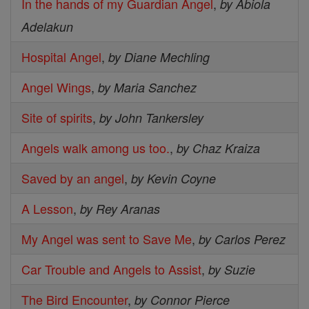
In the hands of my Guardian Angel
,
by Abiola
Adelakun
Hospital Angel
,
by Diane Mechling
Angel Wings
,
by Maria Sanchez
Site of spirits
,
by John Tankersley
Angels walk among us too.
,
by Chaz Kraiza
Saved by an angel
,
by Kevin Coyne
A Lesson
,
by Rey Aranas
My Angel was sent to Save Me
,
by Carlos Perez
Car Trouble and Angels to Assist
,
by Suzie
The Bird Encounter
,
by Connor Pierce