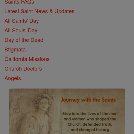
Saints FAQs
Latest Saint News & Updates
All Saints' Day
All Souls' Day
Day of the Dead
Stigmata
California Missions
Church Doctors
Angels