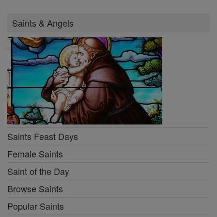
Saints & Angels
Saints Feast Days
Female Saints
Saint of the Day
Browse Saints
Popular Saints