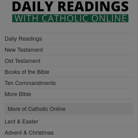
Daily Readings
New Testament
Old Testament
Books of the Bible
Ten Commandments
More Bible
More of Catholic Online
Lent & Easter
Advent & Christmas