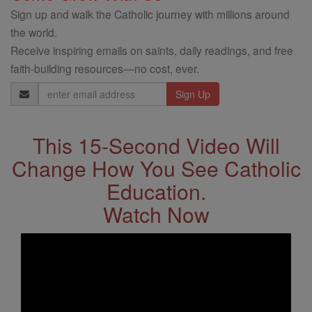
Sign up and walk the Catholic journey with millions around
the world.
Receive inspiring emails on saints, daily readings, and free
faith-building resources—no cost, ever.
Email
Address
This 15-Second Video Will
Change How You See Catholic
Education.
Watch Now