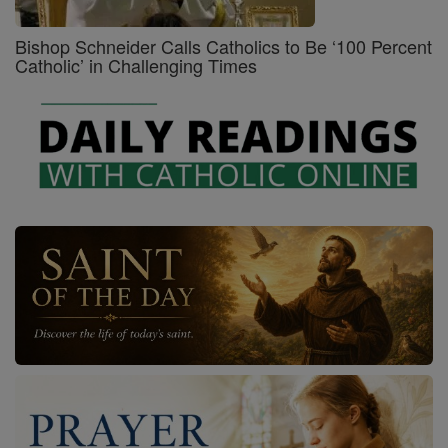
Bishop Schneider Calls Catholics to Be ‘100 Percent
Catholic’ in Challenging Times