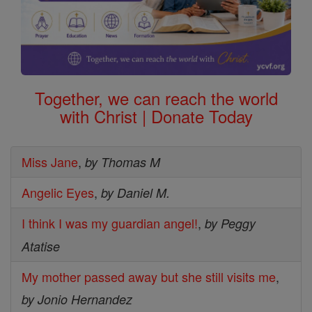
Together, we can reach the world
with Christ | Donate Today
Miss Jane
,
by Thomas M
Angelic Eyes
,
by Daniel M.
I think I was my guardian angel!
,
by Peggy
Atatise
My mother passed away but she still visits me
,
by Jonio Hernandez