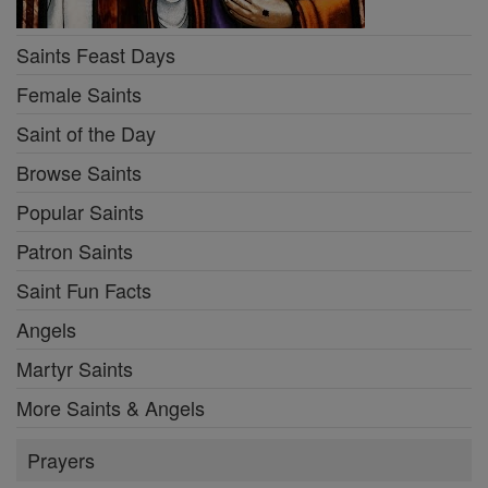
Saints Feast Days
Female Saints
Saint of the Day
Browse Saints
Popular Saints
Patron Saints
Saint Fun Facts
Angels
Martyr Saints
More Saints & Angels
Prayers