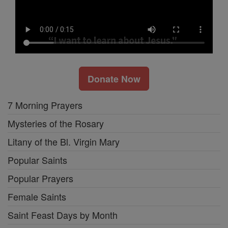
Donate Now
7 Morning Prayers
Mysteries of the Rosary
Litany of the Bl. Virgin Mary
Popular Saints
Popular Prayers
Female Saints
Saint Feast Days by Month