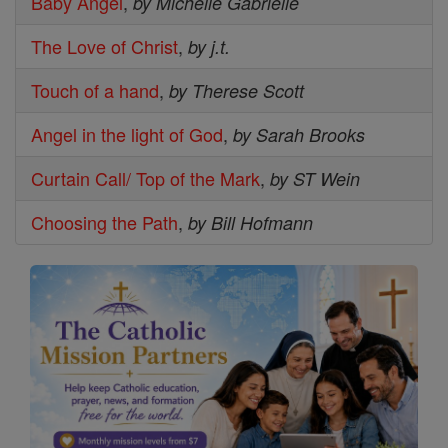
Baby Angel
,
by Michelle Gabrielle
The Love of Christ
,
by j.t.
Touch of a hand
,
by Therese Scott
Angel in the light of God
,
by Sarah Brooks
Curtain Call/ Top of the Mark
,
by ST Wein
Choosing the Path
,
by Bill Hofmann