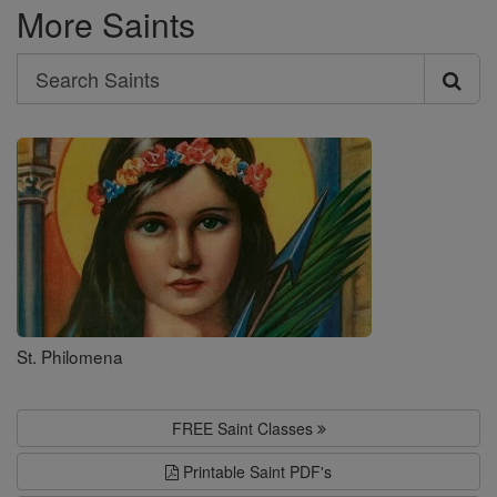
More Saints
Search
Search
Saints
St. Philomena
FREE Saint Classes
Printable Saint PDF's