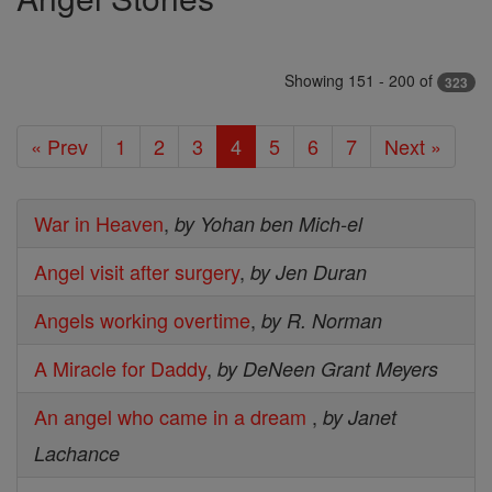
Showing 151 - 200 of
323
« Prev
1
2
3
4
5
6
7
Next »
War in Heaven
,
by Yohan ben Mich-el
Angel visit after surgery
,
by Jen Duran
Angels working overtime
,
by R. Norman
A Miracle for Daddy
,
by DeNeen Grant Meyers
An angel who came in a dream
,
by Janet
Lachance