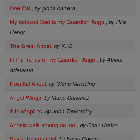
One Call
,
by gloria barrera
My beloved Dad is my Guardian Angel
,
by Rita
Henry
The Great Angel
,
by K. G.
In the hands of my Guardian Angel
,
by Abiola
Adelakun
Hospital Angel
,
by Diane Mechling
Angel Wings
,
by Maria Sanchez
Site of spirits
,
by John Tankersley
Angels walk among us too.
,
by Chaz Kraiza
Saved by an angel
,
by Kevin Coyne