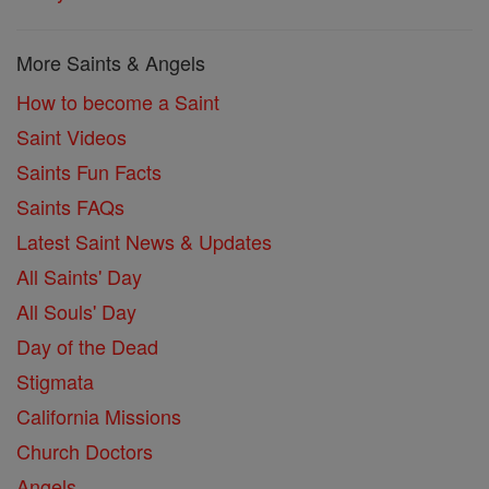
More Saints & Angels
How to become a Saint
Saint Videos
Saints Fun Facts
Saints FAQs
Latest Saint News & Updates
All Saints' Day
All Souls' Day
Day of the Dead
Stigmata
California Missions
Church Doctors
Angels