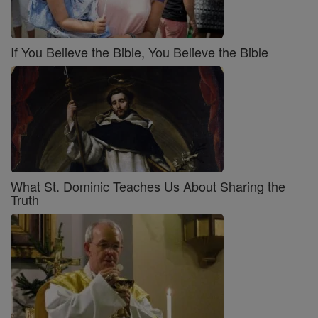
If You Believe the Bible, You Believe the Bible
What St. Dominic Teaches Us About Sharing the
Truth