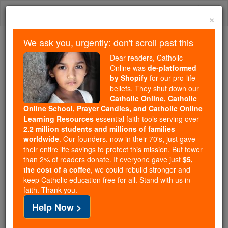
Skip
Togg
to
×
content
navi
We ask you, urgently: don't scroll past this
Trending:
Dear readers, Catholic
Daily Reading for Thursday, October ...
Online was
de-platformed
Today's Reading
The Mysteries of the Rosary
by Shopify
for our pro-life
beliefs. They shut down our
Catholic Online, Catholic
Angelic Eyes - Angel Stories
Online School, Prayer Candles, and Catholic Online
Learning Resources
essential faith tools serving over
2.2 million students and millions of families
Catholic Online
Saints & Angels
Angels
worldwide
. Our founders, now in their 70's, just gave
their entire life savings to protect this mission. But fewer
than 2% of readers donate. If everyone gave just
$5,
the cost of a coffee
, we could rebuild stronger and
By: Daniel M.
keep Catholic education free for all. Stand with us in
faith. Thank you.
Location: Bloomingdale, IL USA
Help Now >