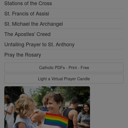
Stations of the Cross
St. Francis of Assisi
St. Michael the Archangel
The Apostles' Creed
Unfailing Prayer to St. Anthony
Pray the Rosary
Catholic PDFs - Print - Free
Light a Virtual Prayer Candle