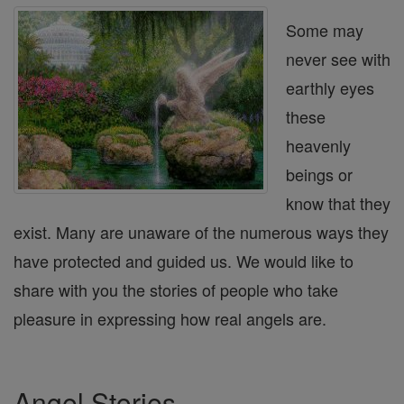
Some may
never see with
earthly eyes
these
heavenly
beings or
know that they
exist. Many are unaware of the numerous ways they
have protected and guided us. We would like to
share with you the stories of people who take
pleasure in expressing how real angels are.
Angel Stories