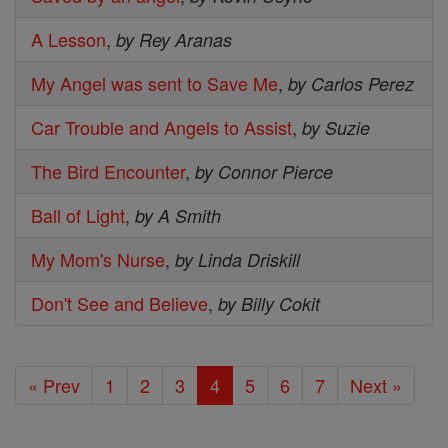
A Lesson
,
by Rey Aranas
My Angel was sent to Save Me
,
by Carlos Perez
Car Trouble and Angels to Assist
,
by Suzie
The Bird Encounter
,
by Connor Pierce
Ball of Light
,
by A Smith
My Mom's Nurse
,
by Linda Driskill
Don't See and Believe
,
by Billy Cokit
« Prev
1
2
3
4
5
6
7
Next »