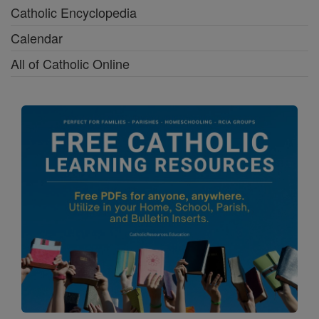
Catholic Encyclopedia
Calendar
All of Catholic Online