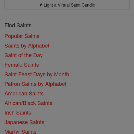
Light a Virtual Saint Candle
Find Saints
Popular Saints
Saints by Alphabet
Saint of the Day
Female Saints
Saint Feast Days by Month
Patron Saints by Alphabet
American Saints
African/Black Saints
Irish Saints
Japanese Saints
Martyr Saints