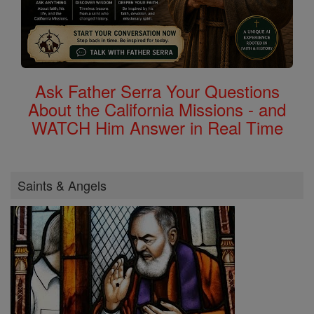
Ask Father Serra Your Questions
About the California Missions - and
WATCH Him Answer in Real Time
Saints & Angels