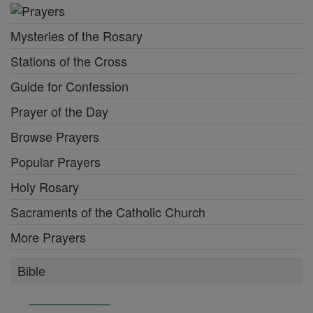
Mysteries of the Rosary
Stations of the Cross
Guide for Confession
Prayer of the Day
Browse Prayers
Popular Prayers
Holy Rosary
Sacraments of the Catholic Church
More Prayers
Bible