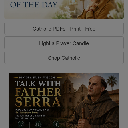
Catholic PDFs - Print - Free
Light a Prayer Candle
Shop Catholic