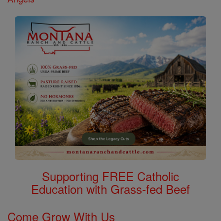
Supporting FREE Catholic
Education with Grass-fed Beef
Come Grow With Us