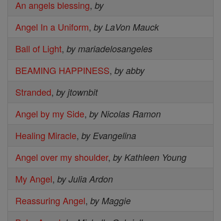
An angels blessing
,
by
Angel In a Uniform
,
by LaVon Mauck
Ball of Light
,
by mariadelosangeles
BEAMING HAPPINESS
,
by abby
Stranded
,
by jtownbit
Angel by my Side
,
by Nicolas Ramon
Healing Miracle
,
by Evangelina
Angel over my shoulder
,
by Kathleen Young
My Angel
,
by Julia Ardon
Reassuring Angel
,
by Maggie