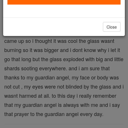
One day i was bored and my mom had lit a candle.
So i started dropping things into the flame, the
candle was tall and it was in a glass cylinder. then i
Close
dropped a couple matches in and a bigger flame
came up so i thought it was cool the glass wasnt
burning so it was bigger and i dont know why i let it
go that long but the glass exploded with big and little
shards sooting everywhere. and i am sure that
thanks to my guardian angel, my face or body was
not cut , my eyes were not blinded by the glass and i
wasnt harmed at all. to this day i really remember
that my guardian angel is always with me and i say
that prayer to the guardian angel every day.