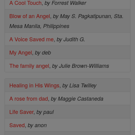
A Cool Touch
,
by Forrest Walker
Blow of an Angel
,
by May S. Pagkatipunan, Sta.
Mesa Manila, Philippines
A Voice Saved me
,
by Judith G.
My Angel
,
by deb
The family angel
,
by Julie Brown-Williams
Healing in His Wings
,
by Lisa Twilley
A rose from dad
,
by Maggie Castaneda
Life Saver
,
by paul
Saved
,
by anon