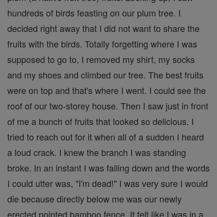
hundreds of birds feasting on our plum tree. I
decided right away that I did not want to share the
fruits with the birds. Totally forgetting where I was
supposed to go to, I removed my shirt, my socks
and my shoes and climbed our tree. The best fruits
were on top and that's where I went. I could see the
roof of our two-storey house. Then I saw just in front
of me a bunch of fruits that looked so delicious. I
tried to reach out for it when all of a sudden I heard
a loud crack. I knew the branch I was standing
broke. In an instant I was falling down and the words
I could utter was, "I'm dead!" I was very sure I would
die because directly below me was our newly
erected pointed bamboo fence. It felt like I was in a