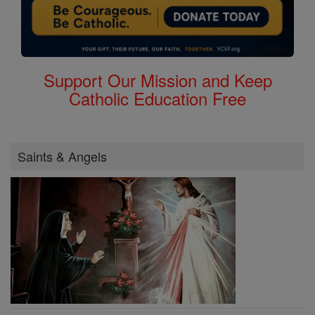
Support Our Mission and Keep
Catholic Education Free
Saints & Angels