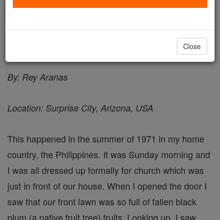
A Lesson - Angel Stories
Catholic Online
Saints & Angels
Angels
Close
By: Rey Aranas
Location: Surprise City, Arizona, USA
This happened in the summer of 1971 in my home
country, the Philippines. It was Sunday morning and
I was all dressed up formally for church which was
just in front of our house. When I opened the door I
saw that our front lawn was so full of fallen black
plum (a native fruit tree) fruits. Looking up, I saw