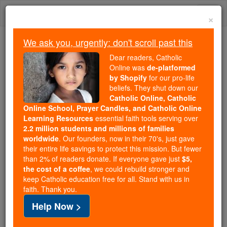
Skip
Togg
to
×
content
navi
We ask you, urgently: don't scroll past this
We ask you, urgently: don't scroll past this
Dear readers, Catholic
Online was
de-platformed
Dear readers, Catholic Online
by Shopify
for our pro-life
was
de-platformed by Shopify
beliefs. They shut down our
for our pro-life beliefs. They
Catholic Online, Catholic
Online School, Prayer Candles, and Catholic Online
shut down our
Catholic
Learning Resources
essential faith tools serving over
Online, Catholic Online School, Prayer Candles, and
2.2 million students and millions of families
essential faith
Catholic Online Learning Resources
worldwide
. Our founders, now in their 70's, just gave
tools serving over
2.2 million students and millions of
their entire life savings to protect this mission. But fewer
than 2% of readers donate. If everyone gave just
. Our founders, now in their 70's,
$5,
families worldwide
the cost of a coffee
, we could rebuild stronger and
just gave their entire life savings to protect this mission.
keep Catholic education free for all. Stand with us in
But fewer than 2% of readers donate. If everyone gave
faith. Thank you.
just
, we could rebuild stronger
$5, the cost of a coffee
Help Now >
and keep Catholic education free for all. Stand with us
in faith. Thank you.
DONATE TODAY >