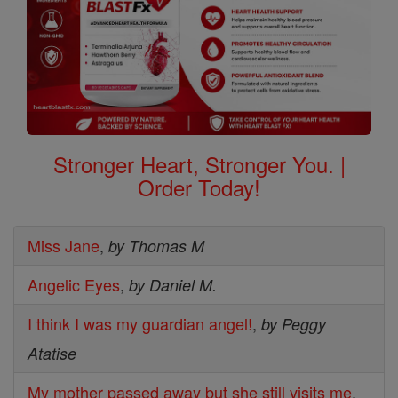
Stronger Heart, Stronger You. |
Order Today!
Miss Jane
,
by Thomas M
Angelic Eyes
,
by Daniel M.
I think I was my guardian angel!
,
by Peggy
Atatise
My mother passed away but she still visits me
,