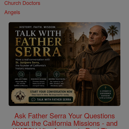
Church Doctors
Angels
Ask Father Serra Your Questions
About the California Missions - and