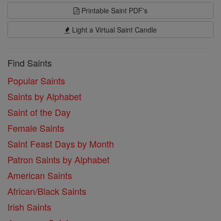
Printable Saint PDF's
Light a Virtual Saint Candle
Find Saints
Popular Saints
Saints by Alphabet
Saint of the Day
Female Saints
Saint Feast Days by Month
Patron Saints by Alphabet
American Saints
African/Black Saints
Irish Saints