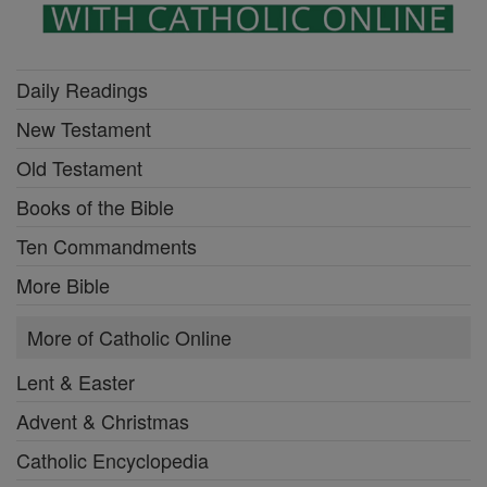
Daily Readings
New Testament
Old Testament
Books of the Bible
Ten Commandments
More Bible
More of Catholic Online
Lent & Easter
Advent & Christmas
Catholic Encyclopedia