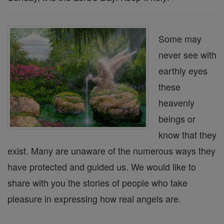
Some may
never see with
earthly eyes
these
heavenly
beings or
know that they
exist. Many are unaware of the numerous ways they
have protected and guided us. We would like to
share with you the stories of people who take
pleasure in expressing how real angels are.