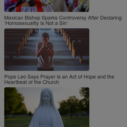
Mexican Bishop Sparks Controversy After Declaring
‘Homosexuality Is Not a Sin’
Pope Leo Says Prayer Is an Act of Hope and the
Heartbeat of the Church