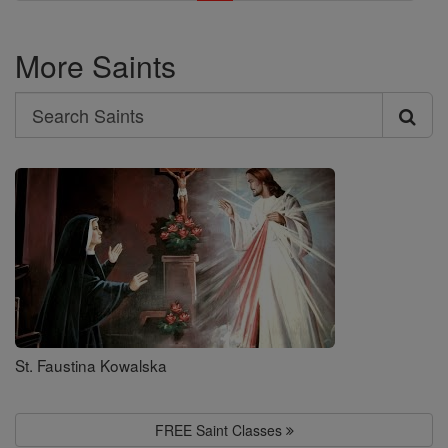
More Saints
Search
Search
Saints
St. Faustina Kowalska
FREE Saint Classes