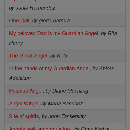
by Jonio Hernandez
One Call
,
by gloria barrera
My beloved Dad is my Guardian Angel
,
by Rita
Henry
The Great Angel
,
by K. G.
In the hands of my Guardian Angel
,
by Abiola
Adelakun
Hospital Angel
,
by Diane Mechling
Angel Wings
,
by Maria Sanchez
Site of spirits
,
by John Tankersley
Angels walk among us too.
,
by Chaz Kraiza