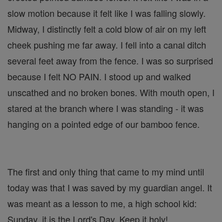
slow motion because it felt like I was falling slowly.
Midway, I distinctly felt a cold blow of air on my left
cheek pushing me far away. I fell into a canal ditch
several feet away from the fence. I was so surprised
because I felt NO PAIN. I stood up and walked
unscathed and no broken bones. With mouth open, I
stared at the branch where I was standing - it was
hanging on a pointed edge of our bamboo fence.
The first and only thing that came to my mind until
today was that I was saved by my guardian angel. It
was meant as a lesson to me, a high school kid:
Sunday, it is the Lord's Day. Keep it holy!