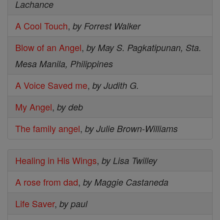
Lachance
A Cool Touch
,
by Forrest Walker
Blow of an Angel
,
by May S. Pagkatipunan, Sta.
Mesa Manila, Philippines
A Voice Saved me
,
by Judith G.
My Angel
,
by deb
The family angel
,
by Julie Brown-Williams
Healing in His Wings
,
by Lisa Twilley
A rose from dad
,
by Maggie Castaneda
Life Saver
,
by paul