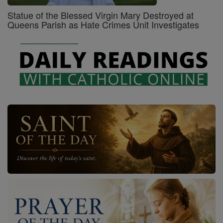
Statue of the Blessed Virgin Mary Destroyed at
Queens Parish as Hate Crimes Unit Investigates