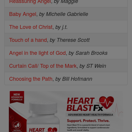
Reassuring Angel
,
by Maggie
Baby Angel
,
by Michelle Gabrielle
The Love of Christ
,
by j.t.
Touch of a hand
,
by Therese Scott
Angel in the light of God
,
by Sarah Brooks
Curtain Call/ Top of the Mark
,
by ST Wein
Choosing the Path
,
by Bill Hofmann