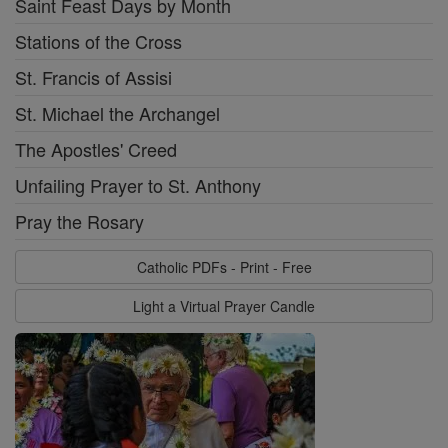
Saint Feast Days by Month
Stations of the Cross
St. Francis of Assisi
St. Michael the Archangel
The Apostles' Creed
Unfailing Prayer to St. Anthony
Pray the Rosary
Catholic PDFs - Print - Free
Light a Virtual Prayer Candle