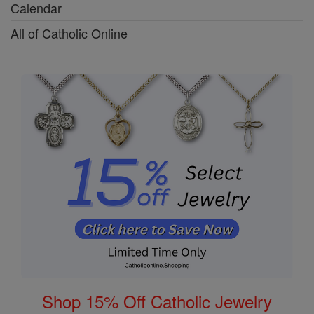
Calendar
All of Catholic Online
Shop 15% Off Catholic Jewelry