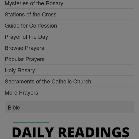
Mysteries of the Rosary
Stations of the Cross
Guide for Confession
Prayer of the Day
Browse Prayers
Popular Prayers
Holy Rosary
Sacraments of the Catholic Church
More Prayers
Bible