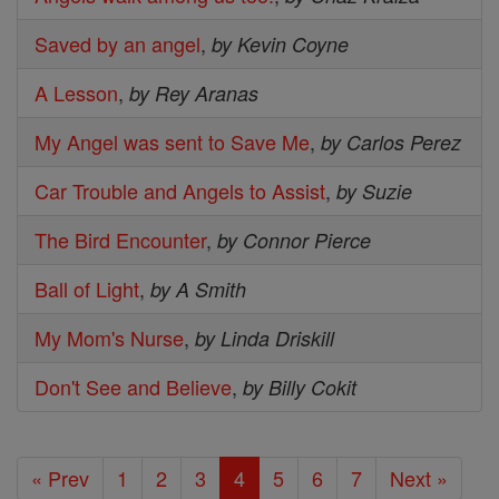
Saved by an angel
,
by Kevin Coyne
A Lesson
,
by Rey Aranas
My Angel was sent to Save Me
,
by Carlos Perez
Car Trouble and Angels to Assist
,
by Suzie
The Bird Encounter
,
by Connor Pierce
Ball of Light
,
by A Smith
My Mom's Nurse
,
by Linda Driskill
Don't See and Believe
,
by Billy Cokit
« Prev
1
2
3
4
5
6
7
Next »