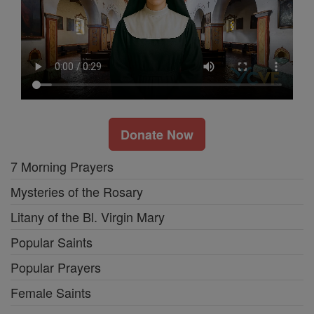
Donate Now
7 Morning Prayers
Mysteries of the Rosary
Litany of the Bl. Virgin Mary
Popular Saints
Popular Prayers
Female Saints