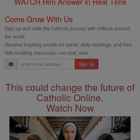
WATCH Him Answer in Real Time
Come Grow With Us
Sign up and walk the Catholic journey with millions around
the world.
Receive inspiring emails on saints, daily readings, and free
faith-building resources—no cost, ever.
Email
Address
This could change the future of
Catholic Online.
Watch Now