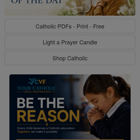
Catholic PDFs - Print - Free
Light a Prayer Candle
Shop Catholic