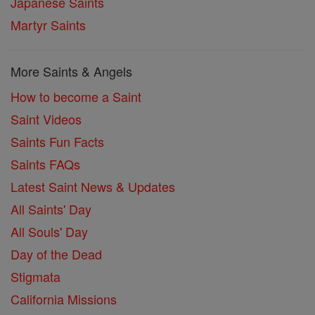
Japanese Saints
Martyr Saints
More Saints & Angels
How to become a Saint
Saint Videos
Saints Fun Facts
Saints FAQs
Latest Saint News & Updates
All Saints' Day
All Souls' Day
Day of the Dead
Stigmata
California Missions