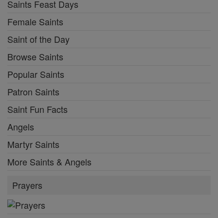
Saints Feast Days
Female Saints
Saint of the Day
Browse Saints
Popular Saints
Patron Saints
Saint Fun Facts
Angels
Martyr Saints
More Saints & Angels
Prayers