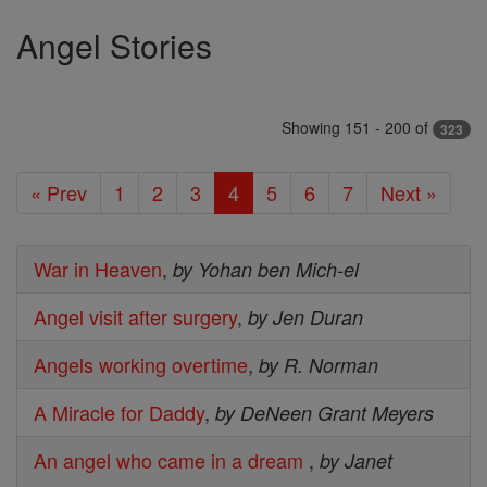
Angel Stories
Showing 151 - 200 of
323
« Prev
1
2
3
4
5
6
7
Next »
War in Heaven
,
by Yohan ben Mich-el
Angel visit after surgery
,
by Jen Duran
Angels working overtime
,
by R. Norman
A Miracle for Daddy
,
by DeNeen Grant Meyers
An angel who came in a dream
,
by Janet