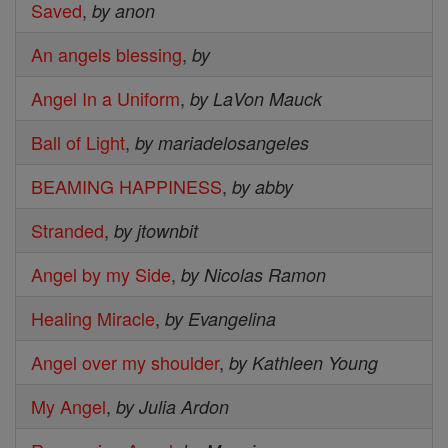
Saved
,
by anon
An angels blessing
,
by
Angel In a Uniform
,
by LaVon Mauck
Ball of Light
,
by mariadelosangeles
BEAMING HAPPINESS
,
by abby
Stranded
,
by jtownbit
Angel by my Side
,
by Nicolas Ramon
Healing Miracle
,
by Evangelina
Angel over my shoulder
,
by Kathleen Young
My Angel
,
by Julia Ardon