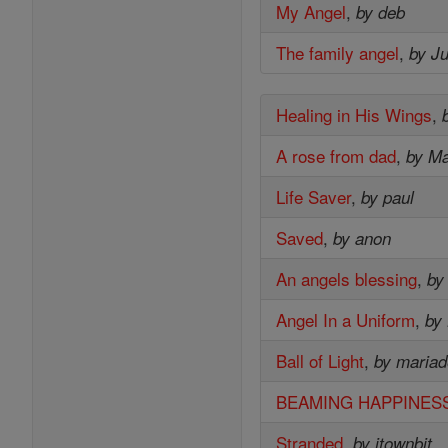
My Angel
,
by deb
The family angel
,
by J
Healing in His Wings
,
A rose from dad
,
by M
Life Saver
,
by paul
Saved
,
by anon
An angels blessing
,
by
Angel In a Uniform
,
by
Ball of Light
,
by mariad
BEAMING HAPPINES
Stranded
,
by jtownbit