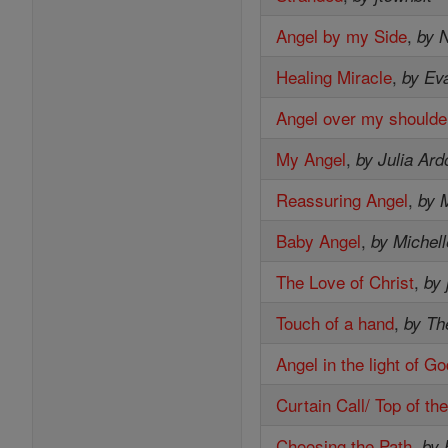
Angel by my Side
,
by 
Healing Miracle
,
by Ev
Angel over my shoulde
My Angel
,
by Julia Ard
Reassuring Angel
,
by 
Baby Angel
,
by Michell
The Love of Christ
,
by j
Touch of a hand
,
by Th
Angel in the light of G
Curtain Call/ Top of th
Choosing the Path
,
by 