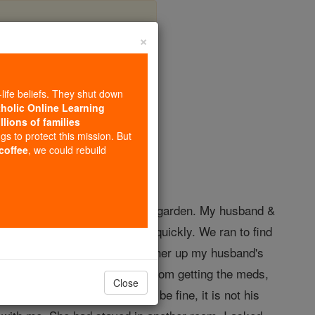
×
gel Stories
-life beliefs. They shut down
tholic Online Learning
llions of families
gels
ngs to protect this mission. But
 coffee
, we could rebuild
s wife had been visiting in our garden. My husband &
yelling from the trail to come quickly. We ran to find
cue squad came, told me to gather up my husband's
ink straight. While in the bathroom getting the meds,
Close
not worry, your husband will be fine, it is not his