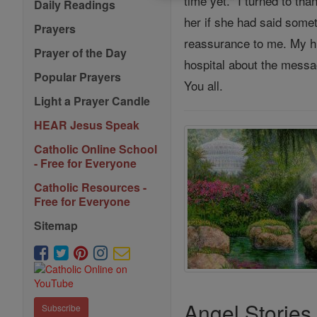
time yet." I turned to th
Daily Readings
her if she had said some
Prayers
reassurance to me. My hus
Prayer of the Day
hospital about the messa
Popular Prayers
You all.
Light a Prayer Candle
HEAR Jesus Speak
Catholic Online School
- Free for Everyone
Catholic Resources -
Free for Everyone
Sitemap
Angel Stories
Subscribe