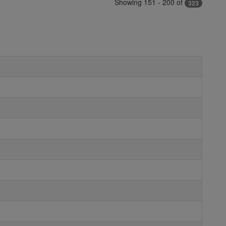
Showing 151 - 200 of
323