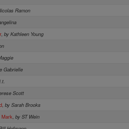
Nicolas Ramon
angelina
r
,
by Kathleen Young
on
Maggie
e Gabrielle
.t.
erese Scott
od
,
by Sarah Brooks
e Mark
,
by ST Wein
Bill Hofmann