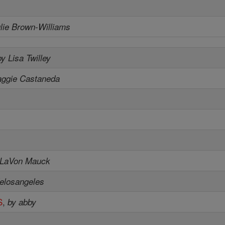
ulie Brown-Williams
by Lisa Twilley
aggie Castaneda
 LaVon Mauck
elosangeles
S
,
by abby