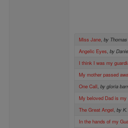
Miss Jane
,
by Thomas
Angelic Eyes
,
by Danie
I think I was my guardi
My mother passed away 
One Call
,
by gloria bar
My beloved Dad is my
The Great Angel
,
by K.
In the hands of my Gu