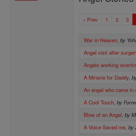
« Prev
1
2
3
War in Heaven
,
by Yoh
Angel visit after surger
Angels working overti
A Miracle for Daddy
,
b
An angel who came in
A Cool Touch
,
by Forre
Blow of an Angel
,
by M
A Voice Saved me
,
by 