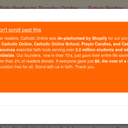
Daily Reading for Thursday, October ...
Today's Reading
ies of the Rosary
't scroll past this
Reassuring Angel - An
ar readers, Catholic Online was
de-platformed by Shopify
for our pro
r
Catholic Online, Catholic Online School, Prayer Candles, and Ca
sources
essential faith tools serving over
2.2 million students and mi
Catholic Online
Saints & Angels
An
rldwide
. Our founders, now in their 70's, just gave their entire life savi
er than 2% of readers donate. If everyone gave just
$5, the cost of a
cation free for all. Stand with us in faith. Thank you.
g day here in New England. My husband, myself, a friend & hi
for a walk in the woods nearby. After a few minutes we heard 
re seizure. I ran back to the house & called 911. The res
he hospital. I was panicking to the point where I couldn't th
 right shoulder and said in a very clear, calming voice, "do 