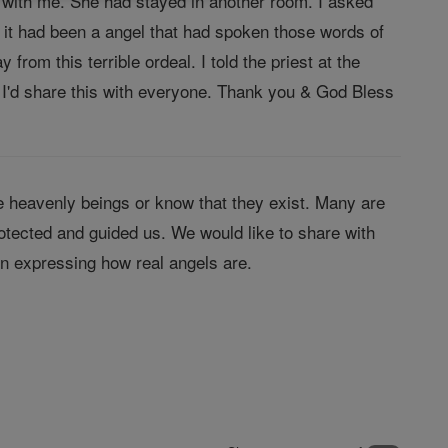
re with me. She had stayed in another room. I asked
 it had been a angel that had spoken those words of
om this terrible ordeal. I told the priest at the
t I'd share this with everyone. Thank you & God Bless
 heavenly beings or know that they exist. Many are
tected and guided us. We would like to share with
in expressing how real angels are.