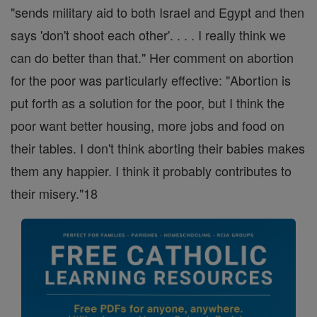
"sends military aid to both Israel and Egypt and then
says 'don't shoot each other'. . . . I really think we
can do better than that." Her comment on abortion
for the poor was particularly effective: "Abortion is
put forth as a solution for the poor, but I think the
poor want better housing, more jobs and food on
their tables. I don't think aborting their babies makes
them any happier. I think it probably contributes to
their misery."18