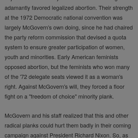
adamantly favored legalized abortion. Their strength
at the 1972 Democratic national convention was
largely McGovern's own doing, since he had chaired
the party reform commission that devised a quota
system to ensure greater participation of women,
youth and minorities. Early American feminists
opposed abortion, but the feminists who won many
of the '72 delegate seats viewed it as a woman's
right. Against McGovern's will, they forced a floor
fight on a "freedom of choice" minority plank.
McGovern and his staff realized that this and other
radical planks could hurt them badly in their coming
campaign against President Richard Nixon. So, as