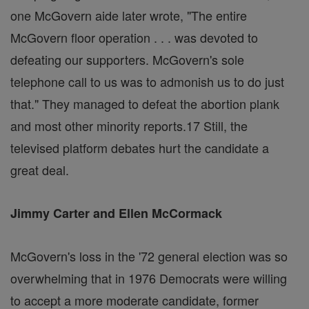
one McGovern aide later wrote, "The entire
McGovern floor operation . . . was devoted to
defeating our supporters. McGovern's sole
telephone call to us was to admonish us to do just
that." They managed to defeat the abortion plank
and most other minority reports.17 Still, the
televised platform debates hurt the candidate a
great deal.
Jimmy Carter and Ellen McCormack
McGovern's loss in the '72 general election was so
overwhelming that in 1976 Democrats were willing
to accept a more moderate candidate, former