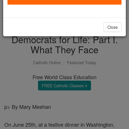
with us today.
DONATE TODAY >
Close
Democrats for Life: Part I.
What They Face
Catholic Online
Featured Today
Free World Class Education
FREE Catholic Classes
p> By Mary Meehan
On June 25th, at a festive dinner in Washington,