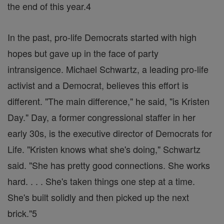
the end of this year.4
In the past, pro-life Democrats started with high
hopes but gave up in the face of party
intransigence. Michael Schwartz, a leading pro-life
activist and a Democrat, believes this effort is
different. "The main difference," he said, "is Kristen
Day." Day, a former congressional staffer in her
early 30s, is the executive director of Democrats for
Life. "Kristen knows what she's doing," Schwartz
said. "She has pretty good connections. She works
hard. . . . She's taken things one step at a time.
She's built solidly and then picked up the next
brick."5