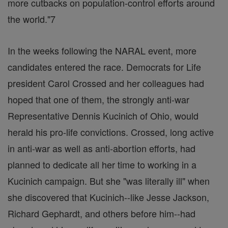
more cutbacks on population-control efforts around
the world."7
In the weeks following the NARAL event, more
candidates entered the race. Democrats for Life
president Carol Crossed and her colleagues had
hoped that one of them, the strongly anti-war
Representative Dennis Kucinich of Ohio, would
herald his pro-life convictions. Crossed, long active
in anti-war as well as anti-abortion efforts, had
planned to dedicate all her time to working in a
Kucinich campaign. But she "was literally ill" when
she discovered that Kucinich--like Jesse Jackson,
Richard Gephardt, and others before him--had