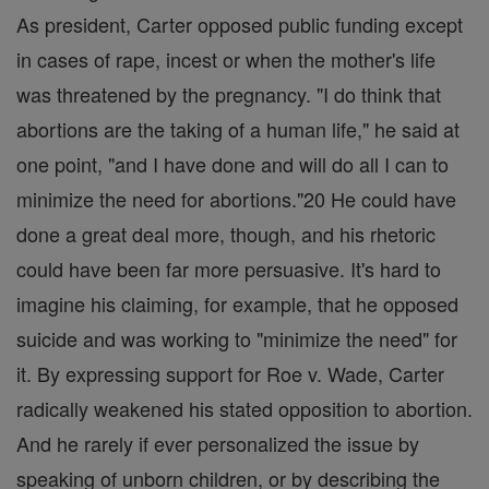
As president, Carter opposed public funding except
in cases of rape, incest or when the mother's life
was threatened by the pregnancy. "I do think that
abortions are the taking of a human life," he said at
one point, "and I have done and will do all I can to
minimize the need for abortions."20 He could have
done a great deal more, though, and his rhetoric
could have been far more persuasive. It's hard to
imagine his claiming, for example, that he opposed
suicide and was working to "minimize the need" for
it. By expressing support for Roe v. Wade, Carter
radically weakened his stated opposition to abortion.
And he rarely if ever personalized the issue by
speaking of unborn children, or by describing the