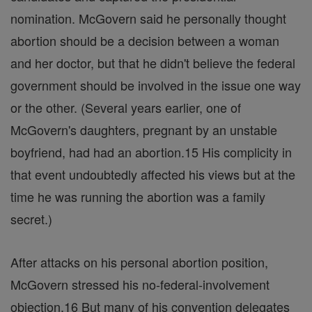
nomination. McGovern said he personally thought
abortion should be a decision between a woman
and her doctor, but that he didn't believe the federal
government should be involved in the issue one way
or the other. (Several years earlier, one of
McGovern's daughters, pregnant by an unstable
boyfriend, had had an abortion.15 His complicity in
that event undoubtedly affected his views but at the
time he was running the abortion was a family
secret.)
After attacks on his personal abortion position,
McGovern stressed his no-federal-involvement
objection.16 But many of his convention delegates