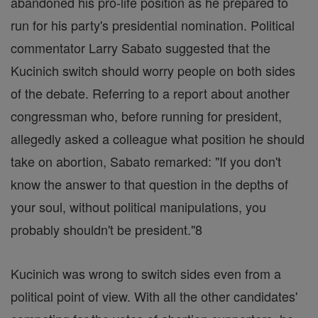
abandoned his pro-life position as he prepared to
run for his party's presidential nomination. Political
commentator Larry Sabato suggested that the
Kucinich switch should worry people on both sides
of the debate. Referring to a report about another
congressman who, before running for president,
allegedly asked a colleague what position he should
take on abortion, Sabato remarked: "If you don't
know the answer to that question in the depths of
your soul, without political manipulations, you
probably shouldn't be president."8
Kucinich was wrong to switch sides even from a
political point of view. With all the other candidates'