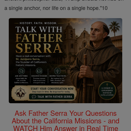
a single anchor, nor life on a single hope."10
Ask Father Serra Your Questions
About the California Missions - and
WATCH Him Answer in Real Time