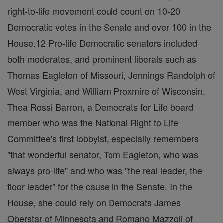
right-to-life movement could count on 10-20
Democratic votes in the Senate and over 100 in the
House.12 Pro-life Democratic senators included
both moderates, and prominent liberals such as
Thomas Eagleton of Missouri, Jennings Randolph of
West Virginia, and William Proxmire of Wisconsin.
Thea Rossi Barron, a Democrats for Life board
member who was the National Right to Life
Committee's first lobbyist, especially remembers
"that wonderful senator, Tom Eagleton, who was
always pro-life" and who was "the real leader, the
floor leader" for the cause in the Senate. In the
House, she could rely on Democrats James
Oberstar of Minnesota and Romano Mazzoli of