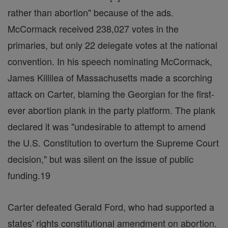
rather than abortion" because of the ads.
McCormack received 238,027 votes in the
primaries, but only 22 delegate votes at the national
convention. In his speech nominating McCormack,
James Killilea of Massachusetts made a scorching
attack on Carter, blaming the Georgian for the first-
ever abortion plank in the party platform. The plank
declared it was "undesirable to attempt to amend
the U.S. Constitution to overturn the Supreme Court
decision," but was silent on the issue of public
funding.19
Carter defeated Gerald Ford, who had supported a
states' rights constitutional amendment on abortion.