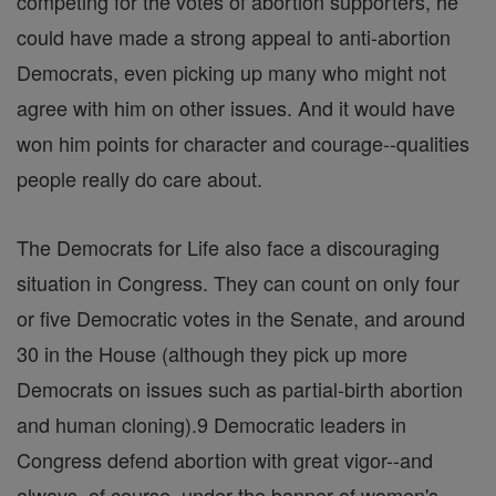
competing for the votes of abortion supporters, he
could have made a strong appeal to anti-abortion
Democrats, even picking up many who might not
agree with him on other issues. And it would have
won him points for character and courage--qualities
people really do care about.
The Democrats for Life also face a discouraging
situation in Congress. They can count on only four
or five Democratic votes in the Senate, and around
30 in the House (although they pick up more
Democrats on issues such as partial-birth abortion
and human cloning).9 Democratic leaders in
Congress defend abortion with great vigor--and
always, of course, under the banner of women's