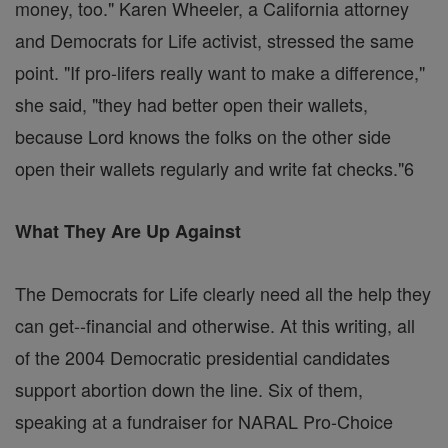
money, too." Karen Wheeler, a California attorney
and Democrats for Life activist, stressed the same
point. "If pro-lifers really want to make a difference,"
she said, "they had better open their wallets,
because Lord knows the folks on the other side
open their wallets regularly and write fat checks."6
What They Are Up Against
The Democrats for Life clearly need all the help they
can get--financial and otherwise. At this writing, all
of the 2004 Democratic presidential candidates
support abortion down the line. Six of them,
speaking at a fundraiser for NARAL Pro-Choice