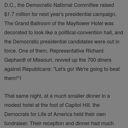
D.C., the Democratic National Committee raised
$1.7 million for next year's presidential campaign.
The Grand Ballroom of the Mayflower Hotel was
decorated to look like a political-convention hall, and
the Democratic presidential candidates were out in
force. One of them, Representative Richard
Gephardt of Missouri, revved up the 700 diners
against Republicans: "Let's go! We're going to beat
them!"1
That same night, at a much smaller dinner in a
modest hotel at the foot of Capitol Hill, the
Democrats for Life of America held their own
fundraiser. Their reception and dinner had much