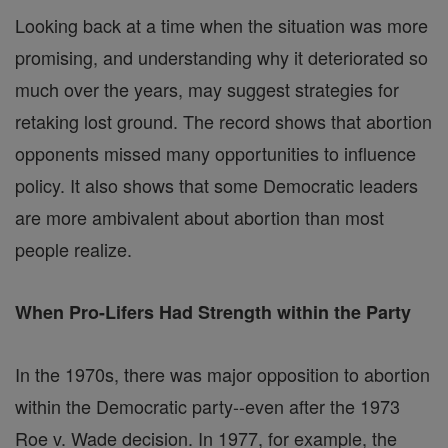
Looking back at a time when the situation was more
promising, and understanding why it deteriorated so
much over the years, may suggest strategies for
retaking lost ground. The record shows that abortion
opponents missed many opportunities to influence
policy. It also shows that some Democratic leaders
are more ambivalent about abortion than most
people realize.
When Pro-Lifers Had Strength within the Party
In the 1970s, there was major opposition to abortion
within the Democratic party--even after the 1973
Roe v. Wade decision. In 1977, for example, the