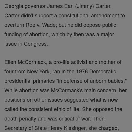
Georgia governor James Earl (Jimmy) Carter.
Carter didn't support a constitutional amendment to
overturn Roe v. Wade; but he did oppose public
funding of abortion, which by then was a major
issue in Congress.
Ellen McCormack, a pro-life activist and mother of
four from New York, ran in the 1976 Democratic
presidential primaries "in defense of unborn babies."
While abortion was McCormack's main concern, her
positions on other issues suggested what is now
called the consistent ethic of life. She opposed the
death penalty and was critical of war. Then-
Secretary of State Henry Kissinger, she charged,