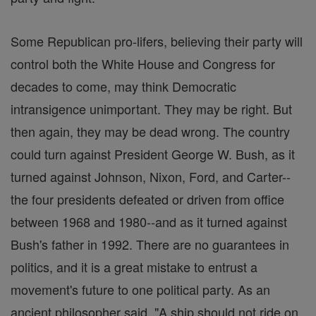
Some Republican pro-lifers, believing their party will
control both the White House and Congress for
decades to come, may think Democratic
intransigence unimportant. They may be right. But
then again, they may be dead wrong. The country
could turn against President George W. Bush, as it
turned against Johnson, Nixon, Ford, and Carter--
the four presidents defeated or driven from office
between 1968 and 1980--and as it turned against
Bush's father in 1992. There are no guarantees in
politics, and it is a great mistake to entrust a
movement's future to one political party. As an
ancient philosopher said, "A ship should not ride on