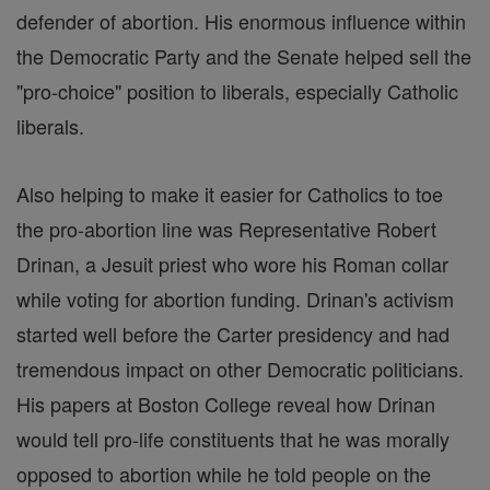
defender of abortion. His enormous influence within
the Democratic Party and the Senate helped sell the
"pro-choice" position to liberals, especially Catholic
liberals.
Also helping to make it easier for Catholics to toe
the pro-abortion line was Representative Robert
Drinan, a Jesuit priest who wore his Roman collar
while voting for abortion funding. Drinan's activism
started well before the Carter presidency and had
tremendous impact on other Democratic politicians.
His papers at Boston College reveal how Drinan
would tell pro-life constituents that he was morally
opposed to abortion while he told people on the