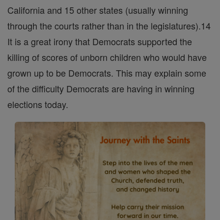
California and 15 other states (usually winning
through the courts rather than in the legislatures).14
It is a great irony that Democrats supported the
killing of scores of unborn children who would have
grown up to be Democrats. This may explain some
of the difficulty Democrats are having in winning
elections today.