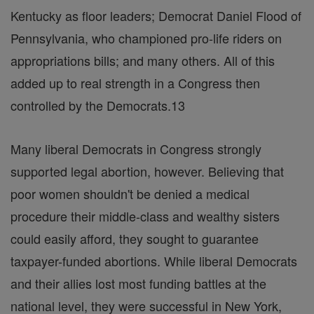
Kentucky as floor leaders; Democrat Daniel Flood of
Pennsylvania, who championed pro-life riders on
appropriations bills; and many others. All of this
added up to real strength in a Congress then
controlled by the Democrats.13
Many liberal Democrats in Congress strongly
supported legal abortion, however. Believing that
poor women shouldn't be denied a medical
procedure their middle-class and wealthy sisters
could easily afford, they sought to guarantee
taxpayer-funded abortions. While liberal Democrats
and their allies lost most funding battles at the
national level, they were successful in New York,