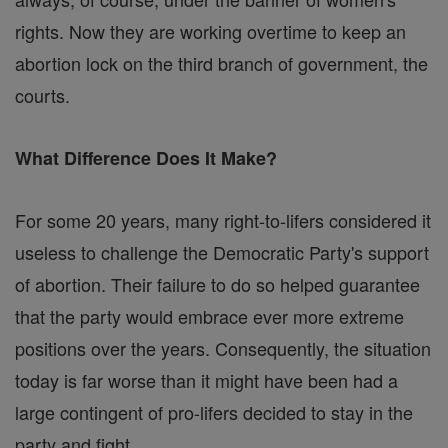
rights. Now they are working overtime to keep an
abortion lock on the third branch of government, the
courts.
What Difference Does It Make?
For some 20 years, many right-to-lifers considered it
useless to challenge the Democratic Party's support
of abortion. Their failure to do so helped guarantee
that the party would embrace ever more extreme
positions over the years. Consequently, the situation
today is far worse than it might have been had a
large contingent of pro-lifers decided to stay in the
party and fight.