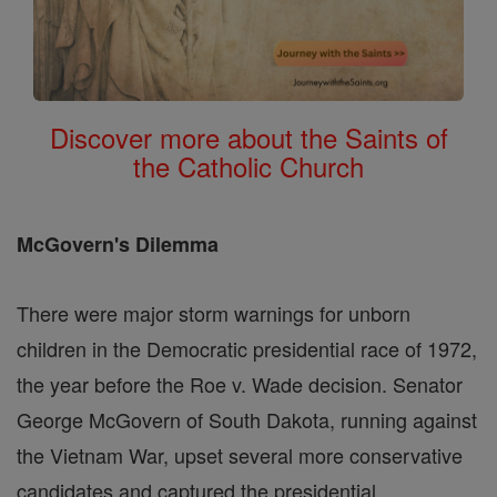
Discover more about the Saints of
the Catholic Church
McGovern's Dilemma
There were major storm warnings for unborn
children in the Democratic presidential race of 1972,
the year before the Roe v. Wade decision. Senator
George McGovern of South Dakota, running against
the Vietnam War, upset several more conservative
candidates and captured the presidential