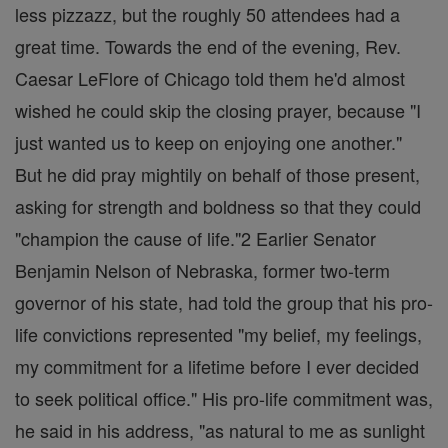
less pizzazz, but the roughly 50 attendees had a
great time. Towards the end of the evening, Rev.
Caesar LeFlore of Chicago told them he'd almost
wished he could skip the closing prayer, because "I
just wanted us to keep on enjoying one another."
But he did pray mightily on behalf of those present,
asking for strength and boldness so that they could
"champion the cause of life."2 Earlier Senator
Benjamin Nelson of Nebraska, former two-term
governor of his state, had told the group that his pro-
life convictions represented "my belief, my feelings,
my commitment for a lifetime before I ever decided
to seek political office." His pro-life commitment was,
he said in his address, "as natural to me as sunlight