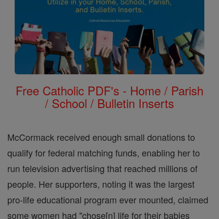
Free Catholic PDF's - Home / Parish
/ School / Bulletin Inserts
McCormack received enough small donations to
qualify for federal matching funds, enabling her to
run television advertising that reached millions of
people. Her supporters, noting it was the largest
pro-life educational program ever mounted, claimed
some women had "chose[n] life for their babies