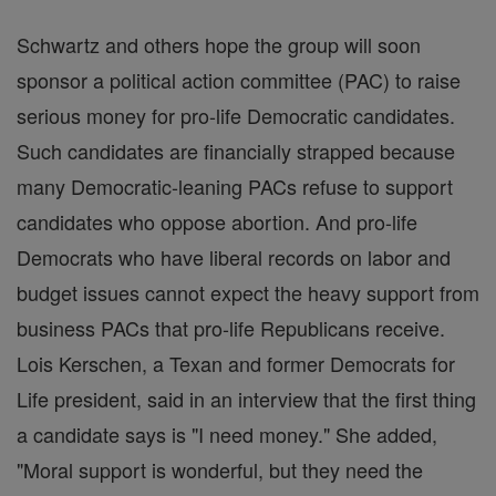
Schwartz and others hope the group will soon
sponsor a political action committee (PAC) to raise
serious money for pro-life Democratic candidates.
Such candidates are financially strapped because
many Democratic-leaning PACs refuse to support
candidates who oppose abortion. And pro-life
Democrats who have liberal records on labor and
budget issues cannot expect the heavy support from
business PACs that pro-life Republicans receive.
Lois Kerschen, a Texan and former Democrats for
Life president, said in an interview that the first thing
a candidate says is "I need money." She added,
"Moral support is wonderful, but they need the