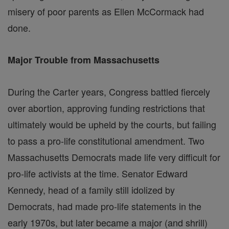
misery of poor parents as Ellen McCormack had
done.
Major Trouble from Massachusetts
During the Carter years, Congress battled fiercely
over abortion, approving funding restrictions that
ultimately would be upheld by the courts, but failing
to pass a pro-life constitutional amendment. Two
Massachusetts Democrats made life very difficult for
pro-life activists at the time. Senator Edward
Kennedy, head of a family still idolized by
Democrats, had made pro-life statements in the
early 1970s, but later became a major (and shrill)