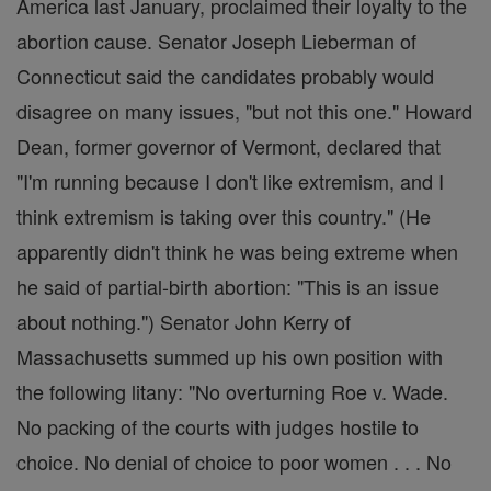
America last January, proclaimed their loyalty to the
abortion cause. Senator Joseph Lieberman of
Connecticut said the candidates probably would
disagree on many issues, "but not this one." Howard
Dean, former governor of Vermont, declared that
"I'm running because I don't like extremism, and I
think extremism is taking over this country." (He
apparently didn't think he was being extreme when
he said of partial-birth abortion: "This is an issue
about nothing.") Senator John Kerry of
Massachusetts summed up his own position with
the following litany: "No overturning Roe v. Wade.
No packing of the courts with judges hostile to
choice. No denial of choice to poor women . . . No