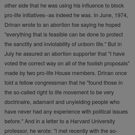
other side that he was using his influence to block
pro-life initiatives--as indeed he was. In June, 1974,
Drinan wrote to an abortion foe saying he hoped
"everything that is feasible can be done to protect
the sanctity and inviolability of unborn life." But in
July he assured an abortion supporter that "I have
voted the correct way on all of the foolish proposals"
made by two pro-life House members. Drinan once
told a fellow congressman that he "found those in
the so-called right to life movement to be very
doctrinaire, adamant and unyielding people who
have never had any experience with political issues
before." And in a letter to a Harvard University
professor, he wrote: "I met recently with the so-