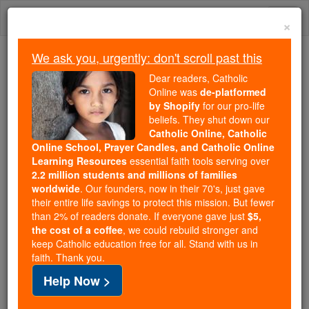
Skip
Togg
to
×
content
navi
We ask you, urgently: don't scroll past this
Because of You, 2.2 Million
Dear readers, Catholic
Students Are Being Formed in the
Online was
de-platformed
by Shopify
for our pro-life
Faith
beliefs. They shut down our
Catholic Online, Catholic
Because of generous supporters like you,
Online School, Prayer Candles, and Catholic Online
Catholic Online School has already delivered
Learning Resources
essential faith tools serving over
free, faithful Catholic education to over 2.2
2.2 million students and millions of families
million students across 193 countries. In an age
worldwide
. Our founders, now in their 70's, just gave
their entire life savings to protect this mission. But fewer
of noise and algorithms, you are helping form
than 2% of readers donate. If everyone gave just
$5,
souls with truth, prayer, Scripture, and Christ.
the cost of a coffee
, we could rebuild stronger and
keep Catholic education free for all. Stand with us in
If everyone who reads this gave just $5 — the
faith. Thank you.
cost of a coffee — we could reach even more
Help Now >
families and keep this life-changing formation
free for all. Be Courageous. Be Catholic. Stand