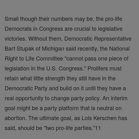
Small though their numbers may be, the pro-life
Democrats in Congress are crucial to legislative
victories. Without them, Democratic Representative
Bart Stupak of Michigan said recently, the National
Right to Life Committee "cannot pass one piece of
legislation in the U.S. Congress." Prolifers must
retain what little strength they still have in the
Democratic Party and build on it until they have a
real opportunity to change party policy. An interim
goal might be a party platform that is neutral on
abortion. The ultimate goal, as Lois Kerschen has
said, should be "two pro-life parties."11