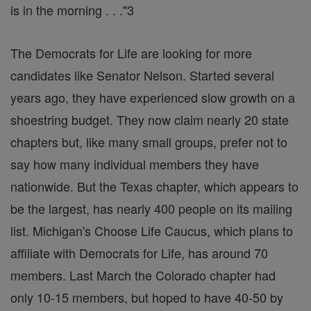
is in the morning . . ."3
The Democrats for Life are looking for more
candidates like Senator Nelson. Started several
years ago, they have experienced slow growth on a
shoestring budget. They now claim nearly 20 state
chapters but, like many small groups, prefer not to
say how many individual members they have
nationwide. But the Texas chapter, which appears to
be the largest, has nearly 400 people on its mailing
list. Michigan's Choose Life Caucus, which plans to
affiliate with Democrats for Life, has around 70
members. Last March the Colorado chapter had
only 10-15 members, but hoped to have 40-50 by