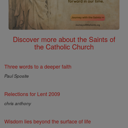
Discover more about the Saints of
the Catholic Church
Three words to a deeper faith
Paul Sposite
Relections for Lent 2009
chris anthony
Wisdom lies beyond the surface of life