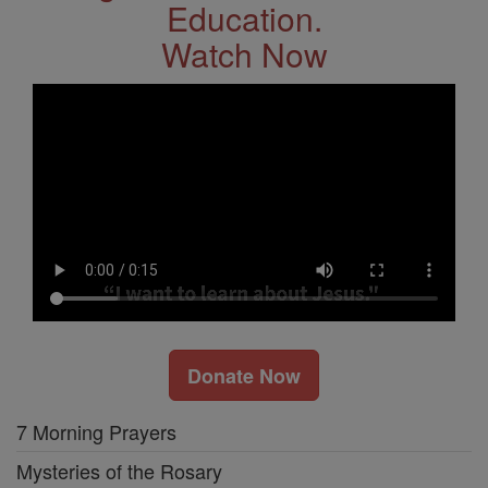
Education.
Watch Now
Donate Now
7 Morning Prayers
Mysteries of the Rosary