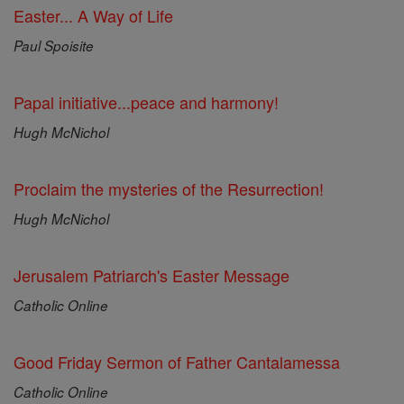
Easter... A Way of Life
Paul Spoisite
Papal initiative...peace and harmony!
Hugh McNichol
Proclaim the mysteries of the Resurrection!
Hugh McNichol
Jerusalem Patriarch's Easter Message
Catholic Online
Good Friday Sermon of Father Cantalamessa
Catholic Online