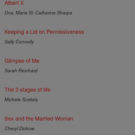
Albert II
Dna. Maria St. Catherine Sharpe
Keeping a Lid on Permissiveness
Sally Connolly
Glimpse of Me
Sarah Reinhard
The 3 stages of life
Michele Szekely
Sex and the Married Woman
Cheryl Dickow