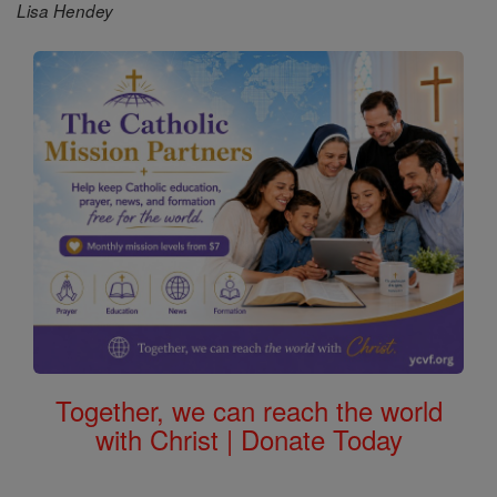
Lisa Hendey
Together, we can reach the world
with Christ | Donate Today