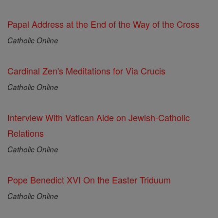
Papal Address at the End of the Way of the Cross
Catholic Online
Cardinal Zen's Meditations for Via Crucis
Catholic Online
Interview With Vatican Aide on Jewish-Catholic
Relations
Catholic Online
Pope Benedict XVI On the Easter Triduum
Catholic Online