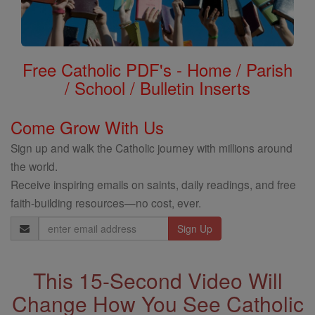
Free Catholic PDF's - Home / Parish
/ School / Bulletin Inserts
Come Grow With Us
Sign up and walk the Catholic journey with millions around
the world.
Receive inspiring emails on saints, daily readings, and free
faith-building resources—no cost, ever.
Email
Address
This 15-Second Video Will
Change How You See Catholic