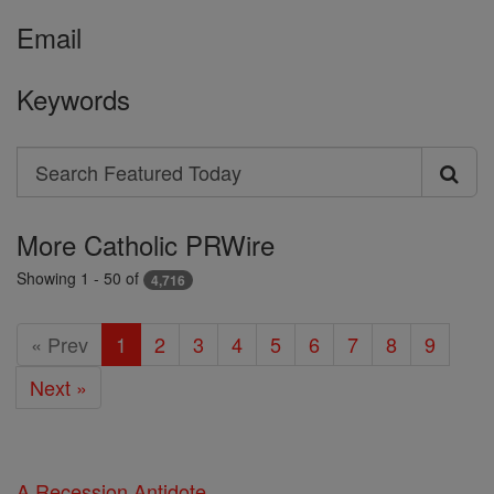
Email
Keywords
Search
Search
Featured
More Catholic PRWire
Today
Showing 1 - 50 of
4,716
« Prev
1
2
3
4
5
6
7
8
9
Next »
A Recession Antidote