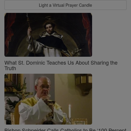
Light a Virtual Prayer Candle
What St. Dominic Teaches Us About Sharing the
Truth
Bishop Schneider Calls Catholics to Be ‘100 Percent