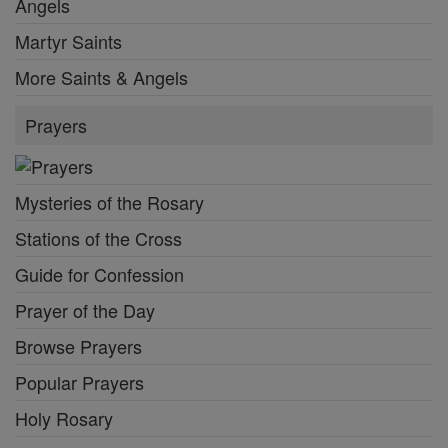
Angels
Martyr Saints
More Saints & Angels
Prayers
Mysteries of the Rosary
Stations of the Cross
Guide for Confession
Prayer of the Day
Browse Prayers
Popular Prayers
Holy Rosary