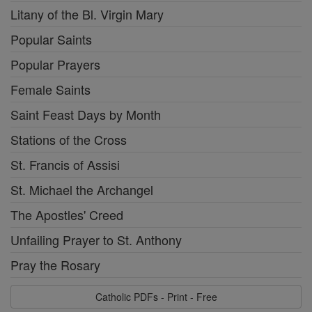
Litany of the Bl. Virgin Mary
Popular Saints
Popular Prayers
Female Saints
Saint Feast Days by Month
Stations of the Cross
St. Francis of Assisi
St. Michael the Archangel
The Apostles' Creed
Unfailing Prayer to St. Anthony
Pray the Rosary
Catholic PDFs - Print - Free