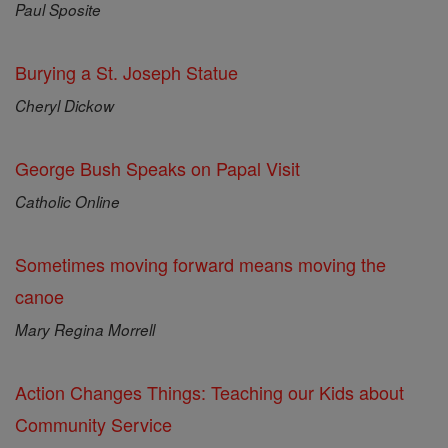
Paul Sposite
Burying a St. Joseph Statue
Cheryl Dickow
George Bush Speaks on Papal Visit
Catholic Online
Sometimes moving forward means moving the
canoe
Mary Regina Morrell
Action Changes Things: Teaching our Kids about
Community Service