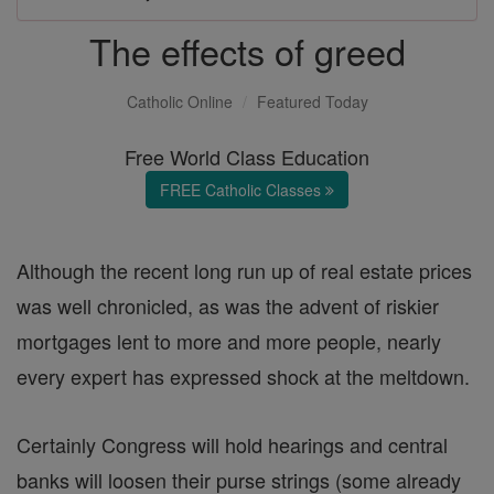
The effects of greed
Catholic Online
Featured Today
Free World Class Education
FREE Catholic Classes
Although the recent long run up of real estate prices
was well chronicled, as was the advent of riskier
mortgages lent to more and more people, nearly
every expert has expressed shock at the meltdown.
Certainly Congress will hold hearings and central
banks will loosen their purse strings (some already