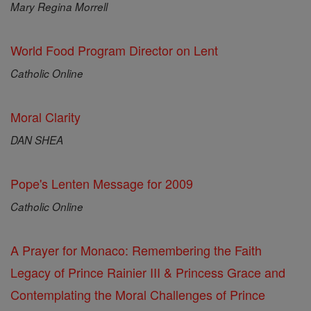
Mary Regina Morrell
World Food Program Director on Lent
Catholic Online
Moral Clarity
DAN SHEA
Pope's Lenten Message for 2009
Catholic Online
A Prayer for Monaco: Remembering the Faith
Legacy of Prince Rainier III & Princess Grace and
Contemplating the Moral Challenges of Prince