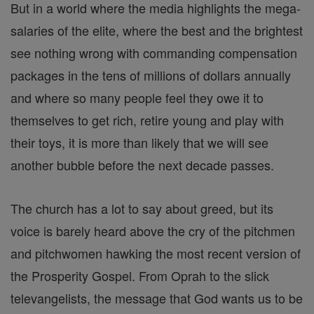
But in a world where the media highlights the mega-
salaries of the elite, where the best and the brightest
see nothing wrong with commanding compensation
packages in the tens of millions of dollars annually
and where so many people feel they owe it to
themselves to get rich, retire young and play with
their toys, it is more than likely that we will see
another bubble before the next decade passes.
The church has a lot to say about greed, but its
voice is barely heard above the cry of the pitchmen
and pitchwomen hawking the most recent version of
the Prosperity Gospel. From Oprah to the slick
televangelists, the message that God wants us to be