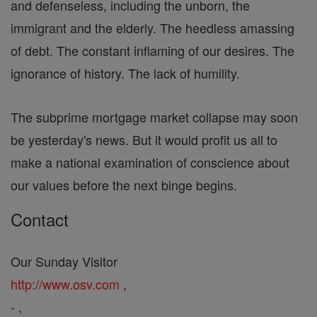
and defenseless, including the unborn, the
immigrant and the elderly. The heedless amassing
of debt. The constant inflaming of our desires. The
ignorance of history. The lack of humility.
The subprime mortgage market collapse may soon
be yesterday's news. But it would profit us all to
make a national examination of conscience about
our values before the next binge begins.
Contact
Our Sunday Visitor
http://www.osv.com
,
- ,