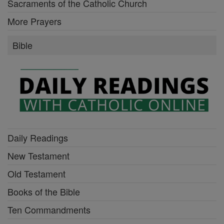
Sacraments of the Catholic Church
More Prayers
Bible
Daily Readings
New Testament
Old Testament
Books of the Bible
Ten Commandments