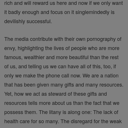
rich and will reward us here and now if we only want
it badly enough and focus on it singlemindedly is
devilishly successful.
The media contribute with their own pornography of
envy, highlighting the lives of people who are more
famous, wealthier and more beautiful than the rest
of us, and telling us we can have all of this, too, if
only we make the phone call now. We are a nation
that has been given many gifts and many resources.
Yet, how we act as steward of these gifts and
resources tells more about us than the fact that we
possess them. The litany is along one: The lack of
health care for so many. The disregard for the weak