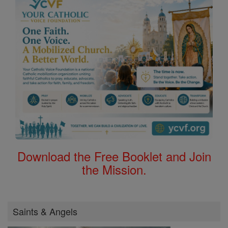
Download the Free Booklet and Join
the Mission.
Saints & Angels