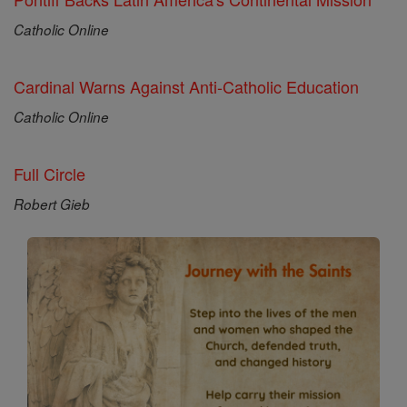
Catholic Online
Cardinal Warns Against Anti-Catholic Education
Catholic Online
Full Circle
Robert Gieb