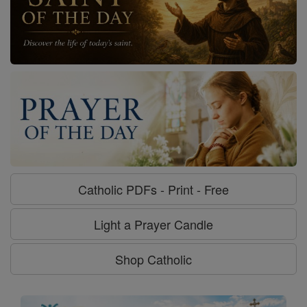
Catholic PDFs - Print - Free
Light a Prayer Candle
Shop Catholic