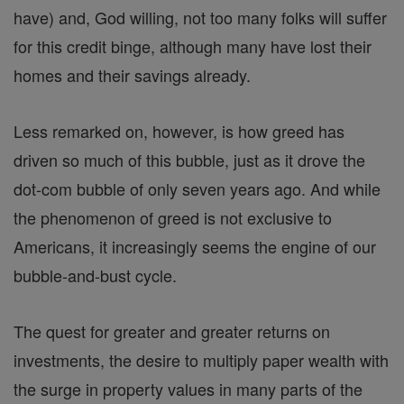
have) and, God willing, not too many folks will suffer
for this credit binge, although many have lost their
homes and their savings already.
Less remarked on, however, is how greed has
driven so much of this bubble, just as it drove the
dot-com bubble of only seven years ago. And while
the phenomenon of greed is not exclusive to
Americans, it increasingly seems the engine of our
bubble-and-bust cycle.
The quest for greater and greater returns on
investments, the desire to multiply paper wealth with
the surge in property values in many parts of the