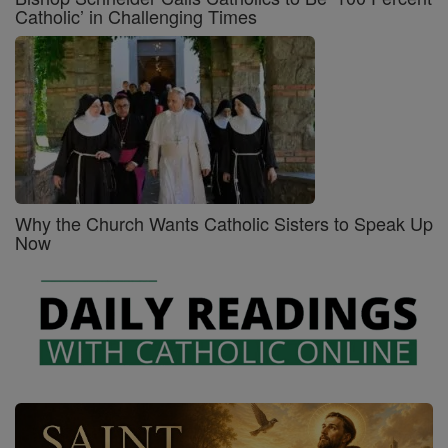
Catholic’ in Challenging Times
Why the Church Wants Catholic Sisters to Speak Up
Now