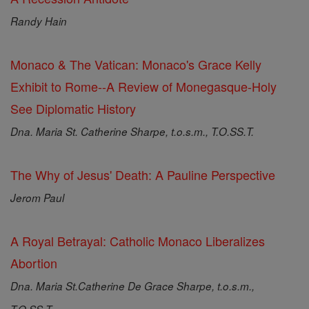
Randy Hain
Monaco & The Vatican: Monaco's Grace Kelly
Exhibit to Rome--A Review of Monegasque-Holy
See Diplomatic History
Dna. Maria St. Catherine Sharpe, t.o.s.m., T.O.SS.T.
The Why of Jesus' Death: A Pauline Perspective
Jerom Paul
A Royal Betrayal: Catholic Monaco Liberalizes
Abortion
Dna. Maria St.Catherine De Grace Sharpe, t.o.s.m.,