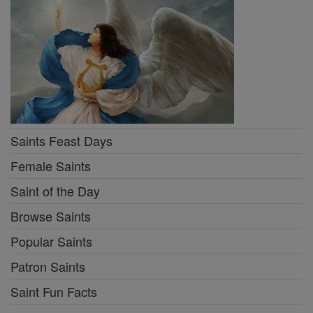
Saints Feast Days
Female Saints
Saint of the Day
Browse Saints
Popular Saints
Patron Saints
Saint Fun Facts