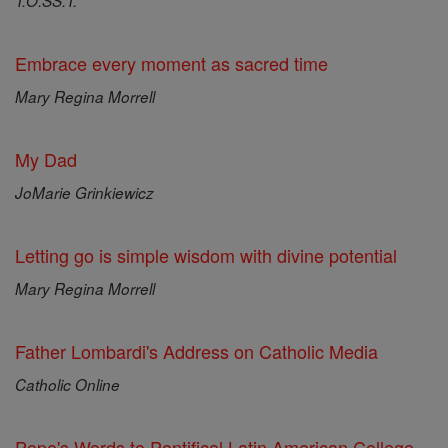
T.O.SS.T.
Embrace every moment as sacred time
Mary Regina Morrell
My Dad
JoMarie Grinkiewicz
Letting go is simple wisdom with divine potential
Mary Regina Morrell
Father Lombardi's Address on Catholic Media
Catholic Online
Pope's Words to Pontifical Latin American College