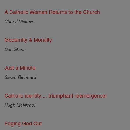
A Catholic Woman Returns to the Church
Cheryl Dickow
Modernity & Morality
Dan Shea
Just a Minute
Sarah Reinhard
Catholic identity ... triumphant reemergence!
Hugh McNichol
Edging God Out