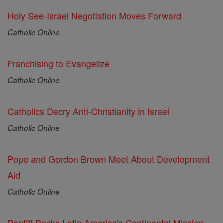
Holy See-Israel Negotiation Moves Forward
Catholic Online
Franchising to Evangelize
Catholic Online
Catholics Decry Anti-Christianity in Israel
Catholic Online
Pope and Gordon Brown Meet About Development
Aid
Catholic Online
Pontiff Backs Latin America's Continental Mission