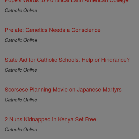
Catholic Online
Prelate: Genetics Needs a Conscience
Catholic Online
State Aid for Catholic Schools: Help or Hindrance?
Catholic Online
Scorsese Planning Movie on Japanese Martyrs
Catholic Online
2 Nuns Kidnapped in Kenya Set Free
Catholic Online