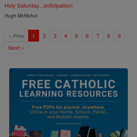
Holy Saturday...anticipation!
Hugh McNichol
« Prev
1
2
3
4
5
6
7
8
9
Next »