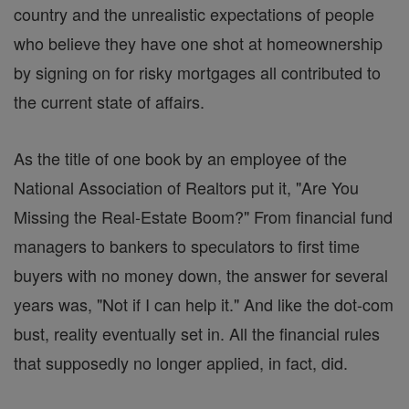
country and the unrealistic expectations of people
who believe they have one shot at homeownership
by signing on for risky mortgages all contributed to
the current state of affairs.
As the title of one book by an employee of the
National Association of Realtors put it, "Are You
Missing the Real-Estate Boom?" From financial fund
managers to bankers to speculators to first time
buyers with no money down, the answer for several
years was, "Not if I can help it." And like the dot-com
bust, reality eventually set in. All the financial rules
that supposedly no longer applied, in fact, did.