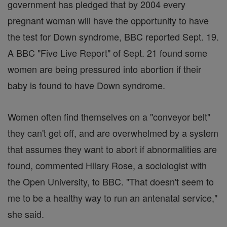
government has pledged that by 2004 every
pregnant woman will have the opportunity to have
the test for Down syndrome, BBC reported Sept. 19.
A BBC "Five Live Report" of Sept. 21 found some
women are being pressured into abortion if their
baby is found to have Down syndrome.
Women often find themselves on a "conveyor belt"
they can't get off, and are overwhelmed by a system
that assumes they want to abort if abnormalities are
found, commented Hilary Rose, a sociologist with
the Open University, to BBC. "That doesn't seem to
me to be a healthy way to run an antenatal service,"
she said.