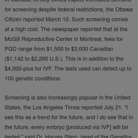
for screening despite federal restrictions, the Ottawa
Citizen reported March 10. Such screening comes
at a high cost. The newspaper reported that at the
McGill Reproductive Center in Montreal, fees for
PGD range from $1,500 to $3,000 Canadian
($1,142 to $2,285 U.S.). This is in addition to the
$4,000-plus for IVF. The tests used can detect up to
100 genetic conditions.
Screening is also increasingly popular in the United
States, the Los Angeles Times reported July 21. "I
see this as a trend for the future, and I do see that in
the future, every embryo [produced via IVF] will be
tested," said Dr. Harvey Stern, head of the Genetics