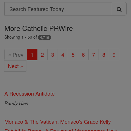
Search
Search
Featured
More Catholic PRWire
Today
Showing 1 - 50 of
4,716
« Prev
1
2
3
4
5
6
7
8
9
Next »
A Recession Antidote
Randy Hain
Monaco & The Vatican: Monaco's Grace Kelly
Exhibit to Rome--A Review of Monegasque-Holy