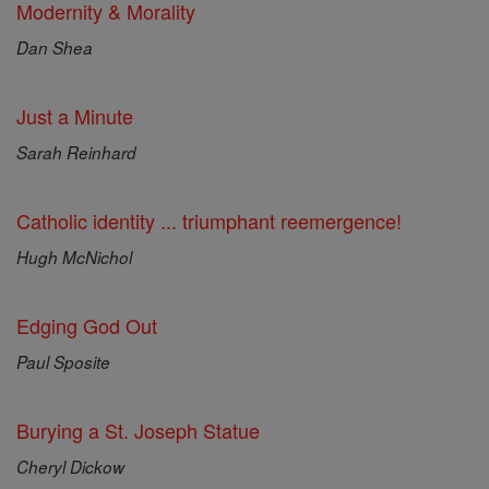
Modernity & Morality
Dan Shea
Just a Minute
Sarah Reinhard
Catholic identity ... triumphant reemergence!
Hugh McNichol
Edging God Out
Paul Sposite
Burying a St. Joseph Statue
Cheryl Dickow