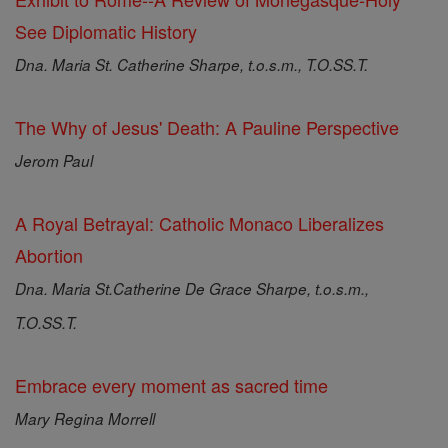
See Diplomatic History
Dna. Maria St. Catherine Sharpe, t.o.s.m., T.O.SS.T.
The Why of Jesus' Death: A Pauline Perspective
Jerom Paul
A Royal Betrayal: Catholic Monaco Liberalizes
Abortion
Dna. Maria St.Catherine De Grace Sharpe, t.o.s.m.,
T.O.SS.T.
Embrace every moment as sacred time
Mary Regina Morrell