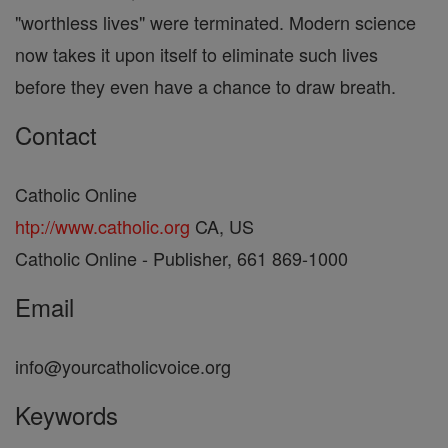
"worthless lives" were terminated. Modern science
now takes it upon itself to eliminate such lives
before they even have a chance to draw breath.
Contact
Catholic Online
htp://www.catholic.org
CA, US
Catholic Online - Publisher, 661 869-1000
Email
info@yourcatholicvoice.org
Keywords