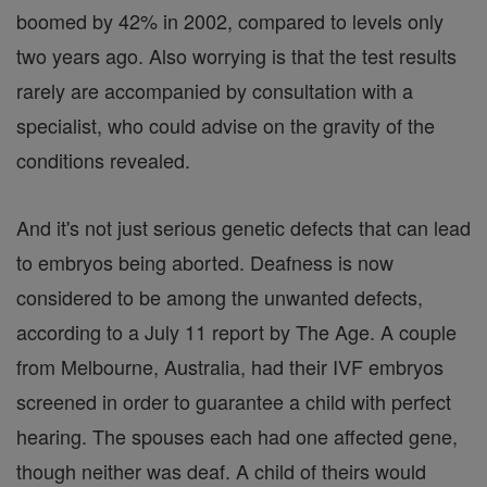
boomed by 42% in 2002, compared to levels only
two years ago. Also worrying is that the test results
rarely are accompanied by consultation with a
specialist, who could advise on the gravity of the
conditions revealed.
And it's not just serious genetic defects that can lead
to embryos being aborted. Deafness is now
considered to be among the unwanted defects,
according to a July 11 report by The Age. A couple
from Melbourne, Australia, had their IVF embryos
screened in order to guarantee a child with perfect
hearing. The spouses each had one affected gene,
though neither was deaf. A child of theirs would