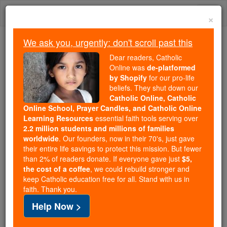
Skip
Togg
to
×
content
navi
We ask you, urgently: don't scroll past this
We ask you, urgently: don't scroll past this
Dear readers, Catholic
Online was
de-platformed
Dear readers, Catholic Online
by Shopify
for our pro-life
was
de-platformed by Shopify
beliefs. They shut down our
for our pro-life beliefs. They
Catholic Online, Catholic
Online School, Prayer Candles, and Catholic Online
shut down our
Catholic
Learning Resources
essential faith tools serving over
Online, Catholic Online School, Prayer Candles, and
2.2 million students and millions of families
essential faith
Catholic Online Learning Resources
worldwide
. Our founders, now in their 70's, just gave
tools serving over
2.2 million students and millions of
their entire life savings to protect this mission. But fewer
than 2% of readers donate. If everyone gave just
. Our founders, now in their 70's,
$5,
families worldwide
the cost of a coffee
, we could rebuild stronger and
just gave their entire life savings to protect this mission.
keep Catholic education free for all. Stand with us in
But fewer than 2% of readers donate. If everyone gave
faith. Thank you.
just
, we could rebuild stronger
$5, the cost of a coffee
Help Now >
and keep Catholic education free for all. Stand with us
in faith. Thank you.
DONATE TODAY >