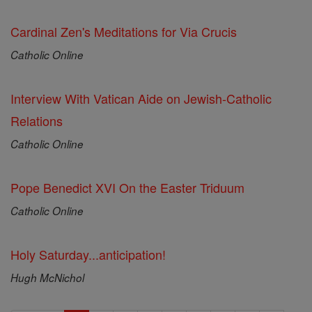
Cardinal Zen's Meditations for Via Crucis
Catholic Online
Interview With Vatican Aide on Jewish-Catholic
Relations
Catholic Online
Pope Benedict XVI On the Easter Triduum
Catholic Online
Holy Saturday...anticipation!
Hugh McNichol