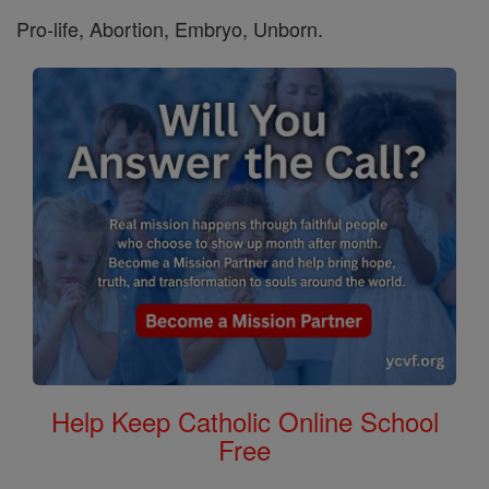
Pro-life, Abortion, Embryo, Unborn.
Help Keep Catholic Online School
Free