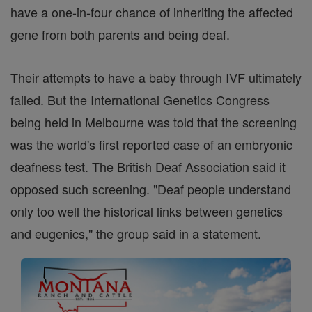
have a one-in-four chance of inheriting the affected
gene from both parents and being deaf.
Their attempts to have a baby through IVF ultimately
failed. But the International Genetics Congress
being held in Melbourne was told that the screening
was the world's first reported case of an embryonic
deafness test. The British Deaf Association said it
opposed such screening. "Deaf people understand
only too well the historical links between genetics
and eugenics," the group said in a statement.