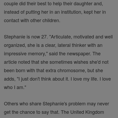
couple did their best to help their daughter and,
instead of putting her in an institution, kept her in
contact with other children.
Stephanie is now 27. "Articulate, motivated and well
organized, she is a clear, lateral thinker with an
impressive memory," said the newspaper. The
article noted that she sometimes wishes she'd not
been born with that extra chromosome, but she
adds, "I just don't think about it. I love my life. I love
who I am."
Others who share Stephanie's problem may never
get the chance to say that. The United Kingdom