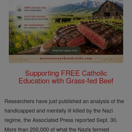
Supporting FREE Catholic
Education with Grass-fed Beef
Researchers have just published an analysis of the
handicapped and mentally ill killed by the Nazi
regime, the Associated Press reported Sept. 30.
More than 200,000 of what the Nazis termed