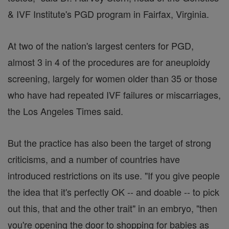
& IVF Institute's PGD program in Fairfax, Virginia.
At two of the nation's largest centers for PGD,
almost 3 in 4 of the procedures are for aneuploidy
screening, largely for women older than 35 or those
who have had repeated IVF failures or miscarriages,
the Los Angeles Times said.
But the practice has also been the target of strong
criticisms, and a number of countries have
introduced restrictions on its use. "If you give people
the idea that it's perfectly OK -- and doable -- to pick
out this, that and the other trait" in an embryo, "then
you're opening the door to shopping for babies as