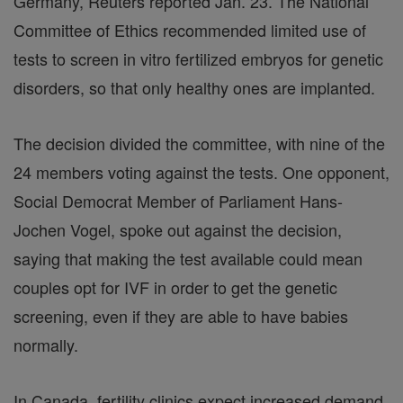
Germany, Reuters reported Jan. 23. The National
Committee of Ethics recommended limited use of
tests to screen in vitro fertilized embryos for genetic
disorders, so that only healthy ones are implanted.
The decision divided the committee, with nine of the
24 members voting against the tests. One opponent,
Social Democrat Member of Parliament Hans-
Jochen Vogel, spoke out against the decision,
saying that making the test available could mean
couples opt for IVF in order to get the genetic
screening, even if they are able to have babies
normally.
In Canada, fertility clinics expect increased demand