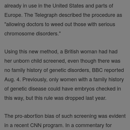
already in use in the United States and parts of
Europe. The Telegraph described the procedure as
"allowing doctors to weed out those with serious
chromosome disorders."
Using this new method, a British woman had had
her unborn child screened, even though there was
no family history of genetic disorders, BBC reported
Aug. 4. Previously, only women with a family history
of genetic disease could have embryos checked in
this way, but this rule was dropped last year.
The pro-abortion bias of such screening was evident
in a recent CNN program. In a commentary for