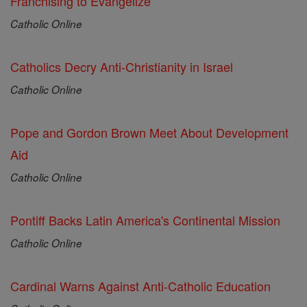
Franchising to Evangelize
Catholic Online
Catholics Decry Anti-Christianity in Israel
Catholic Online
Pope and Gordon Brown Meet About Development
Aid
Catholic Online
Pontiff Backs Latin America's Continental Mission
Catholic Online
Cardinal Warns Against Anti-Catholic Education