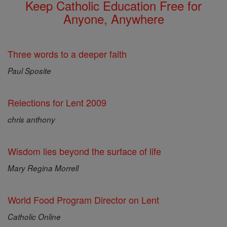
Keep Catholic Education Free for
Anyone, Anywhere
Three words to a deeper faith
Paul Sposite
Relections for Lent 2009
chris anthony
Wisdom lies beyond the surface of life
Mary Regina Morrell
World Food Program Director on Lent
Catholic Online