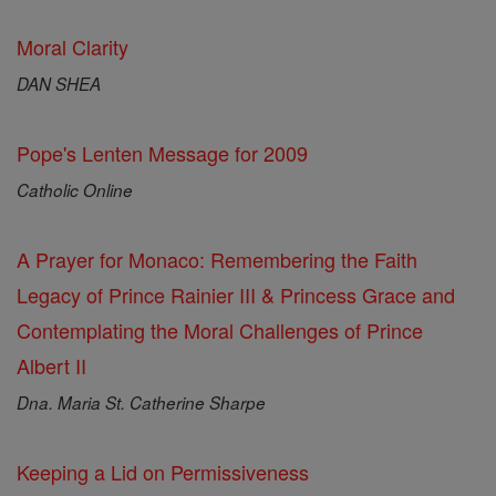
Moral Clarity
DAN SHEA
Pope's Lenten Message for 2009
Catholic Online
A Prayer for Monaco: Remembering the Faith
Legacy of Prince Rainier III & Princess Grace and
Contemplating the Moral Challenges of Prince
Albert II
Dna. Maria St. Catherine Sharpe
Keeping a Lid on Permissiveness