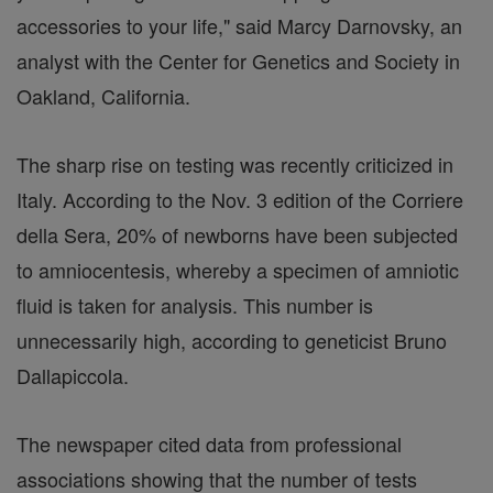
accessories to your life," said Marcy Darnovsky, an
analyst with the Center for Genetics and Society in
Oakland, California.
The sharp rise on testing was recently criticized in
Italy. According to the Nov. 3 edition of the Corriere
della Sera, 20% of newborns have been subjected
to amniocentesis, whereby a specimen of amniotic
fluid is taken for analysis. This number is
unnecessarily high, according to geneticist Bruno
Dallapiccola.
The newspaper cited data from professional
associations showing that the number of tests