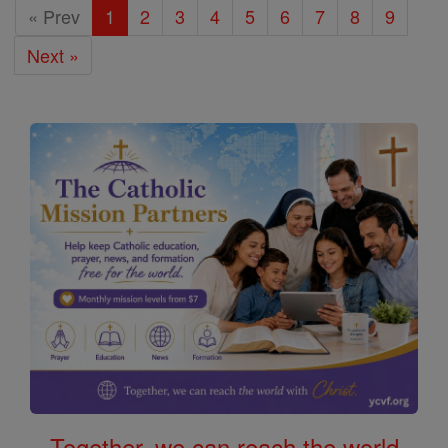
« Prev
1
2
3
4
5
6
7
8
9
Next »
Together, we can reach the world