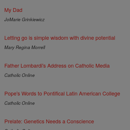
My Dad
JoMarie Grinkiewicz
Letting go is simple wisdom with divine potential
Mary Regina Morrell
Father Lombardi's Address on Catholic Media
Catholic Online
Pope's Words to Pontifical Latin American College
Catholic Online
Prelate: Genetics Needs a Conscience