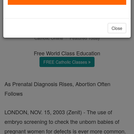
Screen Tests: Weeding Out
the Unborn
Close
Catholic Online
Featured Today
Free World Class Education
FREE Catholic Classes
As Prenatal Diagnosis Rises, Abortion Often
Follows
LONDON, NOV. 15, 2003 (Zenit) - The use of
embryo screening to check the unborn babies of
pregnant women for defects is ever more common.