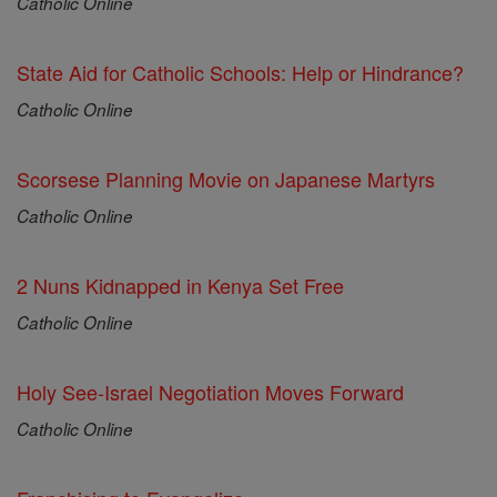
Catholic Online
State Aid for Catholic Schools: Help or Hindrance?
Catholic Online
Scorsese Planning Movie on Japanese Martyrs
Catholic Online
2 Nuns Kidnapped in Kenya Set Free
Catholic Online
Holy See-Israel Negotiation Moves Forward
Catholic Online