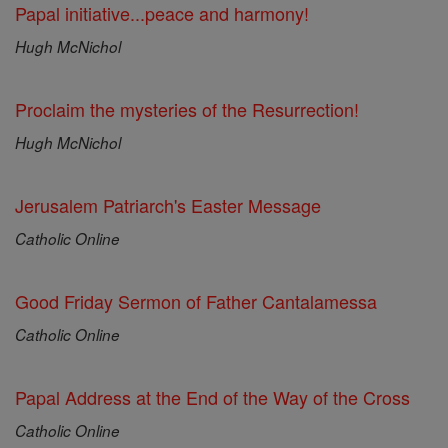
Papal initiative...peace and harmony!
Hugh McNichol
Proclaim the mysteries of the Resurrection!
Hugh McNichol
Jerusalem Patriarch's Easter Message
Catholic Online
Good Friday Sermon of Father Cantalamessa
Catholic Online
Papal Address at the End of the Way of the Cross
Catholic Online