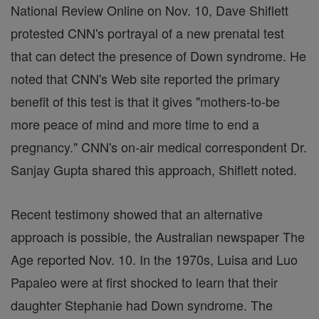
National Review Online on Nov. 10, Dave Shiflett
protested CNN's portrayal of a new prenatal test
that can detect the presence of Down syndrome. He
noted that CNN's Web site reported the primary
benefit of this test is that it gives "mothers-to-be
more peace of mind and more time to end a
pregnancy." CNN's on-air medical correspondent Dr.
Sanjay Gupta shared this approach, Shiflett noted.
Recent testimony showed that an alternative
approach is possible, the Australian newspaper The
Age reported Nov. 10. In the 1970s, Luisa and Luo
Papaleo were at first shocked to learn that their
daughter Stephanie had Down syndrome. The