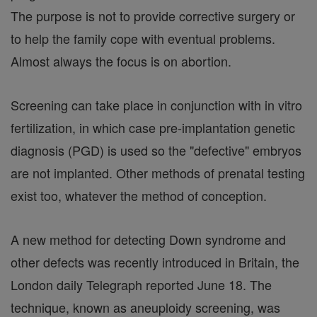
The purpose is not to provide corrective surgery or
to help the family cope with eventual problems.
Almost always the focus is on abortion.
Screening can take place in conjunction with in vitro
fertilization, in which case pre-implantation genetic
diagnosis (PGD) is used so the "defective" embryos
are not implanted. Other methods of prenatal testing
exist too, whatever the method of conception.
A new method for detecting Down syndrome and
other defects was recently introduced in Britain, the
London daily Telegraph reported June 18. The
technique, known as aneuploidy screening, was