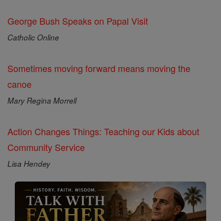
George Bush Speaks on Papal Visit
Catholic Online
Sometimes moving forward means moving the
canoe
Mary Regina Morrell
Action Changes Things: Teaching our Kids about
Community Service
Lisa Hendey