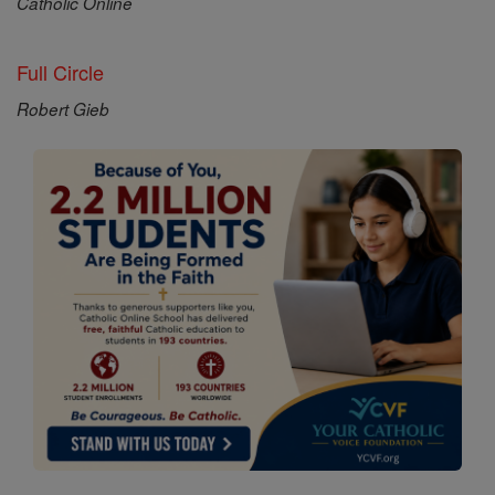
Catholic Online
Full Circle
Robert Gieb