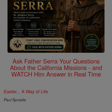
Ask Father Serra Your Questions
About the California Missions - and
WATCH Him Answer in Real Time
Easter... A Way of Life
Paul Spoisite