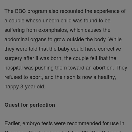
The BBC program also recounted the experience of
a couple whose unborn child was found to be
suffering from exomphalos, which causes the
abdominal organs to grow outside the body. While
they were told that the baby could have corrective
surgery after it was born, the couple felt that the
hospital was pushing them toward an abortion. They
refused to abort, and their son is now a healthy,
happy 3-year-old.
Quest for perfection
Earlier, embryo tests were recommended for use in