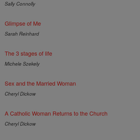
Sally Connolly
Glimpse of Me
Sarah Reinhard
The 3 stages of life
Michele Szekely
Sex and the Married Woman
Cheryl Dickow
A Catholic Woman Returns to the Church
Cheryl Dickow