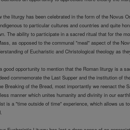
w the liturgy has been celebrated in the form of the Novus O
ndigenous to particular cultures and countries and quite hon
. The ability to participate in a sacred ritual that for the m
 Mass, as opposed to the communal "meal" aspect of the Novus
erstanding of Eucharistic and Christological theology as t
is a good opportunity to mention that the Roman liturgy is a sa
deed commemorate the Last Supper and the institution of t
 the Breaking of the Bread, most importantly we reenact the S
less manner which unites humanity and divinity in our earthl
ist is a "time outside of time" experience, which allows us t
.
ur Eucharistic Liturgy has lost a deep sense of an apprecia