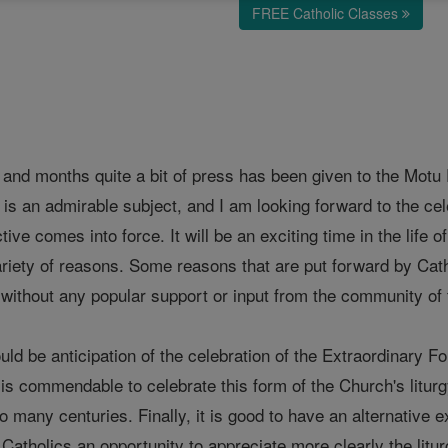
FREE Catholic Classes
nd months quite a bit of press has been given to the Motu Pr
t is an admirable subject, and I am looking forward to the cel
tive comes into force. It will be an exciting time in the life 
variety of reasons. Some reasons that are put forward by Cat
d without any popular support or input from the community of t
ld be anticipation of the celebration of the Extraordinary Fo
it is commendable to celebrate this form of the Church's litur
o many centuries. Finally, it is good to have an alternative ex
t Catholics an opportunity to appreciate more clearly the litu