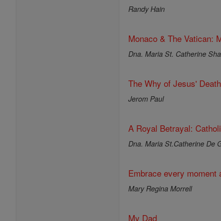
Randy Hain
Monaco & The Vatican: M
Dna. Maria St. Catherine Shar
The Why of Jesus' Death
Jerom Paul
A Royal Betrayal: Cathol
Dna. Maria St.Catherine De G
Embrace every moment a
Mary Regina Morrell
My Dad