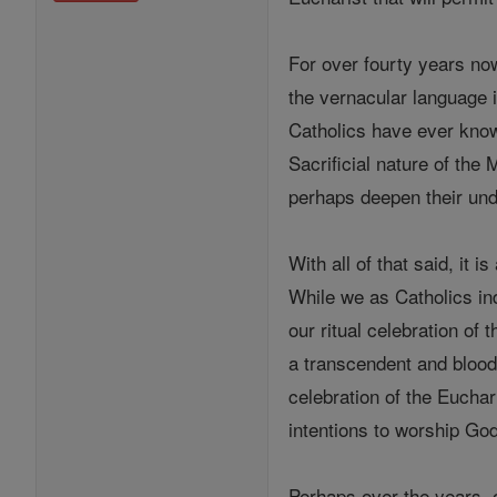
For over fourty years no
the vernacular language i
Catholics have ever known
Sacrificial nature of the
perhaps deepen their und
With all of that said, it 
While we as Catholics in
our ritual celebration of
a transcendent and blood
celebration of the Euchar
intentions to worship God
Perhaps over the years, o