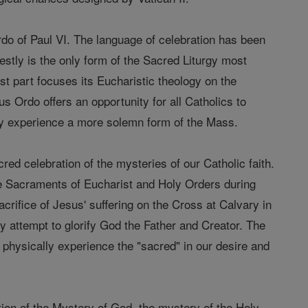
rdo of Paul VI. The language of celebration has been
estly is the only form of the Sacred Liturgy most
ost part focuses its Eucharistic theology on the
 Ordo offers an opportunity for all Catholics to
hey experience a more solemn form of the Mass.
cred celebration of the mysteries of our Catholic faith.
he Sacraments of Eucharist and Holy Orders during
acrifice of Jesus' suffering on the Cross at Calvary in
y attempt to glorify God the Father and Creator. The
o physically experience the "sacred" in our desire and
tion of the Mystery of God, the mystery of the Holy