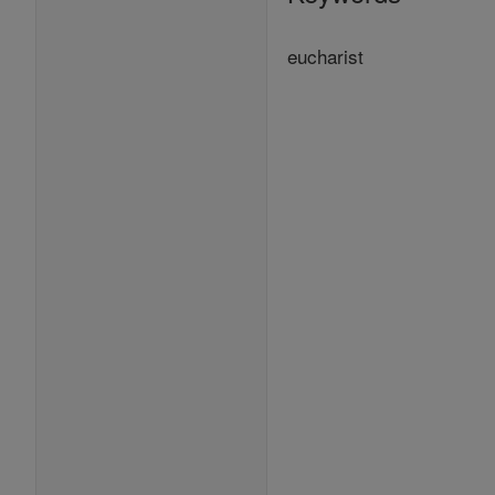
eucharist