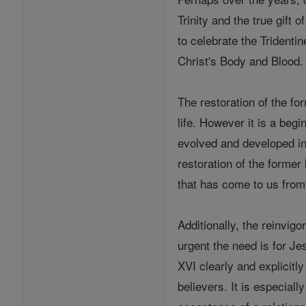
Trinity and the true gift
to celebrate the Tridentin
Christ's Body and Blood.
The restoration of the for
life. However it is a beg
evolved and developed in t
restoration of the former 
that has come to us from
Additionally, the reinvigo
urgent the need is for Je
XVI clearly and explicitly
believers. It is especiall