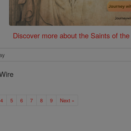
Discover more about the Saints of the
Wire
4
5
6
7
8
9
Next »