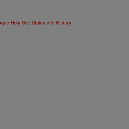
que-Holy See Diplomatic History