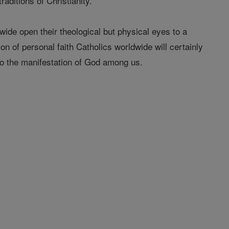
aditions of Christianity.
de open their theological but physical eyes to a
ion of personal faith Catholics worldwide will certainly
 to the manifestation of God among us.