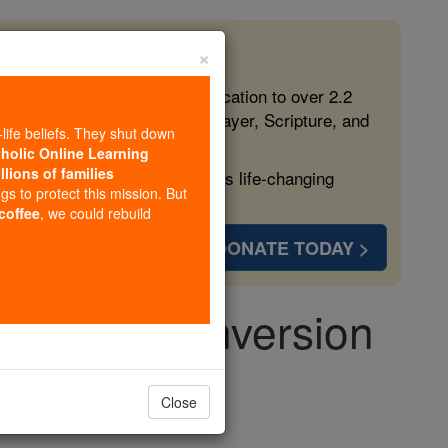
×
 in the Faith
ed free, faithful Catholic education to over 2.2
lping form souls with truth, prayer, Scripture, and
-life beliefs. They shut down
tholic Online Learning
llions of families
ven more families and keep this life-changing
ngs to protect this mission. But
 coffee
, we could rebuild
DONATE TODAY >
haristic Conversion
Close