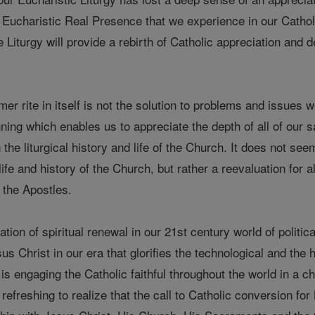
 of Eucharistic Real Presence that we experience in our Catho
e Liturgy will provide a rebirth of Catholic appreciation and 
mer rite in itself is not the solution to problems and issues 
inning which enables us to appreciate the depth of all of our
he liturgical history and life of the Church. It does not seem
life and history of the Church, but rather a reevaluation for all
 the Apostles.
ration of spiritual renewal in our 21st century world of politi
sus Christ in our era that glorifies the technological and the
 is engaging the Catholic faithful throughout the world in a c
y refreshing to realize that the call to Catholic conversion fo