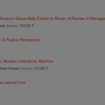
onaco's Grace Kelly Exhibit to Rome--A Review of Monegas
pe, t.o.s.m., T.O.SS.T.
: A Pauline Perspective
ic Monaco Liberalizes Abortion
race Sharpe, t.o.s.m., T.O.SS.T.
s sacred time