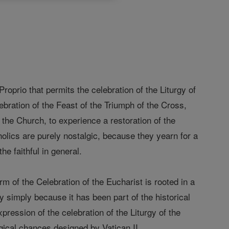
oprio that permits the celebration of the Liturgy of
ebration of the Feast of the Triumph of the Cross,
of the Church, to experience a restoration of the
holics are purely nostalgic, because they yearn for a
he faithful in general.
rm of the Celebration of the Eucharist is rooted in a
gy simply because it has been part of the historical
pression of the celebration of the Liturgy of the
rgical chances designed by Vatican II.