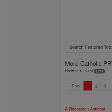
Search
Search
Featured
More Catholic PR
Today
Showing 1 - 50 of
4,716
« Prev
1
2
3
A Recession Antidote