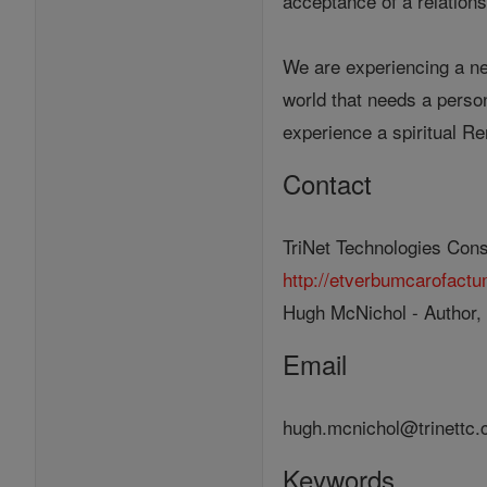
acceptance of a relations
We are experiencing a ne
world that needs a person
experience a spiritual Re
Contact
TriNet Technologies Cons
http://etverbumcarofact
Hugh McNichol - Author,
Email
hugh.mcnichol@trinettc
Keywords