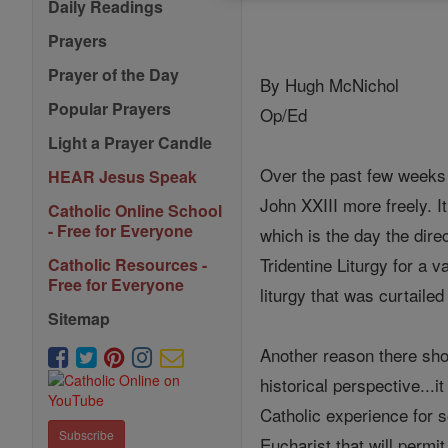
Daily Readings
Prayers
Prayer of the Day
By Hugh McNichol
Popular Prayers
Op/Ed
Light a Prayer Candle
Over the past few weeks a
HEAR Jesus Speak
John XXIII more freely. I
Catholic Online School
- Free for Everyone
which is the day the direc
Tridentine Liturgy for a 
Catholic Resources -
Free for Everyone
liturgy that was curtaile
Sitemap
Another reason there shou
historical perspective...
Catholic experience for s
Subscribe
Eucharist that will permi