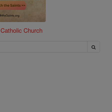
 Catholic Church