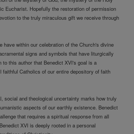
lic Eucharist. Hopefully the restoration of permission
devotion to the truly miraculous gift we receive through
we have within our celebration of the Church's divine
 sacramental signs and symbols that have liturgically
 to this author that Benedict XVI's goal is a
 faithful Catholics of our entire depository of faith
cal, social and theological uncertainty marks how truly
 humanistic aspects of our earthly existence. Benedict
hallenge that requires a spiritual response from all
r Benedict XVI is deeply rooted in a personal