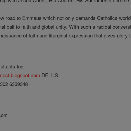
hip with Jesus Christ, His Church, His Sacraments and the tr
w road to Emmaus which not only demands Catholics worldwi
al call to faith and global unity. With such a radical convers
naissance of faith and liturgical expression that gives glory
ultants Inc
umest.blogspot.com
DE, US
 302 6339348
.com