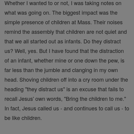
Whether I wanted to or not, I was taking notes on
what was going on. The biggest impact was the
simple presence of children at Mass. Their noises
remind the assembly that children are not quiet and
that we all started out as infants. Do they distract
us? Well, yes. But I have found that the distraction
of an infant, whether mine or one down the pew, is
far less than the jumble and clanging in my own
head. Shoving children off into a cry room under the
heading "they distract us" is an excuse that fails to
recall Jesus' own words, "Bring the children to me."
In fact, Jesus called us - and continues to call us - to
be like children.