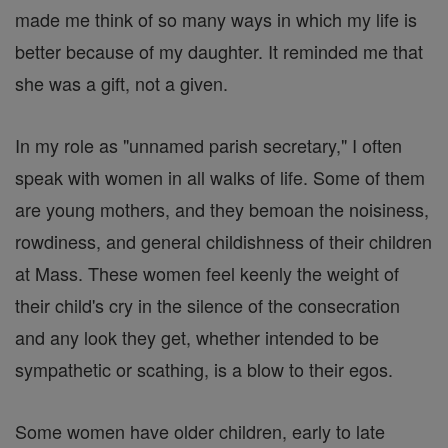
made me think of so many ways in which my life is
better because of my daughter. It reminded me that
she was a gift, not a given.
In my role as "unnamed parish secretary," I often
speak with women in all walks of life. Some of them
are young mothers, and they bemoan the noisiness,
rowdiness, and general childishness of their children
at Mass. These women feel keenly the weight of
their child's cry in the silence of the consecration
and any look they get, whether intended to be
sympathetic or scathing, is a blow to their egos.
Some women have older children, early to late