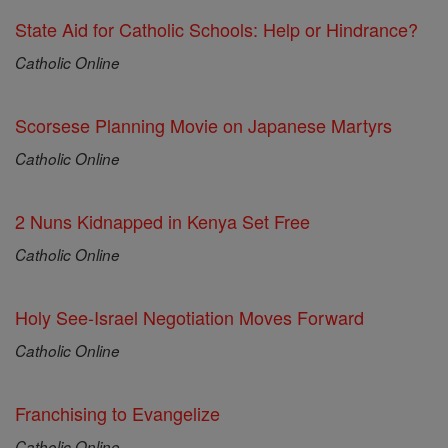
State Aid for Catholic Schools: Help or Hindrance?
Catholic Online
Scorsese Planning Movie on Japanese Martyrs
Catholic Online
2 Nuns Kidnapped in Kenya Set Free
Catholic Online
Holy See-Israel Negotiation Moves Forward
Catholic Online
Franchising to Evangelize
Catholic Online