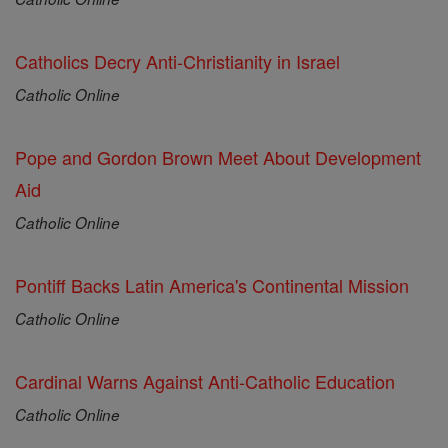
Catholics Decry Anti-Christianity in Israel
Catholic Online
Pope and Gordon Brown Meet About Development
Aid
Catholic Online
Pontiff Backs Latin America's Continental Mission
Catholic Online
Cardinal Warns Against Anti-Catholic Education
Catholic Online