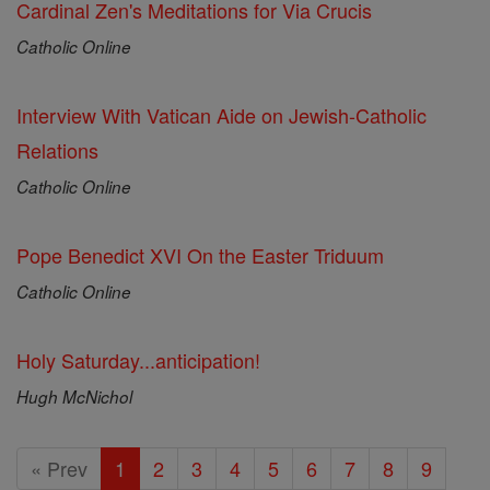
Cardinal Zen's Meditations for Via Crucis
Catholic Online
Interview With Vatican Aide on Jewish-Catholic
Relations
Catholic Online
Pope Benedict XVI On the Easter Triduum
Catholic Online
Holy Saturday...anticipation!
Hugh McNichol
« Prev
1
2
3
4
5
6
7
8
9