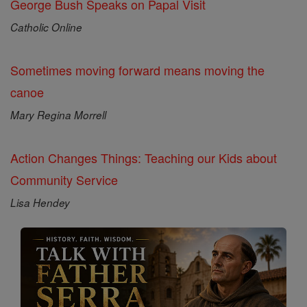
George Bush Speaks on Papal Visit
Catholic Online
Sometimes moving forward means moving the
canoe
Mary Regina Morrell
Action Changes Things: Teaching our Kids about
Community Service
Lisa Hendey