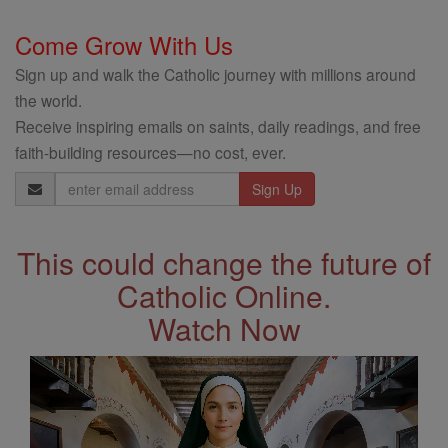
Come Grow With Us
Sign up and walk the Catholic journey with millions around
the world.
Receive inspiring emails on saints, daily readings, and free
faith-building resources—no cost, ever.
Email
Address
This could change the future of
Catholic Online.
Watch Now