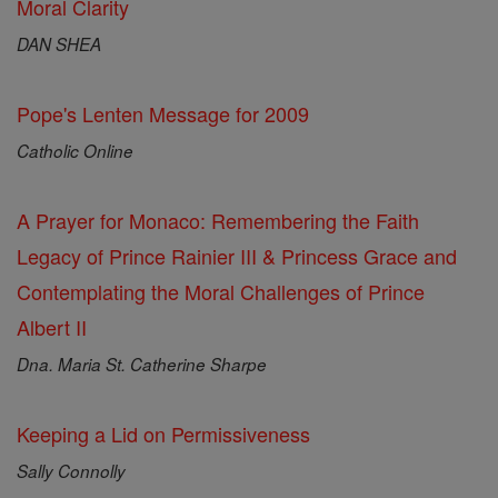
Moral Clarity
DAN SHEA
Pope's Lenten Message for 2009
Catholic Online
A Prayer for Monaco: Remembering the Faith
Legacy of Prince Rainier III & Princess Grace and
Contemplating the Moral Challenges of Prince
Albert II
Dna. Maria St. Catherine Sharpe
Keeping a Lid on Permissiveness
Sally Connolly