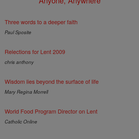
Anyone, Anywhere
Three words to a deeper faith
Paul Sposite
Relections for Lent 2009
chris anthony
Wisdom lies beyond the surface of life
Mary Regina Morrell
World Food Program Director on Lent
Catholic Online