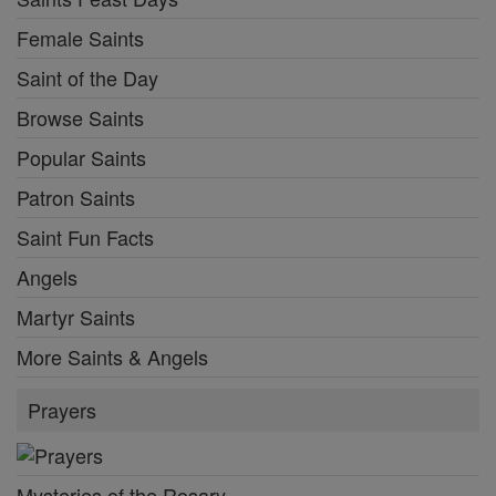
Female Saints
Saint of the Day
Browse Saints
Popular Saints
Patron Saints
Saint Fun Facts
Angels
Martyr Saints
More Saints & Angels
Prayers
Mysteries of the Rosary