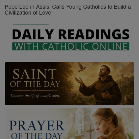
Pope Leo in Assisi Calls Young Catholics to Build a
Civilization of Love