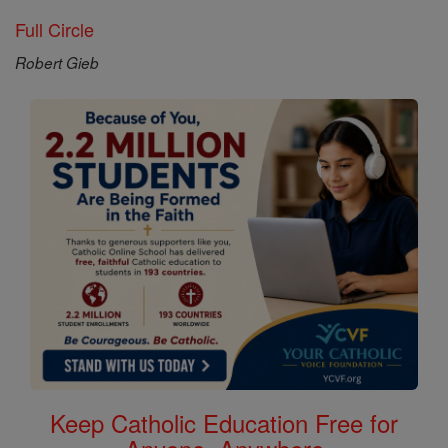
Full Circle
Robert Gieb
Keep Catholic Education Free for