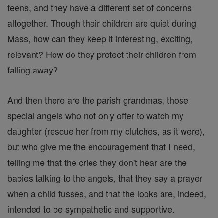
teens, and they have a different set of concerns
altogether. Though their children are quiet during
Mass, how can they keep it interesting, exciting,
relevant? How do they protect their children from
falling away?
And then there are the parish grandmas, those
special angels who not only offer to watch my
daughter (rescue her from my clutches, as it were),
but who give me the encouragement that I need,
telling me that the cries they don't hear are the
babies talking to the angels, that they say a prayer
when a child fusses, and that the looks are, indeed,
intended to be sympathetic and supportive.