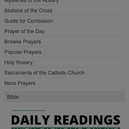
Stations of the Cross
Guide for Confession
Prayer of the Day
Browse Prayers
Popular Prayers
Holy Rosary
Sacraments of the Catholic Church
More Prayers
Bible