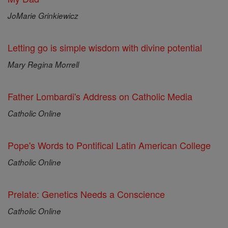
JoMarie Grinkiewicz
Letting go is simple wisdom with divine potential
Mary Regina Morrell
Father Lombardi's Address on Catholic Media
Catholic Online
Pope's Words to Pontifical Latin American College
Catholic Online
Prelate: Genetics Needs a Conscience
Catholic Online