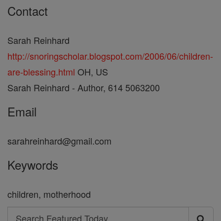
Contact
Sarah Reinhard
http://snoringscholar.blogspot.com/2006/06/children-
are-blessing.html
OH, US
Sarah Reinhard - Author, 614 5063200
Email
sarahreinhard@gmail.com
Keywords
children, motherhood
Search