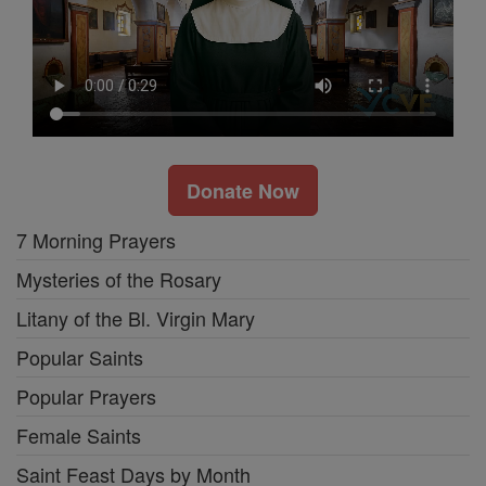
Donate Now
7 Morning Prayers
Mysteries of the Rosary
Litany of the Bl. Virgin Mary
Popular Saints
Popular Prayers
Female Saints
Saint Feast Days by Month