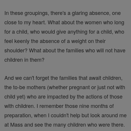
In these groupings, there's a glaring absence, one
close to my heart. What about the women who long
for a child, who would give anything for a child, who
feel keenly the absence of a weight on their
shoulder? What about the families who will not have
children in them?
And we can't forget the families that await children,
the to-be mothers (whether pregnant or just not with
child yet) who are impacted by the actions of those
with children. I remember those nine months of
preparation, when I couldn't help but look around me
at Mass and see the many children who were there.