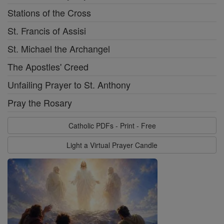
Stations of the Cross
St. Francis of Assisi
St. Michael the Archangel
The Apostles' Creed
Unfailing Prayer to St. Anthony
Pray the Rosary
Catholic PDFs - Print - Free
Light a Virtual Prayer Candle