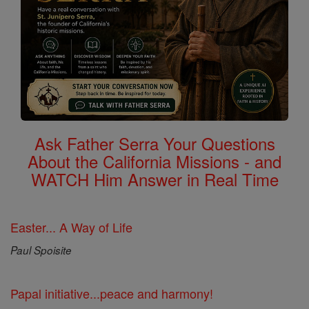
Ask Father Serra Your Questions
About the California Missions - and
WATCH Him Answer in Real Time
Easter... A Way of Life
Paul Spoisite
Papal initiative...peace and harmony!