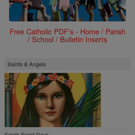
Free Catholic PDF's - Home / Parish
/ School / Bulletin Inserts
Saints & Angels
Saints Feast Days