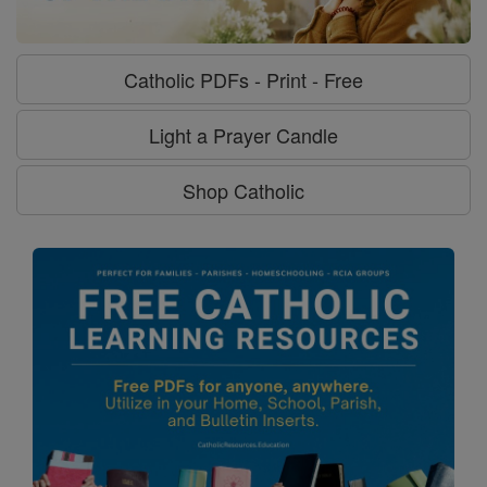
Catholic PDFs - Print - Free
Light a Prayer Candle
Shop Catholic