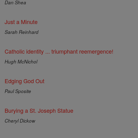
Dan Shea
Just a Minute
Sarah Reinhard
Catholic identity ... triumphant reemergence!
Hugh McNichol
Edging God Out
Paul Sposite
Burying a St. Joseph Statue
Cheryl Dickow