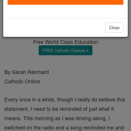
Children Are a Blessing
Catholic Online
Featured Today
Close
Free World Class Education
FREE Catholic Classes
By Sarah Reinhard
Catholic Online
Every once in a while, though I really do believe this
statement, I need to be reminded of just what it
means. This morning as I was driving along, I
switched on the radio and a song reminded me and