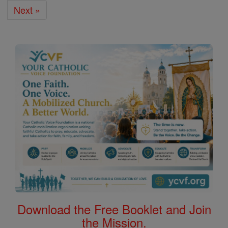
Next »
Download the Free Booklet and Join
the Mission.