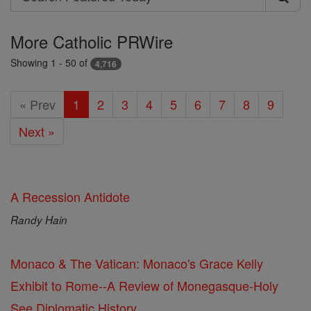
Search
Featured
More Catholic PRWire
Today
Showing 1 - 50 of
4,716
« Prev
1
2
3
4
5
6
7
8
9
Next »
A Recession Antidote
Randy Hain
Monaco & The Vatican: Monaco's Grace Kelly
Exhibit to Rome--A Review of Monegasque-Holy
See Diplomatic History