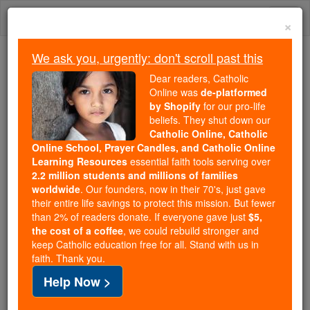
Skip
Togg
to
×
content
navi
We ask you, urgently: don't scroll past this
We ask you, urgently: don't scroll past this
Dear readers, Catholic
Online was
de-platformed
Dear readers, Catholic Online
by Shopify
for our pro-life
was
de-platformed by Shopify
beliefs. They shut down our
for our pro-life beliefs. They
Catholic Online, Catholic
Online School, Prayer Candles, and Catholic Online
shut down our
Catholic
Learning Resources
essential faith tools serving over
Online, Catholic Online School, Prayer Candles, and
2.2 million students and millions of families
essential faith
Catholic Online Learning Resources
worldwide
. Our founders, now in their 70's, just gave
tools serving over
2.2 million students and millions of
their entire life savings to protect this mission. But fewer
than 2% of readers donate. If everyone gave just
. Our founders, now in their 70's,
$5,
families worldwide
the cost of a coffee
, we could rebuild stronger and
just gave their entire life savings to protect this mission.
keep Catholic education free for all. Stand with us in
But fewer than 2% of readers donate. If everyone gave
faith. Thank you.
just
, we could rebuild stronger
$5, the cost of a coffee
Help Now >
and keep Catholic education free for all. Stand with us
in faith. Thank you.
DONATE TODAY >