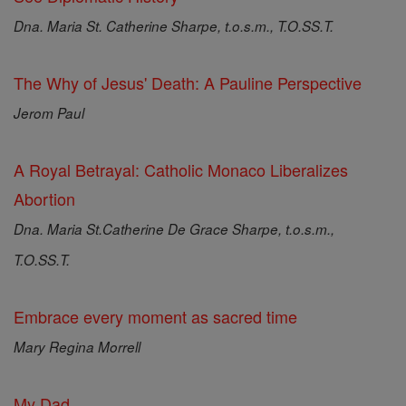
Dna. Maria St. Catherine Sharpe, t.o.s.m., T.O.SS.T.
The Why of Jesus' Death: A Pauline Perspective
Jerom Paul
A Royal Betrayal: Catholic Monaco Liberalizes
Abortion
Dna. Maria St.Catherine De Grace Sharpe, t.o.s.m.,
T.O.SS.T.
Embrace every moment as sacred time
Mary Regina Morrell
My Dad