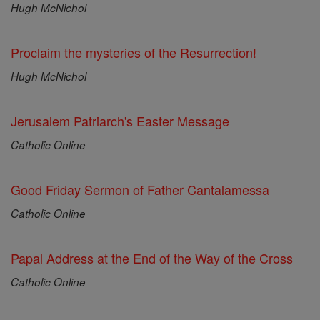
Hugh McNichol
Proclaim the mysteries of the Resurrection!
Hugh McNichol
Jerusalem Patriarch's Easter Message
Catholic Online
Good Friday Sermon of Father Cantalamessa
Catholic Online
Papal Address at the End of the Way of the Cross
Catholic Online