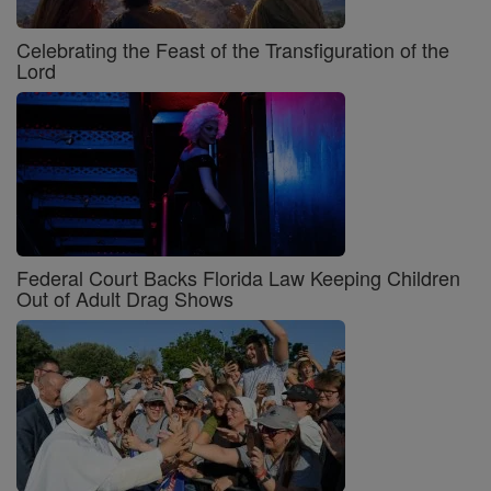
Celebrating the Feast of the Transfiguration of the
Lord
Federal Court Backs Florida Law Keeping Children
Out of Adult Drag Shows