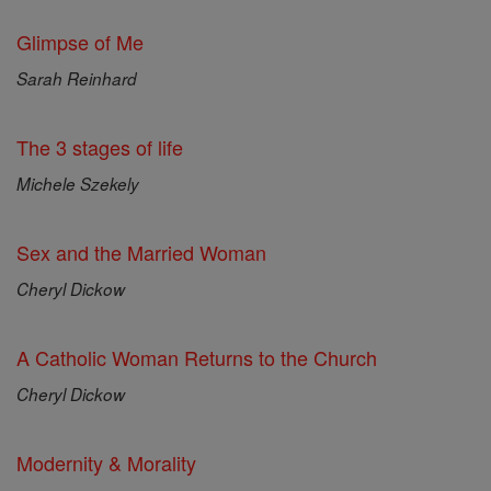
Glimpse of Me
Sarah Reinhard
The 3 stages of life
Michele Szekely
Sex and the Married Woman
Cheryl Dickow
A Catholic Woman Returns to the Church
Cheryl Dickow
Modernity & Morality