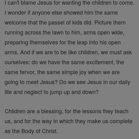
I can't blame Jesus for wanting the children to come.
I wonder if anyone else showed him the same
welcome that the passel of kids did. Picture them
running across the lawn to him, arms open wide,
preparing themselves for the leap into his open
arms. And if we are to be like children, we must ask
ourselves: do we have the same excitement, the
same fervor, the same simple joy when we are
going to meet Jesus? Do we see Jesus in our daily
life and neglect to jump up and down?
Children are a blessing, for the lessons they teach
us, and for the way in which they make us complete
as the Body of Christ.