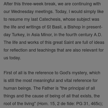
After this three-week break, we are continuing with
our Wednesday meetings. Today, I would simply like
to resume my last Catechesis, whose subject was
the life and writings of St Basil, a Bishop in present-
day Turkey, in Asia Minor, in the fourth century A.D.
The life and works of this great Saint are full of ideas
for reflection and teachings that are also relevant for
us today.
First of all is the reference to God's mystery, which
is still the most meaningful and vital reference for
human beings. The Father is "the principal of all
things and the cause of being of all that exists, the
root of the living" (Hom. 15, 2 de fide: PG 31, 465c);