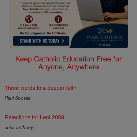
Keep Catholic Education Free for
Anyone, Anywhere
Three words to a deeper faith
Paul Sposite
Relections for Lent 2009
chris anthony