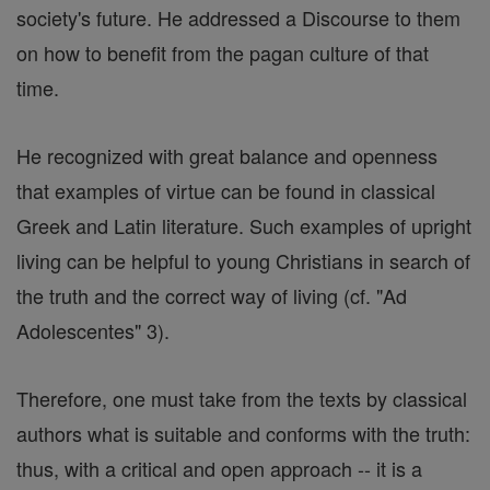
society's future. He addressed a Discourse to them
on how to benefit from the pagan culture of that
time.
He recognized with great balance and openness
that examples of virtue can be found in classical
Greek and Latin literature. Such examples of upright
living can be helpful to young Christians in search of
the truth and the correct way of living (cf. "Ad
Adolescentes" 3).
Therefore, one must take from the texts by classical
authors what is suitable and conforms with the truth:
thus, with a critical and open approach -- it is a