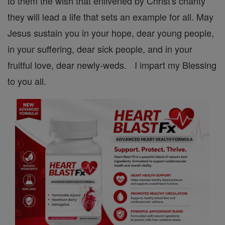
to them the wish that enlivened by Christ's charity
they will lead a life that sets an example for all. May
Jesus sustain you in your hope, dear young people,
in your suffering, dear sick people, and in your
fruitful love, dear newly-weds. I impart my Blessing
to you all.