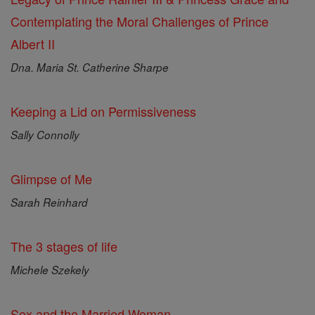
Contemplating the Moral Challenges of Prince
Albert II
Dna. Maria St. Catherine Sharpe
Keeping a Lid on Permissiveness
Sally Connolly
Glimpse of Me
Sarah Reinhard
The 3 stages of life
Michele Szekely
Sex and the Married Woman