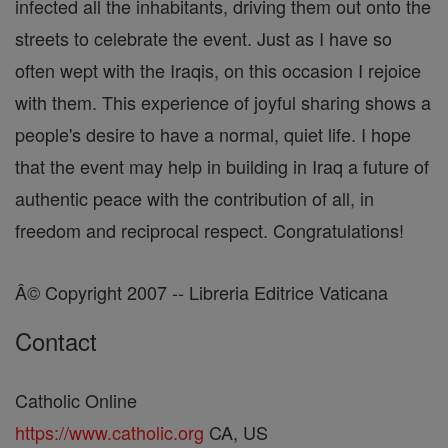
infected all the inhabitants, driving them out onto the
streets to celebrate the event. Just as I have so
often wept with the Iraqis, on this occasion I rejoice
with them. This experience of joyful sharing shows a
people's desire to have a normal, quiet life. I hope
that the event may help in building in Iraq a future of
authentic peace with the contribution of all, in
freedom and reciprocal respect. Congratulations!
Â© Copyright 2007 -- Libreria Editrice Vaticana
Contact
Catholic Online
https://www.catholic.org
CA, US