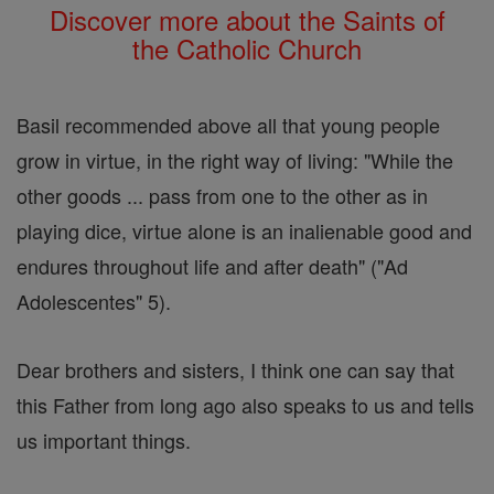
Discover more about the Saints of
the Catholic Church
Basil recommended above all that young people
grow in virtue, in the right way of living: "While the
other goods ... pass from one to the other as in
playing dice, virtue alone is an inalienable good and
endures throughout life and after death" ("Ad
Adolescentes" 5).
Dear brothers and sisters, I think one can say that
this Father from long ago also speaks to us and tells
us important things.