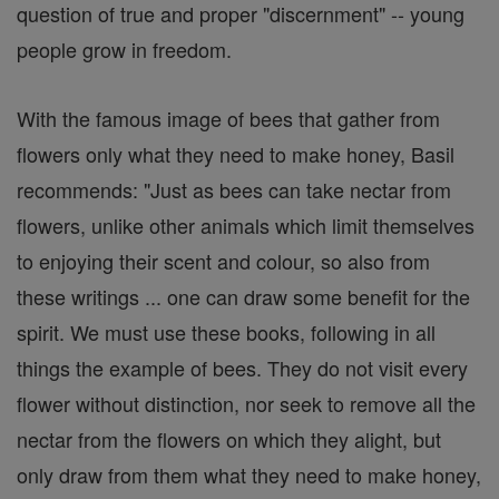
question of true and proper "discernment" -- young
people grow in freedom.
With the famous image of bees that gather from
flowers only what they need to make honey, Basil
recommends: "Just as bees can take nectar from
flowers, unlike other animals which limit themselves
to enjoying their scent and colour, so also from
these writings ... one can draw some benefit for the
spirit. We must use these books, following in all
things the example of bees. They do not visit every
flower without distinction, nor seek to remove all the
nectar from the flowers on which they alight, but
only draw from them what they need to make honey,