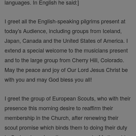
languages. In English he said:]
I greet all the English-speaking pilgrims present at
today's Audience, including groups from Iceland,
Japan, Canada and the United States of America. I
extend a special welcome to the musicians present
and to the large group from Cherry Hill, Colorado.
May the peace and joy of Our Lord Jesus Christ be
with you and may God bless you all!
I greet the group of European Scouts, who with their
presence this morning desire to reaffirm their
membership in the Church, after renewing their
scout promise which binds them to doing their duty