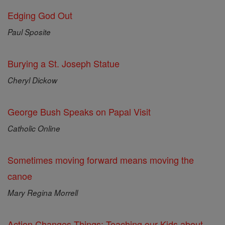
Edging God Out
Paul Sposite
Burying a St. Joseph Statue
Cheryl Dickow
George Bush Speaks on Papal Visit
Catholic Online
Sometimes moving forward means moving the
canoe
Mary Regina Morrell
Action Changes Things: Teaching our Kids about