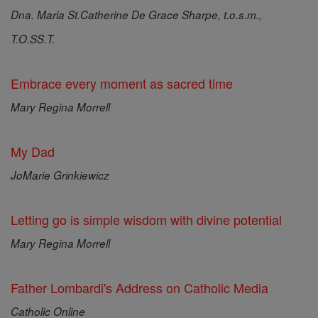
Dna. Maria St.Catherine De Grace Sharpe, t.o.s.m.,
T.O.SS.T.
Embrace every moment as sacred time
Mary Regina Morrell
My Dad
JoMarie Grinkiewicz
Letting go is simple wisdom with divine potential
Mary Regina Morrell
Father Lombardi's Address on Catholic Media
Catholic Online