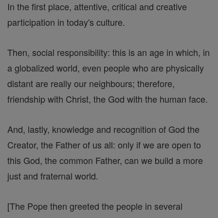
In the first place, attentive, critical and creative
participation in today's culture.
Then, social responsibility: this is an age in which, in
a globalized world, even people who are physically
distant are really our neighbours; therefore,
friendship with Christ, the God with the human face.
And, lastly, knowledge and recognition of God the
Creator, the Father of us all: only if we are open to
this God, the common Father, can we build a more
just and fraternal world.
[The Pope then greeted the people in several