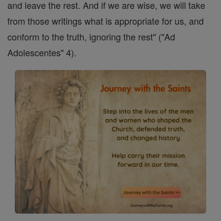
and leave the rest. And if we are wise, we will take
from those writings what is appropriate for us, and
conform to the truth, ignoring the rest" ("Ad
Adolescentes" 4).