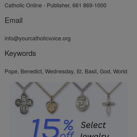
Catholic Online - Publisher, 661 869-1000
Email
info@yourcatholicvoice.org
Keywords
Pope, Benedict, Wednesday, St. Basil, God, World