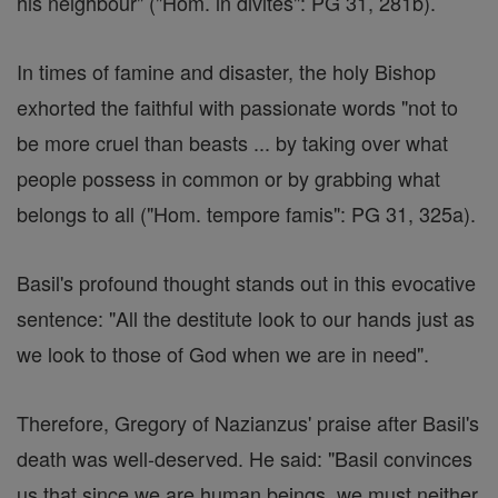
his neighbour" ("Hom. in divites": PG 31, 281b).
In times of famine and disaster, the holy Bishop
exhorted the faithful with passionate words "not to
be more cruel than beasts ... by taking over what
people possess in common or by grabbing what
belongs to all ("Hom. tempore famis": PG 31, 325a).
Basil's profound thought stands out in this evocative
sentence: "All the destitute look to our hands just as
we look to those of God when we are in need".
Therefore, Gregory of Nazianzus' praise after Basil's
death was well-deserved. He said: "Basil convinces
us that since we are human beings, we must neither