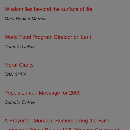
Wisdom lies beyond the surface of life
Mary Regina Morrell
World Food Program Director on Lent
Catholic Online
Moral Clarity
DAN SHEA
Pope's Lenten Message for 2009
Catholic Online
A Prayer for Monaco: Remembering the Faith
Legacy of Prince Rainier III & Princess Grace and