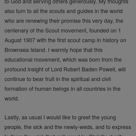
to God and serving others generously. My thoughts
also turn to all the scouts and guides in the world
who are renewing their promise this very day, the
centenary of the Scout movement, founded on 1
August 1907 with the first scout camp in history on
Brownsea Island. I warmly hope that this
educational movement, which was born from the
profound insight of Lord Robert Baden Powell, will
continue to bear fruit in the spiritual and civil
formation of human beings in all countries in the
world.
Lastly, as usual I would like to greet the young
people, the sick and the newly-weds, and to express