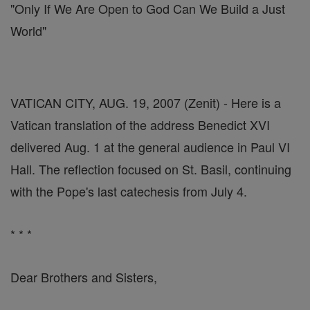
"Only If We Are Open to God Can We Build a Just
World"
VATICAN CITY, AUG. 19, 2007 (Zenit) - Here is a
Vatican translation of the address Benedict XVI
delivered Aug. 1 at the general audience in Paul VI
Hall. The reflection focused on St. Basil, continuing
with the Pope's last catechesis from July 4.
* * *
Dear Brothers and Sisters,