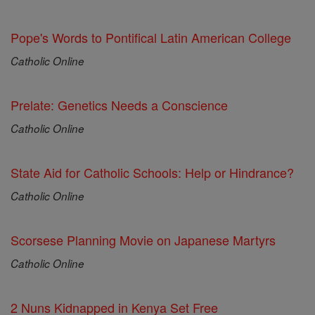
Pope's Words to Pontifical Latin American College
Catholic Online
Prelate: Genetics Needs a Conscience
Catholic Online
State Aid for Catholic Schools: Help or Hindrance?
Catholic Online
Scorsese Planning Movie on Japanese Martyrs
Catholic Online
2 Nuns Kidnapped in Kenya Set Free