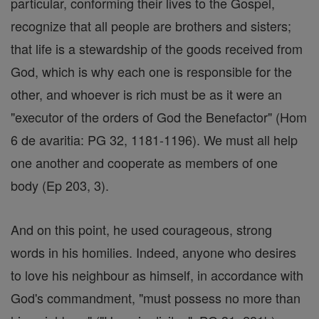
particular, conforming their lives to the Gospel,
recognize that all people are brothers and sisters;
that life is a stewardship of the goods received from
God, which is why each one is responsible for the
other, and whoever is rich must be as it were an
"executor of the orders of God the Benefactor" (Hom
6 de avaritia: PG 32, 1181-1196). We must all help
one another and cooperate as members of one
body (Ep 203, 3).
And on this point, he used courageous, strong
words in his homilies. Indeed, anyone who desires
to love his neighbour as himself, in accordance with
God's commandment, "must possess no more than