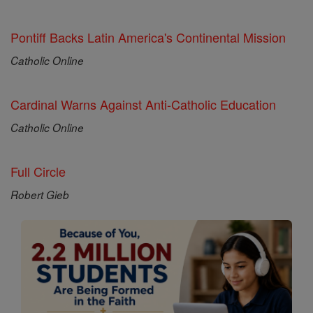
Pontiff Backs Latin America's Continental Mission
Catholic Online
Cardinal Warns Against Anti-Catholic Education
Catholic Online
Full Circle
Robert Gieb