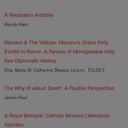
A Recession Antidote
Randy Hain
Monaco & The Vatican: Monaco's Grace Kelly
Exhibit to Rome--A Review of Monegasque-Holy
See Diplomatic History
Dna. Maria St. Catherine Sharpe, t.o.s.m., T.O.SS.T.
The Why of Jesus' Death: A Pauline Perspective
Jerom Paul
A Royal Betrayal: Catholic Monaco Liberalizes
Abortion