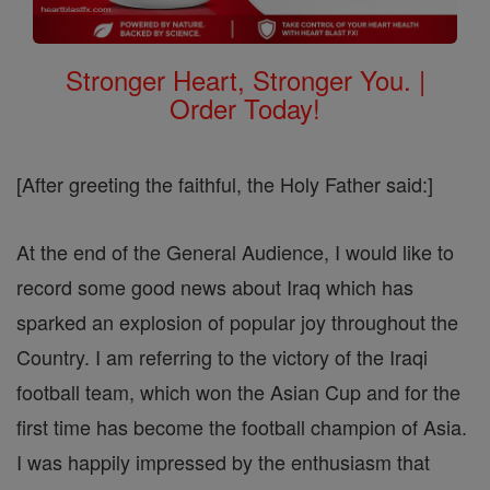
Stronger Heart, Stronger You. |
Order Today!
[After greeting the faithful, the Holy Father said:]
At the end of the General Audience, I would like to
record some good news about Iraq which has
sparked an explosion of popular joy throughout the
Country. I am referring to the victory of the Iraqi
football team, which won the Asian Cup and for the
first time has become the football champion of Asia.
I was happily impressed by the enthusiasm that