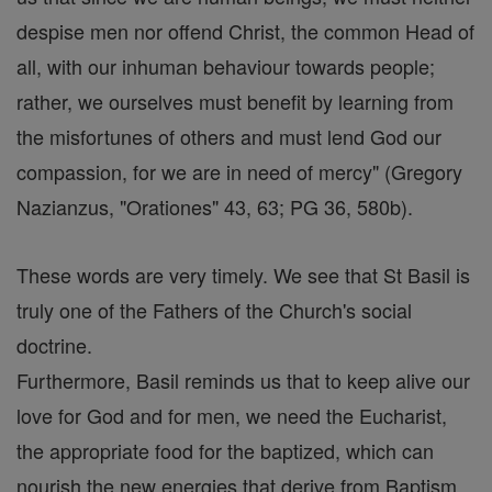
despise men nor offend Christ, the common Head of
all, with our inhuman behaviour towards people;
rather, we ourselves must benefit by learning from
the misfortunes of others and must lend God our
compassion, for we are in need of mercy" (Gregory
Nazianzus, "Orationes" 43, 63; PG 36, 580b).
These words are very timely. We see that St Basil is
truly one of the Fathers of the Church's social
doctrine.
Furthermore, Basil reminds us that to keep alive our
love for God and for men, we need the Eucharist,
the appropriate food for the baptized, which can
nourish the new energies that derive from Baptism