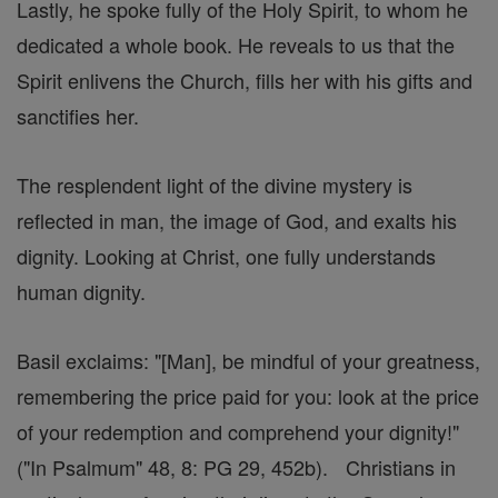
Lastly, he spoke fully of the Holy Spirit, to whom he
dedicated a whole book. He reveals to us that the
Spirit enlivens the Church, fills her with his gifts and
sanctifies her.
The resplendent light of the divine mystery is
reflected in man, the image of God, and exalts his
dignity. Looking at Christ, one fully understands
human dignity.
Basil exclaims: "[Man], be mindful of your greatness,
remembering the price paid for you: look at the price
of your redemption and comprehend your dignity!"
("In Psalmum" 48, 8: PG 29, 452b). Christians in