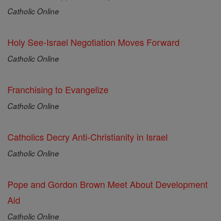
Catholic Online
Holy See-Israel Negotiation Moves Forward
Catholic Online
Franchising to Evangelize
Catholic Online
Catholics Decry Anti-Christianity in Israel
Catholic Online
Pope and Gordon Brown Meet About Development
Aid
Catholic Online