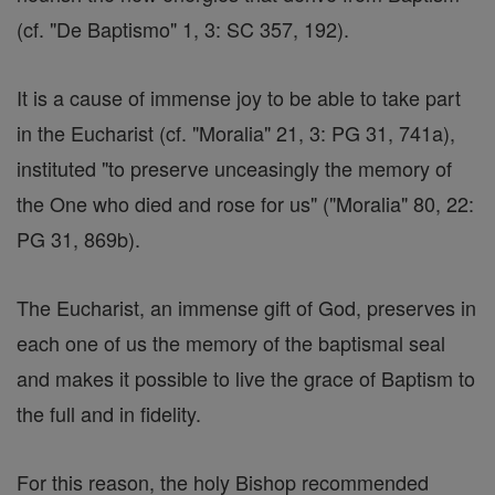
(cf. "De Baptismo" 1, 3: SC 357, 192).
It is a cause of immense joy to be able to take part
in the Eucharist (cf. "Moralia" 21, 3: PG 31, 741a),
instituted "to preserve unceasingly the memory of
the One who died and rose for us" ("Moralia" 80, 22:
PG 31, 869b).
The Eucharist, an immense gift of God, preserves in
each one of us the memory of the baptismal seal
and makes it possible to live the grace of Baptism to
the full and in fidelity.
For this reason, the holy Bishop recommended