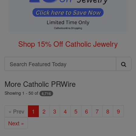
Shop 15% Off Catholic Jewelry
Search
Search
Featured
More Catholic PRWire
Today
Showing 1 - 50 of
4,716
« Prev
1
2
3
4
5
6
7
8
9
Next »