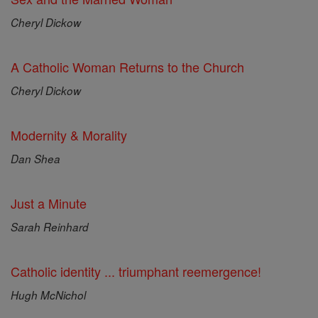
Cheryl Dickow
A Catholic Woman Returns to the Church
Cheryl Dickow
Modernity & Morality
Dan Shea
Just a Minute
Sarah Reinhard
Catholic identity ... triumphant reemergence!
Hugh McNichol