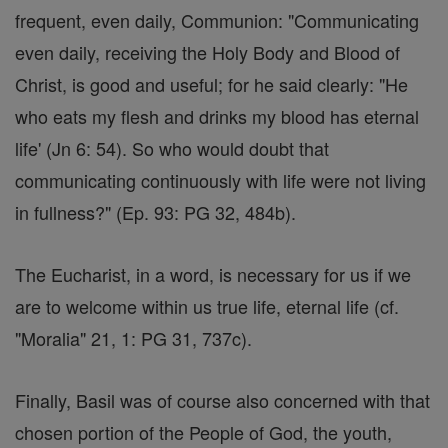
frequent, even daily, Communion: "Communicating
even daily, receiving the Holy Body and Blood of
Christ, is good and useful; for he said clearly: "He
who eats my flesh and drinks my blood has eternal
life' (Jn 6: 54). So who would doubt that
communicating continuously with life were not living
in fullness?" (Ep. 93: PG 32, 484b).
The Eucharist, in a word, is necessary for us if we
are to welcome within us true life, eternal life (cf.
"Moralia" 21, 1: PG 31, 737c).
Finally, Basil was of course also concerned with that
chosen portion of the People of God, the youth,