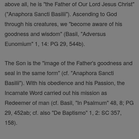
above all, he is "the Father of Our Lord Jesus Christ"
("Anaphora Sancti Basilii"). Ascending to God
through his creatures, we "become aware of his
goodness and wisdom" (Basil, "Adversus
Eunomium" 1, 14: PG 29, 544b).
The Son is the "image of the Father's goodness and
seal in the same form" (cf. "Anaphora Sancti
Basilii"). With his obedience and his Passion, the
Incarnate Word carried out his mission as
Redeemer of man (cf. Basil, "In Psalmum" 48, 8; PG
29, 452ab; cf. also "De Baptismo" 1, 2: SC 357,
158).