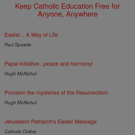
Keep Catholic Education Free for
Anyone, Anywhere
Easter... A Way of Life
Paul Spoisite
Papal initiative...peace and harmony!
Hugh McNichol
Proclaim the mysteries of the Resurrection!
Hugh McNichol
Jerusalem Patriarch's Easter Message
Catholic Online