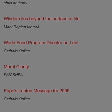
chris anthony
Wisdom lies beyond the surface of life
Mary Regina Morrell
World Food Program Director on Lent
Catholic Online
Moral Clarity
DAN SHEA
Pope's Lenten Message for 2009
Catholic Online