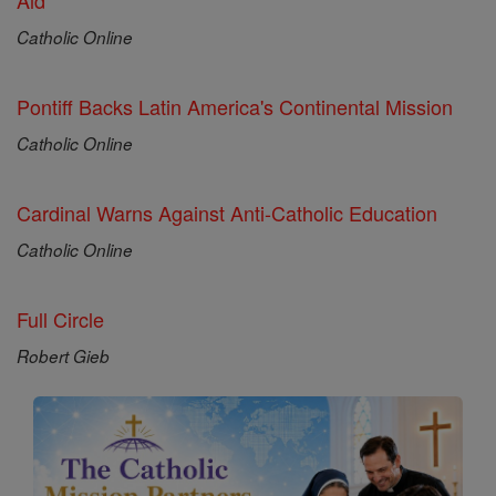
Aid
Catholic Online
Pontiff Backs Latin America's Continental Mission
Catholic Online
Cardinal Warns Against Anti-Catholic Education
Catholic Online
Full Circle
Robert Gieb