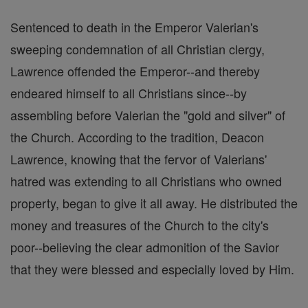
Sentenced to death in the Emperor Valerian's
sweeping condemnation of all Christian clergy,
Lawrence offended the Emperor--and thereby
endeared himself to all Christians since--by
assembling before Valerian the "gold and silver" of
the Church. According to the tradition, Deacon
Lawrence, knowing that the fervor of Valerians'
hatred was extending to all Christians who owned
property, began to give it all away. He distributed the
money and treasures of the Church to the city's
poor--believing the clear admonition of the Savior
that they were blessed and especially loved by Him.