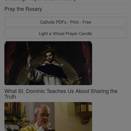
Pray the Rosary
Catholic PDFs - Print - Free
Light a Virtual Prayer Candle
What St. Dominic Teaches Us About Sharing the
Truth