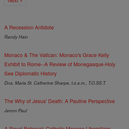
Next »
A Recession Antidote
Randy Hain
Monaco & The Vatican: Monaco's Grace Kelly
Exhibit to Rome--A Review of Monegasque-Holy
See Diplomatic History
Dna. Maria St. Catherine Sharpe, t.o.s.m., T.O.SS.T.
The Why of Jesus' Death: A Pauline Perspective
Jerom Paul
A Royal Betrayal: Catholic Monaco Liberalizes