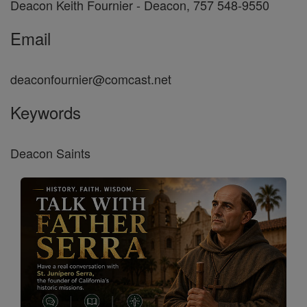
Deacon Keith Fournier - Deacon, 757 548-9550
Email
deaconfournier@comcast.net
Keywords
Deacon Saints