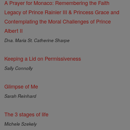
A Prayer for Monaco: Remembering the Faith
Legacy of Prince Rainier III & Princess Grace and
Contemplating the Moral Challenges of Prince
Albert II
Dna. Maria St. Catherine Sharpe
Keeping a Lid on Permissiveness
Sally Connolly
Glimpse of Me
Sarah Reinhard
The 3 stages of life
Michele Szekely