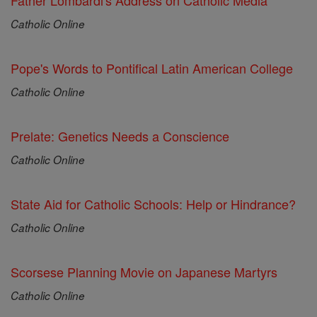
Father Lombardi's Address on Catholic Media
Catholic Online
Pope's Words to Pontifical Latin American College
Catholic Online
Prelate: Genetics Needs a Conscience
Catholic Online
State Aid for Catholic Schools: Help or Hindrance?
Catholic Online
Scorsese Planning Movie on Japanese Martyrs
Catholic Online