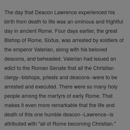
The day that Deacon Lawrence experienced his
birth from death to life was an ominous and frightful
day in ancient Rome. Four days earlier, the great
Bishop of Rome, Sixtus, was arrested by soldiers of
the emperor Valerian, along with his beloved
deacons, and beheaded. Valerian had issued an
edict to the Roman Senate that all the Christian
clergy--bishops, priests and deacons--were to be
arrested and executed. There were so many holy
people among the martyrs of early Rome. That
makes it even more remarkable that the life and
death of this one humble deacon--Lawrence--is
attributed with "all of Rome becoming Christian."