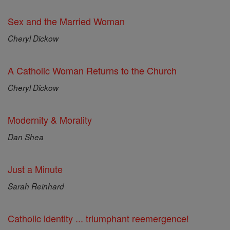
Sex and the Married Woman
Cheryl Dickow
A Catholic Woman Returns to the Church
Cheryl Dickow
Modernity & Morality
Dan Shea
Just a Minute
Sarah Reinhard
Catholic identity ... triumphant reemergence!