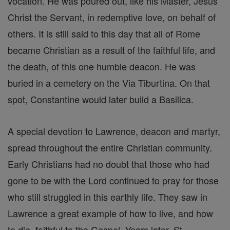
vocation. He was poured out, like his Master, Jesus
Christ the Servant, in redemptive love, on behalf of
others. It is still said to this day that all of Rome
became Christian as a result of the faithful life, and
the death, of this one humble deacon. He was
buried in a cemetery on the Via Tiburtina. On that
spot, Constantine would later build a Basilica.
A special devotion to Lawrence, deacon and martyr,
spread throughout the entire Christian community.
Early Christians had no doubt that those who had
gone to be with the Lord continued to pray for those
who still struggled in this earthly life. They saw in
Lawrence a great example of how to live, and how
to die, faithful to the Gospel. Years later, St