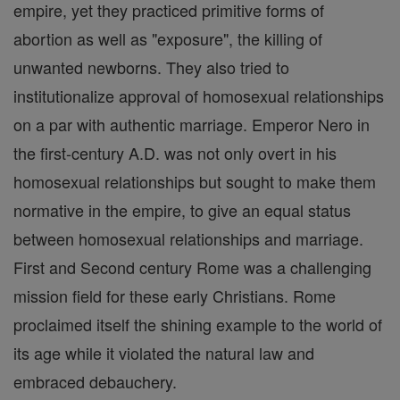
empire, yet they practiced primitive forms of
abortion as well as "exposure", the killing of
unwanted newborns. They also tried to
institutionalize approval of homosexual relationships
on a par with authentic marriage. Emperor Nero in
the first-century A.D. was not only overt in his
homosexual relationships but sought to make them
normative in the empire, to give an equal status
between homosexual relationships and marriage.
First and Second century Rome was a challenging
mission field for these early Christians. Rome
proclaimed itself the shining example to the world of
its age while it violated the natural law and
embraced debauchery.