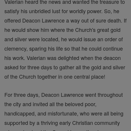
Valerian heard the news and wanted the treasure to
satisfy his unbridled lust for worldly power. So, he
offered Deacon Lawrence a way out of sure death. If
he would show him where the Church's great gold
and silver were located, he would issue an order of
clemency, sparing his life so that he could continue
his work. Valerian was delighted when the deacon
asked for three days to gather all the gold and silver
of the Church together in one central place!
For three days, Deacon Lawrence went throughout
the city and invited all the beloved poor,
handicapped, and misfortunate, who were all being
supported by a thriving early Christian community