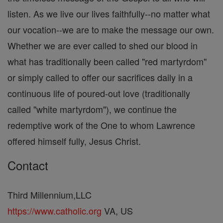
listen. As we live our lives faithfully--no matter what
our vocation--we are to make the message our own.
Whether we are ever called to shed our blood in
what has traditionally been called "red martyrdom"
or simply called to offer our sacrifices daily in a
continuous life of poured-out love (traditionally
called "white martyrdom"), we continue the
redemptive work of the One to whom Lawrence
offered himself fully, Jesus Christ.
Contact
Third Millennium,LLC
https://www.catholic.org
VA, US