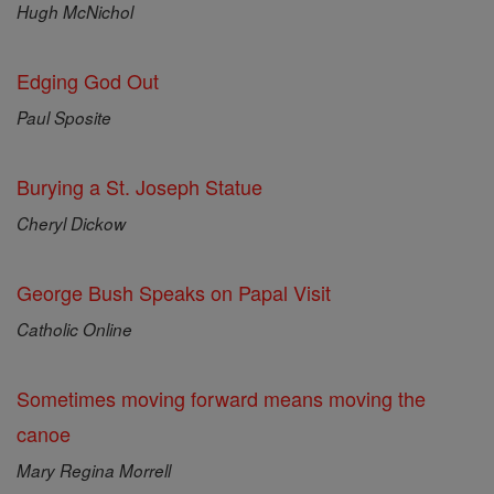
Hugh McNichol
Edging God Out
Paul Sposite
Burying a St. Joseph Statue
Cheryl Dickow
George Bush Speaks on Papal Visit
Catholic Online
Sometimes moving forward means moving the
canoe
Mary Regina Morrell