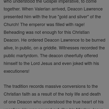
who understood the Gospel imperative, to come
together. When Valerian arrived, Deacon Lawrence
presented him with the true "gold and silver" of the
Church! The emperor was filled with rage!
Beheading was not enough for this Christian
Deacon. He ordered Deacon Lawrence to be burned
alive, in public, on a griddle. Witnesses recorded the
public martyrdom. The deacon cheerfully offered
himself to the Lord Jesus and even joked with his
executioners!
The tradition records massive conversions to the
Christian faith as a result of the holy life and death
of one Deacon who understood the true heart of his