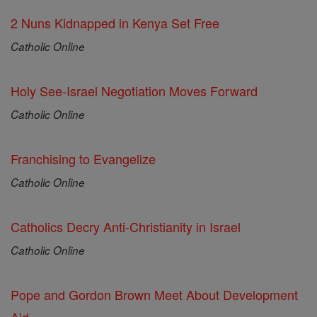
2 Nuns Kidnapped in Kenya Set Free
Catholic Online
Holy See-Israel Negotiation Moves Forward
Catholic Online
Franchising to Evangelize
Catholic Online
Catholics Decry Anti-Christianity in Israel
Catholic Online
Pope and Gordon Brown Meet About Development