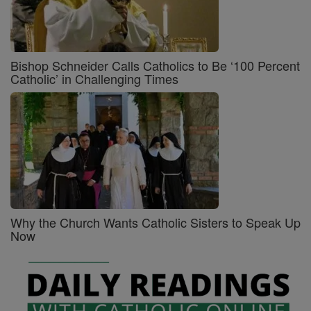
Bishop Schneider Calls Catholics to Be ‘100 Percent
Catholic’ in Challenging Times
Why the Church Wants Catholic Sisters to Speak Up
Now