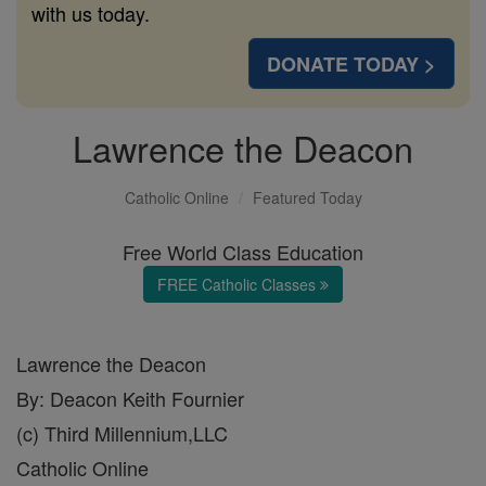
with us today.
DONATE TODAY >
Lawrence the Deacon
Catholic Online
Featured Today
Free World Class Education
FREE Catholic Classes
Lawrence the Deacon
By: Deacon Keith Fournier
(c) Third Millennium,LLC
Catholic Online