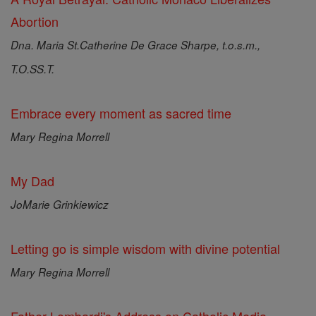
Abortion
Dna. Maria St.Catherine De Grace Sharpe, t.o.s.m.,
T.O.SS.T.
Embrace every moment as sacred time
Mary Regina Morrell
My Dad
JoMarie Grinkiewicz
Letting go is simple wisdom with divine potential
Mary Regina Morrell