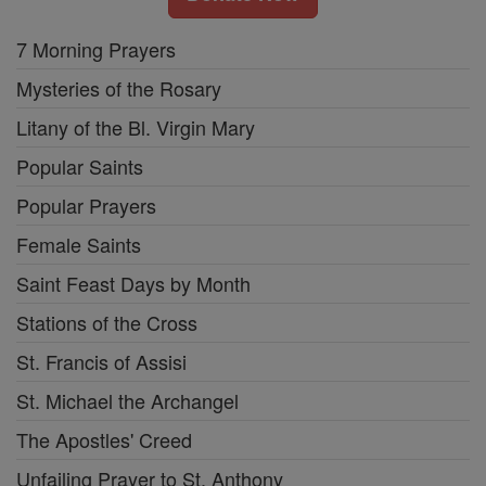
7 Morning Prayers
Mysteries of the Rosary
Litany of the Bl. Virgin Mary
Popular Saints
Popular Prayers
Female Saints
Saint Feast Days by Month
Stations of the Cross
St. Francis of Assisi
St. Michael the Archangel
The Apostles' Creed
Unfailing Prayer to St. Anthony