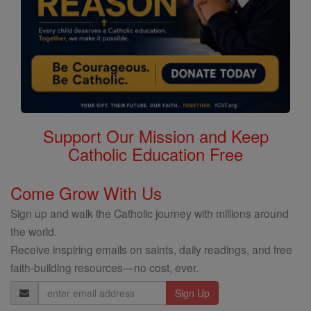
Support Our Mission and Keep
Catholic Education Free
Come Grow With Us
Sign up and walk the Catholic journey with millions around
the world.
Receive inspiring emails on saints, daily readings, and free
faith-building resources—no cost, ever.
Email
Address