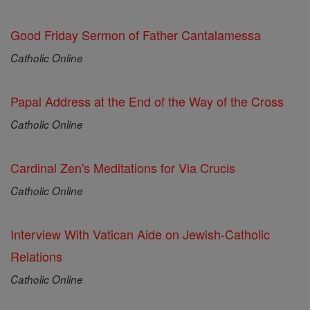
Good Friday Sermon of Father Cantalamessa
Catholic Online
Papal Address at the End of the Way of the Cross
Catholic Online
Cardinal Zen's Meditations for Via Crucis
Catholic Online
Interview With Vatican Aide on Jewish-Catholic
Relations
Catholic Online