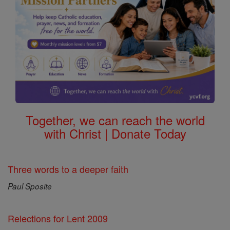
Together, we can reach the world
with Christ | Donate Today
Three words to a deeper faith
Paul Sposite
Relections for Lent 2009