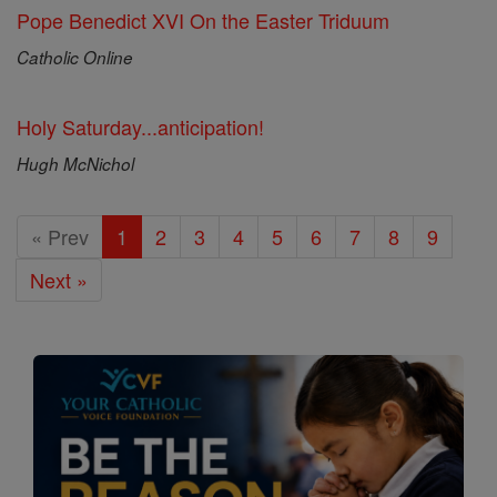
Pope Benedict XVI On the Easter Triduum
Catholic Online
Holy Saturday...anticipation!
Hugh McNichol
« Prev
1
2
3
4
5
6
7
8
9
Next »