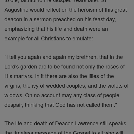
Augustine would reflect on the heroism of this great
deacon in a sermon preached on his feast day,
emphasizing that his life and death were an
example for all Christians to emulate:
"I tell you again and again my brethren, that in the
Lord's garden are to be found not only the roses of
His martyrs. In it there are also the lilies of the
virgins, the ivy of wedded couples, and the violets of
widows. On no account may any class of people
despair, thinking that God has not called them."
The life and death of Deacon Lawrence still speaks
the timeless message of the Gospel to all who will