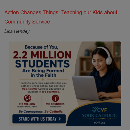
Action Changes Things: Teaching our Kids about
Community Service
Lisa Hendey