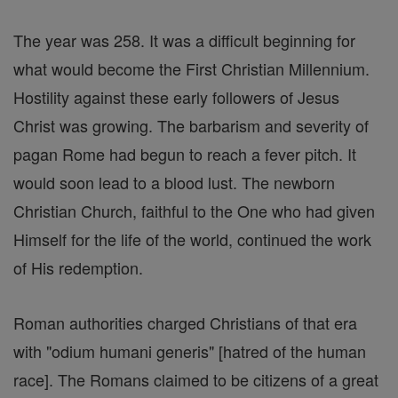
The year was 258. It was a difficult beginning for
what would become the First Christian Millennium.
Hostility against these early followers of Jesus
Christ was growing. The barbarism and severity of
pagan Rome had begun to reach a fever pitch. It
would soon lead to a blood lust. The newborn
Christian Church, faithful to the One who had given
Himself for the life of the world, continued the work
of His redemption.
Roman authorities charged Christians of that era
with "odium humani generis" [hatred of the human
race]. The Romans claimed to be citizens of a great