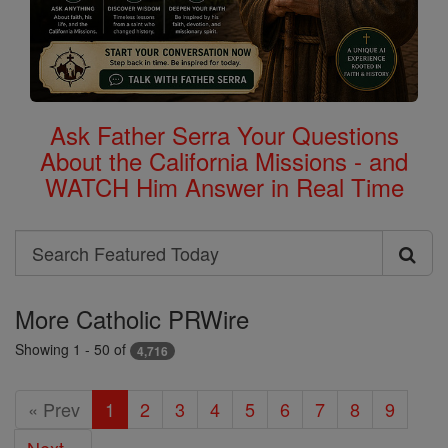
Ask Father Serra Your Questions
About the California Missions - and
WATCH Him Answer in Real Time
Search
Search
Featured
More Catholic PRWire
Today
Showing 1 - 50 of
4,716
« Prev
1
2
3
4
5
6
7
8
9