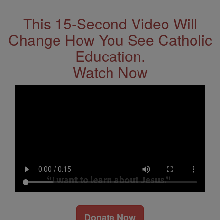
This 15-Second Video Will
Change How You See Catholic
Education.
Watch Now
Donate Now