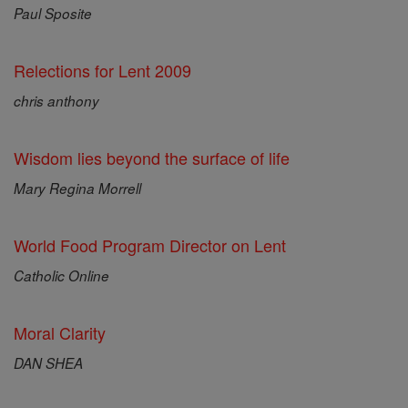
Paul Sposite
Relections for Lent 2009
chris anthony
Wisdom lies beyond the surface of life
Mary Regina Morrell
World Food Program Director on Lent
Catholic Online
Moral Clarity
DAN SHEA