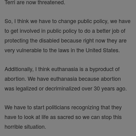
Terri are now threatened.
So, I think we have to change public policy, we have
to get involved in public policy to do a better job of
protecting the disabled because right now they are
very vulnerable to the laws in the United States.
Additionally, I think euthanasia is a byproduct of
abortion. We have euthanasia because abortion
was legalized or decriminalized over 30 years ago.
We have to start politicians recognizing that they
have to look at life as sacred so we can stop this
horrible situation.