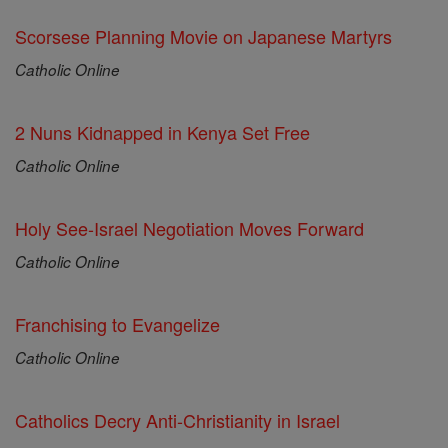
Scorsese Planning Movie on Japanese Martyrs
Catholic Online
2 Nuns Kidnapped in Kenya Set Free
Catholic Online
Holy See-Israel Negotiation Moves Forward
Catholic Online
Franchising to Evangelize
Catholic Online
Catholics Decry Anti-Christianity in Israel