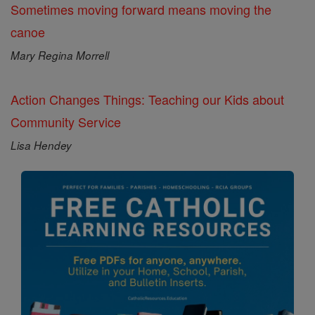
Sometimes moving forward means moving the
canoe
Mary Regina Morrell
Action Changes Things: Teaching our Kids about
Community Service
Lisa Hendey