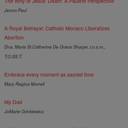
The Why of Jesus' Death: A Pauline Perspective
Jerom Paul
A Royal Betrayal: Catholic Monaco Liberalizes
Abortion
Dna. Maria St.Catherine De Grace Sharpe, t.o.s.m.,
T.O.SS.T.
Embrace every moment as sacred time
Mary Regina Morrell
My Dad
JoMarie Grinkiewicz