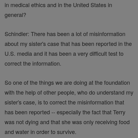
in medical ethics and in the United States in
general?
Schindler: There has been a lot of misinformation
about my sister's case that has been reported in the
U.S. media and it has been a very difficult test to
correct the information.
So one of the things we are doing at the foundation
with the help of other people, who do understand my
sister's case, is to correct the misinformation that
has been reported -- especially the fact that Terry
was not dying and that she was only receiving food
and water in order to survive.