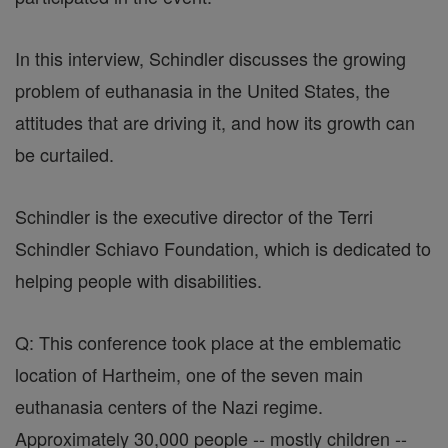
In this interview, Schindler discusses the growing
problem of euthanasia in the United States, the
attitudes that are driving it, and how its growth can
be curtailed.
Schindler is the executive director of the Terri
Schindler Schiavo Foundation, which is dedicated to
helping people with disabilities.
Q: This conference took place at the emblematic
location of Hartheim, one of the seven main
euthanasia centers of the Nazi regime.
Approximately 30,000 people -- mostly children --