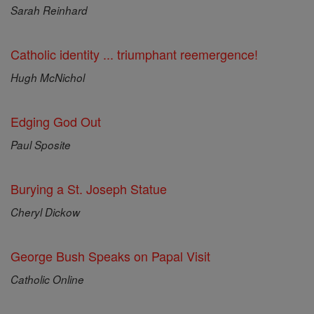
Sarah Reinhard
Catholic identity ... triumphant reemergence!
Hugh McNichol
Edging God Out
Paul Sposite
Burying a St. Joseph Statue
Cheryl Dickow
George Bush Speaks on Papal Visit
Catholic Online