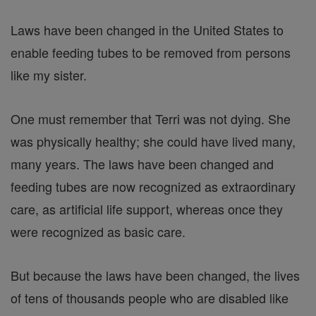
Laws have been changed in the United States to
enable feeding tubes to be removed from persons
like my sister.
One must remember that Terri was not dying. She
was physically healthy; she could have lived many,
many years. The laws have been changed and
feeding tubes are now recognized as extraordinary
care, as artificial life support, whereas once they
were recognized as basic care.
But because the laws have been changed, the lives
of tens of thousands people who are disabled like