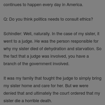
continues to happen every day in America.
Q: Do you think politics needs to consult ethics?
Schindler: Well, naturally. In the case of my sister, it
went to a judge. He was the person responsible for
why my sister died of dehydration and starvation. So
the fact that a judge was involved, you have a
branch of the government involved.
It was my family that fought the judge to simply bring
my sister home and care for her. But we were
denied that and ultimately the court ordered that my
sister die a horrible death.