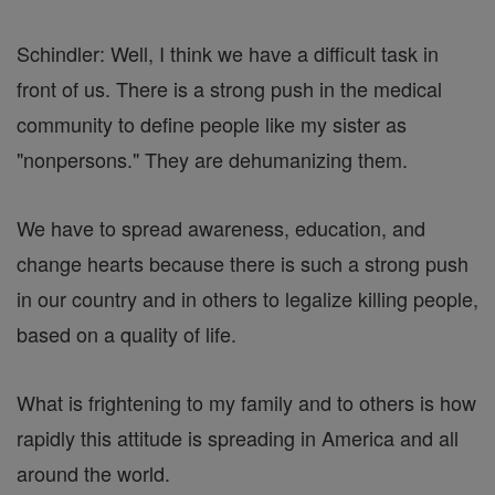
Schindler: Well, I think we have a difficult task in
front of us. There is a strong push in the medical
community to define people like my sister as
"nonpersons." They are dehumanizing them.
We have to spread awareness, education, and
change hearts because there is such a strong push
in our country and in others to legalize killing people,
based on a quality of life.
What is frightening to my family and to others is how
rapidly this attitude is spreading in America and all
around the world.