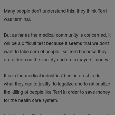
Many people don't understand this; they think Terri
was terminal.
But as far as the medical community is concerned, it
will be a difficult test because it seems that we don't
want to take care of people like Terri because they
are a drain on the society and on taxpayers' money.
It is in the medical industries' best interest to do
what they can to justify, to legalize and to rationalize
the killing of people like Terri in order to save money
for the health care system.