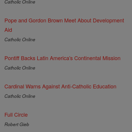
Catholic Online
Pope and Gordon Brown Meet About Development
Aid
Catholic Online
Pontiff Backs Latin America's Continental Mission
Catholic Online
Cardinal Warns Against Anti-Catholic Education
Catholic Online
Full Circle
Robert Gieb