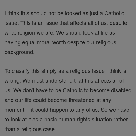
I think this should not be looked as just a Catholic
issue. This is an issue that affects all of us, despite
what religion we are. We should look at life as
having equal moral worth despite our religious
background.
To classify this simply as a religious issue I think is
wrong. We must understand that this affects all of
us. We don't have to be Catholic to become disabled
and our life could become threatened at any
moment -- it could happen to any of us. So we have
to look at it as a basic human rights situation rather
than a religious case.