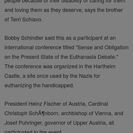
people because of their disability or caring for them
and loving them as they deserve, says the brother
of Terri Schiavo.
Bobby Schindler said this as a participant at an
international conference titled "Sense and Obligation
on the Present State of the Euthanasia Debate."
The conference was organized in the Hartheim
Castle, a site once used by the Nazis for
euthanizing the handicapped.
President Heinz Fischer of Austria, Cardinal
Christoph SchĂ¶nborn, archbishop of Vienna, and
Josef Puhringer, governor of Upper Austria, all
participated in the event.