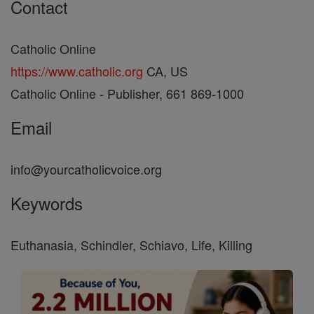
Contact
Catholic Online
https://www.catholic.org
CA, US
Catholic Online - Publisher, 661 869-1000
Email
info@yourcatholicvoice.org
Keywords
Euthanasia, Schindler, Schiavo, Life, Killing