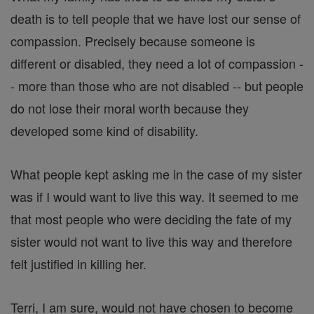
death is to tell people that we have lost our sense of
compassion. Precisely because someone is
different or disabled, they need a lot of compassion -
- more than those who are not disabled -- but people
do not lose their moral worth because they
developed some kind of disability.
What people kept asking me in the case of my sister
was if I would want to live this way. It seemed to me
that most people who were deciding the fate of my
sister would not want to live this way and therefore
felt justified in killing her.
Terri, I am sure, would not have chosen to become