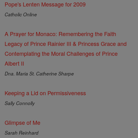
Pope's Lenten Message for 2009
Catholic Online
A Prayer for Monaco: Remembering the Faith
Legacy of Prince Rainier III & Princess Grace and
Contemplating the Moral Challenges of Prince
Albert II
Dna. Maria St. Catherine Sharpe
Keeping a Lid on Permissiveness
Sally Connolly
Glimpse of Me
Sarah Reinhard