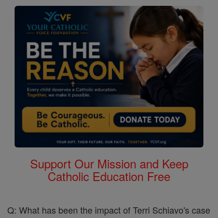
Support Our Mission and Keep
Catholic Education Free
Q: What has been the impact of Terri Schiavo's case