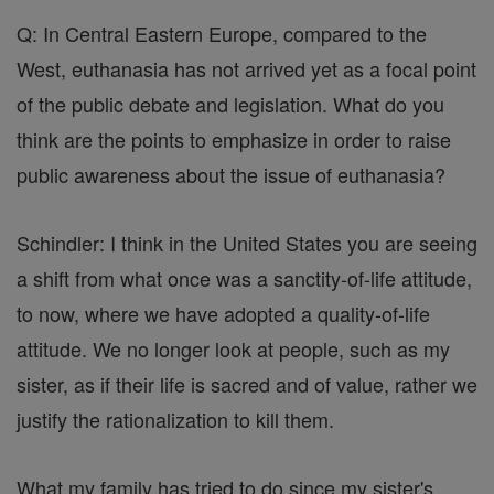
Q: In Central Eastern Europe, compared to the
West, euthanasia has not arrived yet as a focal point
of the public debate and legislation. What do you
think are the points to emphasize in order to raise
public awareness about the issue of euthanasia?
Schindler: I think in the United States you are seeing
a shift from what once was a sanctity-of-life attitude,
to now, where we have adopted a quality-of-life
attitude. We no longer look at people, such as my
sister, as if their life is sacred and of value, rather we
justify the rationalization to kill them.
What my family has tried to do since my sister's