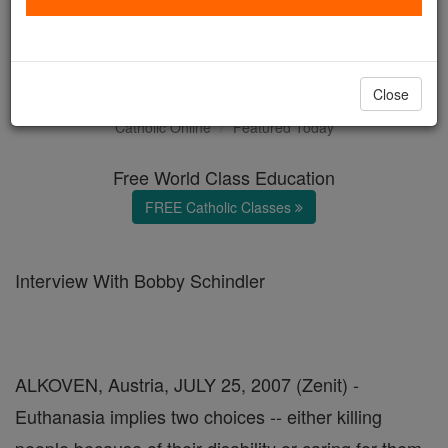
Terri Schiavo's Brother on
Euthanasia
Close
Catholic Online
Featured Today
Free World Class Education
FREE Catholic Classes
Interview With Bobby Schindler
ALKOVEN, Austria, JULY 25, 2007 (Zenit) -
Euthanasia implies two choices -- either killing