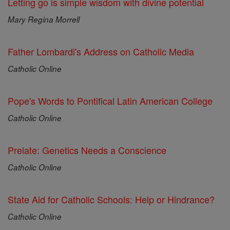
Letting go is simple wisdom with divine potential
Mary Regina Morrell
Father Lombardi's Address on Catholic Media
Catholic Online
Pope's Words to Pontifical Latin American College
Catholic Online
Prelate: Genetics Needs a Conscience
Catholic Online
State Aid for Catholic Schools: Help or Hindrance?
Catholic Online