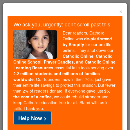
Skip
Togg
to
×
content
navi
We ask you, urgently: don't scroll past this
We ask you, urgently: don't scroll past this
Dear readers, Catholic
Online was
de-platformed
Dear readers, Catholic Online
by Shopify
for our pro-life
was
de-platformed by Shopify
beliefs. They shut down our
for our pro-life beliefs. They
Catholic Online, Catholic
Online School, Prayer Candles, and Catholic Online
shut down our
Catholic
Learning Resources
essential faith tools serving over
Online, Catholic Online School, Prayer Candles, and
2.2 million students and millions of families
essential faith
Catholic Online Learning Resources
worldwide
. Our founders, now in their 70's, just gave
tools serving over
2.2 million students and millions of
their entire life savings to protect this mission. But fewer
than 2% of readers donate. If everyone gave just
. Our founders, now in their 70's,
$5,
families worldwide
the cost of a coffee
, we could rebuild stronger and
just gave their entire life savings to protect this mission.
keep Catholic education free for all. Stand with us in
But fewer than 2% of readers donate. If everyone gave
faith. Thank you.
just
, we could rebuild stronger
$5, the cost of a coffee
Help Now >
and keep Catholic education free for all. Stand with us
in faith. Thank you.
DONATE TODAY >