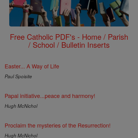
Free Catholic PDF's - Home / Parish
/ School / Bulletin Inserts
Easter... A Way of Life
Paul Spoisite
Papal initiative...peace and harmony!
Hugh McNichol
Proclaim the mysteries of the Resurrection!
Hugh McNichol