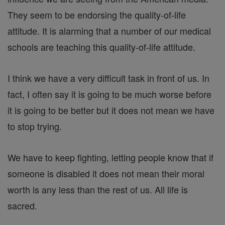
They seem to be endorsing the quality-of-life
attitude. It is alarming that a number of our medical
schools are teaching this quality-of-life attitude.
I think we have a very difficult task in front of us. In
fact, I often say it is going to be much worse before
it is going to be better but it does not mean we have
to stop trying.
We have to keep fighting, letting people know that if
someone is disabled it does not mean their moral
worth is any less than the rest of us. All life is
sacred.