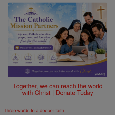
Together, we can reach the world
with Christ | Donate Today
Three words to a deeper faith