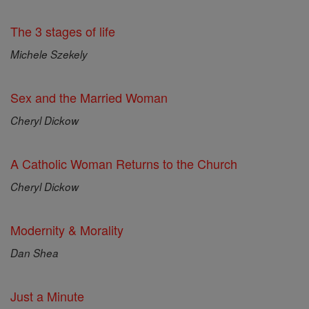
The 3 stages of life
Michele Szekely
Sex and the Married Woman
Cheryl Dickow
A Catholic Woman Returns to the Church
Cheryl Dickow
Modernity & Morality
Dan Shea
Just a Minute