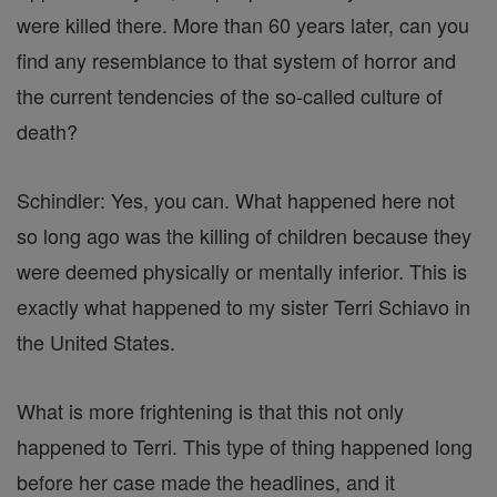
were killed there. More than 60 years later, can you
find any resemblance to that system of horror and
the current tendencies of the so-called culture of
death?
Schindler: Yes, you can. What happened here not
so long ago was the killing of children because they
were deemed physically or mentally inferior. This is
exactly what happened to my sister Terri Schiavo in
the United States.
What is more frightening is that this not only
happened to Terri. This type of thing happened long
before her case made the headlines, and it