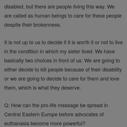
disabled, but there are people living this way. We
are called as human beings to care for these people
despite their brokenness.
It is not up to us to decide if it is worth it or not to live
in the condition in which my sister lived. We have
basically two choices in front of us: We are going to
either decide to kill people because of their disability
or we are going to decide to care for them and love
them, which is what they deserve.
Q: How can the pro-life message be spread in
Central Eastern Europe before advocates of
euthanasia become more powerful?