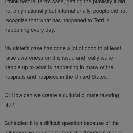
I think before Terri's case, getting the publicity it did,
not only nationally but internationally, people did not
recognize that what has happened to Terri is
happening every day.
My sister's case has done a lot of good to at least
raise awareness on this issue and really wake
people up to what is happening in many of the
hospitals and hospices in the United States.
Q: How can we create a cultural climate favoring
life?
Schindler: It is a difficult question because of the
influence we are seeing from the American media.