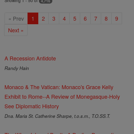
Showing 1 - 50 of
4,716
« Prev
1
2
3
4
5
6
7
8
9
Next »
A Recession Antidote
Randy Hain
Monaco & The Vatican: Monaco's Grace Kelly
Exhibit to Rome--A Review of Monegasque-Holy
See Diplomatic History
Dna. Maria St. Catherine Sharpe, t.o.s.m., T.O.SS.T.