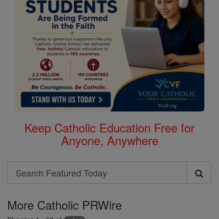
Keep Catholic Education Free for
Anyone, Anywhere
Search
Search
Featured
More Catholic PRWire
Today