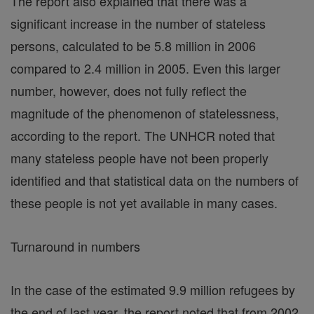
The report also explained that there was a
significant increase in the number of stateless
persons, calculated to be 5.8 million in 2006
compared to 2.4 million in 2005. Even this larger
number, however, does not fully reflect the
magnitude of the phenomenon of statelessness,
according to the report. The UNHCR noted that
many stateless people have not been properly
identified and that statistical data on the numbers of
these people is not yet available in many cases.
Turnaround in numbers
In the case of the estimated 9.9 million refugees by
the end of last year, the report noted that from 2002