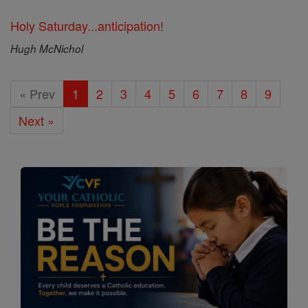
Holy Saturday...anticipation!
Hugh McNichol
« Prev
1
2
3
4
5
6
7
8
9
Next »