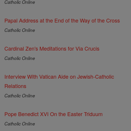
Catholic Online
Papal Address at the End of the Way of the Cross
Catholic Online
Cardinal Zen's Meditations for Via Crucis
Catholic Online
Interview With Vatican Aide on Jewish-Catholic
Relations
Catholic Online
Pope Benedict XVI On the Easter Triduum
Catholic Online