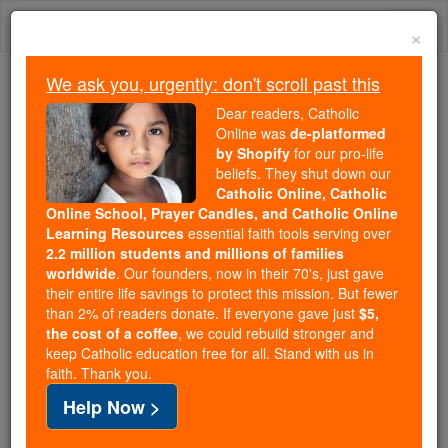
Skip
Togg
to
×
content
navi
We ask you, urgently: don't scroll past this
Trending:
Dear readers, Catholic
Daily Reading for Thursday, October ...
Online was
de-platformed
Today's Reading
The Mysteries of the Rosary
by Shopify
for our pro-life
beliefs. They shut down our
Catholic Online, Catholic
Refugee Numbers Rising
Online School, Prayer Candles, and Catholic Online
Learning Resources
essential faith tools serving over
2.2 million students and millions of families
Catholic Online
Featured Today
worldwide
. Our founders, now in their 70's, just gave
their entire life savings to protect this mission. But fewer
than 2% of readers donate. If everyone gave just
$5,
Free World Class Education
the cost of a coffee
, we could rebuild stronger and
FREE Catholic Classes
keep Catholic education free for all. Stand with us in
faith. Thank you.
Help Now >
Pope Calls for Greater Solidarity