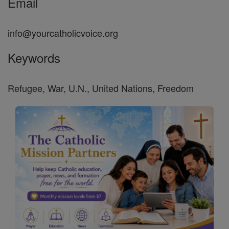
Email
info@yourcatholicvoice.org
Keywords
Refugee, War, U.N., United Nations, Freedom