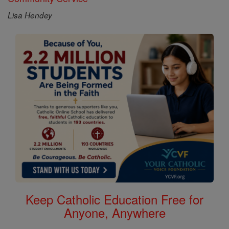
Lisa Hendey
Keep Catholic Education Free for
Anyone, Anywhere