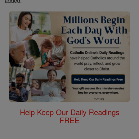
added.
Help Keep Our Daily Readings
FREE