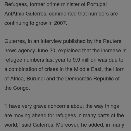
Refugees, former prime minister of Portugal
AntĂłnio Guterres, commented that numbers are
continuing to grow in 2007.
Guterres, in an interview published by the Reuters
news agency June 20, explained that the increase in
refugee numbers last year to 9.9 million was due to
a combination of crises in the Middle East, the Horn
of Africa, Burundi and the Democratic Republic of
the Congo.
"I have very grave concerns about the way things
are moving ahead for refugees in many parts of the
world," said Guterres. Moreover, he added, in many