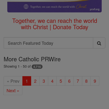
Together, we can reach the world
with Christ | Donate Today
Search
Search
Featured
More Catholic PRWire
Today
Showing 1 - 50 of
4,716
« Prev
1
2
3
4
5
6
7
8
9
Next »