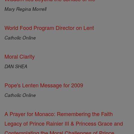
Mary Regina Morrell
World Food Program Director on Lent
Catholic Online
Moral Clarity
DAN SHEA
Pope's Lenten Message for 2009
Catholic Online
A Prayer for Monaco: Remembering the Faith
Legacy of Prince Rainier III & Princess Grace and
Contemplating the Moral Challenges of Prince