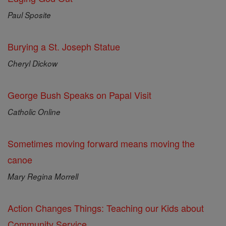
Paul Sposite
Burying a St. Joseph Statue
Cheryl Dickow
George Bush Speaks on Papal Visit
Catholic Online
Sometimes moving forward means moving the
canoe
Mary Regina Morrell
Action Changes Things: Teaching our Kids about
Community Service