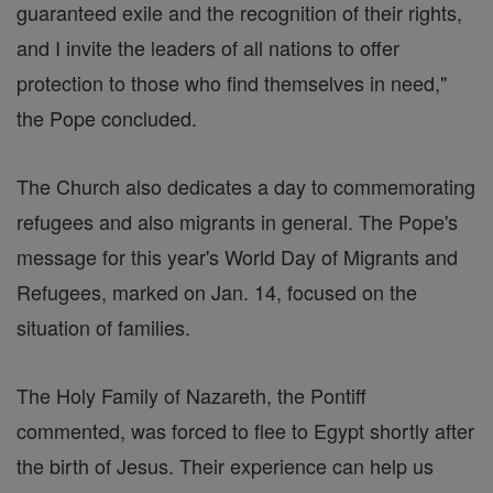
guaranteed exile and the recognition of their rights,
and I invite the leaders of all nations to offer
protection to those who find themselves in need,"
the Pope concluded.
The Church also dedicates a day to commemorating
refugees and also migrants in general. The Pope's
message for this year's World Day of Migrants and
Refugees, marked on Jan. 14, focused on the
situation of families.
The Holy Family of Nazareth, the Pontiff
commented, was forced to flee to Egypt shortly after
the birth of Jesus. Their experience can help us