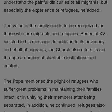
understand the painful difficulties of all migrants, but
especially the experience of refugees, he added.
The value of the family needs to be recognized for
those who are migrants and refugees, Benedict XVI
insisted in his message. In addition to its advocacy
on behalf of migrants, the Church also offers its aid
through a number of charitable institutions and
centers.
The Pope mentioned the plight of refugees who
suffer great problems in maintaining their families
intact, or in unifying their members after being
separated. In addition, he continued, refugees also