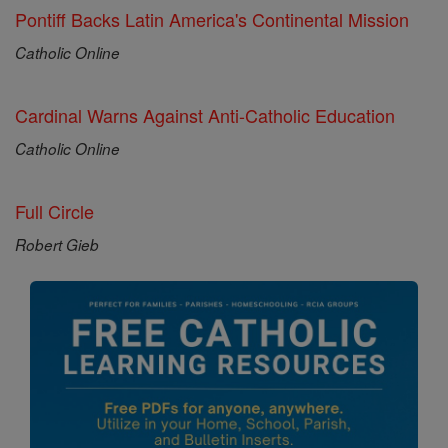
Pontiff Backs Latin America's Continental Mission
Catholic Online
Cardinal Warns Against Anti-Catholic Education
Catholic Online
Full Circle
Robert Gieb