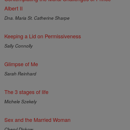
Albert II
Dna. Maria St. Catherine Sharpe
Keeping a Lid on Permissiveness
Sally Connolly
Glimpse of Me
Sarah Reinhard
The 3 stages of life
Michele Szekely
Sex and the Married Woman
Cheryl Dickow