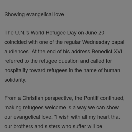
Showing evangelical love
The U.N.'s World Refugee Day on June 20
coincided with one of the regular Wednesday papal
audiences. At the end of his address Benedict XVI
referred to the refugee question and called for
hospitality toward refugees in the name of human
solidarity.
From a Christian perspective, the Pontiff continued,
making refugees welcome is a way we can show
our evangelical love. "I wish with all my heart that
our brothers and sisters who suffer will be