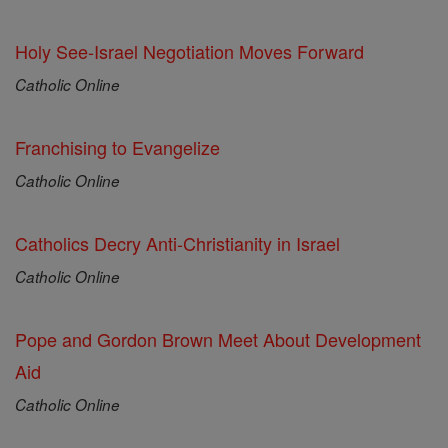
Holy See-Israel Negotiation Moves Forward
Catholic Online
Franchising to Evangelize
Catholic Online
Catholics Decry Anti-Christianity in Israel
Catholic Online
Pope and Gordon Brown Meet About Development
Aid
Catholic Online