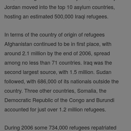
Jordan moved into the top 10 asylum countries,
hosting an estimated 500,000 Iraqi refugees.
In terms of the country of origin of refugees
Afghanistan continued to be in first place, with
around 2.1 million by the end of 2006, spread
among no less than 71 countries. Iraq was the
second largest source, with 1.5 million. Sudan
followed, with 686,000 of its nationals outside the
country. Three other countries, Somalia, the
Democratic Republic of the Congo and Burundi
accounted for just over 1.2 million refugees.
During 2006 some 734,000 refugees repatriated