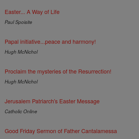
Easter... A Way of Life
Paul Spoisite
Papal initiative...peace and harmony!
Hugh McNichol
Proclaim the mysteries of the Resurrection!
Hugh McNichol
Jerusalem Patriarch's Easter Message
Catholic Online
Good Friday Sermon of Father Cantalamessa