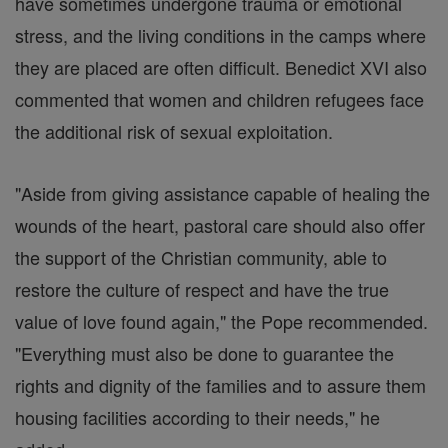
have sometimes undergone trauma or emotional
stress, and the living conditions in the camps where
they are placed are often difficult. Benedict XVI also
commented that women and children refugees face
the additional risk of sexual exploitation.
"Aside from giving assistance capable of healing the
wounds of the heart, pastoral care should also offer
the support of the Christian community, able to
restore the culture of respect and have the true
value of love found again," the Pope recommended.
"Everything must also be done to guarantee the
rights and dignity of the families and to assure them
housing facilities according to their needs," he