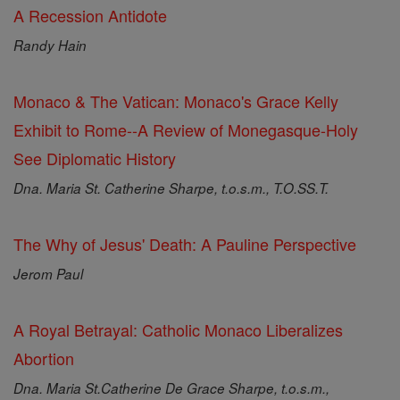
A Recession Antidote
Randy Hain
Monaco & The Vatican: Monaco's Grace Kelly
Exhibit to Rome--A Review of Monegasque-Holy
See Diplomatic History
Dna. Maria St. Catherine Sharpe, t.o.s.m., T.O.SS.T.
The Why of Jesus' Death: A Pauline Perspective
Jerom Paul
A Royal Betrayal: Catholic Monaco Liberalizes
Abortion
Dna. Maria St.Catherine De Grace Sharpe, t.o.s.m.,