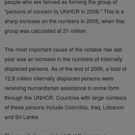
people who are termed as forming the group of
"persons of concern to UNHCR in 2006." This is a
sharp increase on the numbers in 2005, when this
group was calculated at 21 million.
The most important cause of the notable rise last
year was an increase in the numbers of internally
displaced persons. As of the end of 2006, a total of
12.8 million internally displaced persons were
receiving humanitarian assistance in some form
through the UNHCR. Countries with large numbers
of these persons include Colombia, Iraq, Lebanon
and Sri Lanka.