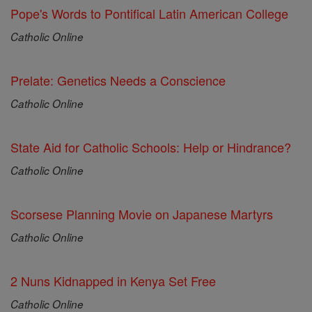
Pope's Words to Pontifical Latin American College
Catholic Online
Prelate: Genetics Needs a Conscience
Catholic Online
State Aid for Catholic Schools: Help or Hindrance?
Catholic Online
Scorsese Planning Movie on Japanese Martyrs
Catholic Online
2 Nuns Kidnapped in Kenya Set Free
Catholic Online