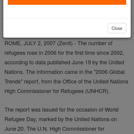
By Father John Flynn, L.C.
Close
ROME, JULY 2, 2007 (Zenit) - The number of
refugees rose in 2006 for the first time since 2002,
according to data published June 19 by the United
Nations. The information came in the "2006 Global
Trends" report, from the Office of the United Nations
High Commissioner for Refugees (UNHCR).
The report was issued for the occasion of World
Refugee Day, marked by the United Nations on
June 20. The U.N. High Commissioner for