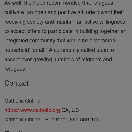
As well, the Pope recommended that refugees
cultivate "an open and positive attitude toward their
receiving society and maintain an active willingness
to accept offers to participate in building together an
integrated community that would be a 'common
household' for all." A community called upon to
accept ever-growing numbers of migrants and
refugees.
Contact
Catholic Online
https://www.catholic.org
CA, US
Catholic Online - Publisher, 661 869-1000