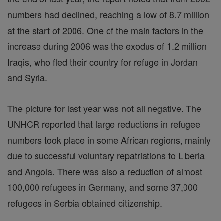
numbers had declined, reaching a low of 8.7 million
at the start of 2006. One of the main factors in the
increase during 2006 was the exodus of 1.2 million
Iraqis, who fled their country for refuge in Jordan
and Syria.
The picture for last year was not all negative. The
UNHCR reported that large reductions in refugee
numbers took place in some African regions, mainly
due to successful voluntary repatriations to Liberia
and Angola. There was also a reduction of almost
100,000 refugees in Germany, and some 37,000
refugees in Serbia obtained citizenship.