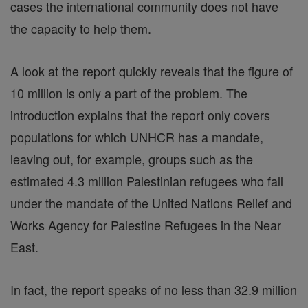
cases the international community does not have
the capacity to help them.
A look at the report quickly reveals that the figure of
10 million is only a part of the problem. The
introduction explains that the report only covers
populations for which UNHCR has a mandate,
leaving out, for example, groups such as the
estimated 4.3 million Palestinian refugees who fall
under the mandate of the United Nations Relief and
Works Agency for Palestine Refugees in the Near
East.
In fact, the report speaks of no less than 32.9 million