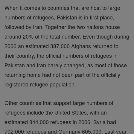
When it comes to countries that are host to large
numbers of refugees, Pakistan is in first place,
followed by Iran. Together the two nations house
around 20% of the total number. Even though during
2006 an estimated 387,000 Afghans returned to
their country, the official numbers of refugees in
Pakistan and Iran barely changed, as most of those
returning home had not been part of the officially
registered refugee population.
Other countries that support large numbers of
refugees include the United States, with an
estimated 844,000 refugees in 2006. Syria had
702,000 refugees and Germany 605,000. Last year