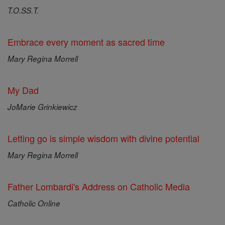
T.O.SS.T.
Embrace every moment as sacred time
Mary Regina Morrell
My Dad
JoMarie Grinkiewicz
Letting go is simple wisdom with divine potential
Mary Regina Morrell
Father Lombardi's Address on Catholic Media
Catholic Online