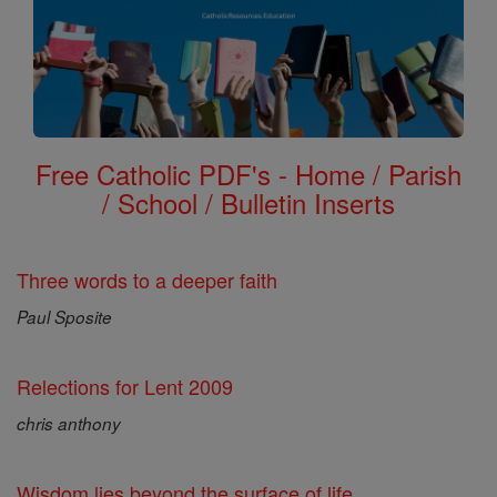
Free Catholic PDF's - Home / Parish
/ School / Bulletin Inserts
Three words to a deeper faith
Paul Sposite
Relections for Lent 2009
chris anthony
Wisdom lies beyond the surface of life