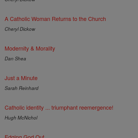
A Catholic Woman Returns to the Church
Cheryl Dickow
Modernity & Morality
Dan Shea
Just a Minute
Sarah Reinhard
Catholic identity ... triumphant reemergence!
Hugh McNichol
Edging God Out