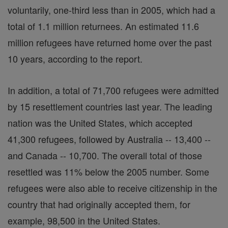
voluntarily, one-third less than in 2005, which had a
total of 1.1 million returnees. An estimated 11.6
million refugees have returned home over the past
10 years, according to the report.
In addition, a total of 71,700 refugees were admitted
by 15 resettlement countries last year. The leading
nation was the United States, which accepted
41,300 refugees, followed by Australia -- 13,400 --
and Canada -- 10,700. The overall total of those
resettled was 11% below the 2005 number. Some
refugees were also able to receive citizenship in the
country that had originally accepted them, for
example, 98,500 in the United States.