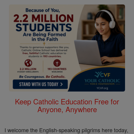
Keep Catholic Education Free for
Anyone, Anywhere
I welcome the English-speaking pilgrims here today,