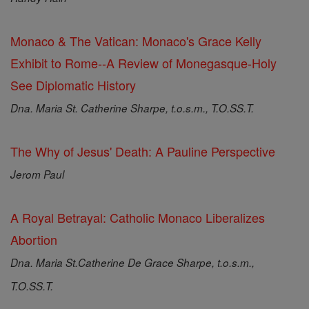
Monaco & The Vatican: Monaco's Grace Kelly
Exhibit to Rome--A Review of Monegasque-Holy
See Diplomatic History
Dna. Maria St. Catherine Sharpe, t.o.s.m., T.O.SS.T.
The Why of Jesus' Death: A Pauline Perspective
Jerom Paul
A Royal Betrayal: Catholic Monaco Liberalizes
Abortion
Dna. Maria St.Catherine De Grace Sharpe, t.o.s.m.,
T.O.SS.T.