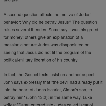
A second question affects the motive of Judas'
behavior: Why did he betray Jesus? The question
raises several theories. Some say it was his greed
for money; others give an explanation of a
messianic nature: Judas was disappointed on
seeing that Jesus did not fit the program of the
political-military liberation of his country.
In fact, the Gospel texts insist on another aspect:
John says expressly that "the devil had already put it
into the heart of Judas Iscariot, Simon's son, to
betray him" (John 13:2); in the same way, Luke
writes: "Satan entered into Judas called Iscariot,