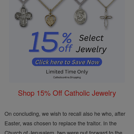
Shop 15% Off Catholic Jewelry
On concluding, we wish to recall also he who, after
Easter, was chosen to replace the traitor. In the
Church of Jerusalem, two were put forward to the