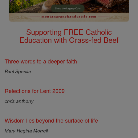
Supporting FREE Catholic
Education with Grass-fed Beef
Three words to a deeper faith
Paul Sposite
Relections for Lent 2009
chris anthony
Wisdom lies beyond the surface of life
Mary Regina Morrell