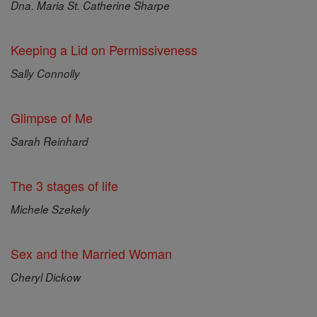
Dna. Maria St. Catherine Sharpe
Keeping a Lid on Permissiveness
Sally Connolly
Glimpse of Me
Sarah Reinhard
The 3 stages of life
Michele Szekely
Sex and the Married Woman
Cheryl Dickow