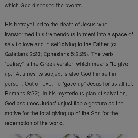
which God disposed the events.
His betrayal led to the death of Jesus who
transformed this tremendous torment into a space of
salvific love and in self-giving to the Father (cf.
Galatians 2:20; Ephesians 5:2.25). The verb
"betray" is the Greek version which means "to give
up." At times its subject is also God himself in
person: Out of love, he "gave up" Jesus for us all (cf.
Romans 8:32). In his mysterious plan of salvation,
God assumes Judas' unjustifiable gesture as the
motive for the total giving up of the Son for the
redemption of the world.