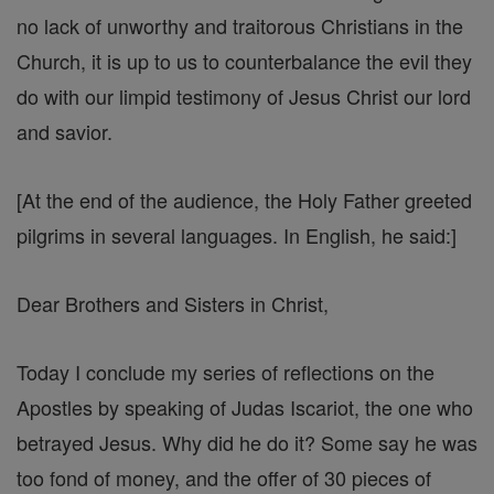
no lack of unworthy and traitorous Christians in the
Church, it is up to us to counterbalance the evil they
do with our limpid testimony of Jesus Christ our lord
and savior.
[At the end of the audience, the Holy Father greeted
pilgrims in several languages. In English, he said:]
Dear Brothers and Sisters in Christ,
Today I conclude my series of reflections on the
Apostles by speaking of Judas Iscariot, the one who
betrayed Jesus. Why did he do it? Some say he was
too fond of money, and the offer of 30 pieces of