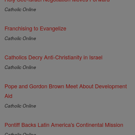
Catholic Online
Franchising to Evangelize
Catholic Online
Catholics Decry Anti-Christianity in Israel
Catholic Online
Pope and Gordon Brown Meet About Development
Aid
Catholic Online
Pontiff Backs Latin America's Continental Mission
Catholic Online