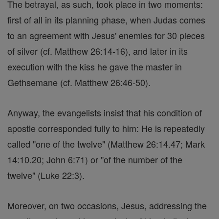
The betrayal, as such, took place in two moments:
first of all in its planning phase, when Judas comes
to an agreement with Jesus' enemies for 30 pieces
of silver (cf. Matthew 26:14-16), and later in its
execution with the kiss he gave the master in
Gethsemane (cf. Matthew 26:46-50).
Anyway, the evangelists insist that his condition of
apostle corresponded fully to him: He is repeatedly
called "one of the twelve" (Matthew 26:14.47; Mark
14:10.20; John 6:71) or "of the number of the
twelve" (Luke 22:3).
Moreover, on two occasions, Jesus, addressing the