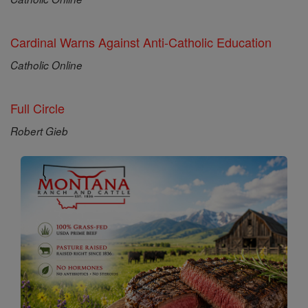
Cardinal Warns Against Anti-Catholic Education
Catholic Online
Full Circle
Robert Gieb