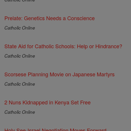
Prelate: Genetics Needs a Conscience
Catholic Online
State Aid for Catholic Schools: Help or Hindrance?
Catholic Online
Scorsese Planning Movie on Japanese Martyrs
Catholic Online
2 Nuns Kidnapped in Kenya Set Free
Catholic Online
Holy See-Israel Negotiation Moves Forward