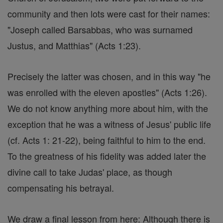
community and then lots were cast for their names:
"Joseph called Barsabbas, who was surnamed
Justus, and Matthias" (Acts 1:23).
Precisely the latter was chosen, and in this way "he
was enrolled with the eleven apostles" (Acts 1:26).
We do not know anything more about him, with the
exception that he was a witness of Jesus' public life
(cf. Acts 1: 21-22), being faithful to him to the end.
To the greatness of his fidelity was added later the
divine call to take Judas' place, as though
compensating his betrayal.
We draw a final lesson from here: Although there is