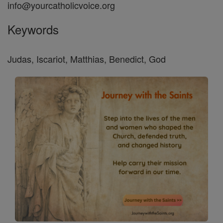
info@yourcatholicvoice.org
Keywords
Judas, Iscariot, Matthias, Benedict, God