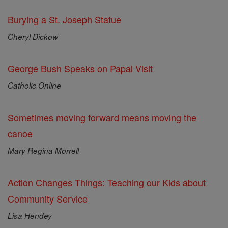
Burying a St. Joseph Statue
Cheryl Dickow
George Bush Speaks on Papal Visit
Catholic Online
Sometimes moving forward means moving the
canoe
Mary Regina Morrell
Action Changes Things: Teaching our Kids about
Community Service
Lisa Hendey