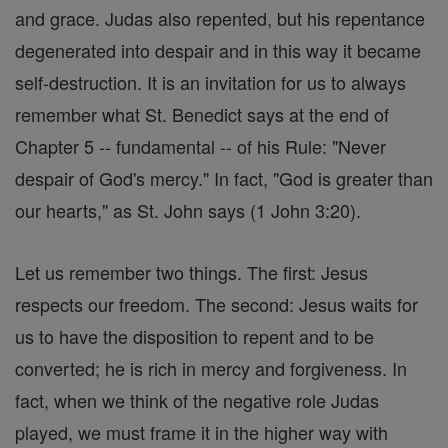
and grace. Judas also repented, but his repentance
degenerated into despair and in this way it became
self-destruction. It is an invitation for us to always
remember what St. Benedict says at the end of
Chapter 5 -- fundamental -- of his Rule: "Never
despair of God's mercy." In fact, "God is greater than
our hearts," as St. John says (1 John 3:20).
Let us remember two things. The first: Jesus
respects our freedom. The second: Jesus waits for
us to have the disposition to repent and to be
converted; he is rich in mercy and forgiveness. In
fact, when we think of the negative role Judas
played, we must frame it in the higher way with