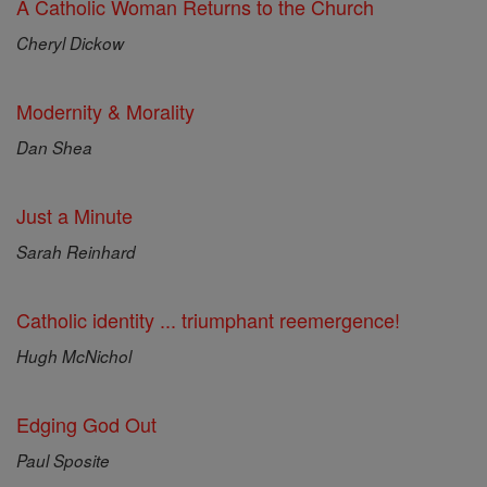
A Catholic Woman Returns to the Church
Cheryl Dickow
Modernity & Morality
Dan Shea
Just a Minute
Sarah Reinhard
Catholic identity ... triumphant reemergence!
Hugh McNichol
Edging God Out
Paul Sposite