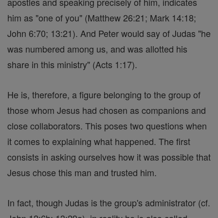
apostles and speaking precisely of him, indicates
him as "one of you" (Matthew 26:21; Mark 14:18;
John 6:70; 13:21). And Peter would say of Judas "he
was numbered among us, and was allotted his
share in this ministry" (Acts 1:17).
He is, therefore, a figure belonging to the group of
those whom Jesus had chosen as companions and
close collaborators. This poses two questions when
it comes to explaining what happened. The first
consists in asking ourselves how it was possible that
Jesus chose this man and trusted him.
In fact, though Judas is the group's administrator (cf.