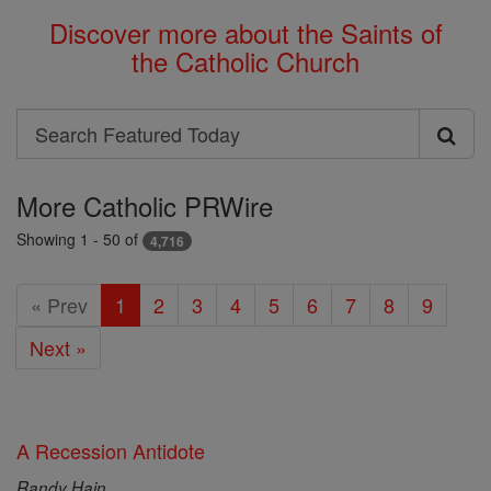
Discover more about the Saints of
the Catholic Church
Search
Search
Featured
More Catholic PRWire
Today
Showing 1 - 50 of
4,716
« Prev
1
2
3
4
5
6
7
8
9
Next »
A Recession Antidote
Randy Hain