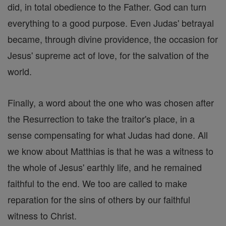
did, in total obedience to the Father. God can turn
everything to a good purpose. Even Judas' betrayal
became, through divine providence, the occasion for
Jesus' supreme act of love, for the salvation of the
world.
Finally, a word about the one who was chosen after
the Resurrection to take the traitor's place, in a
sense compensating for what Judas had done. All
we know about Matthias is that he was a witness to
the whole of Jesus' earthly life, and he remained
faithful to the end. We too are called to make
reparation for the sins of others by our faithful
witness to Christ.