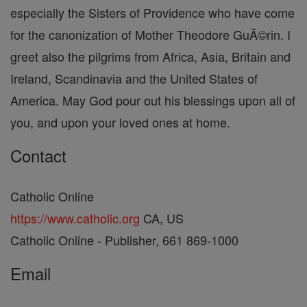
especially the Sisters of Providence who have come
for the canonization of Mother Theodore GuĂ©rin. I
greet also the pilgrims from Africa, Asia, Britain and
Ireland, Scandinavia and the United States of
America. May God pour out his blessings upon all of
you, and upon your loved ones at home.
Contact
Catholic Online
https://www.catholic.org
CA, US
Catholic Online - Publisher, 661 869-1000
Email