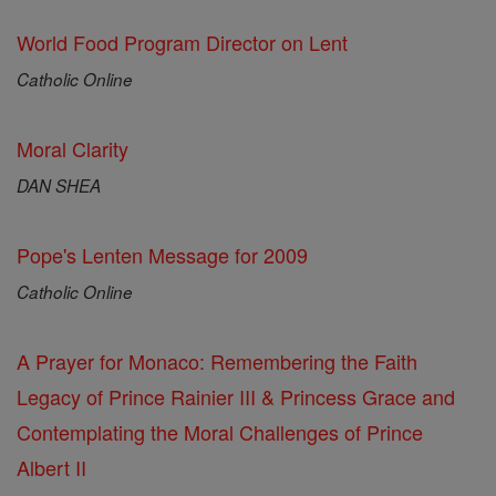
World Food Program Director on Lent
Catholic Online
Moral Clarity
DAN SHEA
Pope's Lenten Message for 2009
Catholic Online
A Prayer for Monaco: Remembering the Faith
Legacy of Prince Rainier III & Princess Grace and
Contemplating the Moral Challenges of Prince
Albert II