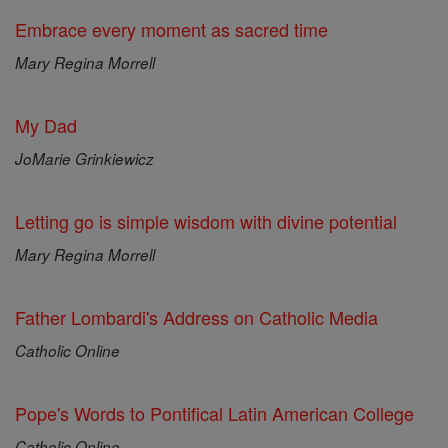
Embrace every moment as sacred time
Mary Regina Morrell
My Dad
JoMarie Grinkiewicz
Letting go is simple wisdom with divine potential
Mary Regina Morrell
Father Lombardi's Address on Catholic Media
Catholic Online
Pope's Words to Pontifical Latin American College
Catholic Online