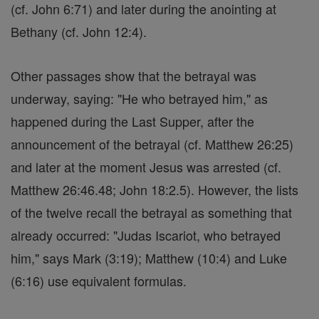
(cf. John 6:71) and later during the anointing at
Bethany (cf. John 12:4).
Other passages show that the betrayal was
underway, saying: "He who betrayed him," as
happened during the Last Supper, after the
announcement of the betrayal (cf. Matthew 26:25)
and later at the moment Jesus was arrested (cf.
Matthew 26:46.48; John 18:2.5). However, the lists
of the twelve recall the betrayal as something that
already occurred: "Judas Iscariot, who betrayed
him," says Mark (3:19); Matthew (10:4) and Luke
(6:16) use equivalent formulas.