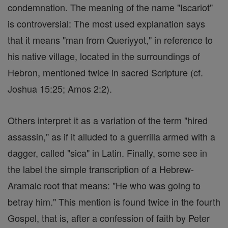
condemnation. The meaning of the name "Iscariot"
is controversial: The most used explanation says
that it means "man from Queriyyot," in reference to
his native village, located in the surroundings of
Hebron, mentioned twice in sacred Scripture (cf.
Joshua 15:25; Amos 2:2).
Others interpret it as a variation of the term "hired
assassin," as if it alluded to a guerrilla armed with a
dagger, called "sica" in Latin. Finally, some see in
the label the simple transcription of a Hebrew-
Aramaic root that means: "He who was going to
betray him." This mention is found twice in the fourth
Gospel, that is, after a confession of faith by Peter