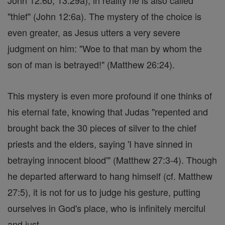
John 12:6b; 13:29a), in reality he is also called
"thief" (John 12:6a). The mystery of the choice is
even greater, as Jesus utters a very severe
judgment on him: "Woe to that man by whom the
son of man is betrayed!" (Matthew 26:24).
This mystery is even more profound if one thinks of
his eternal fate, knowing that Judas "repented and
brought back the 30 pieces of silver to the chief
priests and the elders, saying 'I have sinned in
betraying innocent blood'" (Matthew 27:3-4). Though
he departed afterward to hang himself (cf. Matthew
27:5), it is not for us to judge his gesture, putting
ourselves in God's place, who is infinitely merciful
and just.