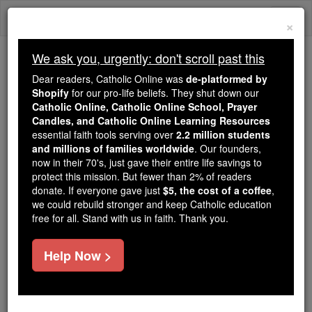
Skip
Togg
to
×
content
navi
We ask you, urgently: don't scroll past this
We ask you, urgently: don't scroll past this
Dear readers, Catholic Online was
de-platformed by
Shopify
for our pro-life beliefs. They shut down our
Dear readers, Catholic Online
Catholic Online, Catholic Online School, Prayer
was
de-platformed by Shopify
Candles, and Catholic Online Learning Resources
for our pro-life beliefs. They
essential faith tools serving over
2.2 million students
and millions of families worldwide
shut down our
. Our founders,
Catholic
now in their 70's, just gave their entire life savings to
Online, Catholic Online School, Prayer Candles, and
protect this mission. But fewer than 2% of readers
essential faith
Catholic Online Learning Resources
donate. If everyone gave just
$5, the cost of a coffee
,
tools serving over
2.2 million students and millions of
we could rebuild stronger and keep Catholic education
free for all. Stand with us in faith. Thank you.
. Our founders, now in their 70's,
families worldwide
just gave their entire life savings to protect this mission.
But fewer than 2% of readers donate. If everyone gave
Help Now >
just
, we could rebuild stronger
$5, the cost of a coffee
and keep Catholic education free for all. Stand with us
in faith. Thank you.
DONATE TODAY >