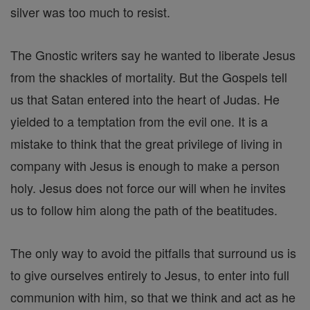
silver was too much to resist.
The Gnostic writers say he wanted to liberate Jesus
from the shackles of mortality. But the Gospels tell
us that Satan entered into the heart of Judas. He
yielded to a temptation from the evil one. It is a
mistake to think that the great privilege of living in
company with Jesus is enough to make a person
holy. Jesus does not force our will when he invites
us to follow him along the path of the beatitudes.
The only way to avoid the pitfalls that surround us is
to give ourselves entirely to Jesus, to enter into full
communion with him, so that we think and act as he