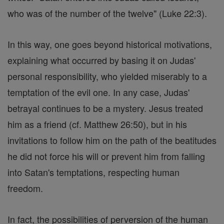
who was of the number of the twelve" (Luke 22:3).
In this way, one goes beyond historical motivations,
explaining what occurred by basing it on Judas'
personal responsibility, who yielded miserably to a
temptation of the evil one. In any case, Judas'
betrayal continues to be a mystery. Jesus treated
him as a friend (cf. Matthew 26:50), but in his
invitations to follow him on the path of the beatitudes
he did not force his will or prevent him from falling
into Satan's temptations, respecting human
freedom.
In fact, the possibilities of perversion of the human