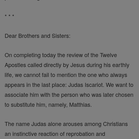
* * *
Dear Brothers and Sisters:
On completing today the review of the Twelve
Apostles called directly by Jesus during his earthly
life, we cannot fail to mention the one who always
appears in the last place: Judas Iscariot. We want to
associate him with the person who was later chosen
to substitute him, namely, Matthias.
The name Judas alone arouses among Christians
an instinctive reaction of reprobation and