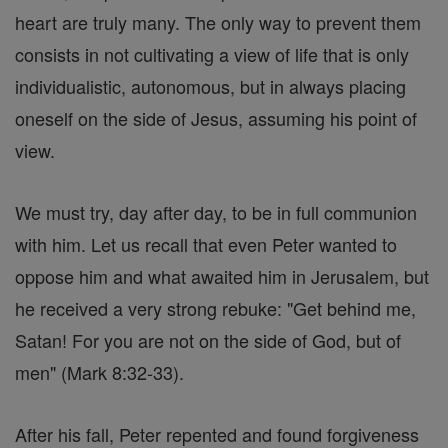
heart are truly many. The only way to prevent them
consists in not cultivating a view of life that is only
individualistic, autonomous, but in always placing
oneself on the side of Jesus, assuming his point of
view.
We must try, day after day, to be in full communion
with him. Let us recall that even Peter wanted to
oppose him and what awaited him in Jerusalem, but
he received a very strong rebuke: "Get behind me,
Satan! For you are not on the side of God, but of
men" (Mark 8:32-33).
After his fall, Peter repented and found forgiveness