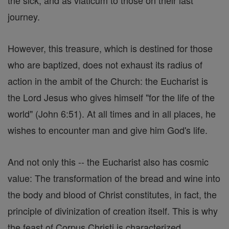
the sick, and as viaticum to those on their last
journey.
However, this treasure, which is destined for those
who are baptized, does not exhaust its radius of
action in the ambit of the Church: the Eucharist is
the Lord Jesus who gives himself "for the life of the
world" (John 6:51). At all times and in all places, he
wishes to encounter man and give him God's life.
And not only this -- the Eucharist also has cosmic
value: The transformation of the bread and wine into
the body and blood of Christ constitutes, in fact, the
principle of divinization of creation itself. This is why
the feast of Corpus Christi is characterized