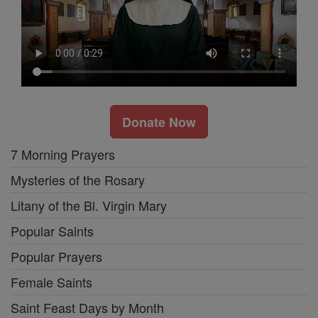
Donate Now
7 Morning Prayers
Mysteries of the Rosary
Litany of the Bl. Virgin Mary
Popular Saints
Popular Prayers
Female Saints
Saint Feast Days by Month