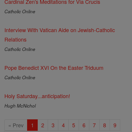
Cardinal Zen's Meditations for Via Crucis
Catholic Online
Interview With Vatican Aide on Jewish-Catholic
Relations
Catholic Online
Pope Benedict XVI On the Easter Triduum
Catholic Online
Holy Saturday...anticipation!
Hugh McNichol
« Prev
1
2
3
4
5
6
7
8
9