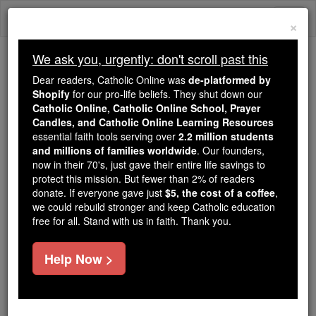
Skip
Togg
to
×
content
navi
We ask you, urgently: don't scroll past this
Trending:
Dear readers, Catholic Online was
de-platformed by
Daily Reading for Thursday, October ...
Shopify
for our pro-life beliefs. They shut down our
Today's Reading
The Mysteries of the Rosary
Catholic Online, Catholic Online School, Prayer
Candles, and Catholic Online Learning Resources
essential faith tools serving over
2.2 million students
and millions of families worldwide
Pope Benedict On the
. Our founders,
now in their 70's, just gave their entire life savings to
Eucharist
protect this mission. But fewer than 2% of readers
donate. If everyone gave just
$5, the cost of a coffee
,
we could rebuild stronger and keep Catholic education
Catholic Online
Featured Today
free for all. Stand with us in faith. Thank you.
Free World Class Education
Help Now >
FREE Catholic Classes