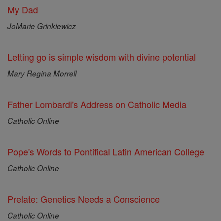
My Dad
JoMarie Grinkiewicz
Letting go is simple wisdom with divine potential
Mary Regina Morrell
Father Lombardi's Address on Catholic Media
Catholic Online
Pope's Words to Pontifical Latin American College
Catholic Online
Prelate: Genetics Needs a Conscience
Catholic Online