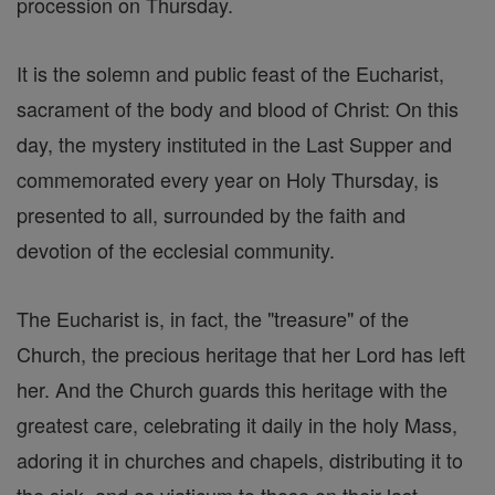
procession on Thursday.
It is the solemn and public feast of the Eucharist,
sacrament of the body and blood of Christ: On this
day, the mystery instituted in the Last Supper and
commemorated every year on Holy Thursday, is
presented to all, surrounded by the faith and
devotion of the ecclesial community.
The Eucharist is, in fact, the "treasure" of the
Church, the precious heritage that her Lord has left
her. And the Church guards this heritage with the
greatest care, celebrating it daily in the holy Mass,
adoring it in churches and chapels, distributing it to