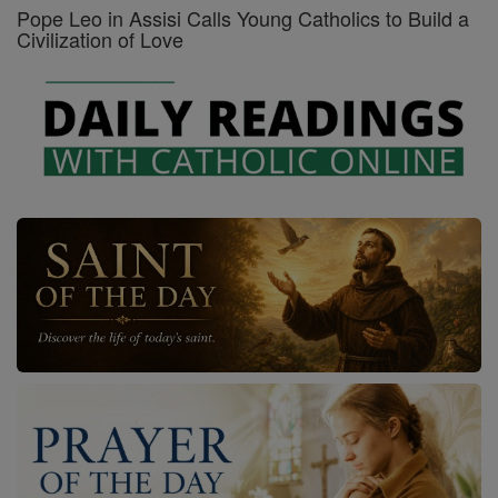
Pope Leo in Assisi Calls Young Catholics to Build a
Civilization of Love