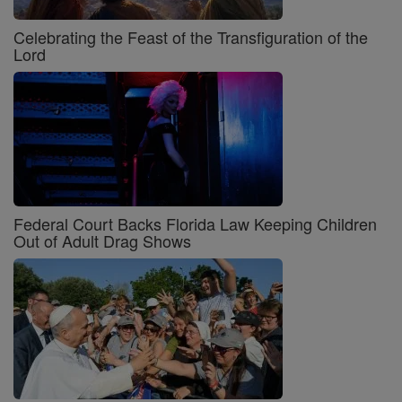
Celebrating the Feast of the Transfiguration of the
Lord
Federal Court Backs Florida Law Keeping Children
Out of Adult Drag Shows