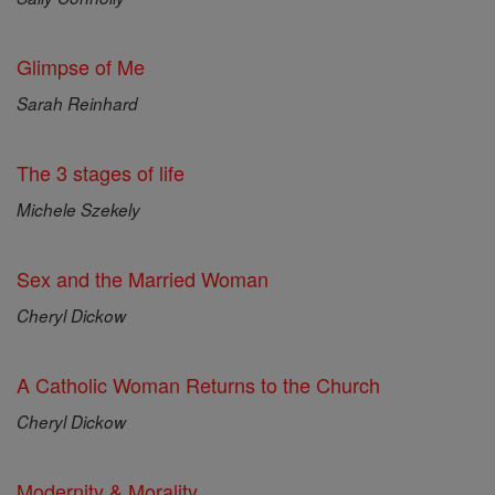
Glimpse of Me
Sarah Reinhard
The 3 stages of life
Michele Szekely
Sex and the Married Woman
Cheryl Dickow
A Catholic Woman Returns to the Church
Cheryl Dickow
Modernity & Morality