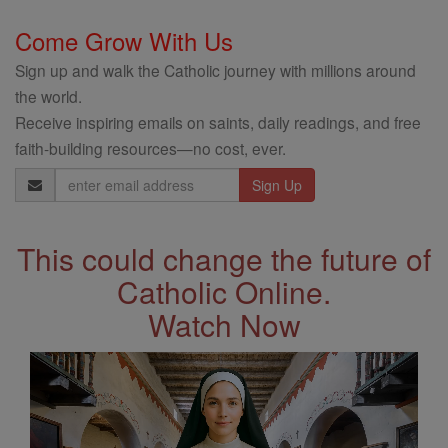
Come Grow With Us
Sign up and walk the Catholic journey with millions around
the world.
Receive inspiring emails on saints, daily readings, and free
faith-building resources—no cost, ever.
Email
Address
This could change the future of
Catholic Online.
Watch Now