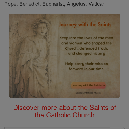
Pope, Benedict, Eucharist, Angelus, Vatican
Discover more about the Saints of
the Catholic Church