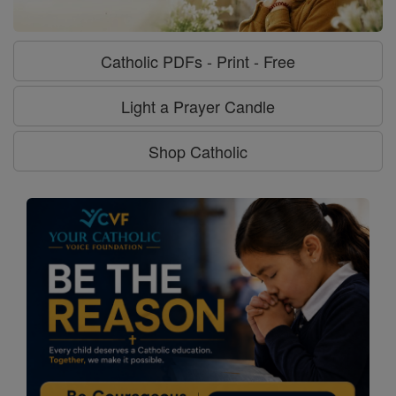
Catholic PDFs - Print - Free
Light a Prayer Candle
Shop Catholic