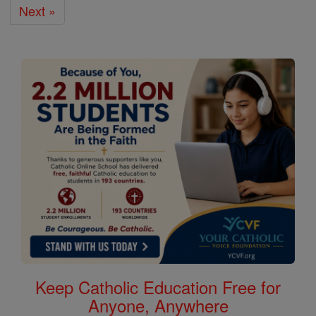
Next »
Keep Catholic Education Free for
Anyone, Anywhere