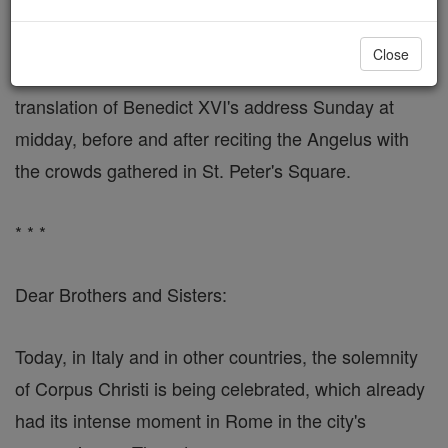
"'Treasure' of the Church"
Close
VATICAN CITY, JUNE 19, 2006 (Zenit) - Here is a
translation of Benedict XVI's address Sunday at
midday, before and after reciting the Angelus with
the crowds gathered in St. Peter's Square.
* * *
Dear Brothers and Sisters:
Today, in Italy and in other countries, the solemnity
of Corpus Christi is being celebrated, which already
had its intense moment in Rome in the city's