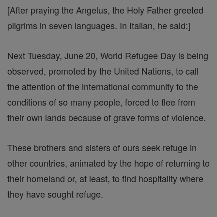
[After praying the Angelus, the Holy Father greeted
pilgrims in seven languages. In Italian, he said:]
Next Tuesday, June 20, World Refugee Day is being
observed, promoted by the United Nations, to call
the attention of the international community to the
conditions of so many people, forced to flee from
their own lands because of grave forms of violence.
These brothers and sisters of ours seek refuge in
other countries, animated by the hope of returning to
their homeland or, at least, to find hospitality where
they have sought refuge.