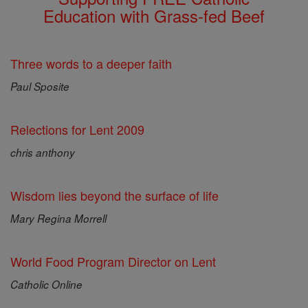
Education with Grass-fed Beef
Three words to a deeper faith
Paul Sposite
Relections for Lent 2009
chris anthony
Wisdom lies beyond the surface of life
Mary Regina Morrell
World Food Program Director on Lent
Catholic Online