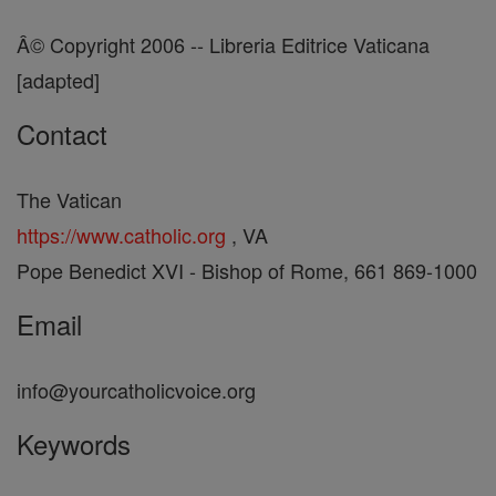
Â© Copyright 2006 -- Libreria Editrice Vaticana
[adapted]
Contact
The Vatican
https://www.catholic.org
, VA
Pope Benedict XVI - Bishop of Rome, 661 869-1000
Email
info@yourcatholicvoice.org
Keywords