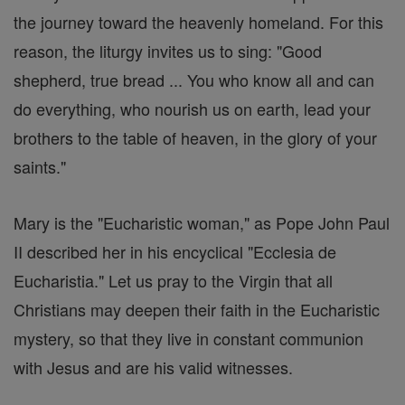
the journey toward the heavenly homeland. For this
reason, the liturgy invites us to sing: "Good
shepherd, true bread ... You who know all and can
do everything, who nourish us on earth, lead your
brothers to the table of heaven, in the glory of your
saints."
Mary is the "Eucharistic woman," as Pope John Paul
II described her in his encyclical "Ecclesia de
Eucharistia." Let us pray to the Virgin that all
Christians may deepen their faith in the Eucharistic
mystery, so that they live in constant communion
with Jesus and are his valid witnesses.