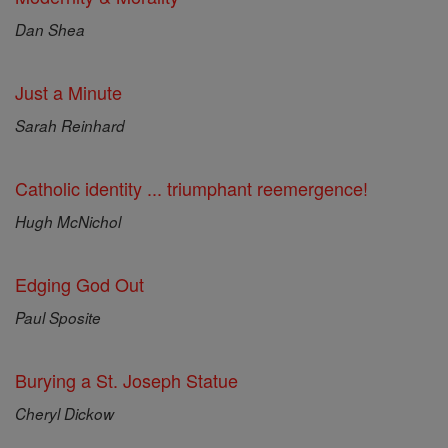
Dan Shea
Just a Minute
Sarah Reinhard
Catholic identity ... triumphant reemergence!
Hugh McNichol
Edging God Out
Paul Sposite
Burying a St. Joseph Statue
Cheryl Dickow