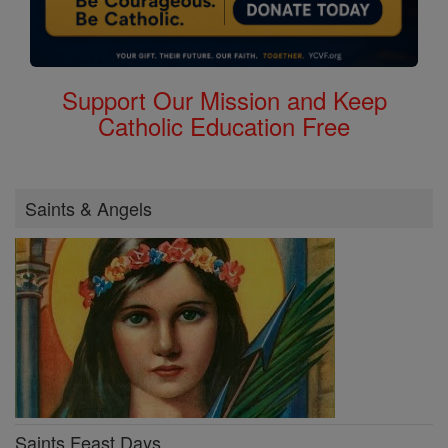
Support Our Mission and Keep
Catholic Education Free
Saints & Angels
Saints Feast Days