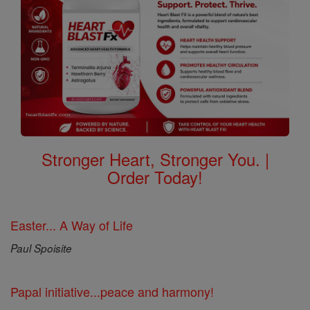
Stronger Heart, Stronger You. |
Order Today!
Easter... A Way of Life
Paul Spoisite
Papal initiative...peace and harmony!