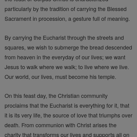
particularly by the tradition of carrying the Blessed
Sacrament in procession, a gesture full of meaning.
By carrying the Eucharist through the streets and
squares, we wish to submerge the bread descended
from heaven in the everyday of our lives; we want
Jesus to walk where we walk; to live where we live.
Our world, our lives, must become his temple.
On this feast day, the Christian community
proclaims that the Eucharist is everything for it, that
it is its very life, the source of love that triumphs over
death. From communion with Christ arises the
charity that transforms our lives and supports all on