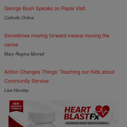
George Bush Speaks on Papal Visit
Catholic Online
Sometimes moving forward means moving the
canoe
Mary Regina Morrell
Action Changes Things: Teaching our Kids about
Community Service
Lisa Hendey