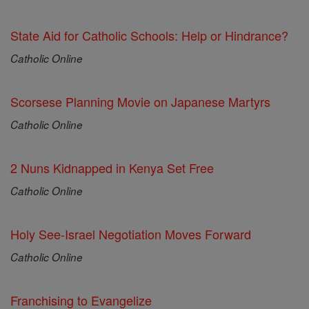
State Aid for Catholic Schools: Help or Hindrance?
Catholic Online
Scorsese Planning Movie on Japanese Martyrs
Catholic Online
2 Nuns Kidnapped in Kenya Set Free
Catholic Online
Holy See-Israel Negotiation Moves Forward
Catholic Online
Franchising to Evangelize