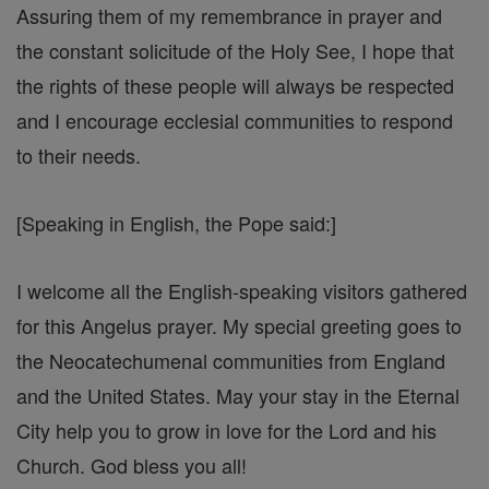
Assuring them of my remembrance in prayer and
the constant solicitude of the Holy See, I hope that
the rights of these people will always be respected
and I encourage ecclesial communities to respond
to their needs.
[Speaking in English, the Pope said:]
I welcome all the English-speaking visitors gathered
for this Angelus prayer. My special greeting goes to
the Neocatechumenal communities from England
and the United States. May your stay in the Eternal
City help you to grow in love for the Lord and his
Church. God bless you all!