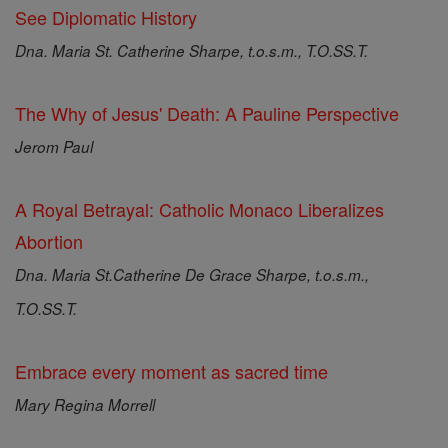
See Diplomatic History
Dna. Maria St. Catherine Sharpe, t.o.s.m., T.O.SS.T.
The Why of Jesus' Death: A Pauline Perspective
Jerom Paul
A Royal Betrayal: Catholic Monaco Liberalizes
Abortion
Dna. Maria St.Catherine De Grace Sharpe, t.o.s.m.,
T.O.SS.T.
Embrace every moment as sacred time
Mary Regina Morrell