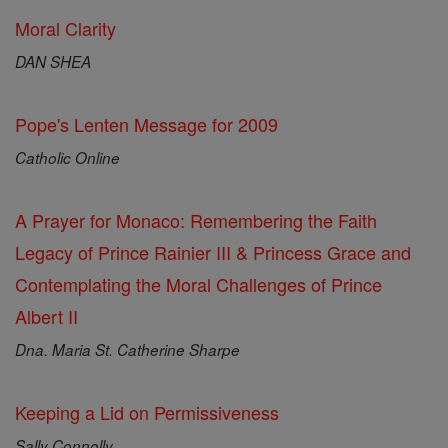
Moral Clarity
DAN SHEA
Pope's Lenten Message for 2009
Catholic Online
A Prayer for Monaco: Remembering the Faith
Legacy of Prince Rainier III & Princess Grace and
Contemplating the Moral Challenges of Prince
Albert II
Dna. Maria St. Catherine Sharpe
Keeping a Lid on Permissiveness
Sally Connolly