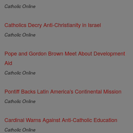
Catholic Online
Catholics Decry Anti-Christianity in Israel
Catholic Online
Pope and Gordon Brown Meet About Development
Aid
Catholic Online
Pontiff Backs Latin America's Continental Mission
Catholic Online
Cardinal Warns Against Anti-Catholic Education
Catholic Online