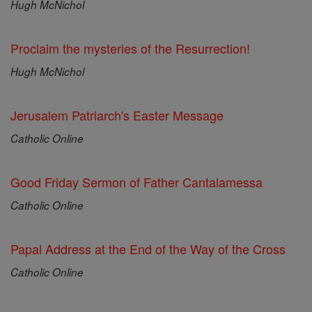
Hugh McNichol
Proclaim the mysteries of the Resurrection!
Hugh McNichol
Jerusalem Patriarch's Easter Message
Catholic Online
Good Friday Sermon of Father Cantalamessa
Catholic Online
Papal Address at the End of the Way of the Cross
Catholic Online