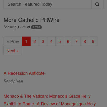
Search
Search
Featured
More Catholic PRWire
Today
Showing 1 - 50 of
4,716
« Prev
1
2
3
4
5
6
7
8
9
Next »
A Recession Antidote
Randy Hain
Monaco & The Vatican: Monaco's Grace Kelly
Exhibit to Rome--A Review of Monegasque-Holy