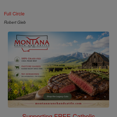
Full Circle
Robert Gieb
Supporting FREE Catholic