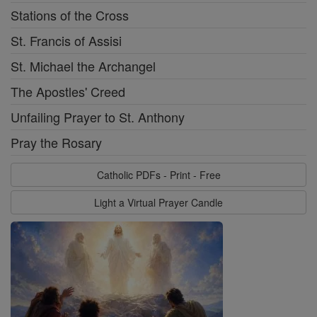
Stations of the Cross
St. Francis of Assisi
St. Michael the Archangel
The Apostles' Creed
Unfailing Prayer to St. Anthony
Pray the Rosary
Catholic PDFs - Print - Free
Light a Virtual Prayer Candle