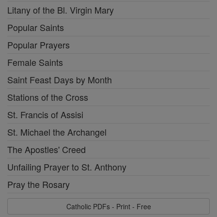
Litany of the Bl. Virgin Mary
Popular Saints
Popular Prayers
Female Saints
Saint Feast Days by Month
Stations of the Cross
St. Francis of Assisi
St. Michael the Archangel
The Apostles' Creed
Unfailing Prayer to St. Anthony
Pray the Rosary
Catholic PDFs - Print - Free