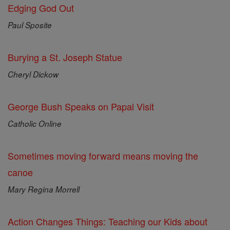
Edging God Out
Paul Sposite
Burying a St. Joseph Statue
Cheryl Dickow
George Bush Speaks on Papal Visit
Catholic Online
Sometimes moving forward means moving the
canoe
Mary Regina Morrell
Action Changes Things: Teaching our Kids about