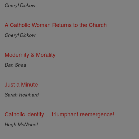
Cheryl Dickow
A Catholic Woman Returns to the Church
Cheryl Dickow
Modernity & Morality
Dan Shea
Just a Minute
Sarah Reinhard
Catholic identity ... triumphant reemergence!
Hugh McNichol