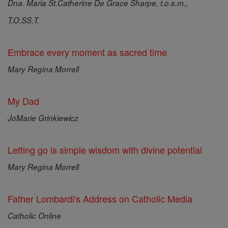
Dna. Maria St.Catherine De Grace Sharpe, t.o.s.m.,
T.O.SS.T.
Embrace every moment as sacred time
Mary Regina Morrell
My Dad
JoMarie Grinkiewicz
Letting go is simple wisdom with divine potential
Mary Regina Morrell
Father Lombardi's Address on Catholic Media
Catholic Online