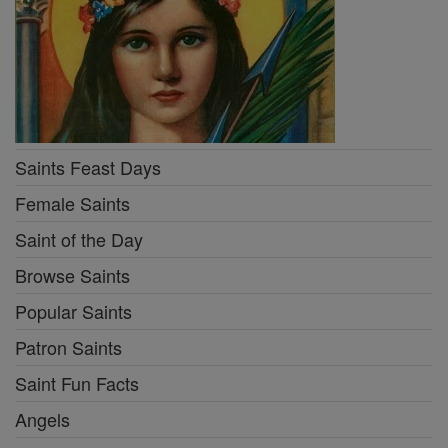
Saints Feast Days
Female Saints
Saint of the Day
Browse Saints
Popular Saints
Patron Saints
Saint Fun Facts
Angels