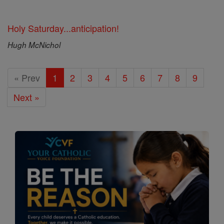
Holy Saturday...anticipation!
Hugh McNichol
« Prev
1
2
3
4
5
6
7
8
9
Next »