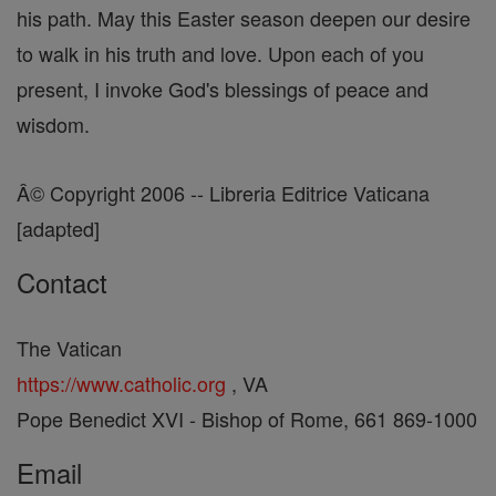
his path. May this Easter season deepen our desire
to walk in his truth and love. Upon each of you
present, I invoke God's blessings of peace and
wisdom.
Â© Copyright 2006 -- Libreria Editrice Vaticana
[adapted]
Contact
The Vatican
https://www.catholic.org
, VA
Pope Benedict XVI - Bishop of Rome, 661 869-1000
Email