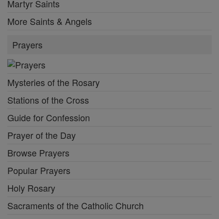
Martyr Saints
More Saints & Angels
Prayers
Mysteries of the Rosary
Stations of the Cross
Guide for Confession
Prayer of the Day
Browse Prayers
Popular Prayers
Holy Rosary
Sacraments of the Catholic Church