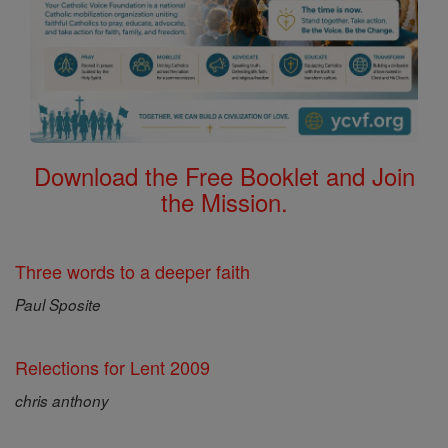
Download the Free Booklet and Join
the Mission.
Three words to a deeper faith
Paul Sposite
Relections for Lent 2009
chris anthony