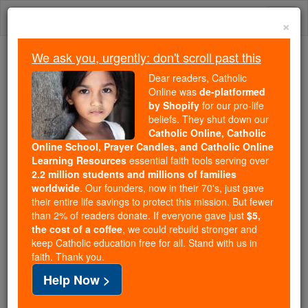
Skip
Togg
to
×
content
navi
We ask you, urgently: don't scroll past this
Trending:
Dear readers, Catholic
Daily Reading for Thursday, October ...
Online was
de-platformed
Today's Reading
The Mysteries of the Rosary
by Shopify
for our pro-life
beliefs. They shut down our
Catholic Online, Catholic
Online School, Prayer Candles, and Catholic Online
Pope Benedict On
Learning Resources
essential faith tools serving over
Vocations
2.2 million students and millions of families
worldwide
. Our founders, now in their 70's, just gave
their entire life savings to protect this mission. But fewer
Catholic Online
Featured Today
than 2% of readers donate. If everyone gave just
$5,
the cost of a coffee
, we could rebuild stronger and
keep Catholic education free for all. Stand with us in
Free World Class Education
faith. Thank you.
FREE Catholic Classes
Help Now >