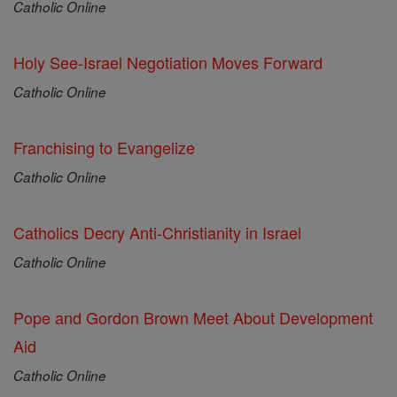
Catholic Online
Holy See-Israel Negotiation Moves Forward
Catholic Online
Franchising to Evangelize
Catholic Online
Catholics Decry Anti-Christianity in Israel
Catholic Online
Pope and Gordon Brown Meet About Development
Aid
Catholic Online