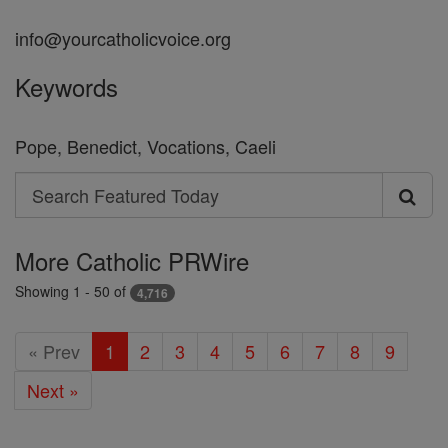
info@yourcatholicvoice.org
Keywords
Pope, Benedict, Vocations, Caeli
Search
Search
Featured
More Catholic PRWire
Today
Showing 1 - 50 of
4,716
« Prev
1
2
3
4
5
6
7
8
9
Next »