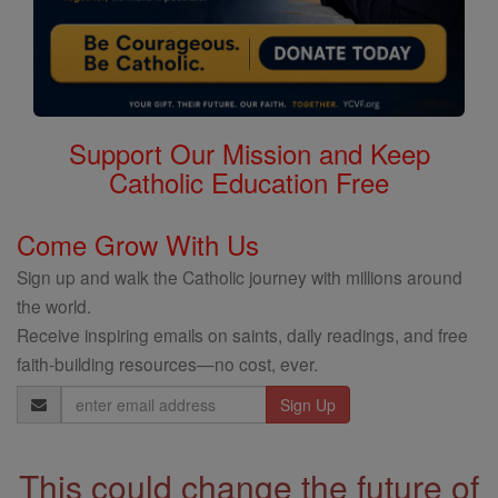
Support Our Mission and Keep
Catholic Education Free
Come Grow With Us
Sign up and walk the Catholic journey with millions around
the world.
Receive inspiring emails on saints, daily readings, and free
faith-building resources—no cost, ever.
Email
Address
This could change the future of