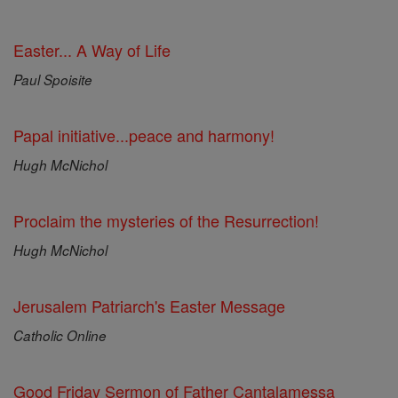
Easter... A Way of Life
Paul Spoisite
Papal initiative...peace and harmony!
Hugh McNichol
Proclaim the mysteries of the Resurrection!
Hugh McNichol
Jerusalem Patriarch's Easter Message
Catholic Online
Good Friday Sermon of Father Cantalamessa