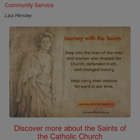
Community Service
Lisa Hendey
Discover more about the Saints of
the Catholic Church