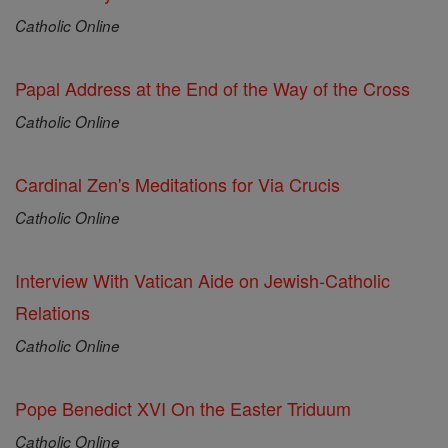
Catholic Online
Papal Address at the End of the Way of the Cross
Catholic Online
Cardinal Zen's Meditations for Via Crucis
Catholic Online
Interview With Vatican Aide on Jewish-Catholic
Relations
Catholic Online
Pope Benedict XVI On the Easter Triduum
Catholic Online