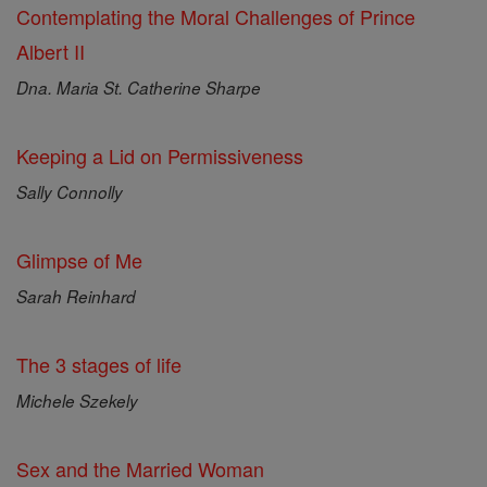
Contemplating the Moral Challenges of Prince
Albert II
Dna. Maria St. Catherine Sharpe
Keeping a Lid on Permissiveness
Sally Connolly
Glimpse of Me
Sarah Reinhard
The 3 stages of life
Michele Szekely
Sex and the Married Woman