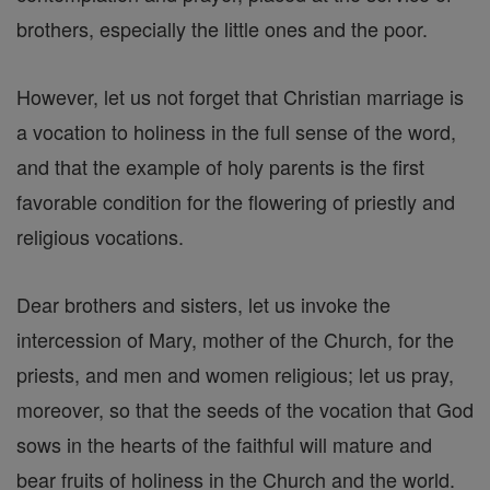
brothers, especially the little ones and the poor.
However, let us not forget that Christian marriage is
a vocation to holiness in the full sense of the word,
and that the example of holy parents is the first
favorable condition for the flowering of priestly and
religious vocations.
Dear brothers and sisters, let us invoke the
intercession of Mary, mother of the Church, for the
priests, and men and women religious; let us pray,
moreover, so that the seeds of the vocation that God
sows in the hearts of the faithful will mature and
bear fruits of holiness in the Church and the world.