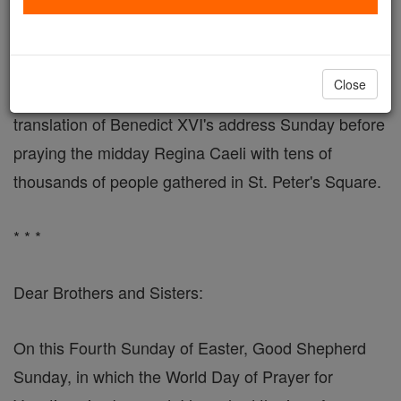
"God Continues to Call Adolescents, Youths and
Adults"
Close
VATICAN CITY, MAY 8, 2006 (Zenit) - Here is a
translation of Benedict XVI's address Sunday before
praying the midday Regina Caeli with tens of
thousands of people gathered in St. Peter's Square.
* * *
Dear Brothers and Sisters:
On this Fourth Sunday of Easter, Good Shepherd
Sunday, in which the World Day of Prayer for