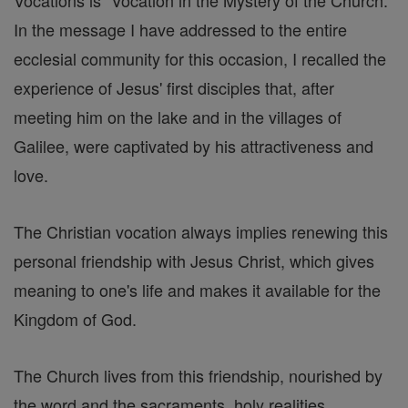
Vocations is "Vocation in the Mystery of the Church."
In the message I have addressed to the entire
ecclesial community for this occasion, I recalled the
experience of Jesus' first disciples that, after
meeting him on the lake and in the villages of
Galilee, were captivated by his attractiveness and
love.
The Christian vocation always implies renewing this
personal friendship with Jesus Christ, which gives
meaning to one's life and makes it available for the
Kingdom of God.
The Church lives from this friendship, nourished by
the word and the sacraments, holy realities