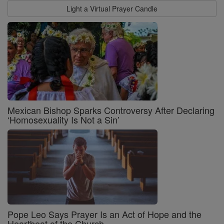
Light a Virtual Prayer Candle
Mexican Bishop Sparks Controversy After Declaring
‘Homosexuality Is Not a Sin’
Pope Leo Says Prayer Is an Act of Hope and the
Heartbeat of the Church