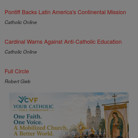
Pontiff Backs Latin America's Continental Mission
Catholic Online
Cardinal Warns Against Anti-Catholic Education
Catholic Online
Full Circle
Robert Gieb