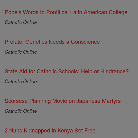
Pope's Words to Pontifical Latin American College
Catholic Online
Prelate: Genetics Needs a Conscience
Catholic Online
State Aid for Catholic Schools: Help or Hindrance?
Catholic Online
Scorsese Planning Movie on Japanese Martyrs
Catholic Online
2 Nuns Kidnapped in Kenya Set Free