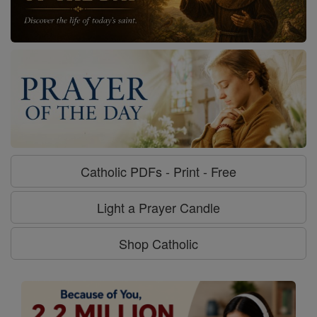
Catholic PDFs - Print - Free
Light a Prayer Candle
Shop Catholic