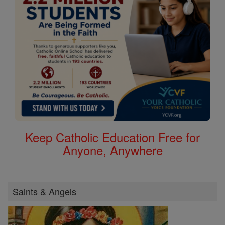
Keep Catholic Education Free for
Anyone, Anywhere
Saints & Angels