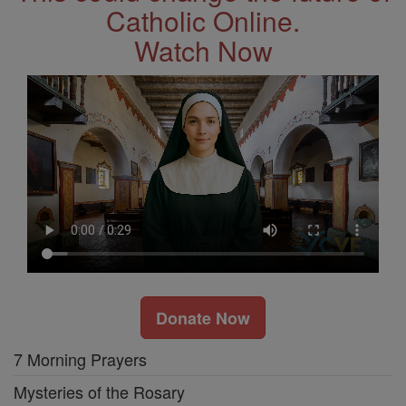
Catholic Online.
Watch Now
Donate Now
7 Morning Prayers
Mysteries of the Rosary