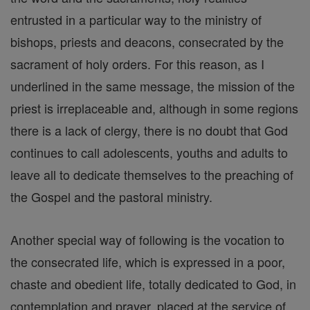
entrusted in a particular way to the ministry of
bishops, priests and deacons, consecrated by the
sacrament of holy orders. For this reason, as I
underlined in the same message, the mission of the
priest is irreplaceable and, although in some regions
there is a lack of clergy, there is no doubt that God
continues to call adolescents, youths and adults to
leave all to dedicate themselves to the preaching of
the Gospel and the pastoral ministry.
Another special way of following is the vocation to
the consecrated life, which is expressed in a poor,
chaste and obedient life, totally dedicated to God, in
contemplation and prayer, placed at the service of