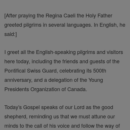
[After praying the Regina Caeli the Holy Father
greeted pilgrims in several languages. In English, he
said:]
I greet all the English-speaking pilgrims and visitors
here today, including the friends and guests of the
Pontifical Swiss Guard, celebrating its 500th
anniversary, and a delegation of the Young
Presidents Organization of Canada.
Today's Gospel speaks of our Lord as the good
shepherd, reminding us that we must attune our
minds to the call of his voice and follow the way of