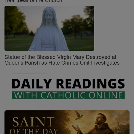
Statue of the Blessed Virgin Mary Destroyed at
Queens Parish as Hate Crimes Unit Investigates