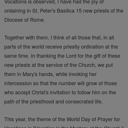
Vocations is observed, I have had the joy of
ordaining in St. Peter's Basilica 15 new priests of the
Diocese of Rome.
Together with them, I think of all those that, in all
parts of the world receive priestly ordination at the
same time. In thanking the Lord for the gift of these
new priests at the service of the Church, we put
them in Mary's hands, while invoking her
intercession so that the number will grow of those
who accept Christ's invitation to follow him on the
path of the priesthood and consecrated life.
This year, the theme of the World Day of Prayer for