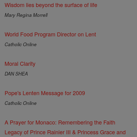
Wisdom lies beyond the surface of life
Mary Regina Morrell
World Food Program Director on Lent
Catholic Online
Moral Clarity
DAN SHEA
Pope's Lenten Message for 2009
Catholic Online
A Prayer for Monaco: Remembering the Faith
Legacy of Prince Rainier III & Princess Grace and