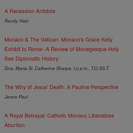
A Recession Antidote
Randy Hain
Monaco & The Vatican: Monaco's Grace Kelly
Exhibit to Rome--A Review of Monegasque-Holy
See Diplomatic History
Dna. Maria St. Catherine Sharpe, t.o.s.m., T.O.SS.T.
The Why of Jesus' Death: A Pauline Perspective
Jerom Paul
A Royal Betrayal: Catholic Monaco Liberalizes
Abortion