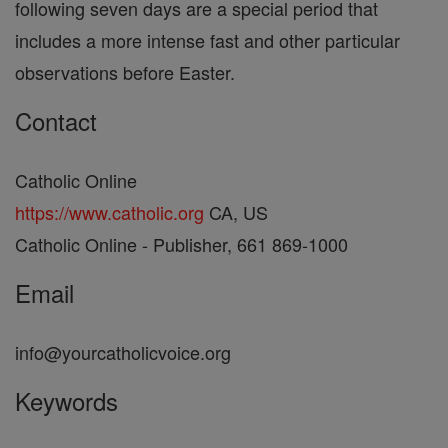
following seven days are a special period that
includes a more intense fast and other particular
observations before Easter.
Contact
Catholic Online
https://www.catholic.org
CA, US
Catholic Online - Publisher, 661 869-1000
Email
info@yourcatholicvoice.org
Keywords