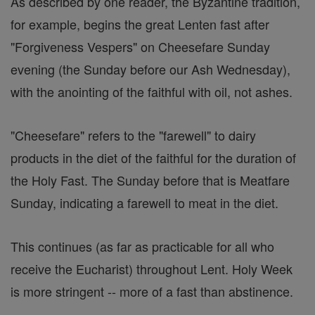
As described by one reader, the Byzantine tradition,
for example, begins the great Lenten fast after
"Forgiveness Vespers" on Cheesefare Sunday
evening (the Sunday before our Ash Wednesday),
with the anointing of the faithful with oil, not ashes.
"Cheesefare" refers to the "farewell" to dairy
products in the diet of the faithful for the duration of
the Holy Fast. The Sunday before that is Meatfare
Sunday, indicating a farewell to meat in the diet.
This continues (as far as practicable for all who
receive the Eucharist) throughout Lent. Holy Week
is more stringent -- more of a fast than abstinence.