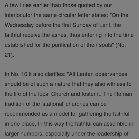
A few lines earlier than those quoted by our
interlocutor the same circular letter states: "On the
Wednesday before the first Sunday of Lent, the
faithful receive the ashes, thus entering into the time
established for the purification of their souls" (No.
21).
In No. 16 it also clarifies: "All Lenten observances
should be of such a nature that they also witness to
the life of the local Church and foster it. The Roman
tradition of the 'stational' churches can be
recommended as a model for gathering the faithful
in one place. In this way the faithful can assemble in
larger numbers, especially under the leadership of