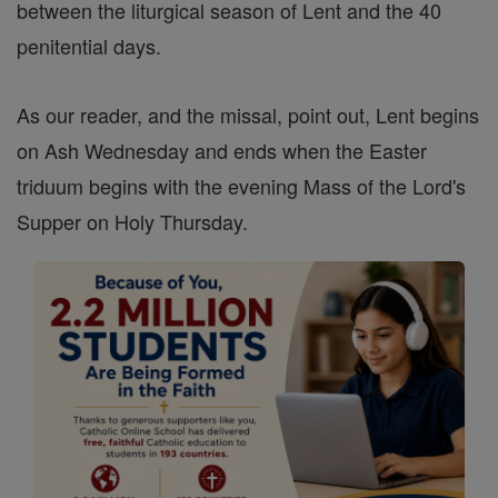
between the liturgical season of Lent and the 40
penitential days.
As our reader, and the missal, point out, Lent begins
on Ash Wednesday and ends when the Easter
triduum begins with the evening Mass of the Lord's
Supper on Holy Thursday.