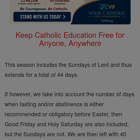
Keep Catholic Education Free for
Anyone, Anywhere
This season includes the Sundays of Lent and thus
extends for a total of 44 days.
If however, we take into account the number of days
when fasting and/or abstinence is either
recommended or obligatory before Easter, then
Good Friday and Holy Saturday are also included,
but the Sundays are not. We are then left with 40