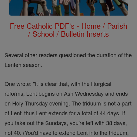
Free Catholic PDF's - Home / Parish
/ School / Bulletin Inserts
Several other readers questioned the duration of the
Lenten season.
One wrote: "It is clear that, with the liturgical
reforms, Lent begins on Ash Wednesday and ends
on Holy Thursday evening. The triduum is not a part
of Lent; thus Lent extends for a total of 44 days. If
you take out the Sundays, you're left with 38 days,
not 40. (You'd have to extend Lent into the triduum,