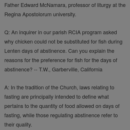
Father Edward McNamara, professor of liturgy at the
Regina Apostolorum university.
Q: An inquirer in our parish RCIA program asked
why chicken could not be substituted for fish during
Lenten days of abstinence. Can you explain the
reasons for the preference for fish for the days of
abstinence? -- T.W., Garberville, California
A: In the tradition of the Church, laws relating to
fasting are principally intended to define what
pertains to the quantity of food allowed on days of
fasting, while those regulating abstinence refer to
their quality.