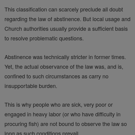
This classification can scarcely preclude all doubt
regarding the law of abstinence. But local usage and
Church authorities usually provide a sufficient basis
to resolve problematic questions.
Abstinence was technically stricter in former times.
Yet, the actual observance of the law was, and is,
confined to such circumstances as carry no
insupportable burden.
This is why people who are sick, very poor or
engaged in heavy labor (or who have difficulty in
procuring fish) are not bound to observe the law so
long as such conditions prevail.