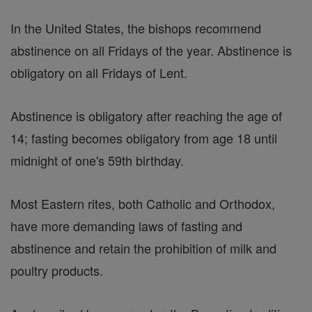
In the United States, the bishops recommend
abstinence on all Fridays of the year. Abstinence is
obligatory on all Fridays of Lent.
Abstinence is obligatory after reaching the age of
14; fasting becomes obligatory from age 18 until
midnight of one's 59th birthday.
Most Eastern rites, both Catholic and Orthodox,
have more demanding laws of fasting and
abstinence and retain the prohibition of milk and
poultry products.