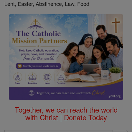
Lent, Easter, Abstinence, Law, Food
Together, we can reach the world
with Christ | Donate Today