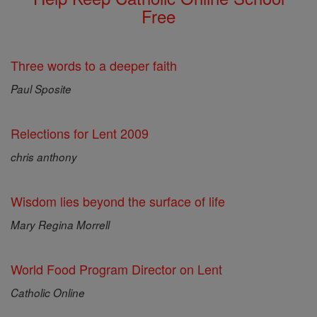
Free
Three words to a deeper faith
Paul Sposite
Relections for Lent 2009
chris anthony
Wisdom lies beyond the surface of life
Mary Regina Morrell
World Food Program Director on Lent
Catholic Online