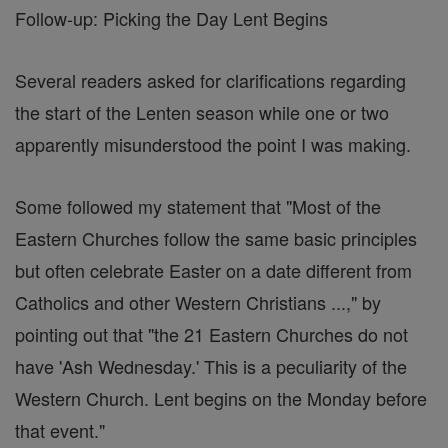
Follow-up: Picking the Day Lent Begins
Several readers asked for clarifications regarding
the start of the Lenten season while one or two
apparently misunderstood the point I was making.
Some followed my statement that "Most of the
Eastern Churches follow the same basic principles
but often celebrate Easter on a date different from
Catholics and other Western Christians ...," by
pointing out that "the 21 Eastern Churches do not
have 'Ash Wednesday.' This is a peculiarity of the
Western Church. Lent begins on the Monday before
that event."