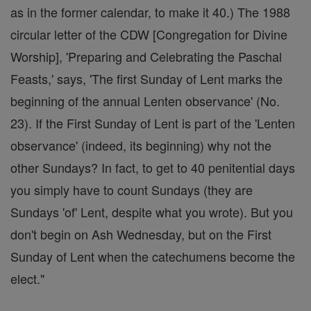
as in the former calendar, to make it 40.) The 1988
circular letter of the CDW [Congregation for Divine
Worship], 'Preparing and Celebrating the Paschal
Feasts,' says, 'The first Sunday of Lent marks the
beginning of the annual Lenten observance' (No.
23). If the First Sunday of Lent is part of the 'Lenten
observance' (indeed, its beginning) why not the
other Sundays? In fact, to get to 40 penitential days
you simply have to count Sundays (they are
Sundays 'of' Lent, despite what you wrote). But you
don't begin on Ash Wednesday, but on the First
Sunday of Lent when the catechumens become the
elect."