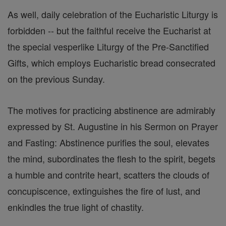
As well, daily celebration of the Eucharistic Liturgy is
forbidden -- but the faithful receive the Eucharist at
the special vesperlike Liturgy of the Pre-Sanctified
Gifts, which employs Eucharistic bread consecrated
on the previous Sunday.
The motives for practicing abstinence are admirably
expressed by St. Augustine in his Sermon on Prayer
and Fasting: Abstinence purifies the soul, elevates
the mind, subordinates the flesh to the spirit, begets
a humble and contrite heart, scatters the clouds of
concupiscence, extinguishes the fire of lust, and
enkindles the true light of chastity.