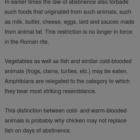
In earlier times the law of abstinence also forbade
such foods that originated from such animals, such
as milk, butter, cheese, eggs, lard and sauces made
from animal fat. This restriction is no longer in force
in the Roman rite.
Vegetables as well as fish and similar cold-blooded
animals (frogs, clams, turtles, etc.) may be eaten.
Amphibians are relegated to the category to which
they bear most striking resemblance.
This distinction between cold- and warm-blooded
animals is probably why chicken may not replace
fish on days of abstinence.