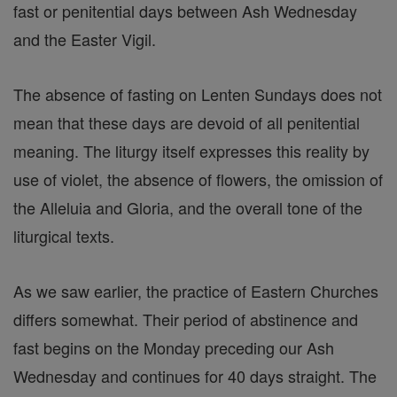
fast or penitential days between Ash Wednesday
and the Easter Vigil.
The absence of fasting on Lenten Sundays does not
mean that these days are devoid of all penitential
meaning. The liturgy itself expresses this reality by
use of violet, the absence of flowers, the omission of
the Alleluia and Gloria, and the overall tone of the
liturgical texts.
As we saw earlier, the practice of Eastern Churches
differs somewhat. Their period of abstinence and
fast begins on the Monday preceding our Ash
Wednesday and continues for 40 days straight. The