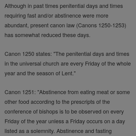
Although in past times penitential days and times
requiring fast and/or abstinence were more
abundant, present canon law (Canons 1250-1253)
has somewhat reduced these days.
Canon 1250 states: "The penitential days and times
in the universal church are every Friday of the whole
year and the season of Lent."
Canon 1251: "Abstinence from eating meat or some
other food according to the prescripts of the
conference of bishops is to be observed on every
Friday of the year unless a Friday occurs on a day
listed as a solemnity. Abstinence and fasting