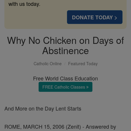
with us today.
DONATE TODAY >
Why No Chicken on Days of
Abstinence
Catholic Online
Featured Today
Free World Class Education
FREE Catholic Classes
And More on the Day Lent Starts
ROME, MARCH 15, 2006 (Zenit) - Answered by