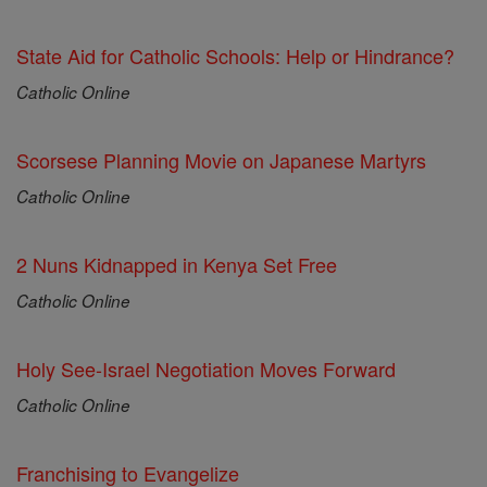
State Aid for Catholic Schools: Help or Hindrance?
Catholic Online
Scorsese Planning Movie on Japanese Martyrs
Catholic Online
2 Nuns Kidnapped in Kenya Set Free
Catholic Online
Holy See-Israel Negotiation Moves Forward
Catholic Online
Franchising to Evangelize