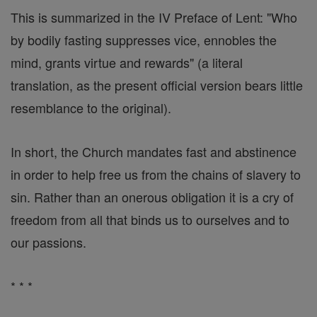
This is summarized in the IV Preface of Lent: "Who
by bodily fasting suppresses vice, ennobles the
mind, grants virtue and rewards" (a literal
translation, as the present official version bears little
resemblance to the original).
In short, the Church mandates fast and abstinence
in order to help free us from the chains of slavery to
sin. Rather than an onerous obligation it is a cry of
freedom from all that binds us to ourselves and to
our passions.
* * *