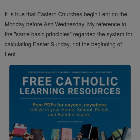
It is true that Eastern Churches begin Lent on the
Monday before Ash Wednesday. My reference to
the "same basic principles" regarded the system for
calculating Easter Sunday, not the beginning of
Lent.