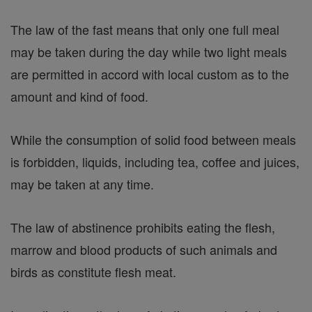
The law of the fast means that only one full meal
may be taken during the day while two light meals
are permitted in accord with local custom as to the
amount and kind of food.
While the consumption of solid food between meals
is forbidden, liquids, including tea, coffee and juices,
may be taken at any time.
The law of abstinence prohibits eating the flesh,
marrow and blood products of such animals and
birds as constitute flesh meat.