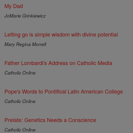
My Dad
JoMarie Grinkiewicz
Letting go is simple wisdom with divine potential
Mary Regina Morrell
Father Lombardi's Address on Catholic Media
Catholic Online
Pope's Words to Pontifical Latin American College
Catholic Online
Prelate: Genetics Needs a Conscience
Catholic Online