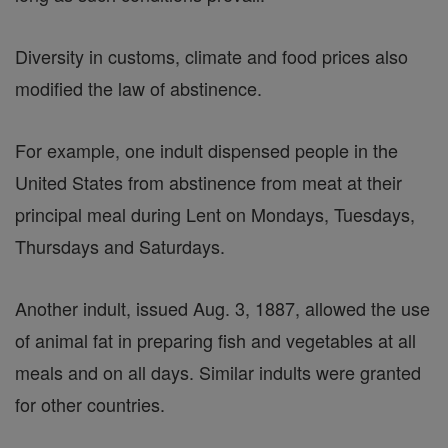
Diversity in customs, climate and food prices also
modified the law of abstinence.
For example, one indult dispensed people in the
United States from abstinence from meat at their
principal meal during Lent on Mondays, Tuesdays,
Thursdays and Saturdays.
Another indult, issued Aug. 3, 1887, allowed the use
of animal fat in preparing fish and vegetables at all
meals and on all days. Similar indults were granted
for other countries.