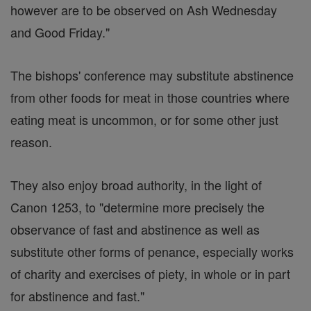
however are to be observed on Ash Wednesday
and Good Friday."
The bishops' conference may substitute abstinence
from other foods for meat in those countries where
eating meat is uncommon, or for some other just
reason.
They also enjoy broad authority, in the light of
Canon 1253, to "determine more precisely the
observance of fast and abstinence as well as
substitute other forms of penance, especially works
of charity and exercises of piety, in whole or in part
for abstinence and fast."