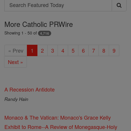
Search
Search
Featured
More Catholic PRWire
Today
Showing 1 - 50 of
4,716
« Prev
1
2
3
4
5
6
7
8
9
Next »
A Recession Antidote
Randy Hain
Monaco & The Vatican: Monaco's Grace Kelly
Exhibit to Rome--A Review of Monegasque-Holy