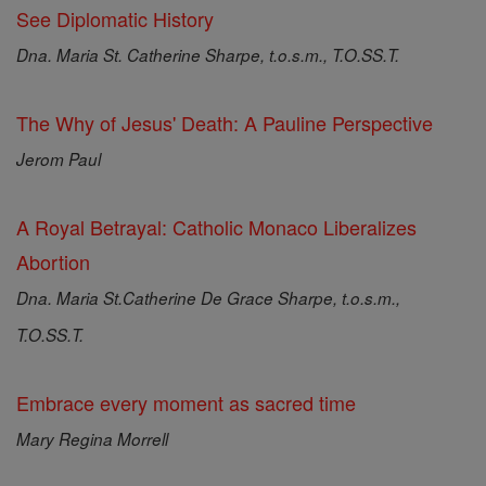
See Diplomatic History
Dna. Maria St. Catherine Sharpe, t.o.s.m., T.O.SS.T.
The Why of Jesus' Death: A Pauline Perspective
Jerom Paul
A Royal Betrayal: Catholic Monaco Liberalizes
Abortion
Dna. Maria St.Catherine De Grace Sharpe, t.o.s.m.,
T.O.SS.T.
Embrace every moment as sacred time
Mary Regina Morrell