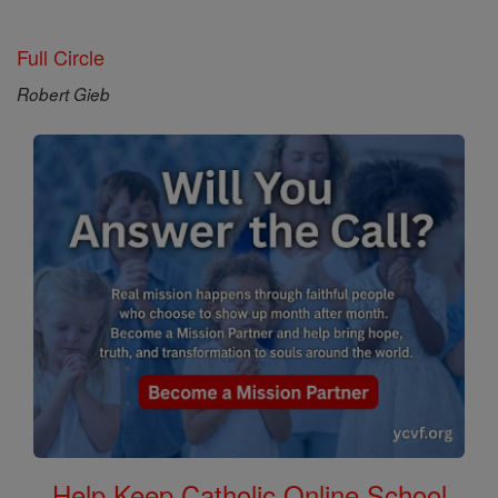
Full Circle
Robert Gieb
Help Keep Catholic Online School