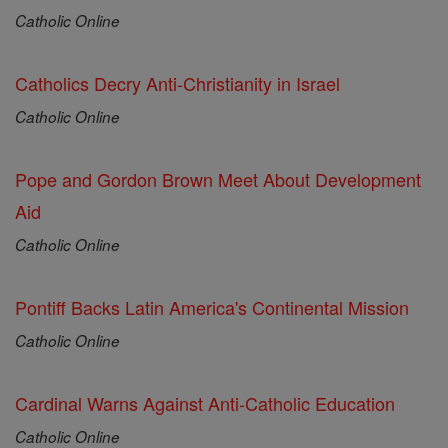
Catholic Online
Catholics Decry Anti-Christianity in Israel
Catholic Online
Pope and Gordon Brown Meet About Development
Aid
Catholic Online
Pontiff Backs Latin America's Continental Mission
Catholic Online
Cardinal Warns Against Anti-Catholic Education
Catholic Online