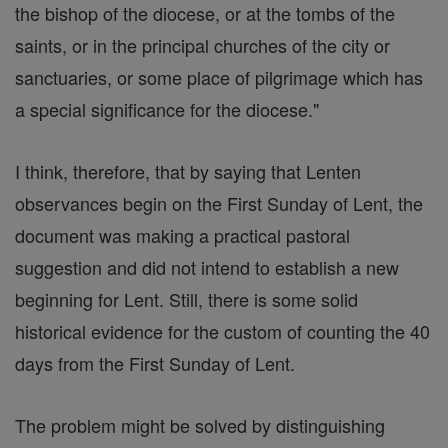
the bishop of the diocese, or at the tombs of the
saints, or in the principal churches of the city or
sanctuaries, or some place of pilgrimage which has
a special significance for the diocese."
I think, therefore, that by saying that Lenten
observances begin on the First Sunday of Lent, the
document was making a practical pastoral
suggestion and did not intend to establish a new
beginning for Lent. Still, there is some solid
historical evidence for the custom of counting the 40
days from the First Sunday of Lent.
The problem might be solved by distinguishing