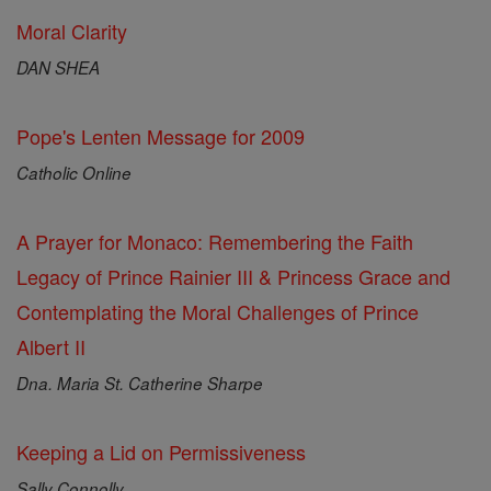
Moral Clarity
DAN SHEA
Pope's Lenten Message for 2009
Catholic Online
A Prayer for Monaco: Remembering the Faith
Legacy of Prince Rainier III & Princess Grace and
Contemplating the Moral Challenges of Prince
Albert II
Dna. Maria St. Catherine Sharpe
Keeping a Lid on Permissiveness
Sally Connolly