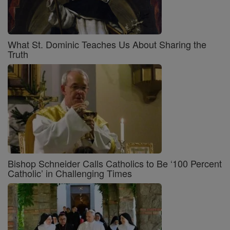
What St. Dominic Teaches Us About Sharing the
Truth
Bishop Schneider Calls Catholics to Be ‘100 Percent
Catholic’ in Challenging Times