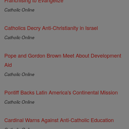
Franchising to Evangelize
Catholic Online
Catholics Decry Anti-Christianity in Israel
Catholic Online
Pope and Gordon Brown Meet About Development
Aid
Catholic Online
Pontiff Backs Latin America's Continental Mission
Catholic Online
Cardinal Warns Against Anti-Catholic Education