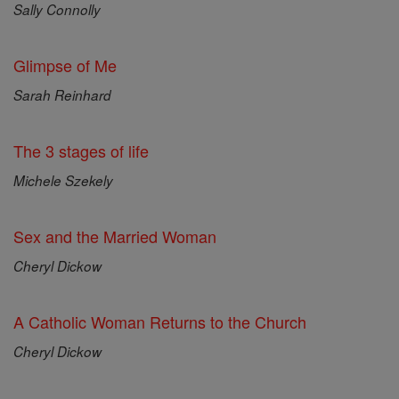
Sally Connolly
Glimpse of Me
Sarah Reinhard
The 3 stages of life
Michele Szekely
Sex and the Married Woman
Cheryl Dickow
A Catholic Woman Returns to the Church
Cheryl Dickow