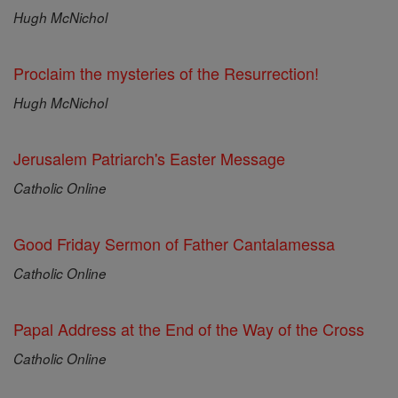
Hugh McNichol
Proclaim the mysteries of the Resurrection!
Hugh McNichol
Jerusalem Patriarch's Easter Message
Catholic Online
Good Friday Sermon of Father Cantalamessa
Catholic Online
Papal Address at the End of the Way of the Cross
Catholic Online