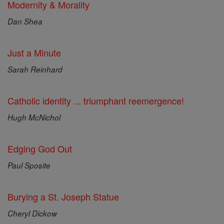
Modernity & Morality
Dan Shea
Just a Minute
Sarah Reinhard
Catholic identity ... triumphant reemergence!
Hugh McNichol
Edging God Out
Paul Sposite
Burying a St. Joseph Statue
Cheryl Dickow