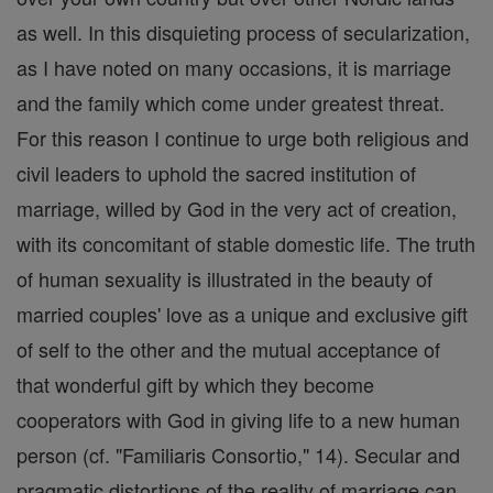
as well. In this disquieting process of secularization,
as I have noted on many occasions, it is marriage
and the family which come under greatest threat.
For this reason I continue to urge both religious and
civil leaders to uphold the sacred institution of
marriage, willed by God in the very act of creation,
with its concomitant of stable domestic life. The truth
of human sexuality is illustrated in the beauty of
married couples' love as a unique and exclusive gift
of self to the other and the mutual acceptance of
that wonderful gift by which they become
cooperators with God in giving life to a new human
person (cf. "Familiaris Consortio," 14). Secular and
pragmatic distortions of the reality of marriage can