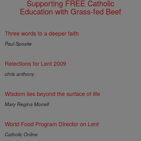
Supporting FREE Catholic
Education with Grass-fed Beef
Three words to a deeper faith
Paul Sposite
Relections for Lent 2009
chris anthony
Wisdom lies beyond the surface of life
Mary Regina Morrell
World Food Program Director on Lent
Catholic Online