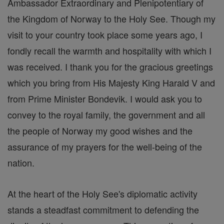
Ambassador Extraordinary and Plenipotentiary of
the Kingdom of Norway to the Holy See. Though my
visit to your country took place some years ago, I
fondly recall the warmth and hospitality with which I
was received. I thank you for the gracious greetings
which you bring from His Majesty King Harald V and
from Prime Minister Bondevik. I would ask you to
convey to the royal family, the government and all
the people of Norway my good wishes and the
assurance of my prayers for the well-being of the
nation.
At the heart of the Holy See's diplomatic activity
stands a steadfast commitment to defending the