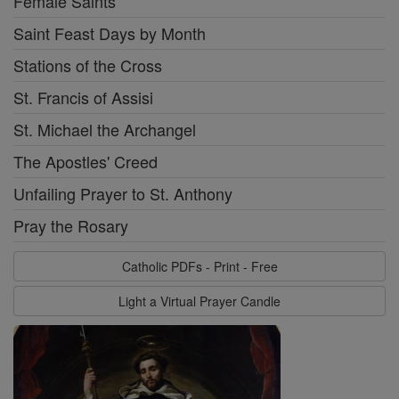
Female Saints
Saint Feast Days by Month
Stations of the Cross
St. Francis of Assisi
St. Michael the Archangel
The Apostles' Creed
Unfailing Prayer to St. Anthony
Pray the Rosary
Catholic PDFs - Print - Free
Light a Virtual Prayer Candle