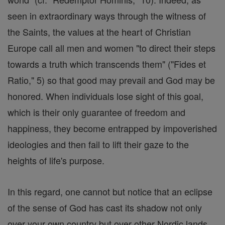
seen in extraordinary ways through the witness of
the Saints, the values at the heart of Christian
Europe call all men and women "to direct their steps
towards a truth which transcends them" ("Fides et
Ratio," 5) so that good may prevail and God may be
honored. When individuals lose sight of this goal,
which is their only guarantee of freedom and
happiness, they become entrapped by impoverished
ideologies and then fail to lift their gaze to the
heights of life's purpose.
In this regard, one cannot but notice that an eclipse
of the sense of God has cast its shadow not only
over your own country but over other Nordic lands