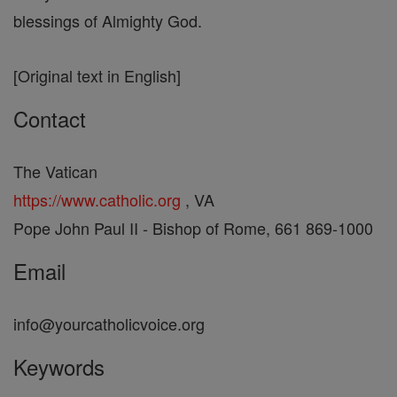
blessings of Almighty God.
[Original text in English]
Contact
The Vatican
https://www.catholic.org
, VA
Pope John Paul II - Bishop of Rome, 661 869-1000
Email
info@yourcatholicvoice.org
Keywords