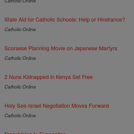
Catholic Online
State Aid for Catholic Schools: Help or Hindrance?
Catholic Online
Scorsese Planning Movie on Japanese Martyrs
Catholic Online
2 Nuns Kidnapped in Kenya Set Free
Catholic Online
Holy See-Israel Negotiation Moves Forward
Catholic Online