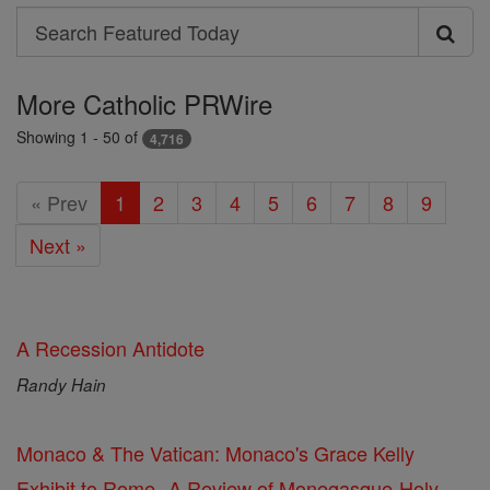
Search
Search
Featured
More Catholic PRWire
Today
Showing 1 - 50 of
4,716
« Prev
1
2
3
4
5
6
7
8
9
Next »
A Recession Antidote
Randy Hain
Monaco & The Vatican: Monaco's Grace Kelly
Exhibit to Rome--A Review of Monegasque-Holy