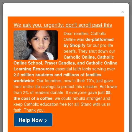
Skip
Togg
to
×
content
navi
We ask you, urgently: don't scroll past this
Trending:
Dear readers, Catholic
Daily Reading for Thursday, October ...
Online was
de-platformed
Today's Reading
The Mysteries of the Rosary
by Shopify
for our pro-life
beliefs. They shut down our
Catholic Online, Catholic
Pope's Address 'Disquieting
Online School, Prayer Candles, and Catholic Online
Learning Resources
essential faith tools serving over
Process of Secularization'
2.2 million students and millions of families
worldwide
. Our founders, now in their 70's, just gave
their entire life savings to protect this mission. But fewer
Catholic Online
Featured Today
than 2% of readers donate. If everyone gave just
$5,
the cost of a coffee
, we could rebuild stronger and
keep Catholic education free for all. Stand with us in
Free World Class Education
faith. Thank you.
FREE Catholic Classes
Help Now >