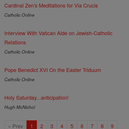
Cardinal Zen's Meditations for Via Crucis
Catholic Online
Interview With Vatican Aide on Jewish-Catholic
Relations
Catholic Online
Pope Benedict XVI On the Easter Triduum
Catholic Online
Holy Saturday...anticipation!
Hugh McNichol
« Prev
1
2
3
4
5
6
7
8
9