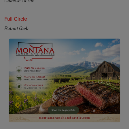
Catholic Online
Full Circle
Robert Gieb