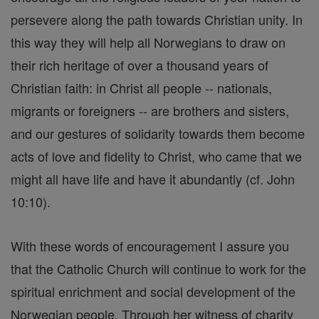
persevere along the path towards Christian unity. In
this way they will help all Norwegians to draw on
their rich heritage of over a thousand years of
Christian faith: in Christ all people -- nationals,
migrants or foreigners -- are brothers and sisters,
and our gestures of solidarity towards them become
acts of love and fidelity to Christ, who came that we
might all have life and have it abundantly (cf. John
10:10).
With these words of encouragement I assure you
that the Catholic Church will continue to work for the
spiritual enrichment and social development of the
Norwegian people. Through her witness of charity