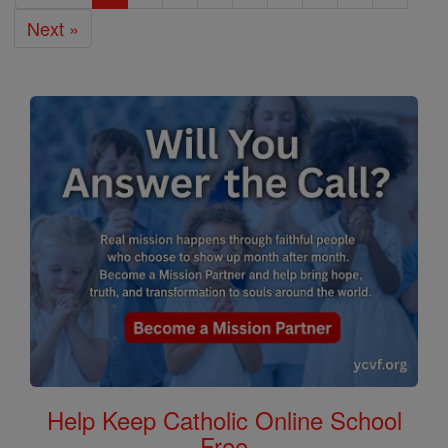
Next »
Help Keep Catholic Online School
Free