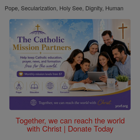
Pope, Secularization, Holy See, Dignity, Human
Together, we can reach the world
with Christ | Donate Today