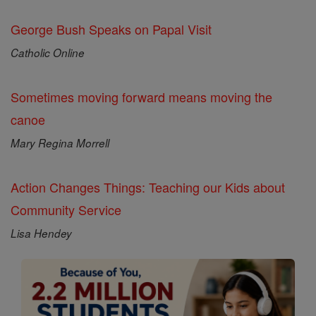
George Bush Speaks on Papal Visit
Catholic Online
Sometimes moving forward means moving the
canoe
Mary Regina Morrell
Action Changes Things: Teaching our Kids about
Community Service
Lisa Hendey