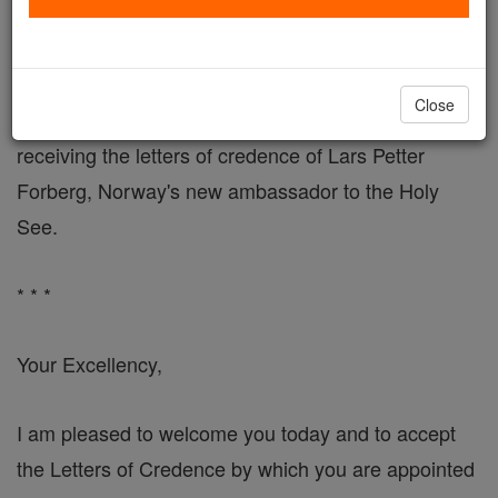
Pope's Address to New Norwegian Ambassador
VATICAN CITY, DEC. 19, 2004 (Zenit) - Here is the
Close
address John Paul II delivered Thursday when
receiving the letters of credence of Lars Petter
Forberg, Norway's new ambassador to the Holy
See.
* * *
Your Excellency,
I am pleased to welcome you today and to accept
the Letters of Credence by which you are appointed