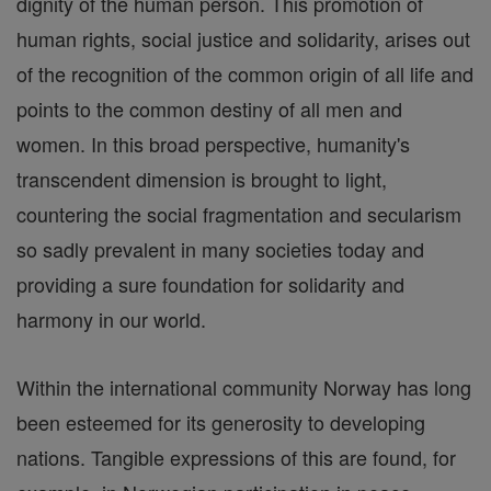
dignity of the human person. This promotion of
human rights, social justice and solidarity, arises out
of the recognition of the common origin of all life and
points to the common destiny of all men and
women. In this broad perspective, humanity's
transcendent dimension is brought to light,
countering the social fragmentation and secularism
so sadly prevalent in many societies today and
providing a sure foundation for solidarity and
harmony in our world.
Within the international community Norway has long
been esteemed for its generosity to developing
nations. Tangible expressions of this are found, for