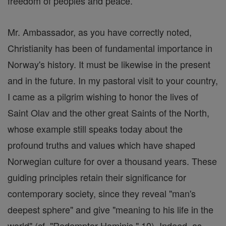
freedom of peoples and peace.
Mr. Ambassador, as you have correctly noted,
Christianity has been of fundamental importance in
Norway's history. It must be likewise in the present
and in the future. In my pastoral visit to your country,
I came as a pilgrim wishing to honor the lives of
Saint Olav and the other great Saints of the North,
whose example still speaks today about the
profound truths and values which have shaped
Norwegian culture for over a thousand years. These
guiding principles retain their significance for
contemporary society, since they reveal "man's
deepest sphere" and give "meaning to his life in the
world" (cf. "Redemptor Hominis," 10). Indeed, as