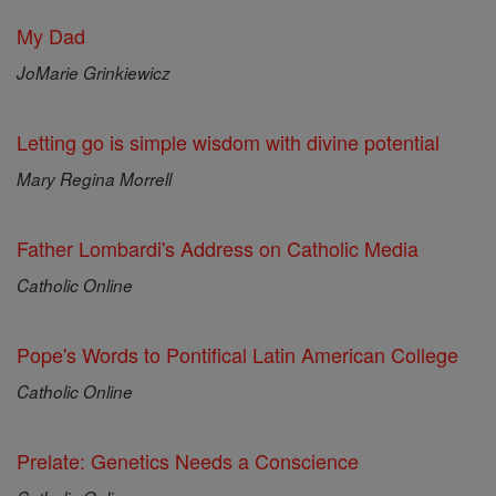
My Dad
JoMarie Grinkiewicz
Letting go is simple wisdom with divine potential
Mary Regina Morrell
Father Lombardi's Address on Catholic Media
Catholic Online
Pope's Words to Pontifical Latin American College
Catholic Online
Prelate: Genetics Needs a Conscience