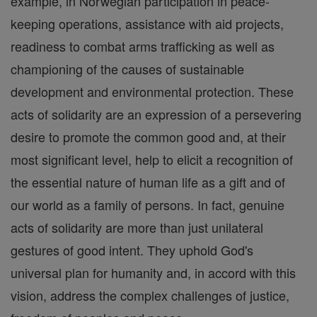
example, in Norwegian participation in peace-
keeping operations, assistance with aid projects,
readiness to combat arms trafficking as well as
championing of the causes of sustainable
development and environmental protection. These
acts of solidarity are an expression of a persevering
desire to promote the common good and, at their
most significant level, help to elicit a recognition of
the essential nature of human life as a gift and of
our world as a family of persons. In fact, genuine
acts of solidarity are more than just unilateral
gestures of good intent. They uphold God's
universal plan for humanity and, in accord with this
vision, address the complex challenges of justice,