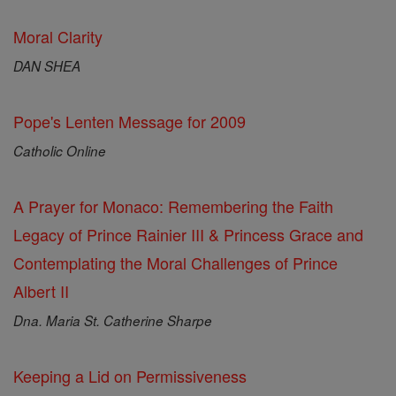
Moral Clarity
DAN SHEA
Pope's Lenten Message for 2009
Catholic Online
A Prayer for Monaco: Remembering the Faith
Legacy of Prince Rainier III & Princess Grace and
Contemplating the Moral Challenges of Prince
Albert II
Dna. Maria St. Catherine Sharpe
Keeping a Lid on Permissiveness