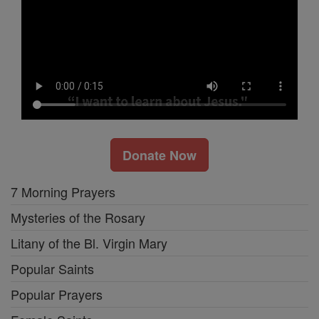
Donate Now
7 Morning Prayers
Mysteries of the Rosary
Litany of the Bl. Virgin Mary
Popular Saints
Popular Prayers