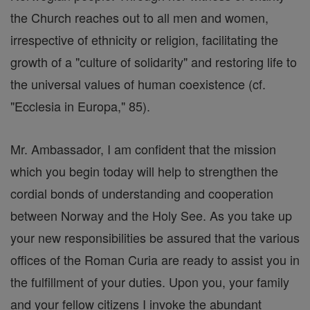
the Church reaches out to all men and women,
irrespective of ethnicity or religion, facilitating the
growth of a "culture of solidarity" and restoring life to
the universal values of human coexistence (cf.
"Ecclesia in Europa," 85).
Mr. Ambassador, I am confident that the mission
which you begin today will help to strengthen the
cordial bonds of understanding and cooperation
between Norway and the Holy See. As you take up
your new responsibilities be assured that the various
offices of the Roman Curia are ready to assist you in
the fulfillment of your duties. Upon you, your family
and your fellow citizens I invoke the abundant