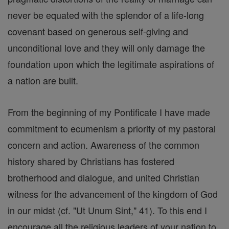
never be equated with the splendor of a life-long
covenant based on generous self-giving and
unconditional love and they will only damage the
foundation upon which the legitimate aspirations of
a nation are built.
From the beginning of my Pontificate I have made
commitment to ecumenism a priority of my pastoral
concern and action. Awareness of the common
history shared by Christians has fostered
brotherhood and dialogue, and united Christian
witness for the advancement of the kingdom of God
in our midst (cf. "Ut Unum Sint," 41). To this end I
encourage all the religious leaders of your nation to