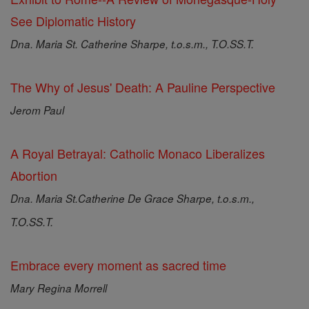
See Diplomatic History
Dna. Maria St. Catherine Sharpe, t.o.s.m., T.O.SS.T.
The Why of Jesus' Death: A Pauline Perspective
Jerom Paul
A Royal Betrayal: Catholic Monaco Liberalizes
Abortion
Dna. Maria St.Catherine De Grace Sharpe, t.o.s.m.,
T.O.SS.T.
Embrace every moment as sacred time
Mary Regina Morrell