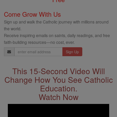
Come Grow With Us
Sign up and walk the Catholic journey with millions around
the world.
Receive inspiring emails on saints, daily readings, and free
faith-building resources—no cost, ever.
Email
Address
This 15-Second Video Will
Change How You See Catholic
Education.
Watch Now