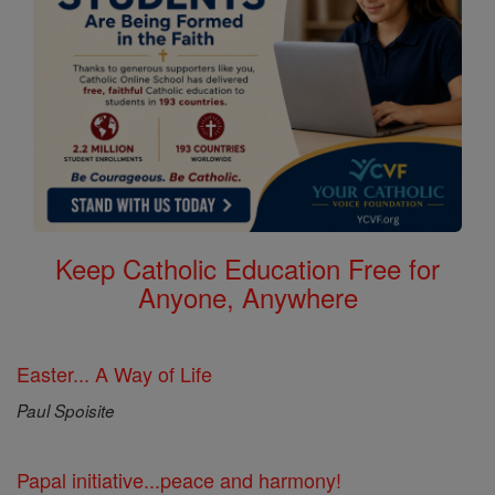
Keep Catholic Education Free for
Anyone, Anywhere
Easter... A Way of Life
Paul Spoisite
Papal initiative...peace and harmony!