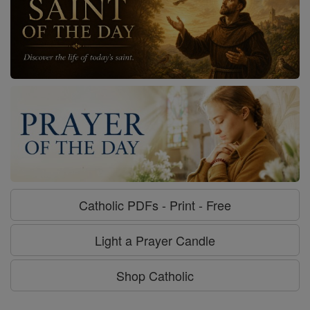
Catholic PDFs - Print - Free
Light a Prayer Candle
Shop Catholic