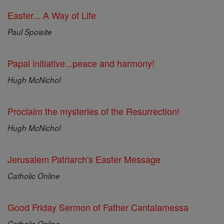
Easter... A Way of Life
Paul Spoisite
Papal initiative...peace and harmony!
Hugh McNichol
Proclaim the mysteries of the Resurrection!
Hugh McNichol
Jerusalem Patriarch's Easter Message
Catholic Online
Good Friday Sermon of Father Cantalamessa
Catholic Online