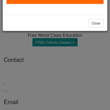
Featured Headline
Catholic Online
Featured Today
Close
Free World Class Education
FREE Catholic Classes
Contact
,
- ,
Email