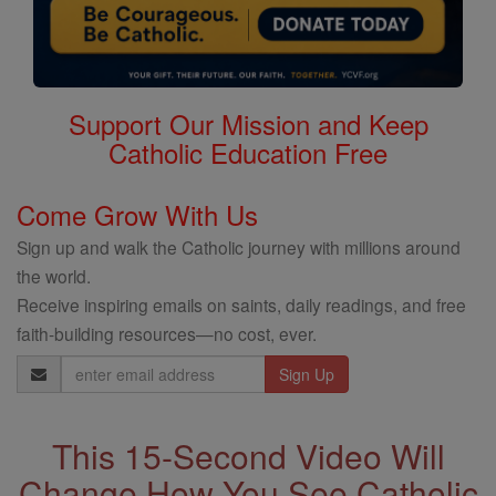
Support Our Mission and Keep
Catholic Education Free
Come Grow With Us
Sign up and walk the Catholic journey with millions around
the world.
Receive inspiring emails on saints, daily readings, and free
faith-building resources—no cost, ever.
Email
Address
This 15-Second Video Will
Change How You See Catholic