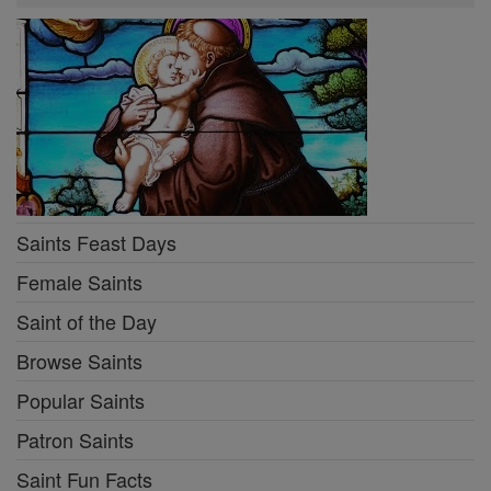
Saints Feast Days
Female Saints
Saint of the Day
Browse Saints
Popular Saints
Patron Saints
Saint Fun Facts