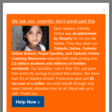
Skip
Togg
to
×
content
navi
We ask you, urgently: don't scroll past this
We ask you, urgently: don't scroll past this
Dear readers, Catholic
Online was
de-platformed
Dear readers, Catholic Online
by Shopify
for our pro-life
was
de-platformed by Shopify
beliefs. They shut down our
for our pro-life beliefs. They
Catholic Online, Catholic
Online School, Prayer Candles, and Catholic Online
shut down our
Catholic
Learning Resources
essential faith tools serving over
Online, Catholic Online School, Prayer Candles, and
2.2 million students and millions of families
essential faith
Catholic Online Learning Resources
worldwide
. Our founders, now in their 70's, just gave
tools serving over
2.2 million students and millions of
their entire life savings to protect this mission. But fewer
than 2% of readers donate. If everyone gave just
. Our founders, now in their 70's,
$5,
families worldwide
the cost of a coffee
, we could rebuild stronger and
just gave their entire life savings to protect this mission.
keep Catholic education free for all. Stand with us in
But fewer than 2% of readers donate. If everyone gave
faith. Thank you.
just
, we could rebuild stronger
$5, the cost of a coffee
Help Now >
and keep Catholic education free for all. Stand with us
in faith. Thank you.
DONATE TODAY >