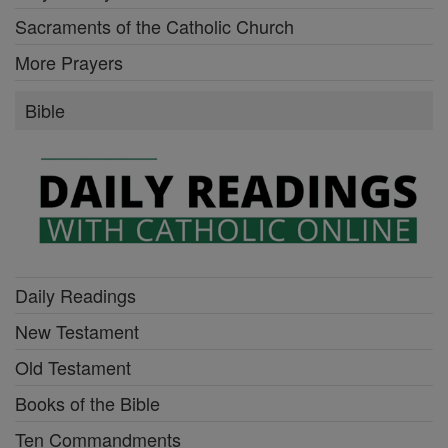
Sacraments of the Catholic Church
More Prayers
Bible
Daily Readings
New Testament
Old Testament
Books of the Bible
Ten Commandments