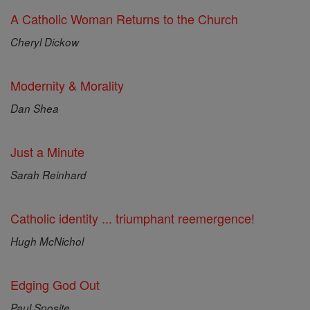
A Catholic Woman Returns to the Church
Cheryl Dickow
Modernity & Morality
Dan Shea
Just a Minute
Sarah Reinhard
Catholic identity ... triumphant reemergence!
Hugh McNichol
Edging God Out
Paul Sposite