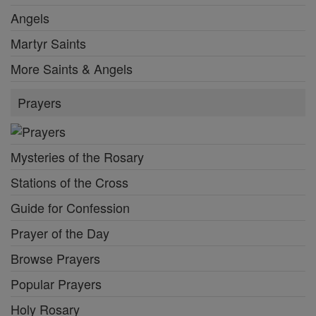
Angels
Martyr Saints
More Saints & Angels
Prayers
Mysteries of the Rosary
Stations of the Cross
Guide for Confession
Prayer of the Day
Browse Prayers
Popular Prayers
Holy Rosary