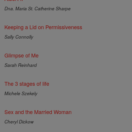
Dna. Maria St. Catherine Sharpe
Keeping a Lid on Permissiveness
Sally Connolly
Glimpse of Me
Sarah Reinhard
The 3 stages of life
Michele Szekely
Sex and the Married Woman
Cheryl Dickow