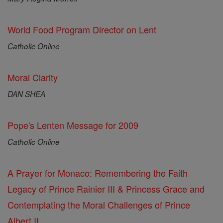
World Food Program Director on Lent
Catholic Online
Moral Clarity
DAN SHEA
Pope's Lenten Message for 2009
Catholic Online
A Prayer for Monaco: Remembering the Faith
Legacy of Prince Rainier III & Princess Grace and
Contemplating the Moral Challenges of Prince
Albert II