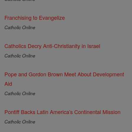
Franchising to Evangelize
Catholic Online
Catholics Decry Anti-Christianity in Israel
Catholic Online
Pope and Gordon Brown Meet About Development
Aid
Catholic Online
Pontiff Backs Latin America's Continental Mission
Catholic Online