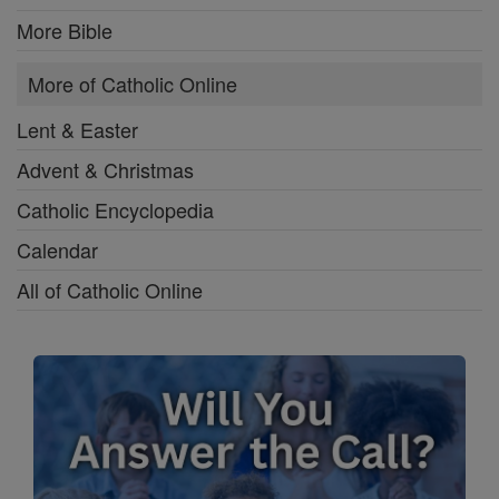
More Bible
More of Catholic Online
Lent & Easter
Advent & Christmas
Catholic Encyclopedia
Calendar
All of Catholic Online