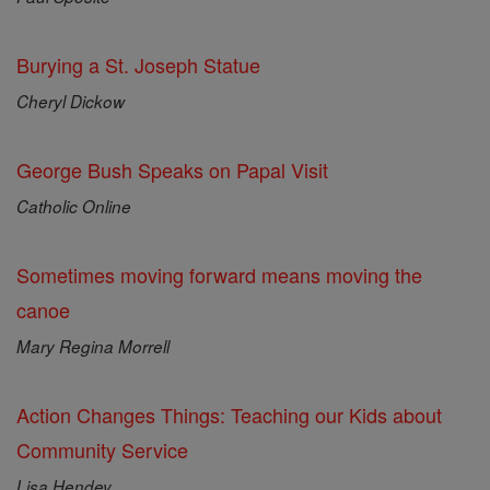
Burying a St. Joseph Statue
Cheryl Dickow
George Bush Speaks on Papal Visit
Catholic Online
Sometimes moving forward means moving the
canoe
Mary Regina Morrell
Action Changes Things: Teaching our Kids about
Community Service
Lisa Hendey