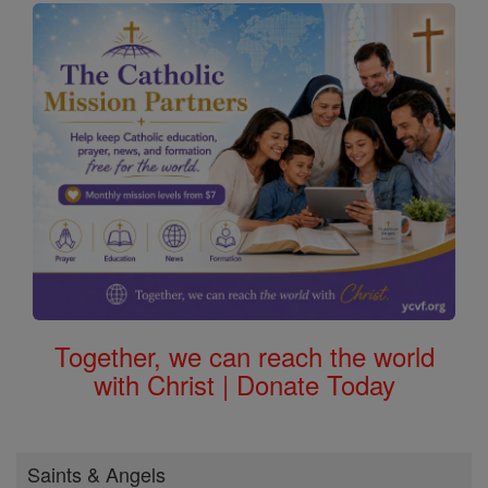
Together, we can reach the world
with Christ | Donate Today
Saints & Angels