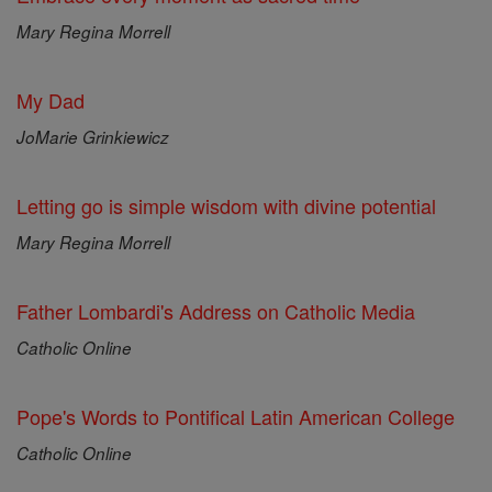
Mary Regina Morrell
My Dad
JoMarie Grinkiewicz
Letting go is simple wisdom with divine potential
Mary Regina Morrell
Father Lombardi's Address on Catholic Media
Catholic Online
Pope's Words to Pontifical Latin American College
Catholic Online