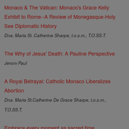
Monaco & The Vatican: Monaco's Grace Kelly
Exhibit to Rome--A Review of Monegasque-Holy
See Diplomatic History
Dna. Maria St. Catherine Sharpe, t.o.s.m., T.O.SS.T.
The Why of Jesus' Death: A Pauline Perspective
Jerom Paul
A Royal Betrayal: Catholic Monaco Liberalizes
Abortion
Dna. Maria St.Catherine De Grace Sharpe, t.o.s.m.,
T.O.SS.T.
Embrace every moment as sacred time