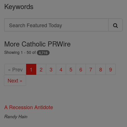
Keywords
Search
Search
Featured
More Catholic PRWire
Today
Showing 1 - 50 of
4,716
« Prev
1
2
3
4
5
6
7
8
9
Next »
A Recession Antidote
Randy Hain