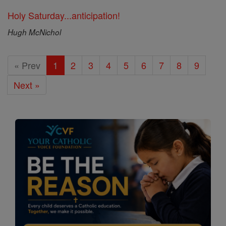
Holy Saturday...anticipation!
Hugh McNichol
« Prev
1
2
3
4
5
6
7
8
9
Next »