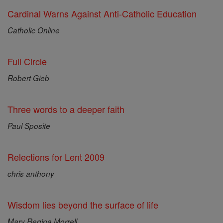
Cardinal Warns Against Anti-Catholic Education
Catholic Online
Full Circle
Robert Gieb
Three words to a deeper faith
Paul Sposite
Relections for Lent 2009
chris anthony
Wisdom lies beyond the surface of life
Mary Regina Morrell