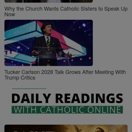
Why the Church Wants Catholic Sisters to Speak Up
Now
Tucker Carlson 2028 Talk Grows After Meeting With
Trump Critics