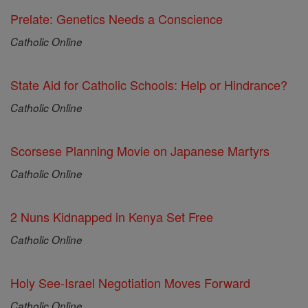
Prelate: Genetics Needs a Conscience
Catholic Online
State Aid for Catholic Schools: Help or Hindrance?
Catholic Online
Scorsese Planning Movie on Japanese Martyrs
Catholic Online
2 Nuns Kidnapped in Kenya Set Free
Catholic Online
Holy See-Israel Negotiation Moves Forward
Catholic Online