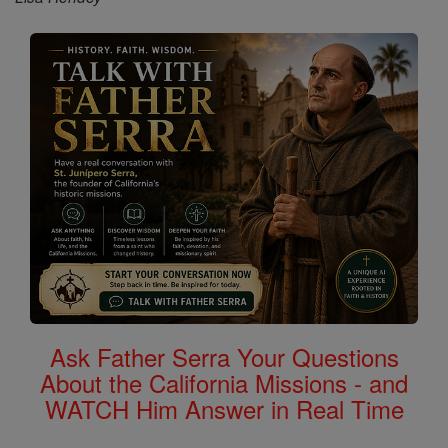
Ask Father Serra Your Questions
About the California Missions - and
WATCH Him Answer in Real Time