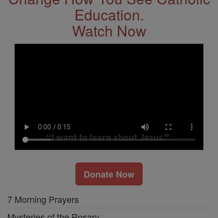
Education.
Watch Now
Donate Now
7 Morning Prayers
Mysteries of the Rosary