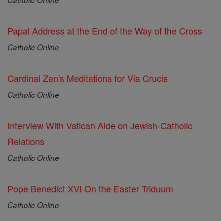
Papal Address at the End of the Way of the Cross
Catholic Online
Cardinal Zen's Meditations for Via Crucis
Catholic Online
Interview With Vatican Aide on Jewish-Catholic
Relations
Catholic Online
Pope Benedict XVI On the Easter Triduum
Catholic Online