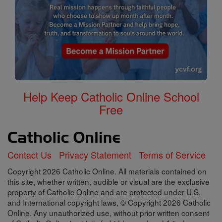
Help Keep Catholic Online School
Free
Contact Us
Privacy Statement
Terms of Service
Copyright 2026 Catholic Online. All materials contained on
this site, whether written, audible or visual are the exclusive
property of Catholic Online and are protected under U.S.
and International copyright laws, © Copyright 2026 Catholic
Online. Any unauthorized use, without prior written consent