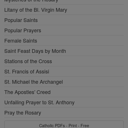
Litany of the Bl. Virgin Mary
Popular Saints
Popular Prayers
Female Saints
Saint Feast Days by Month
Stations of the Cross
St. Francis of Assisi
St. Michael the Archangel
The Apostles' Creed
Unfailing Prayer to St. Anthony
Pray the Rosary
Catholic PDFs - Print - Free