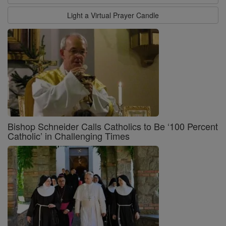
Light a Virtual Prayer Candle
Bishop Schneider Calls Catholics to Be ‘100 Percent
Catholic’ in Challenging Times