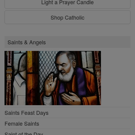
Light a Prayer Candle
Shop Catholic
Saints & Angels
Saints Feast Days
Female Saints
Saint of the Day