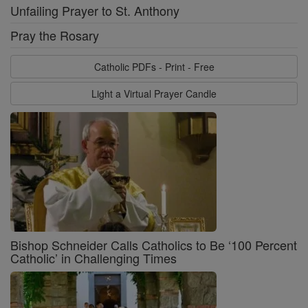
Unfailing Prayer to St. Anthony
Pray the Rosary
Catholic PDFs - Print - Free
Light a Virtual Prayer Candle
Bishop Schneider Calls Catholics to Be ‘100 Percent
Catholic’ in Challenging Times