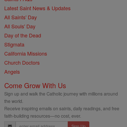
Latest Saint News & Updates
All Saints' Day
All Souls' Day
Day of the Dead
Stigmata
California Missions
Church Doctors
Angels
Come Grow With Us
Sign up and walk the Catholic journey with millions around
the world.
Receive inspiring emails on saints, daily readings, and free
faith-building resources—no cost, ever.
Email