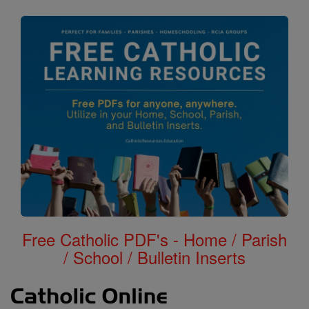
Free Catholic PDF's - Home / Parish
/ School / Bulletin Inserts