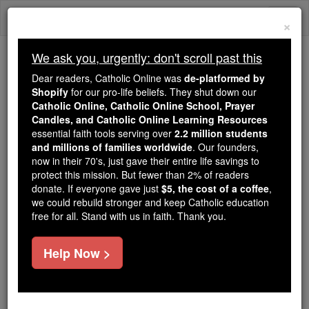
Skip
Togg
to
×
content
navi
We ask you, urgently: don't scroll past this
Because of You, 2.2 Million
Dear readers, Catholic Online was
de-platformed by
Students Are Being Formed in the
Shopify
for our pro-life beliefs. They shut down our
Catholic Online, Catholic Online School, Prayer
Faith
Candles, and Catholic Online Learning Resources
essential faith tools serving over
2.2 million students
Because of generous supporters like you,
and millions of families worldwide
. Our founders,
Catholic Online School has already delivered
now in their 70's, just gave their entire life savings to
free, faithful Catholic education to over 2.2
protect this mission. But fewer than 2% of readers
million students across 193 countries. In an age
donate. If everyone gave just
$5, the cost of a coffee
,
we could rebuild stronger and keep Catholic education
of noise and algorithms, you are helping form
free for all. Stand with us in faith. Thank you.
souls with truth, prayer, Scripture, and Christ.
If everyone who reads this gave just $5 — the
Help Now >
cost of a coffee — we could reach even more
families and keep this life-changing formation
free for all. Be Courageous. Be Catholic. Stand