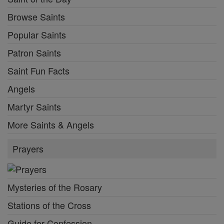
Browse Saints
Popular Saints
Patron Saints
Saint Fun Facts
Angels
Martyr Saints
More Saints & Angels
Prayers
Mysteries of the Rosary
Stations of the Cross
Guide for Confession