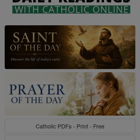
Catholic PDFs - Print - Free