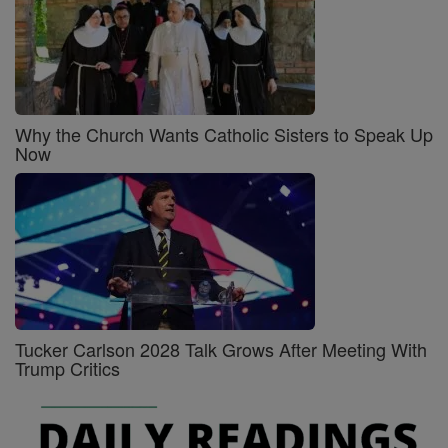
Why the Church Wants Catholic Sisters to Speak Up
Now
Tucker Carlson 2028 Talk Grows After Meeting With
Trump Critics