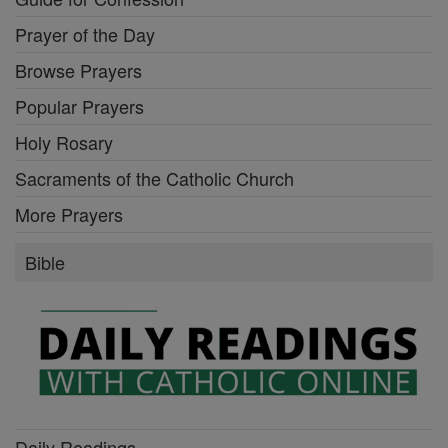
Prayer of the Day
Browse Prayers
Popular Prayers
Holy Rosary
Sacraments of the Catholic Church
More Prayers
Bible
Daily Readings