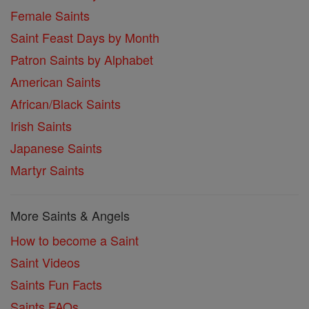
Female Saints
Saint Feast Days by Month
Patron Saints by Alphabet
American Saints
African/Black Saints
Irish Saints
Japanese Saints
Martyr Saints
More Saints & Angels
How to become a Saint
Saint Videos
Saints Fun Facts
Saints FAQs