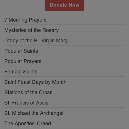
Donate Now
7 Morning Prayers
Mysteries of the Rosary
Litany of the Bl. Virgin Mary
Popular Saints
Popular Prayers
Female Saints
Saint Feast Days by Month
Stations of the Cross
St. Francis of Assisi
St. Michael the Archangel
The Apostles' Creed