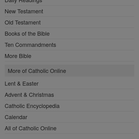
New Testament
Old Testament
Books of the Bible
Ten Commandments
More Bible
More of Catholic Online
Lent & Easter
Advent & Christmas
Catholic Encyclopedia
Calendar
All of Catholic Online