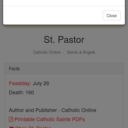
with us today.
Close
DONATE TODAY >
St. Pastor
Catholic Online
Saints & Angels
Facts
Feastday:
July 26
Death: 160
Author and Publisher - Catholic Online
Printable Catholic Saints PDFs