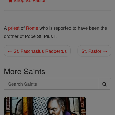
Shop St. Pastor
A
priest
of
Rome
who is reported to have been the
brother of Pope St. Pius I.
← St. Paschasius Radbertus
St. Pastor →
More Saints
Search
Search
Saints