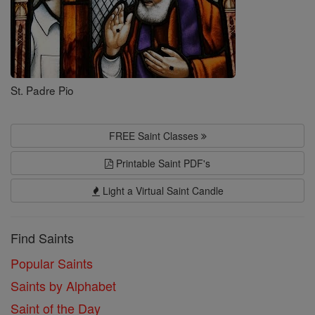
St. Padre Pio
FREE Saint Classes
Printable Saint PDF's
Light a Virtual Saint Candle
Find Saints
Popular Saints
Saints by Alphabet
Saint of the Day