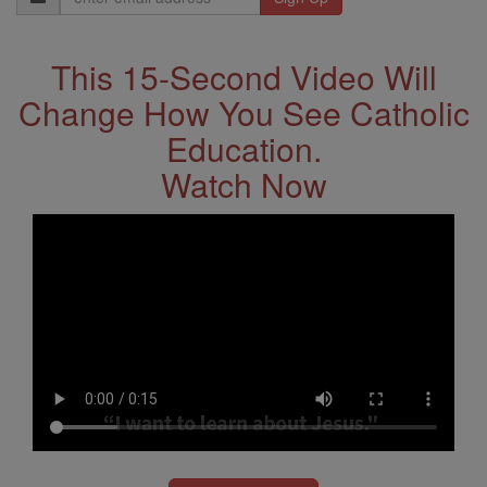
Address
This 15-Second Video Will
Change How You See Catholic
Education.
Watch Now