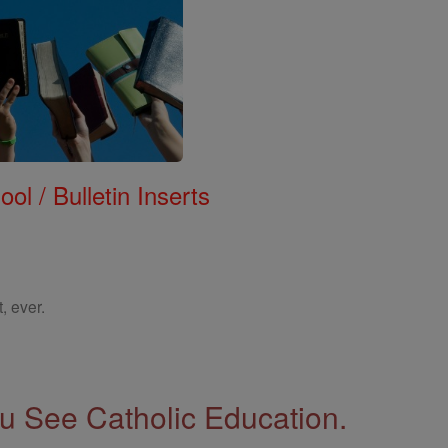
ol / Bulletin Inserts
, ever.
 See Catholic Education.