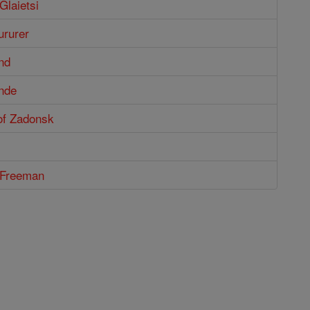
Glaietsi
ururer
nd
nde
of Zadonsk
m Freeman