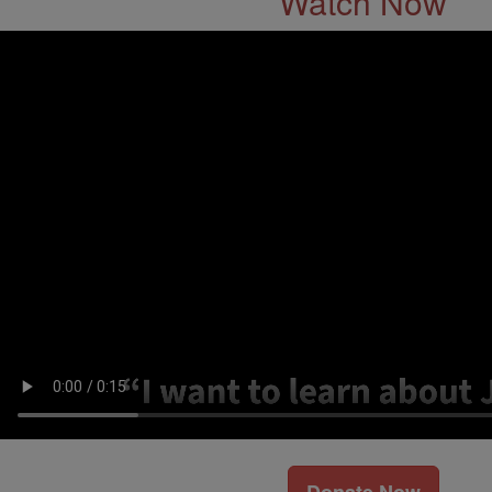
Watch Now
Donate Now