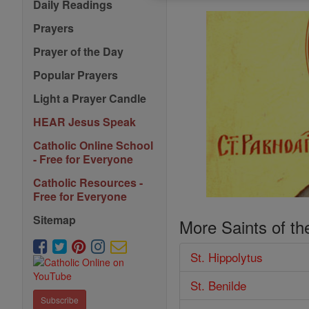
Daily Readings
Prayers
Prayer of the Day
Popular Prayers
Light a Prayer Candle
HEAR Jesus Speak
Catholic Online School
- Free for Everyone
Catholic Resources -
Free for Everyone
Sitemap
More Saints of th
St. Hippolytus
St. Benilde
Subscribe