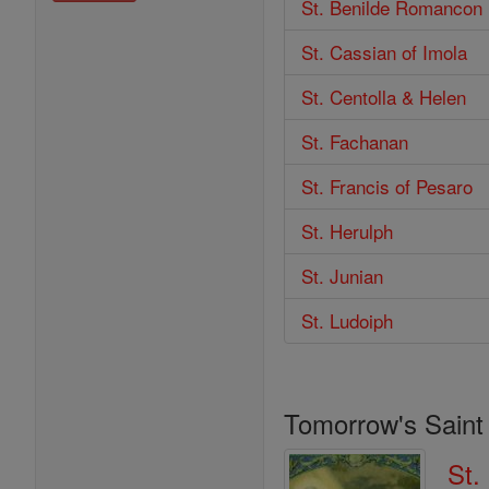
St. Benilde Romancon
St. Cassian of Imola
St. Centolla & Helen
St. Fachanan
St. Francis of Pesaro
St. Herulph
St. Junian
St. Ludoiph
Tomorrow's Saint
St.