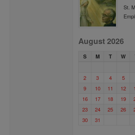
St. 
Empi
August 2026
S
M
T
W
2
3
4
5
9
10
11
12
16
17
18
19
23
24
25
26
30
31