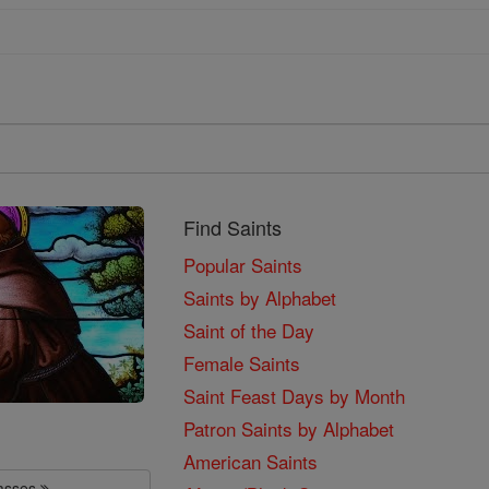
Find Saints
Popular Saints
Saints by Alphabet
Saint of the Day
Female Saints
Saint Feast Days by Month
Patron Saints by Alphabet
American Saints
lasses