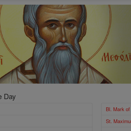
e Day
Bl. Mark of
St. Maximu