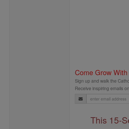
Come Grow With
Sign up and walk the Cathol
Receive inspiring emails on
Email
Address
This 15-S