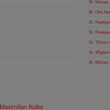
St. Nerses 
Bl. Otto Ne
St. Radegu
St. Radegu
St. Tikhon 
St. Wigbert
Bl. Willia
 Maximilian Kolbe