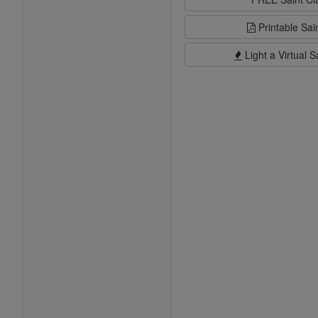
Printable Sai
Light a Virtual S