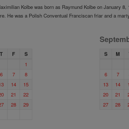
Maximilian Kolbe was born as Raymund Kolbe on January 8, 1
re. He was a Polish Conventual Franciscan friar and a marty
Septemb
T
F
S
S
M
1
6
7
8
6
7
13
14
15
13
14
20
21
22
20
21
27
28
29
27
28