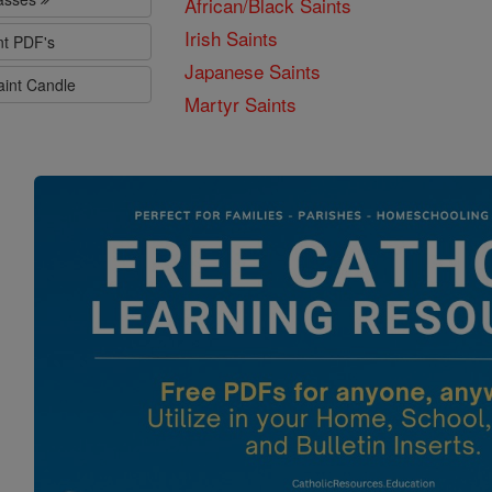
African/Black Saints
Irish Saints
nt PDF's
Japanese Saints
aint Candle
Martyr Saints