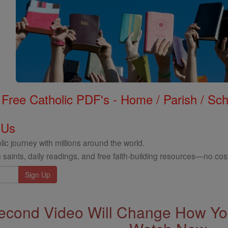
Free Catholic PDF's - Home / Parish / Scho
 Us
ic journey with millions around the world.
 saints, daily readings, and free faith-building resources—no cost
econd Video Will Change How You