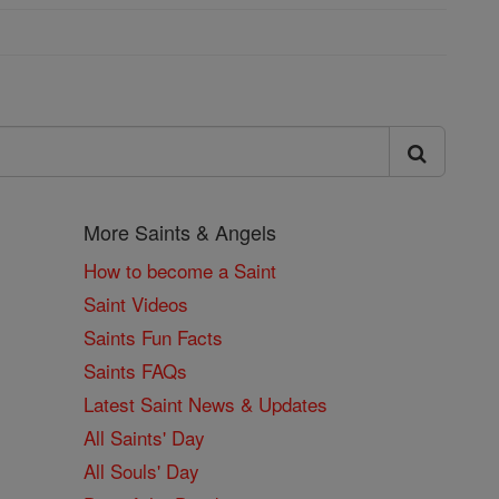
More Saints & Angels
How to become a Saint
Saint Videos
Saints Fun Facts
Saints FAQs
Latest Saint News & Updates
All Saints' Day
All Souls' Day