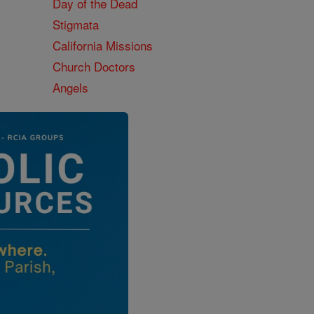
Day of the Dead
Stigmata
California Missions
Church Doctors
Angels