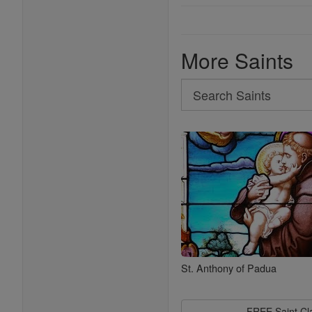
More Saints
Search
Search
Saints
St. Anthony of Padua
FREE Saint C