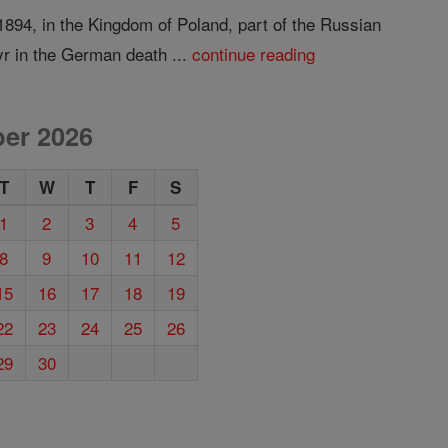
894, in the Kingdom of Poland, part of the Russian
r in the German death ...
continue reading
er 2026
T
W
T
F
S
1
2
3
4
5
8
9
10
11
12
15
16
17
18
19
22
23
24
25
26
29
30