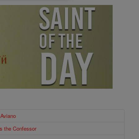
 Aviano
s the Confessor