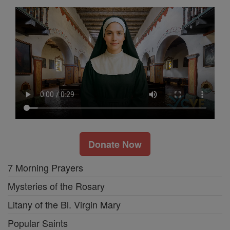
Donate Now
7 Morning Prayers
Mysteries of the Rosary
Litany of the Bl. Virgin Mary
Popular Saints