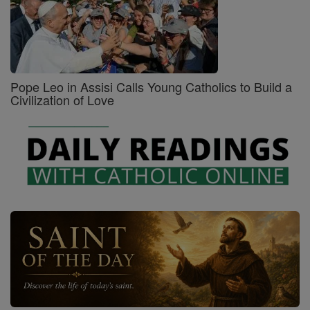
Pope Leo in Assisi Calls Young Catholics to Build a
Civilization of Love