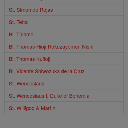
St. Simon de Rojas
St. Tetta
Bl. Thiemo
Bl. Thomas Hioji Rokuzayemon Nishi
Bl. Thomas Kufioji
Bl. Vicente Shiwozuka de la Cruz
St. Wenceslaus
St. Wenceslaus I, Duke of Bohemia
St. Willigod & Martin