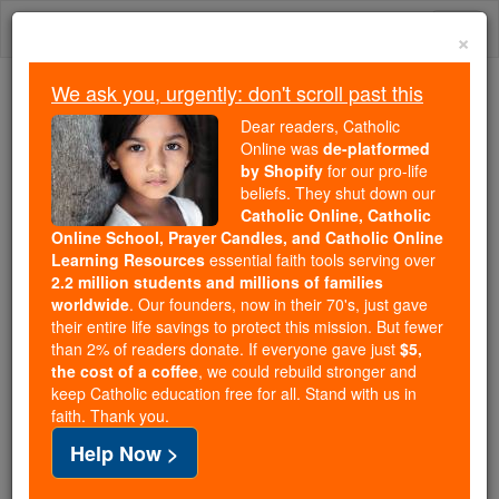
Skip
Togg
to
×
content
navi
We ask you, urgently: don't scroll past this
Because of You, 2.2 Million
Dear readers, Catholic
Students Are Being Formed in the
Online was
de-platformed
by Shopify
for our pro-life
Faith
beliefs. They shut down our
Catholic Online, Catholic
Because of generous supporters like you,
Online School, Prayer Candles, and Catholic Online
Catholic Online School has already delivered
Learning Resources
essential faith tools serving over
free, faithful Catholic education to over 2.2
2.2 million students and millions of families
million students across 193 countries. In an age
worldwide
. Our founders, now in their 70's, just gave
their entire life savings to protect this mission. But fewer
of noise and algorithms, you are helping form
than 2% of readers donate. If everyone gave just
$5,
souls with truth, prayer, Scripture, and Christ.
the cost of a coffee
, we could rebuild stronger and
keep Catholic education free for all. Stand with us in
If everyone who reads this gave just $5 — the
faith. Thank you.
cost of a coffee — we could reach even more
Help Now >
families and keep this life-changing formation
free for all. Be Courageous. Be Catholic. Stand