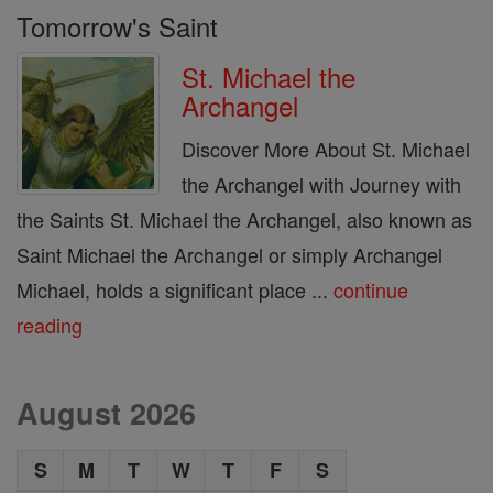
Tomorrow's Saint
St. Michael the
Archangel
Discover More About St. Michael
the Archangel with Journey with
the Saints St. Michael the Archangel, also known as
Saint Michael the Archangel or simply Archangel
Michael, holds a significant place ...
continue
reading
August 2026
S
M
T
W
T
F
S