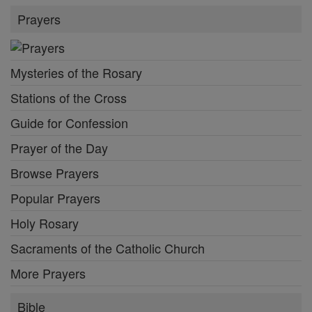
Prayers
Mysteries of the Rosary
Stations of the Cross
Guide for Confession
Prayer of the Day
Browse Prayers
Popular Prayers
Holy Rosary
Sacraments of the Catholic Church
More Prayers
Bible