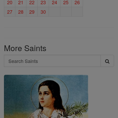
20
21
22
23
24
25
26
27
28
29
30
More Saints
Search
Search
Saints