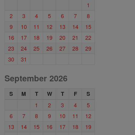
1
2
3
4
5
6
7
8
9
10
11
12
13
14
15
16
17
18
19
20
21
22
23
24
25
26
27
28
29
30
31
September 2026
S
M
T
W
T
F
S
1
2
3
4
5
6
7
8
9
10
11
12
13
14
15
16
17
18
19