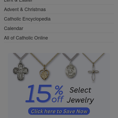
Advent & Christmas
Catholic Encyclopedia
Calendar
All of Catholic Online