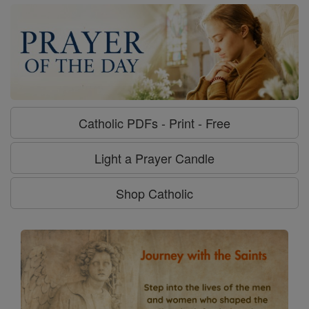
Catholic PDFs - Print - Free
Light a Prayer Candle
Shop Catholic