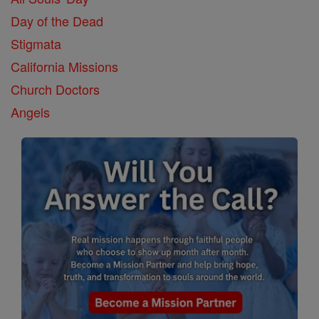
Day of the Dead
Stigmata
California Missions
Church Doctors
Angels