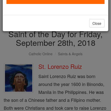
with us today.
DONATE TODAY >
Close
Saint of the Day for Friday,
September 28th, 2018
Catholic Online
Saints & Angels
St. Lorenzo Ruiz
Saint Lorenzo Ruiz was born
around the year 1600 in Binondo,
Manila in the Philippines. He was
the son of a Chinese father and a Filipino mother.
Both were Christians and took care to raise Lorenzo