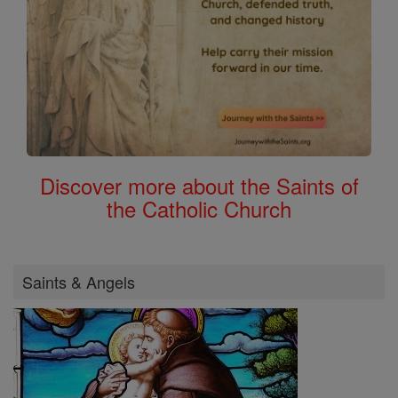
Discover more about the Saints of
the Catholic Church
Saints & Angels