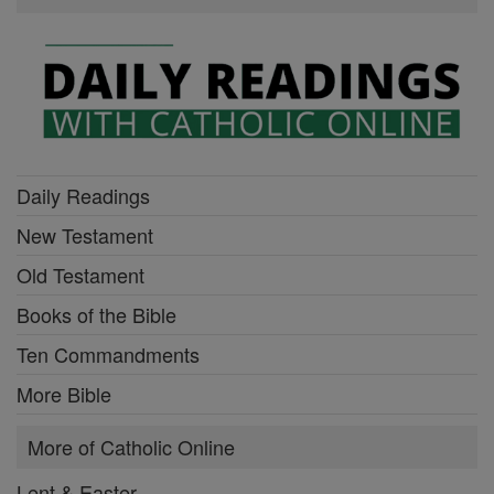
Daily Readings
New Testament
Old Testament
Books of the Bible
Ten Commandments
More Bible
More of Catholic Online
Lent & Easter