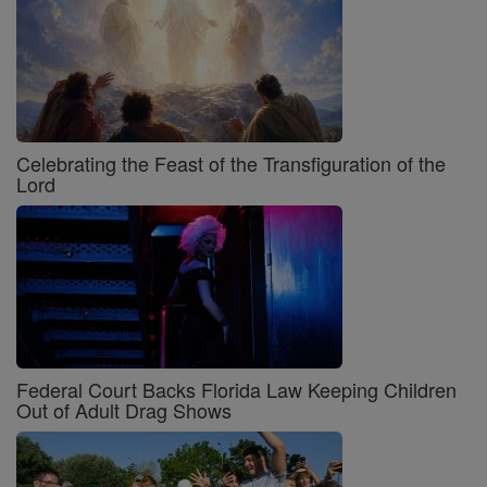
Celebrating the Feast of the Transfiguration of the
Lord
Federal Court Backs Florida Law Keeping Children
Out of Adult Drag Shows