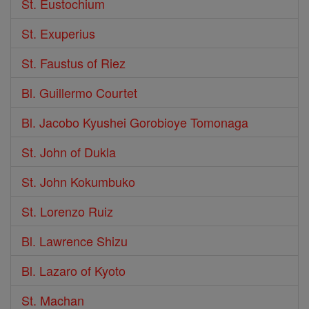
St. Eustochium
St. Exuperius
St. Faustus of Riez
Bl. Guillermo Courtet
Bl. Jacobo Kyushei Gorobioye Tomonaga
St. John of Dukla
St. John Kokumbuko
St. Lorenzo Ruiz
Bl. Lawrence Shizu
Bl. Lazaro of Kyoto
St. Machan