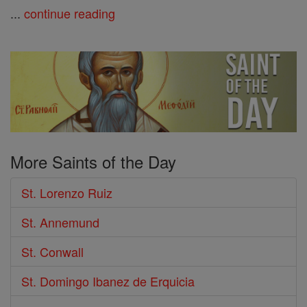
...
continue reading
More Saints of the Day
St. Lorenzo Ruiz
St. Annemund
St. Conwall
St. Domingo Ibanez de Erquicia