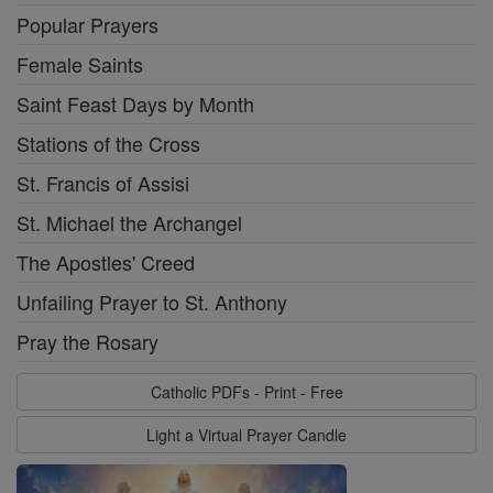
Popular Prayers
Female Saints
Saint Feast Days by Month
Stations of the Cross
St. Francis of Assisi
St. Michael the Archangel
The Apostles' Creed
Unfailing Prayer to St. Anthony
Pray the Rosary
Catholic PDFs - Print - Free
Light a Virtual Prayer Candle