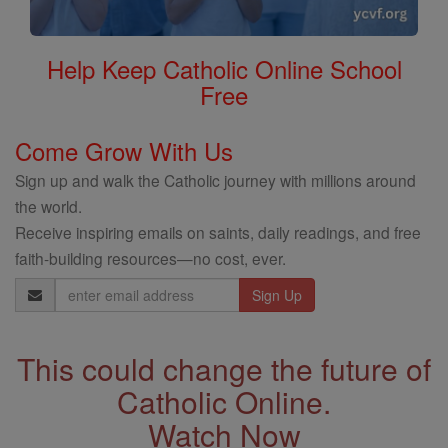
Help Keep Catholic Online School
Free
Come Grow With Us
Sign up and walk the Catholic journey with millions around
the world.
Receive inspiring emails on saints, daily readings, and free
faith-building resources—no cost, ever.
Email
Address
This could change the future of
Catholic Online.
Watch Now