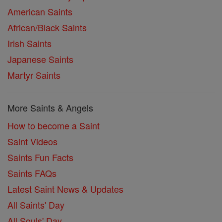
American Saints
African/Black Saints
Irish Saints
Japanese Saints
Martyr Saints
More Saints & Angels
How to become a Saint
Saint Videos
Saints Fun Facts
Saints FAQs
Latest Saint News & Updates
All Saints' Day
All Souls' Day