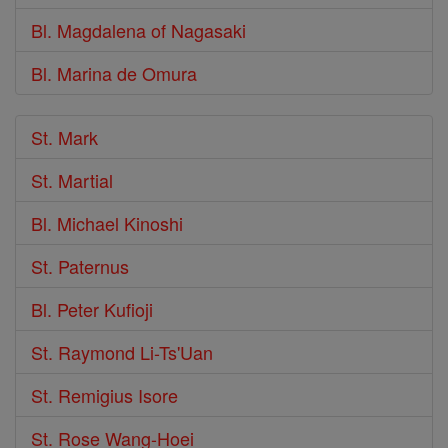
Bl. Magdalena of Nagasaki
Bl. Marina de Omura
St. Mark
St. Martial
Bl. Michael Kinoshi
St. Paternus
Bl. Peter Kufioji
St. Raymond Li-Ts'Uan
St. Remigius Isore
St. Rose Wang-Hoei