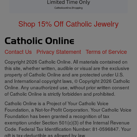
Shop 15% Off Catholic Jewelry
Contact Us
Privacy Statement
Terms of Service
Copyright 2026 Catholic Online. All materials contained on
this site, whether written, audible or visual are the exclusive
property of Catholic Online and are protected under U.S.
and International copyright laws, © Copyright 2026 Catholic
Online. Any unauthorized use, without prior written consent
of Catholic Online is strictly forbidden and prohibited.
Catholic Online is a Project of Your Catholic Voice
Foundation, a Not-for-Profit Corporation. Your Catholic Voice
Foundation has been granted a recognition of tax
exemption under Section 501(c)(3) of the Internal Revenue
Code. Federal Tax Identification Number: 81-0596847. Your
gift is tax-deductible as allowed by law.