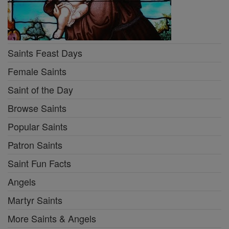
Saints Feast Days
Female Saints
Saint of the Day
Browse Saints
Popular Saints
Patron Saints
Saint Fun Facts
Angels
Martyr Saints
More Saints & Angels