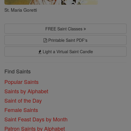
St. Maria Goretti
FREE Saint Classes
Printable Saint PDF's
Light a Virtual Saint Candle
Find Saints
Popular Saints
Saints by Alphabet
Saint of the Day
Female Saints
Saint Feast Days by Month
Patron Saints by Alphabet