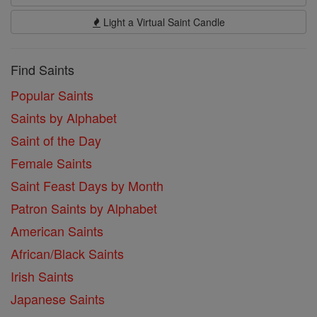
Light a Virtual Saint Candle
Find Saints
Popular Saints
Saints by Alphabet
Saint of the Day
Female Saints
Saint Feast Days by Month
Patron Saints by Alphabet
American Saints
African/Black Saints
Irish Saints
Japanese Saints