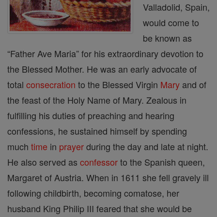
Valladolid, Spain,
would come to
be known as
“Father Ave Maria” for his extraordinary devotion to
the Blessed Mother. He was an early advocate of
total
consecration
to the Blessed Virgin
Mary
and of
the feast of the Holy Name of Mary. Zealous in
fulfilling his duties of preaching and hearing
confessions, he sustained himself by spending
much
time
in
prayer
during the day and late at night.
He also served as
confessor
to the Spanish queen,
Margaret of Austria. When in 1611 she fell gravely ill
following childbirth, becoming comatose, her
husband King Philip III feared that she would be