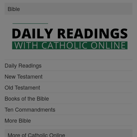
Bible
Daily Readings
New Testament
Old Testament
Books of the Bible
Ten Commandments
More Bible
More of Catholic Online