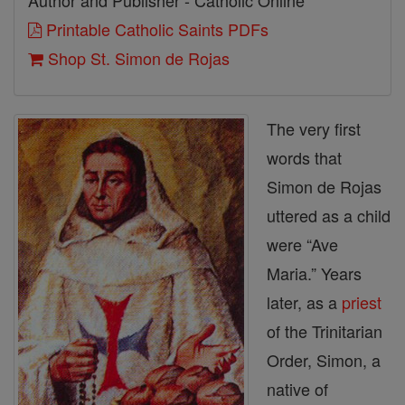
Author and Publisher - Catholic Online
Printable Catholic Saints PDFs
Shop St. Simon de Rojas
The very first
words that
Simon de Rojas
uttered as a child
were “Ave
Maria.” Years
later, as a
priest
of the Trinitarian
Order, Simon, a
native of