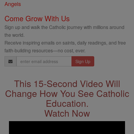
Angels
Come Grow With Us
Sign up and walk the Catholic journey with millions around
the world.
Receive inspiring emails on saints, daily readings, and free
faith-building resources—no cost, ever.
Email
Address
This 15-Second Video Will
Change How You See Catholic
Education.
Watch Now