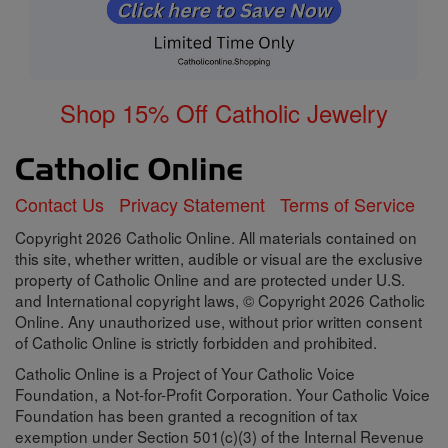
Shop 15% Off Catholic Jewelry
Contact Us
Privacy Statement
Terms of Service
Copyright 2026 Catholic Online. All materials contained on
this site, whether written, audible or visual are the exclusive
property of Catholic Online and are protected under U.S.
and International copyright laws, © Copyright 2026 Catholic
Online. Any unauthorized use, without prior written consent
of Catholic Online is strictly forbidden and prohibited.
Catholic Online is a Project of Your Catholic Voice
Foundation, a Not-for-Profit Corporation. Your Catholic Voice
Foundation has been granted a recognition of tax
exemption under Section 501(c)(3) of the Internal Revenue