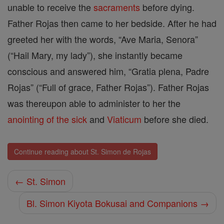
unable to receive the
sacraments
before dying.
Father Rojas then came to her bedside. After he had
greeted her with the words, “Ave Maria, Senora”
(“Hail Mary, my lady”), she instantly became
conscious and answered him, “Gratia plena, Padre
Rojas” (“Full of grace, Father Rojas”). Father Rojas
was thereupon able to administer to her the
anointing of the sick
and
Viaticum
before she died.
Continue reading about St. Simon de Rojas
← St. Simon
Bl. Simon Kiyota Bokusai and Companions →