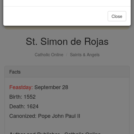
with us today.
Close
DONATE TODAY >
St. Simon de Rojas
Catholic Online
Saints & Angels
Facts
Feastday:
September 28
Birth: 1552
Death: 1624
Canonized: Pope John Paul II