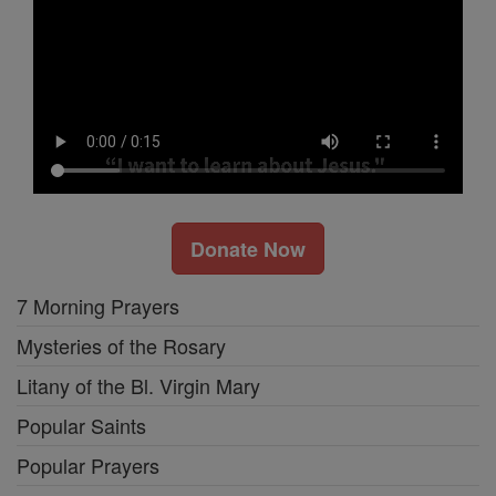
Donate Now
7 Morning Prayers
Mysteries of the Rosary
Litany of the Bl. Virgin Mary
Popular Saints
Popular Prayers