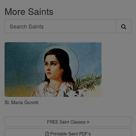
More Saints
Search
Search
Saints
St. Maria Goretti
FREE Saint Classes
Printable Saint PDF's