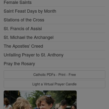
Female Saints
Saint Feast Days by Month
Stations of the Cross
St. Francis of Assisi
St. Michael the Archangel
The Apostles' Creed
Unfailing Prayer to St. Anthony
Pray the Rosary
Catholic PDFs - Print - Free
Light a Virtual Prayer Candle