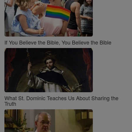
If You Believe the Bible, You Believe the Bible
What St. Dominic Teaches Us About Sharing the
Truth