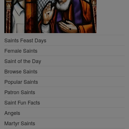
Saints Feast Days
Female Saints
Saint of the Day
Browse Saints
Popular Saints
Patron Saints
Saint Fun Facts
Angels
Martyr Saints