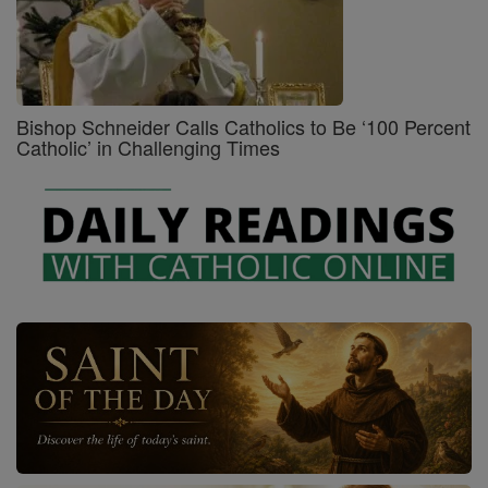
Bishop Schneider Calls Catholics to Be ‘100 Percent
Catholic’ in Challenging Times