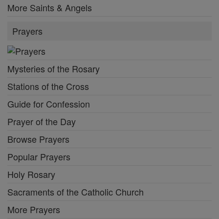
More Saints & Angels
Prayers
Mysteries of the Rosary
Stations of the Cross
Guide for Confession
Prayer of the Day
Browse Prayers
Popular Prayers
Holy Rosary
Sacraments of the Catholic Church
More Prayers