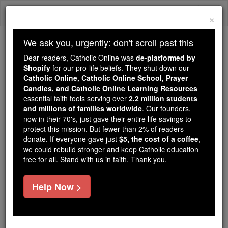
Skip
Togg
to
×
content
navi
We ask you, urgently: don't scroll past this
Because of You, 2.2 Million
Dear readers, Catholic Online was
de-platformed by
Students Are Being Formed in the
Shopify
for our pro-life beliefs. They shut down our
Catholic Online, Catholic Online School, Prayer
Faith
Candles, and Catholic Online Learning Resources
essential faith tools serving over
2.2 million students
Because of generous supporters like you,
and millions of families worldwide
. Our founders,
Catholic Online School has already delivered
now in their 70's, just gave their entire life savings to
free, faithful Catholic education to over 2.2
protect this mission. But fewer than 2% of readers
million students across 193 countries. In an age
donate. If everyone gave just
$5, the cost of a coffee
,
we could rebuild stronger and keep Catholic education
of noise and algorithms, you are helping form
free for all. Stand with us in faith. Thank you.
souls with truth, prayer, Scripture, and Christ.
If everyone who reads this gave just $5 — the
Help Now >
cost of a coffee — we could reach even more
families and keep this life-changing formation
free for all. Be Courageous. Be Catholic. Stand