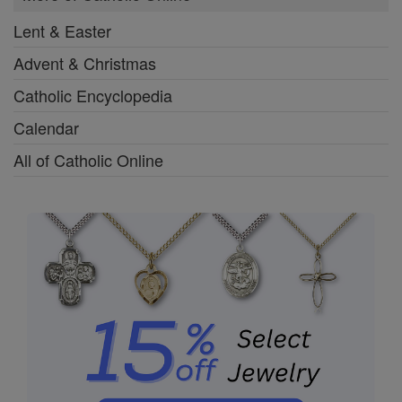
Lent & Easter
Advent & Christmas
Catholic Encyclopedia
Calendar
All of Catholic Online