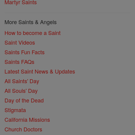
Martyr Saints
More Saints & Angels
How to become a Saint
Saint Videos
Saints Fun Facts
Saints FAQs
Latest Saint News & Updates
All Saints' Day
All Souls' Day
Day of the Dead
Stigmata
California Missions
Church Doctors