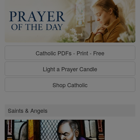
Catholic PDFs - Print - Free
Light a Prayer Candle
Shop Catholic
Saints & Angels