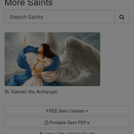
More Saints
Search
Search
Saints
St. Gabriel, the Archangel
FREE Saint Classes
Printable Saint PDF's
Light a Virtual Saint Candle