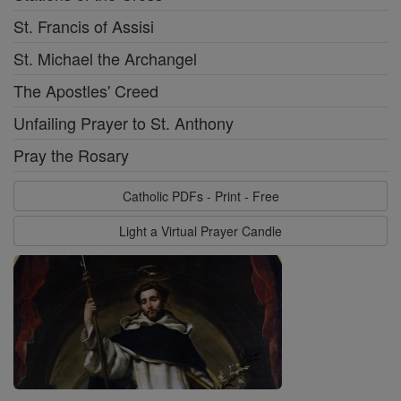
St. Francis of Assisi
St. Michael the Archangel
The Apostles' Creed
Unfailing Prayer to St. Anthony
Pray the Rosary
Catholic PDFs - Print - Free
Light a Virtual Prayer Candle