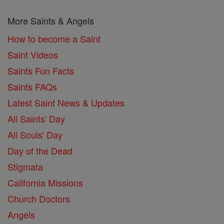
More Saints & Angels
How to become a Saint
Saint Videos
Saints Fun Facts
Saints FAQs
Latest Saint News & Updates
All Saints' Day
All Souls' Day
Day of the Dead
Stigmata
California Missions
Church Doctors
Angels