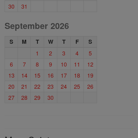
30
31
September 2026
S
M
T
W
T
F
S
1
2
3
4
5
6
7
8
9
10
11
12
13
14
15
16
17
18
19
20
21
22
23
24
25
26
27
28
29
30