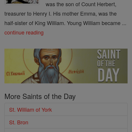
was the son of Count Herbert,
treasurer to Henry I. His mother Emma, was the
half-sister of King William. Young William became ...
continue reading
More Saints of the Day
St. William of York
St. Bron