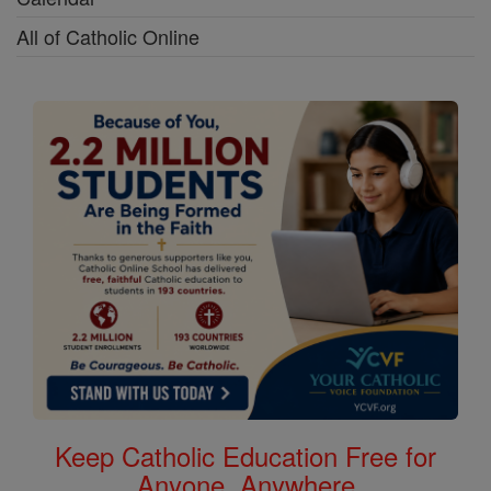
All of Catholic Online
Keep Catholic Education Free for
Anyone, Anywhere