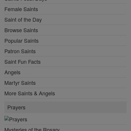
Female Saints
Saint of the Day
Browse Saints
Popular Saints
Patron Saints
Saint Fun Facts
Angels
Martyr Saints
More Saints & Angels
Prayers
Mysteries of the Rosary