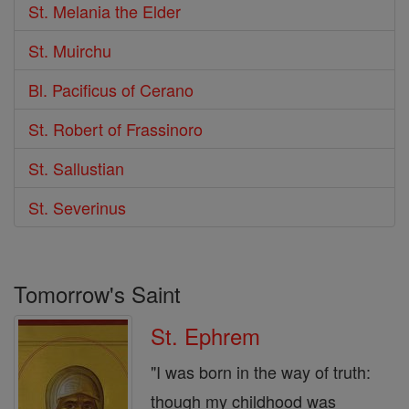
St. Melania the Elder
St. Muirchu
Bl. Pacificus of Cerano
St. Robert of Frassinoro
St. Sallustian
St. Severinus
Tomorrow's Saint
St. Ephrem
"I was born in the way of truth:
though my childhood was