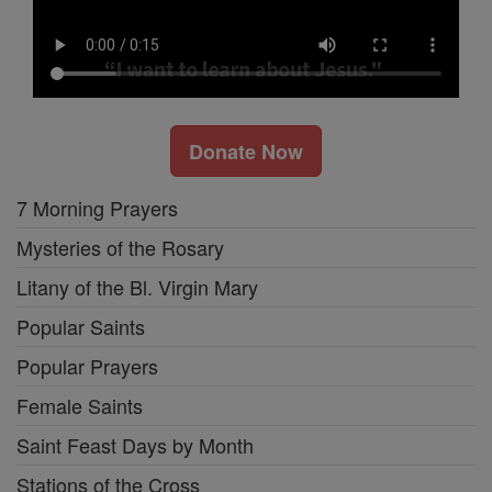
Donate Now
7 Morning Prayers
Mysteries of the Rosary
Litany of the Bl. Virgin Mary
Popular Saints
Popular Prayers
Female Saints
Saint Feast Days by Month
Stations of the Cross