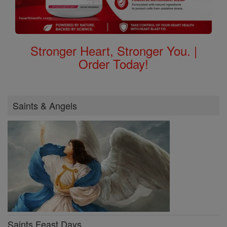
Stronger Heart, Stronger You. |
Order Today!
Saints & Angels
Saints Feast Days