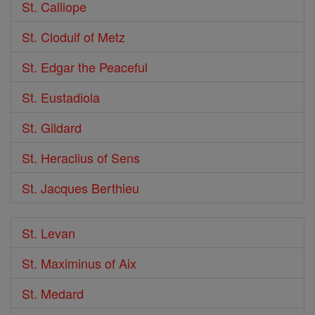
St. Calliope
St. Clodulf of Metz
St. Edgar the Peaceful
St. Eustadiola
St. Gildard
St. Heraclius of Sens
St. Jacques Berthieu
St. Levan
St. Maximinus of Aix
St. Medard