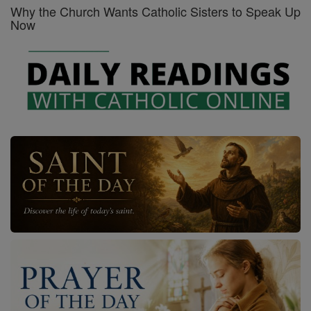
Why the Church Wants Catholic Sisters to Speak Up
Now