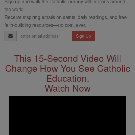
Sign up and walk the Catholic journey with millions around
the world.
Receive inspiring emails on saints, daily readings, and free
faith-building resources—no cost, ever.
Email
Address
This 15-Second Video Will
Change How You See Catholic
Education.
Watch Now