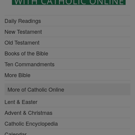
Daily Readings
New Testament
Old Testament
Books of the Bible
Ten Commandments
More Bible
More of Catholic Online
Lent & Easter
Advent & Christmas
Catholic Encyclopedia
Calendar