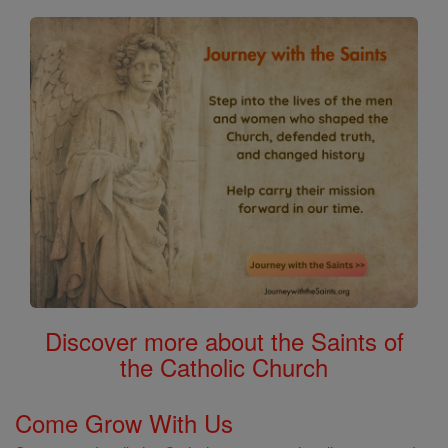
Discover more about the Saints of
the Catholic Church
Come Grow With Us