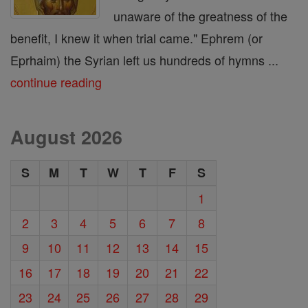
unaware of the greatness of the
benefit, I knew it when trial came." Ephrem (or
Eprhaim) the Syrian left us hundreds of hymns ...
continue reading
August 2026
S
M
T
W
T
F
S
1
2
3
4
5
6
7
8
9
10
11
12
13
14
15
16
17
18
19
20
21
22
23
24
25
26
27
28
29