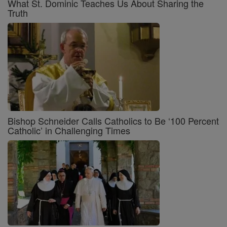
What St. Dominic Teaches Us About Sharing the
Truth
Bishop Schneider Calls Catholics to Be ‘100 Percent
Catholic’ in Challenging Times