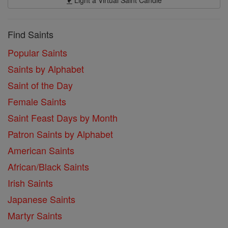
Find Saints
Popular Saints
Saints by Alphabet
Saint of the Day
Female Saints
Saint Feast Days by Month
Patron Saints by Alphabet
American Saints
African/Black Saints
Irish Saints
Japanese Saints
Martyr Saints