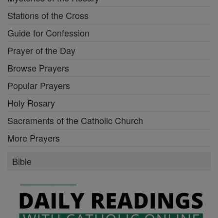
Stations of the Cross
Guide for Confession
Prayer of the Day
Browse Prayers
Popular Prayers
Holy Rosary
Sacraments of the Catholic Church
More Prayers
Bible