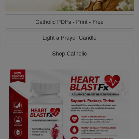
Catholic PDFs - Print - Free
Light a Prayer Candle
Shop Catholic