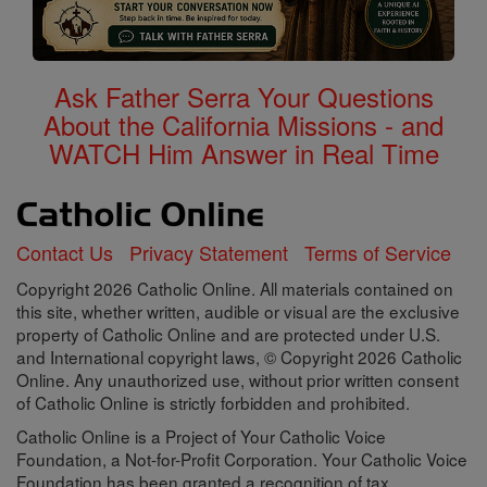
Ask Father Serra Your Questions
About the California Missions - and
WATCH Him Answer in Real Time
Contact Us
Privacy Statement
Terms of Service
Copyright 2026 Catholic Online. All materials contained on
this site, whether written, audible or visual are the exclusive
property of Catholic Online and are protected under U.S.
and International copyright laws, © Copyright 2026 Catholic
Online. Any unauthorized use, without prior written consent
of Catholic Online is strictly forbidden and prohibited.
Catholic Online is a Project of Your Catholic Voice
Foundation, a Not-for-Profit Corporation. Your Catholic Voice
Foundation has been granted a recognition of tax