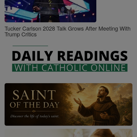
Tucker Carlson 2028 Talk Grows After Meeting With
Trump Critics