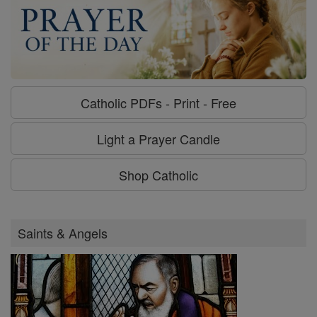
Catholic PDFs - Print - Free
Light a Prayer Candle
Shop Catholic
Saints & Angels