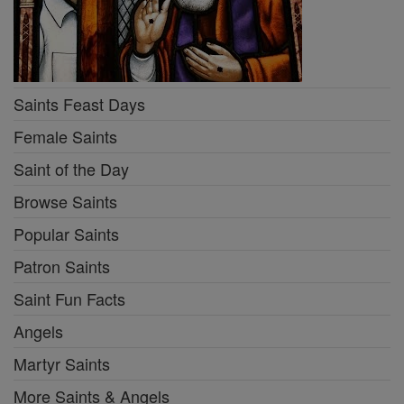
Saints Feast Days
Female Saints
Saint of the Day
Browse Saints
Popular Saints
Patron Saints
Saint Fun Facts
Angels
Martyr Saints
More Saints & Angels