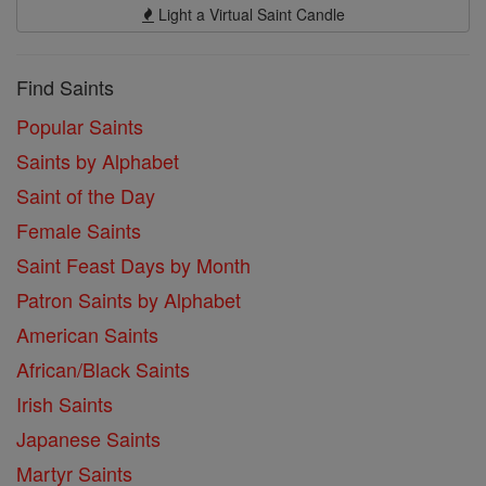
Light a Virtual Saint Candle
Find Saints
Popular Saints
Saints by Alphabet
Saint of the Day
Female Saints
Saint Feast Days by Month
Patron Saints by Alphabet
American Saints
African/Black Saints
Irish Saints
Japanese Saints
Martyr Saints