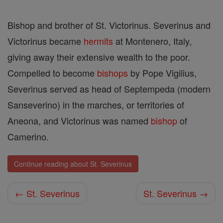
Bishop and brother of St. Victorinus. Severinus and
Victorinus became
hermits
at Montenero, Italy,
giving away their extensive wealth to the poor.
Compelled to become
bishops
by Pope Vigilius,
Severinus served as head of Septempeda (modern
Sanseverino) in the marches, or territories of
Aneona, and Victorinus was named
bishop
of
Camerino.
Continue reading about St. Severinus
← St. Severinus
St. Severinus →