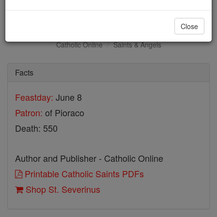
St. Severinus
Close
Catholic Online
Saints & Angels
Facts
Feastday:
June 8
Patron:
of Pioraco
Death: 550
Author and Publisher - Catholic Online
Printable Catholic Saints PDFs
Shop St. Severinus