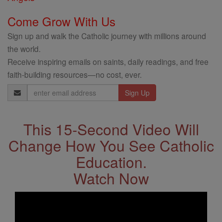
Come Grow With Us
Sign up and walk the Catholic journey with millions around
the world.
Receive inspiring emails on saints, daily readings, and free
faith-building resources—no cost, ever.
Email
Address
This 15-Second Video Will
Change How You See Catholic
Education.
Watch Now