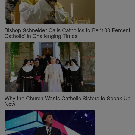
Bishop Schneider Calls Catholics to Be ‘100 Percent
Catholic’ in Challenging Times
Why the Church Wants Catholic Sisters to Speak Up
Now