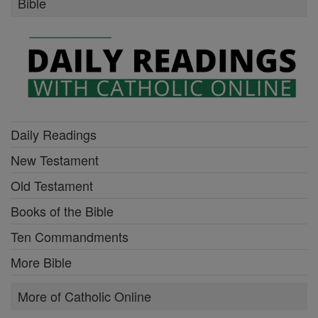
Bible
Daily Readings
New Testament
Old Testament
Books of the Bible
Ten Commandments
More Bible
More of Catholic Online