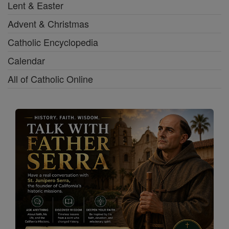
Lent & Easter
Advent & Christmas
Catholic Encyclopedia
Calendar
All of Catholic Online