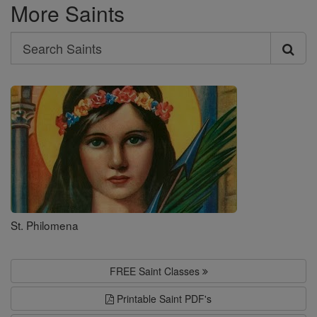
More Saints
Search
Search
Saints
St. Philomena
FREE Saint Classes
Printable Saint PDF's