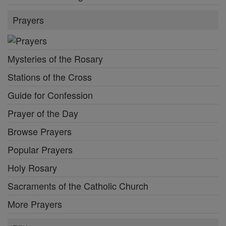
Prayers
Mysteries of the Rosary
Stations of the Cross
Guide for Confession
Prayer of the Day
Browse Prayers
Popular Prayers
Holy Rosary
Sacraments of the Catholic Church
More Prayers