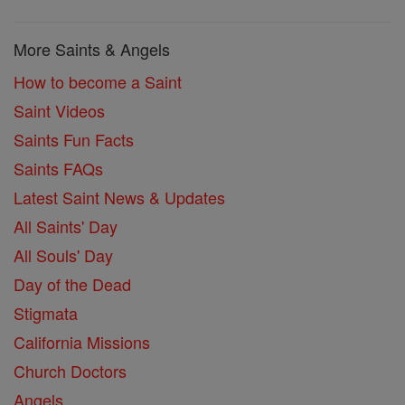
More Saints & Angels
How to become a Saint
Saint Videos
Saints Fun Facts
Saints FAQs
Latest Saint News & Updates
All Saints' Day
All Souls' Day
Day of the Dead
Stigmata
California Missions
Church Doctors
Angels