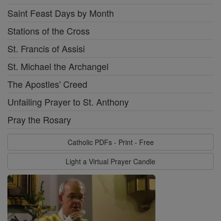
Saint Feast Days by Month
Stations of the Cross
St. Francis of Assisi
St. Michael the Archangel
The Apostles' Creed
Unfailing Prayer to St. Anthony
Pray the Rosary
Catholic PDFs - Print - Free
Light a Virtual Prayer Candle