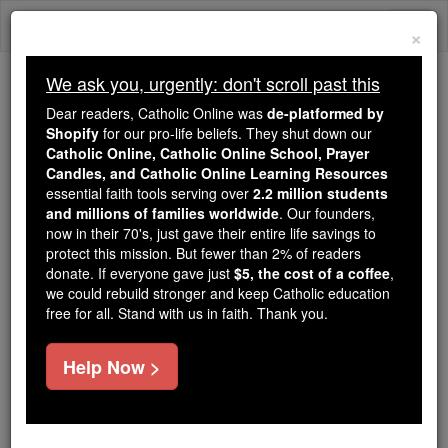
Skip
Togg
to
×
content
navi
We ask you, urgently: don't scroll past this
We ask you, urgently: don't scroll past this
Dear readers, Catholic Online was
de-platformed by
Shopify
for our pro-life beliefs. They shut down our
Dear readers, Catholic Online
Catholic Online, Catholic Online School, Prayer
was
de-platformed by Shopify
Candles, and Catholic Online Learning Resources
for our pro-life beliefs. They
essential faith tools serving over
2.2 million students
and millions of families worldwide
shut down our
. Our founders,
Catholic
now in their 70's, just gave their entire life savings to
Online, Catholic Online School, Prayer Candles, and
protect this mission. But fewer than 2% of readers
essential faith
Catholic Online Learning Resources
donate. If everyone gave just
$5, the cost of a coffee
,
tools serving over
2.2 million students and millions of
we could rebuild stronger and keep Catholic education
free for all. Stand with us in faith. Thank you.
. Our founders, now in their 70's,
families worldwide
just gave their entire life savings to protect this mission.
But fewer than 2% of readers donate. If everyone gave
Help Now >
just
, we could rebuild stronger
$5, the cost of a coffee
and keep Catholic education free for all. Stand with us
in faith. Thank you.
DONATE TODAY >