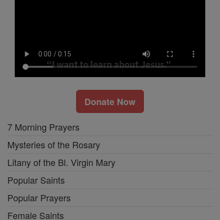
Donate Now
7 Morning Prayers
Mysteries of the Rosary
Litany of the Bl. Virgin Mary
Popular Saints
Popular Prayers
Female Saints