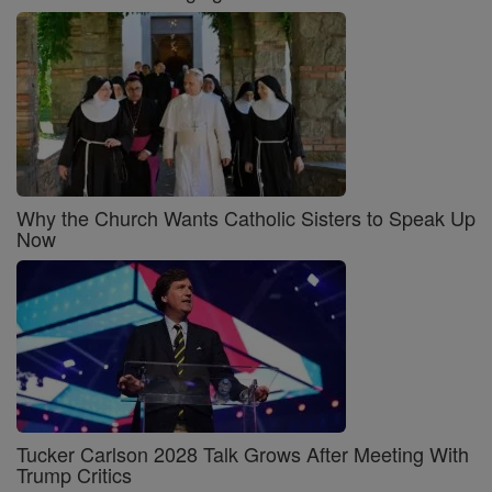
Why the Church Wants Catholic Sisters to Speak Up
Now
Tucker Carlson 2028 Talk Grows After Meeting With
Trump Critics