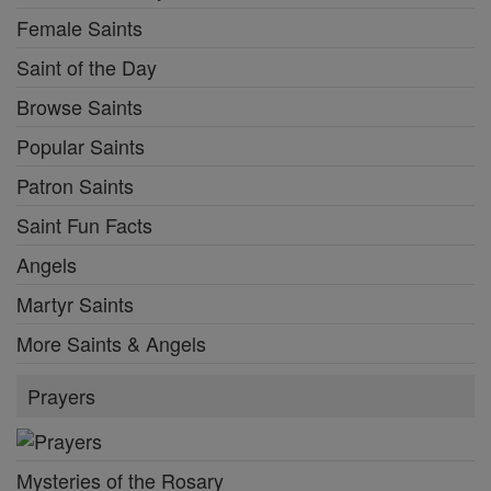
Female Saints
Saint of the Day
Browse Saints
Popular Saints
Patron Saints
Saint Fun Facts
Angels
Martyr Saints
More Saints & Angels
Prayers
Mysteries of the Rosary