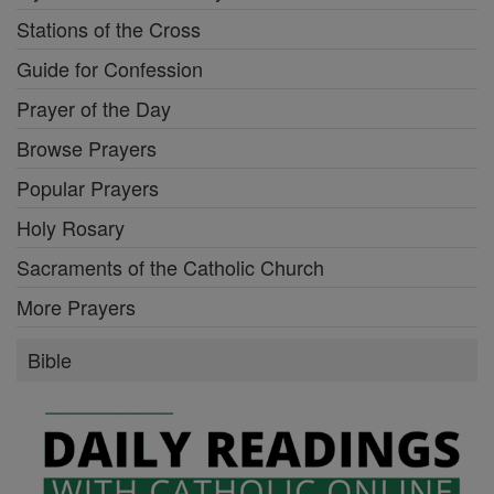
Stations of the Cross
Guide for Confession
Prayer of the Day
Browse Prayers
Popular Prayers
Holy Rosary
Sacraments of the Catholic Church
More Prayers
Bible