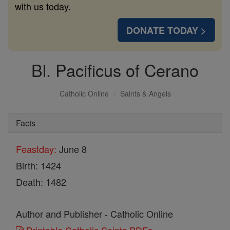
with us today.
DONATE TODAY >
Bl. Pacificus of Cerano
Catholic Online
Saints & Angels
Facts
Feastday:
June 8
Birth: 1424
Death: 1482
Author and Publisher - Catholic Online