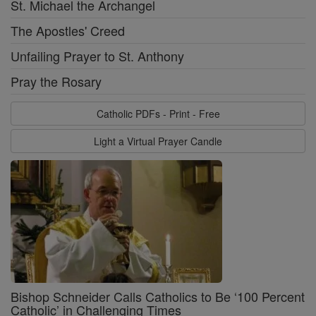
St. Michael the Archangel
The Apostles' Creed
Unfailing Prayer to St. Anthony
Pray the Rosary
Catholic PDFs - Print - Free
Light a Virtual Prayer Candle
Bishop Schneider Calls Catholics to Be ‘100 Percent
Catholic’ in Challenging Times