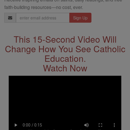
faith-building resources—no cost, ever.
Email
Address
This 15-Second Video Will
Change How You See Catholic
Education.
Watch Now