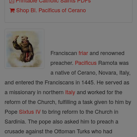
Printable Catholic Saints PDFs
Shop Bl. Pacificus of Cerano
Franciscan
friar
and renowned
preacher.
Pacificus
Ramota was
a native of Cerano, Novara, Italy,
and entered the Franciscans in 1445. He served as
a missionary in northern
Italy
and worked for the
reform of the Church, fulfilling a task given to him by
Pope
Sixtus IV
to bring reform to the Church in
Sardinia. The pope also asked him to preach a
crusade against the Ottoman Turks who had