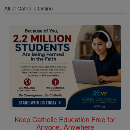
All of Catholic Online
Keep Catholic Education Free for
Anyone, Anywhere