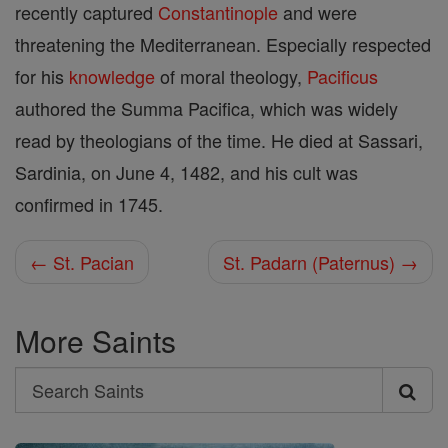
recently captured
Constantinople
and were
threatening the Mediterranean. Especially respected
for his
knowledge
of moral theology,
Pacificus
authored the Summa Pacifica, which was widely
read by theologians of the time. He died at Sassari,
Sardinia, on June 4, 1482, and his cult was
confirmed in 1745.
← St. Pacian
St. Padarn (Paternus) →
More Saints
Search
Search
Saints