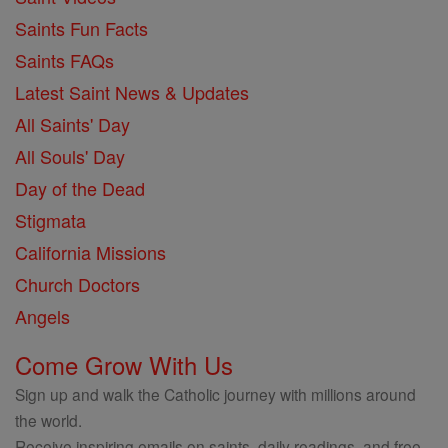
Saints Fun Facts
Saints FAQs
Latest Saint News & Updates
All Saints' Day
All Souls' Day
Day of the Dead
Stigmata
California Missions
Church Doctors
Angels
Come Grow With Us
Sign up and walk the Catholic journey with millions around
the world.
Receive inspiring emails on saints, daily readings, and free