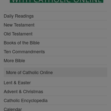
Daily Readings
New Testament
Old Testament
Books of the Bible
Ten Commandments
More Bible
More of Catholic Online
Lent & Easter
Advent & Christmas
Catholic Encyclopedia
Calendar