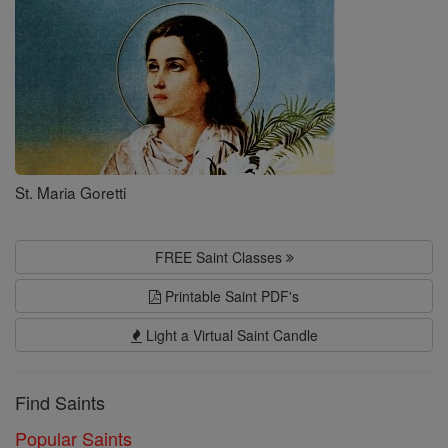
St. Maria Goretti
FREE Saint Classes
Printable Saint PDF's
Light a Virtual Saint Candle
Find Saints
Popular Saints