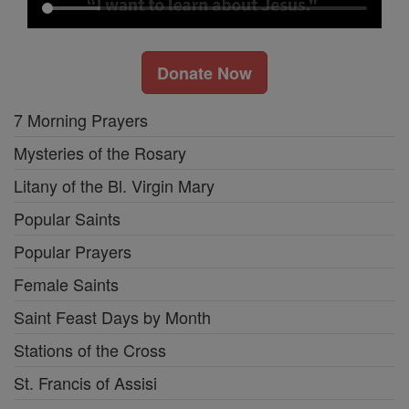
Donate Now
7 Morning Prayers
Mysteries of the Rosary
Litany of the Bl. Virgin Mary
Popular Saints
Popular Prayers
Female Saints
Saint Feast Days by Month
Stations of the Cross
St. Francis of Assisi