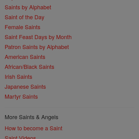
Saints by Alphabet
Saint of the Day
Female Saints
Saint Feast Days by Month
Patron Saints by Alphabet
American Saints
African/Black Saints
Irish Saints
Japanese Saints
Martyr Saints
More Saints & Angels
How to become a Saint
Saint Videos