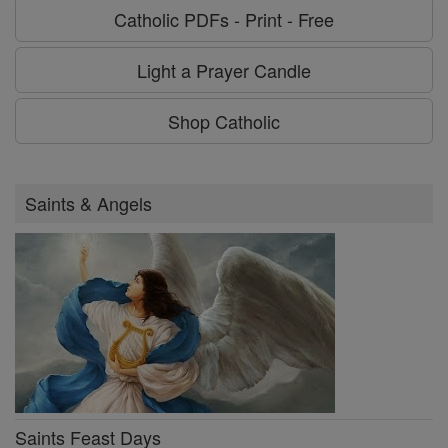
Catholic PDFs - Print - Free
Light a Prayer Candle
Shop Catholic
Saints & Angels
Saints Feast Days