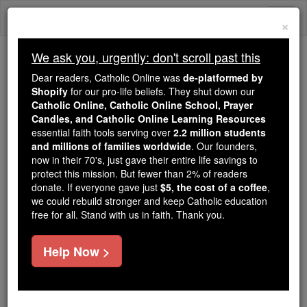
Skip
Togg
to
×
content
navi
We ask you, urgently: don't scroll past this
Trending:
Dear readers, Catholic Online was
de-platformed by
Daily Reading for Thursday, October ...
Shopify
for our pro-life beliefs. They shut down our
Today's Reading
The Mysteries of the Rosary
Catholic Online, Catholic Online School, Prayer
Candles, and Catholic Online Learning Resources
essential faith tools serving over
2.2 million students
and millions of families worldwide
St. Robert of Frassinoro
. Our founders,
now in their 70's, just gave their entire life savings to
protect this mission. But fewer than 2% of readers
Catholic Online
Saints & Angels
donate. If everyone gave just
$5, the cost of a coffee
,
we could rebuild stronger and keep Catholic education
free for all. Stand with us in faith. Thank you.
Facts
Help Now >
Feastday:
June 8
Death: 1070