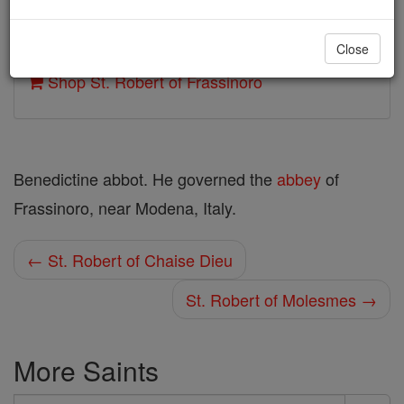
Author and Publisher - Catholic Online
Close
Printable Catholic Saints PDFs
Shop St. Robert of Frassinoro
Benedictine abbot. He governed the
abbey
of
Frassinoro, near Modena, Italy.
← St. Robert of Chaise Dieu
St. Robert of Molesmes →
More Saints