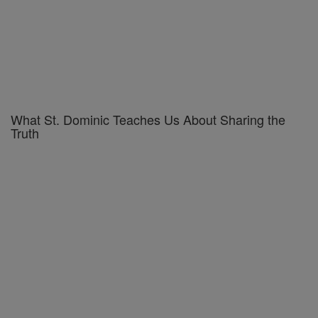
What St. Dominic Teaches Us About Sharing the
Truth