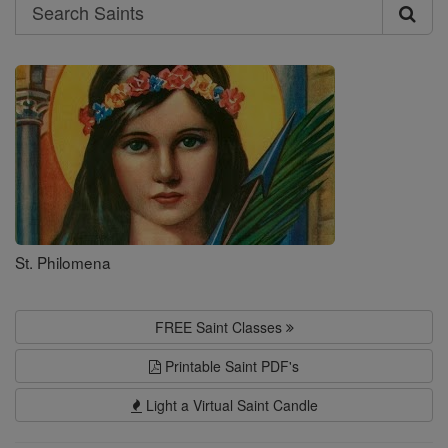
Search
Search
Saints
St. Philomena
FREE Saint Classes
Printable Saint PDF's
Light a Virtual Saint Candle