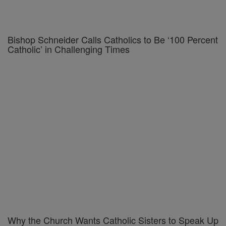
Bishop Schneider Calls Catholics to Be ‘100 Percent
Catholic’ in Challenging Times
Why the Church Wants Catholic Sisters to Speak Up