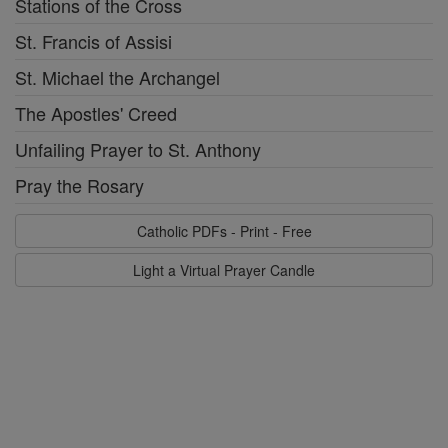
Stations of the Cross
St. Francis of Assisi
St. Michael the Archangel
The Apostles' Creed
Unfailing Prayer to St. Anthony
Pray the Rosary
Catholic PDFs - Print - Free
Light a Virtual Prayer Candle