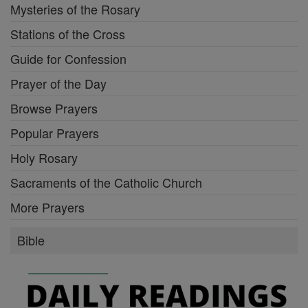
Mysteries of the Rosary
Stations of the Cross
Guide for Confession
Prayer of the Day
Browse Prayers
Popular Prayers
Holy Rosary
Sacraments of the Catholic Church
More Prayers
Bible