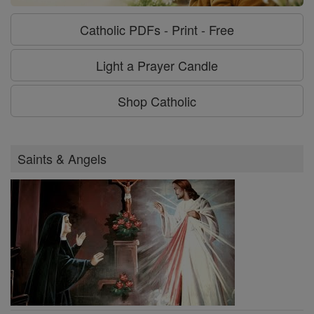
Catholic PDFs - Print - Free
Light a Prayer Candle
Shop Catholic
Saints & Angels