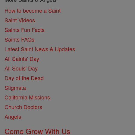
How to become a Saint
Saint Videos
Saints Fun Facts
Saints FAQs
Latest Saint News & Updates
All Saints' Day
All Souls' Day
Day of the Dead
Stigmata
California Missions
Church Doctors
Angels
Come Grow With Us