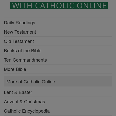
Daily Readings
New Testament
Old Testament
Books of the Bible
Ten Commandments
More Bible
More of Catholic Online
Lent & Easter
Advent & Christmas
Catholic Encyclopedia