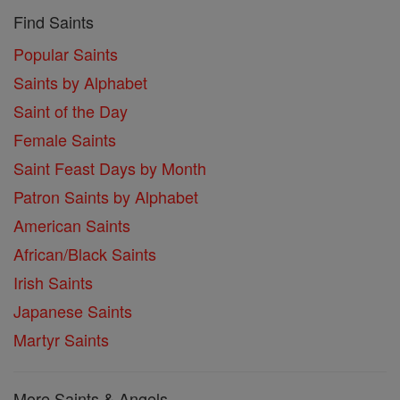
Find Saints
Popular Saints
Saints by Alphabet
Saint of the Day
Female Saints
Saint Feast Days by Month
Patron Saints by Alphabet
American Saints
African/Black Saints
Irish Saints
Japanese Saints
Martyr Saints
More Saints & Angels