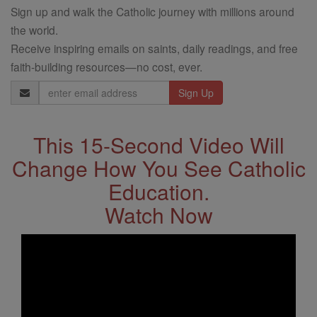
Sign up and walk the Catholic journey with millions around
the world.
Receive inspiring emails on saints, daily readings, and free
faith-building resources—no cost, ever.
Email
Address
This 15-Second Video Will
Change How You See Catholic
Education.
Watch Now