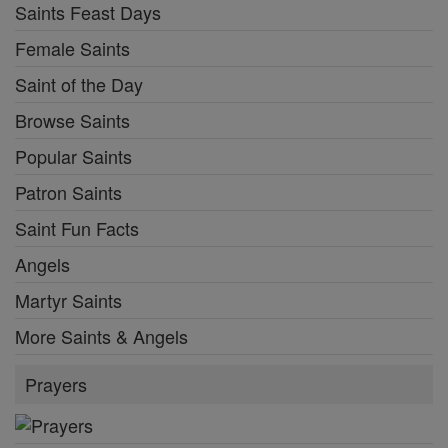
Saints Feast Days
Female Saints
Saint of the Day
Browse Saints
Popular Saints
Patron Saints
Saint Fun Facts
Angels
Martyr Saints
More Saints & Angels
Prayers