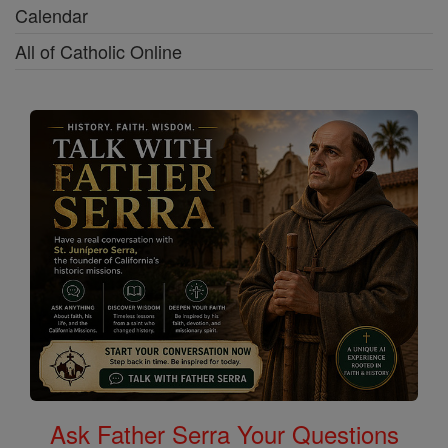
Calendar
All of Catholic Online
Ask Father Serra Your Questions