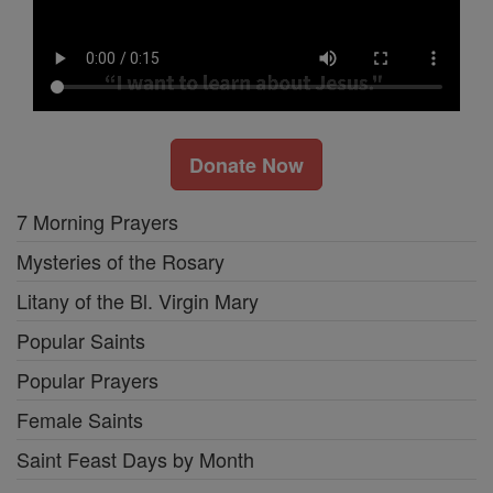
Donate Now
7 Morning Prayers
Mysteries of the Rosary
Litany of the Bl. Virgin Mary
Popular Saints
Popular Prayers
Female Saints
Saint Feast Days by Month