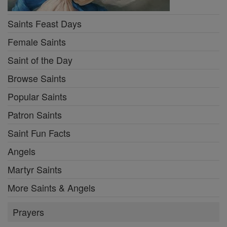
Saints Feast Days
Female Saints
Saint of the Day
Browse Saints
Popular Saints
Patron Saints
Saint Fun Facts
Angels
Martyr Saints
More Saints & Angels
Prayers