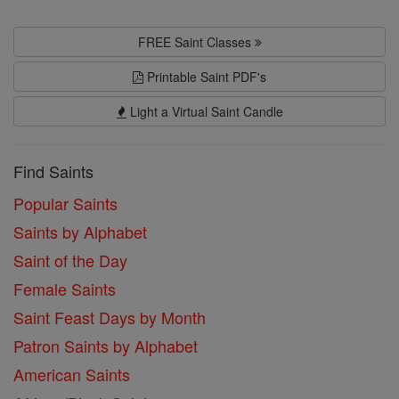
FREE Saint Classes
Printable Saint PDF's
Light a Virtual Saint Candle
Find Saints
Popular Saints
Saints by Alphabet
Saint of the Day
Female Saints
Saint Feast Days by Month
Patron Saints by Alphabet
American Saints