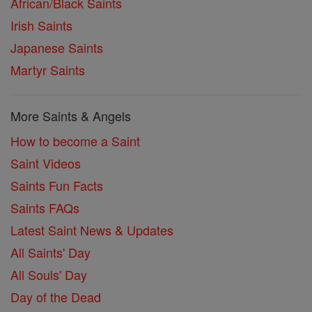
African/Black Saints
Irish Saints
Japanese Saints
Martyr Saints
More Saints & Angels
How to become a Saint
Saint Videos
Saints Fun Facts
Saints FAQs
Latest Saint News & Updates
All Saints' Day
All Souls' Day
Day of the Dead