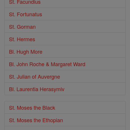
St. Facundius
St. Fortunatus
St. Gorman
St. Hermes
Bl. Hugh More
Bl. John Roche & Margaret Ward
St. Julian of Auvergne
Bl. Laurentia Herasymiv
St. Moses the Black
St. Moses the Ethopian