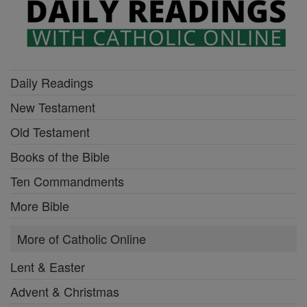
Daily Readings
New Testament
Old Testament
Books of the Bible
Ten Commandments
More Bible
More of Catholic Online
Lent & Easter
Advent & Christmas