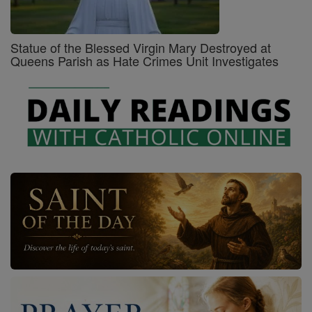
Statue of the Blessed Virgin Mary Destroyed at
Queens Parish as Hate Crimes Unit Investigates