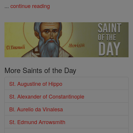
...
continue reading
More Saints of the Day
St. Augustine of Hippo
St. Alexander of Constantinople
Bl. Aurelio da Vinalesa
St. Edmund Arrowsmith