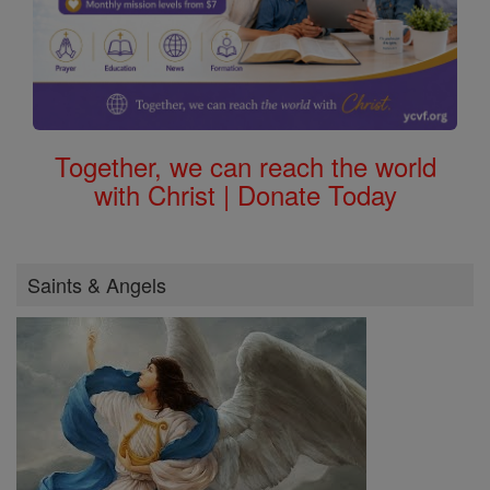
Together, we can reach the world
with Christ | Donate Today
Saints & Angels