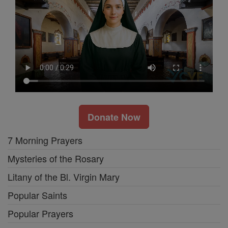
Donate Now
7 Morning Prayers
Mysteries of the Rosary
Litany of the Bl. Virgin Mary
Popular Saints
Popular Prayers