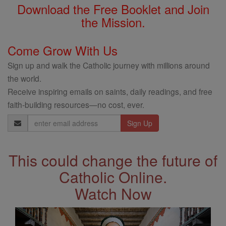
Download the Free Booklet and Join
the Mission.
Come Grow With Us
Sign up and walk the Catholic journey with millions around
the world.
Receive inspiring emails on saints, daily readings, and free
faith-building resources—no cost, ever.
Email
Address
This could change the future of
Catholic Online.
Watch Now