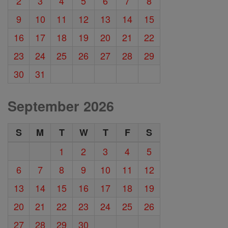
2
3
4
5
6
7
8
9
10
11
12
13
14
15
16
17
18
19
20
21
22
23
24
25
26
27
28
29
30
31
September 2026
S
M
T
W
T
F
S
1
2
3
4
5
6
7
8
9
10
11
12
13
14
15
16
17
18
19
20
21
22
23
24
25
26
27
28
29
30