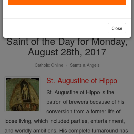
with us today.
DONATE TODAY >
Close
Saint of the Day for Monday,
August 28th, 2017
Catholic Online
Saints & Angels
St. Augustine of Hippo
St. Augustine of Hippo is the
patron of brewers because of his
conversion from a former life of
loose living, which included parties, entertainment,
and worldly ambitions. His complete turnaround has