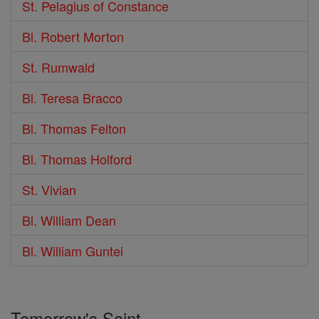
St. Pelagius of Constance
Bl. Robert Morton
St. Rumwald
Bl. Teresa Bracco
Bl. Thomas Felton
Bl. Thomas Holford
St. Vivian
Bl. William Dean
Bl. William Guntei
Tomorrow's Saint