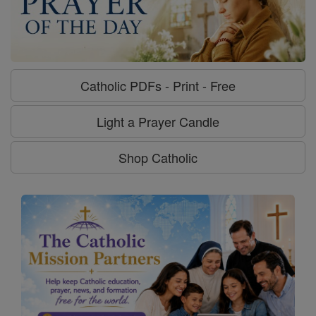
Catholic PDFs - Print - Free
Light a Prayer Candle
Shop Catholic