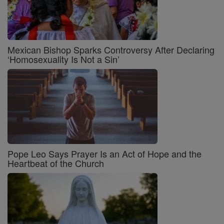
Mexican Bishop Sparks Controversy After Declaring
‘Homosexuality Is Not a Sin’
Pope Leo Says Prayer Is an Act of Hope and the
Heartbeat of the Church