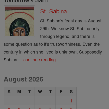
St. Sabina
St. Sabina's feast day is August
29th. We know St. Sabina only
through legend, and there is
some question as to it's trustworthiness. Even the
century in which she lived is unknown. Supposedly
Sabina ...
continue reading
August 2026
S
M
T
W
T
F
S
1