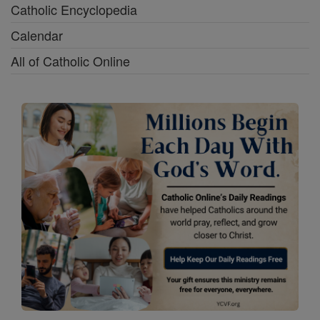
Catholic Encyclopedia
Calendar
All of Catholic Online