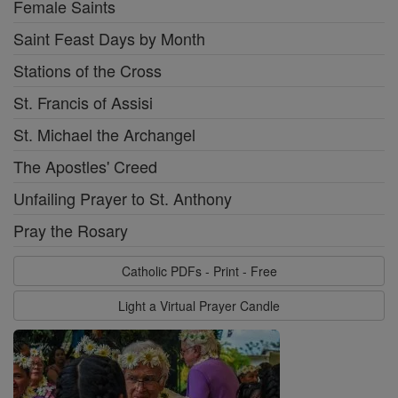
Female Saints
Saint Feast Days by Month
Stations of the Cross
St. Francis of Assisi
St. Michael the Archangel
The Apostles' Creed
Unfailing Prayer to St. Anthony
Pray the Rosary
Catholic PDFs - Print - Free
Light a Virtual Prayer Candle