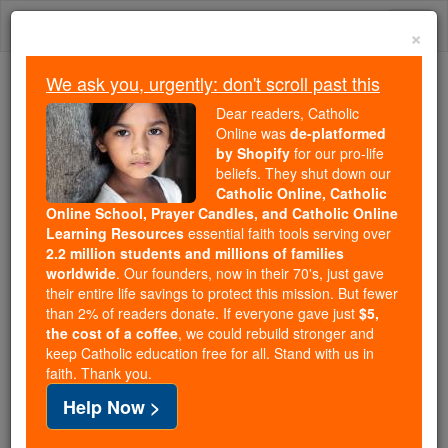
Skip
Togg
to
×
content
navi
We ask you, urgently: don't scroll past this
Because of You, 2.2 Million
Dear readers, Catholic
Students Are Being Formed in the
Online was
de-platformed
by Shopify
for our pro-life
Faith
beliefs. They shut down our
Catholic Online, Catholic
Because of generous supporters like you,
Online School, Prayer Candles, and Catholic Online
Catholic Online School has already delivered
Learning Resources
essential faith tools serving over
free, faithful Catholic education to over 2.2
2.2 million students and millions of families
million students across 193 countries. In an age
worldwide
. Our founders, now in their 70's, just gave
their entire life savings to protect this mission. But fewer
of noise and algorithms, you are helping form
than 2% of readers donate. If everyone gave just
$5,
souls with truth, prayer, Scripture, and Christ.
the cost of a coffee
, we could rebuild stronger and
keep Catholic education free for all. Stand with us in
If everyone who reads this gave just $5 — the
faith. Thank you.
cost of a coffee — we could reach even more
Help Now >
families and keep this life-changing formation
free for all. Be Courageous. Be Catholic. Stand