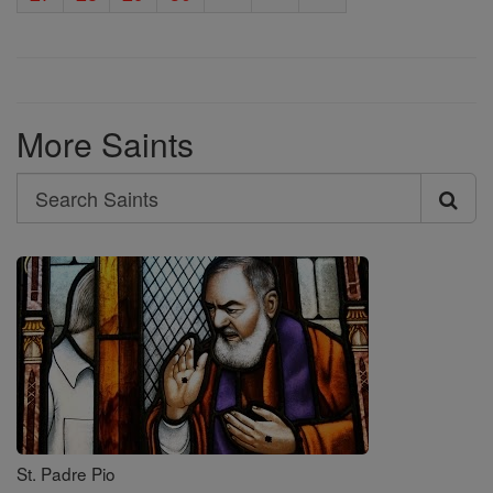
More Saints
Search
Search
Saints
St. Padre Pio