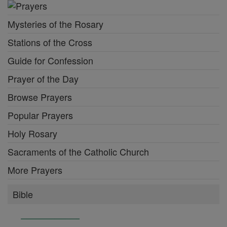
Mysteries of the Rosary
Stations of the Cross
Guide for Confession
Prayer of the Day
Browse Prayers
Popular Prayers
Holy Rosary
Sacraments of the Catholic Church
More Prayers
Bible