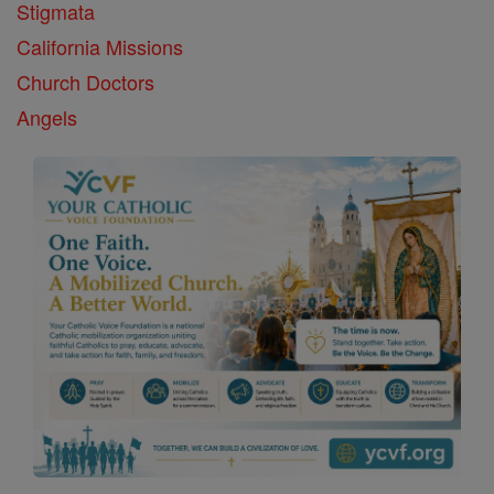
Stigmata
California Missions
Church Doctors
Angels