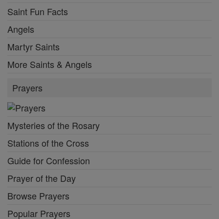
Saint Fun Facts
Angels
Martyr Saints
More Saints & Angels
Prayers
Mysteries of the Rosary
Stations of the Cross
Guide for Confession
Prayer of the Day
Browse Prayers
Popular Prayers