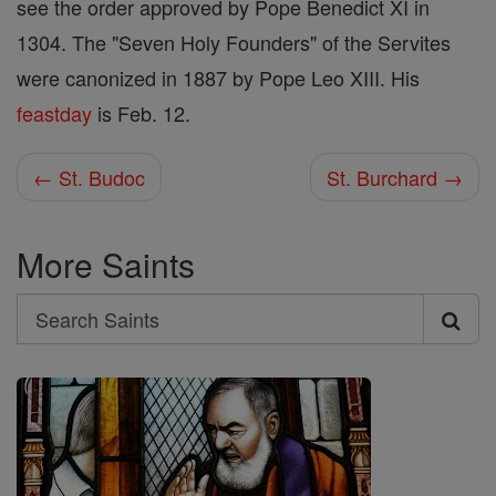
see the order approved by Pope Benedict XI in
1304. The "Seven Holy Founders" of the Servites
were canonized in 1887 by Pope Leo XIII. His
feastday
is Feb. 12.
← St. Budoc
St. Burchard →
More Saints
Search
Search
Saints