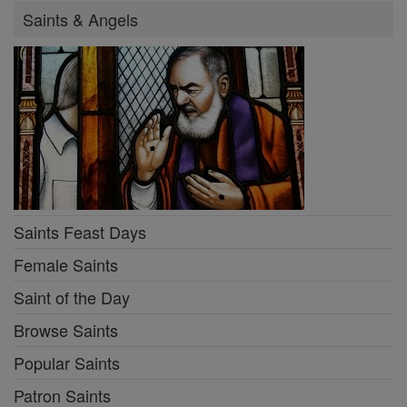
Saints & Angels
Saints Feast Days
Female Saints
Saint of the Day
Browse Saints
Popular Saints
Patron Saints