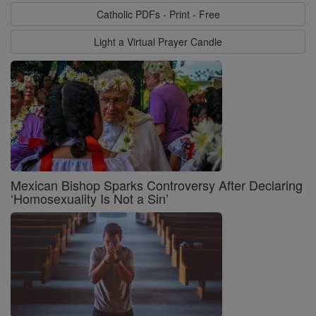
Catholic PDFs - Print - Free
Light a Virtual Prayer Candle
Mexican Bishop Sparks Controversy After Declaring
‘Homosexuality Is Not a Sin’