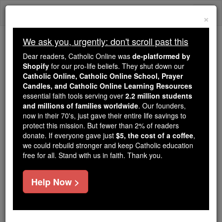
Skip
Togg
to
×
content
navi
We ask you, urgently: don't scroll past this
Trending:
Dear readers, Catholic Online was
de-platformed by
Daily Reading for Thursday, October ...
Shopify
for our pro-life beliefs. They shut down our
Today's Reading
The Mysteries of the Rosary
Catholic Online, Catholic Online School, Prayer
Candles, and Catholic Online Learning Resources
essential faith tools serving over
2.2 million students
and millions of families worldwide
St. Buonfiglio Monaldo
. Our founders,
now in their 70's, just gave their entire life savings to
protect this mission. But fewer than 2% of readers
Catholic Online
Saints & Angels
donate. If everyone gave just
$5, the cost of a coffee
,
we could rebuild stronger and keep Catholic education
free for all. Stand with us in faith. Thank you.
Facts
Help Now >
Feastday:
February 12
Author and Publisher - Catholic Online