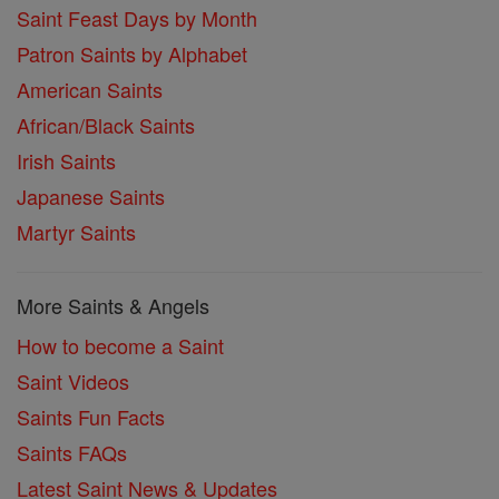
Saint Feast Days by Month
Patron Saints by Alphabet
American Saints
African/Black Saints
Irish Saints
Japanese Saints
Martyr Saints
More Saints & Angels
How to become a Saint
Saint Videos
Saints Fun Facts
Saints FAQs
Latest Saint News & Updates