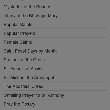
Mysteries of the Rosary
Litany of the Bl. Virgin Mary
Popular Saints
Popular Prayers
Female Saints
Saint Feast Days by Month
Stations of the Cross
St. Francis of Assisi
St. Michael the Archangel
The Apostles' Creed
Unfailing Prayer to St. Anthony
Pray the Rosary