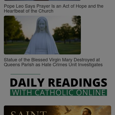
Pope Leo Says Prayer Is an Act of Hope and the
Heartbeat of the Church
Statue of the Blessed Virgin Mary Destroyed at
Queens Parish as Hate Crimes Unit Investigates