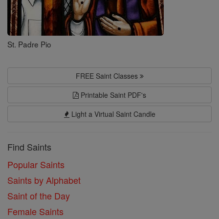
St. Padre Pio
FREE Saint Classes
Printable Saint PDF's
Light a Virtual Saint Candle
Find Saints
Popular Saints
Saints by Alphabet
Saint of the Day
Female Saints