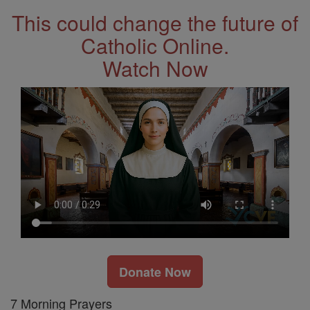
This could change the future of
Catholic Online.
Watch Now
Donate Now
7 Morning Prayers