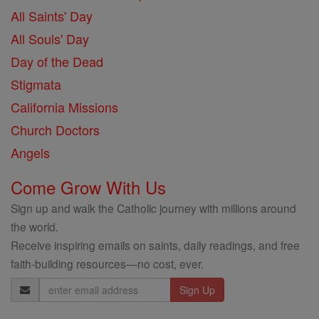
All Saints' Day
All Souls' Day
Day of the Dead
Stigmata
California Missions
Church Doctors
Angels
Come Grow With Us
Sign up and walk the Catholic journey with millions around
the world.
Receive inspiring emails on saints, daily readings, and free
faith-building resources—no cost, ever.
Email
Address