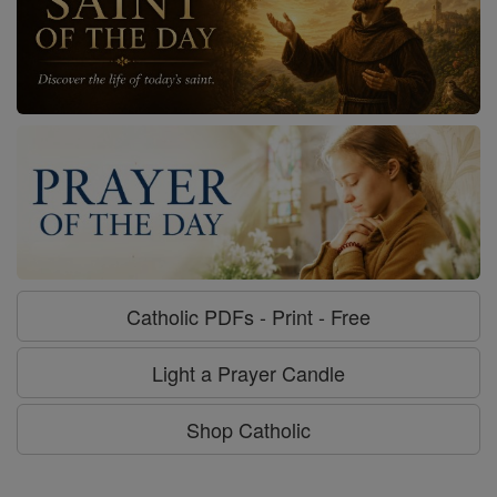
Catholic PDFs - Print - Free
Light a Prayer Candle
Shop Catholic