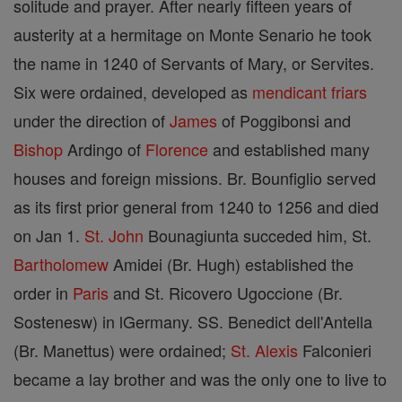
solitude and prayer. After nearly fifteen years of
austerity at a hermitage on Monte Senario he took
the name in 1240 of Servants of Mary, or Servites.
Six were ordained, developed as
mendicant friars
under the direction of
James
of Poggibonsi and
Bishop
Ardingo of
Florence
and established many
houses and foreign missions. Br. Bounfiglio served
as its first prior general from 1240 to 1256 and died
on Jan 1.
St. John
Bounagiunta succeded him, St.
Bartholomew
Amidei (Br. Hugh) established the
order in
Paris
and St. Ricovero Ugoccione (Br.
Sostenesw) in lGermany. SS. Benedict dell'Antella
(Br. Manettus) were ordained;
St. Alexis
Falconieri
became a lay brother and was the only one to live to