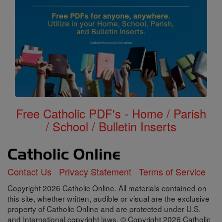
Free Catholic PDF's - Home / Parish
/ School / Bulletin Inserts
Contact Us
Privacy Statement
Terms of Service
Copyright 2026 Catholic Online. All materials contained on
this site, whether written, audible or visual are the exclusive
property of Catholic Online and are protected under U.S.
and International copyright laws, © Copyright 2026 Catholic