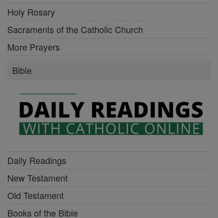
Holy Rosary
Sacraments of the Catholic Church
More Prayers
Bible
Daily Readings
New Testament
Old Testament
Books of the Bible