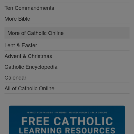
Ten Commandments
More Bible
More of Catholic Online
Lent & Easter
Advent & Christmas
Catholic Encyclopedia
Calendar
All of Catholic Online