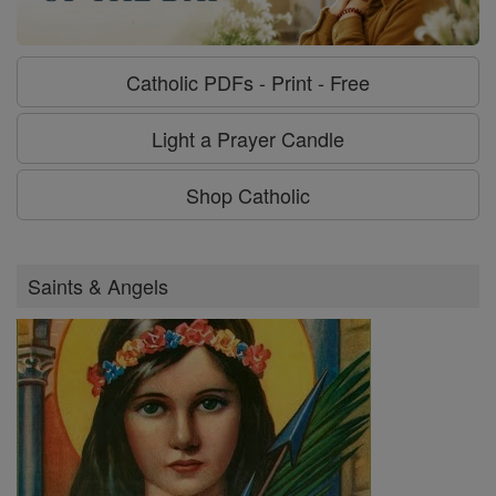
Catholic PDFs - Print - Free
Light a Prayer Candle
Shop Catholic
Saints & Angels