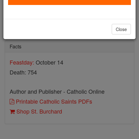
St. Burchard
Catholic Online
Saints & Angels
Close
Facts
Feastday:
October 14
Death: 754
Author and Publisher - Catholic Online
Printable Catholic Saints PDFs
Shop St. Burchard