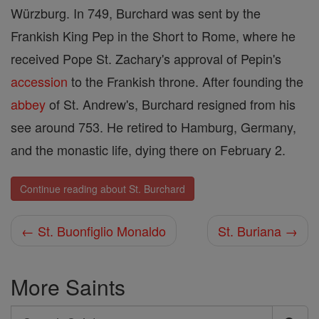
Würzburg. In 749, Burchard was sent by the
Frankish King Pep in the Short to Rome, where he
received Pope St. Zachary's approval of Pepin's
accession
to the Frankish throne. After founding the
abbey
of St. Andrew's, Burchard resigned from his
see around 753. He retired to Hamburg, Germany,
and the monastic life, dying there on February 2.
Continue reading about St. Burchard
← St. Buonfiglio Monaldo
St. Buriana →
More Saints
Search