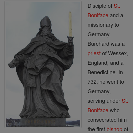
Disciple of
St.
Boniface
and a
missionary to
Germany.
Burchard was a
priest
of Wessex,
England, and a
Benedictine. In
732, he went to
Germany,
serving under
St.
Boniface
who
consecrated him
the first
bishop
of