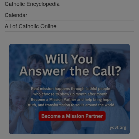
Catholic Encyclopedia
Calendar
All of Catholic Online