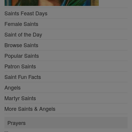
Saints Feast Days
Female Saints
Saint of the Day
Browse Saints
Popular Saints
Patron Saints
Saint Fun Facts
Angels
Martyr Saints
More Saints & Angels
Prayers