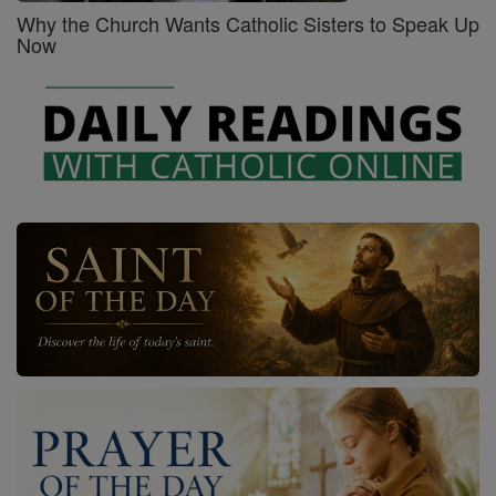
Why the Church Wants Catholic Sisters to Speak Up
Now