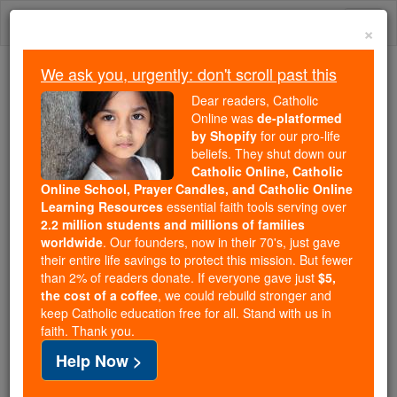
Skip
Togg
to
×
content
navi
We ask you, urgently: don't scroll past this
We ask you, urgently: don't scroll past this
Dear readers, Catholic
Online was
de-platformed
Dear readers, Catholic Online
by Shopify
for our pro-life
was
de-platformed by Shopify
beliefs. They shut down our
for our pro-life beliefs. They
Catholic Online, Catholic
Online School, Prayer Candles, and Catholic Online
shut down our
Catholic
Learning Resources
essential faith tools serving over
Online, Catholic Online School, Prayer Candles, and
2.2 million students and millions of families
essential faith
Catholic Online Learning Resources
worldwide
. Our founders, now in their 70's, just gave
tools serving over
2.2 million students and millions of
their entire life savings to protect this mission. But fewer
than 2% of readers donate. If everyone gave just
. Our founders, now in their 70's,
$5,
families worldwide
the cost of a coffee
, we could rebuild stronger and
just gave their entire life savings to protect this mission.
keep Catholic education free for all. Stand with us in
But fewer than 2% of readers donate. If everyone gave
faith. Thank you.
just
, we could rebuild stronger
$5, the cost of a coffee
Help Now >
and keep Catholic education free for all. Stand with us
in faith. Thank you.
DONATE TODAY >