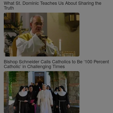
What St. Dominic Teaches Us About Sharing the
Truth
Bishop Schneider Calls Catholics to Be ‘100 Percent
Catholic’ in Challenging Times