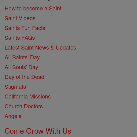
How to become a Saint
Saint Videos
Saints Fun Facts
Saints FAQs
Latest Saint News & Updates
All Saints' Day
All Souls' Day
Day of the Dead
Stigmata
California Missions
Church Doctors
Angels
Come Grow With Us