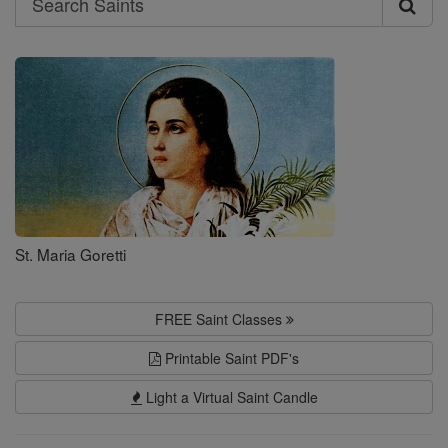
Search
Saints
St. Maria Goretti
FREE Saint Classes
Printable Saint PDF's
Light a Virtual Saint Candle