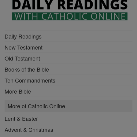
Daily Readings
New Testament
Old Testament
Books of the Bible
Ten Commandments
More Bible
More of Catholic Online
Lent & Easter
Advent & Christmas