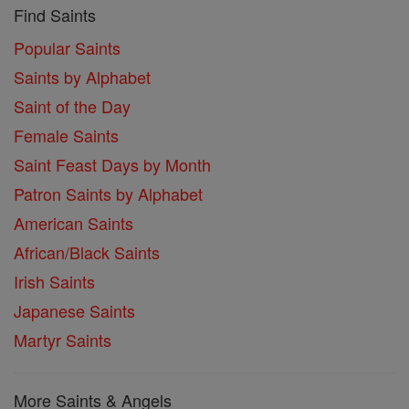
Find Saints
Popular Saints
Saints by Alphabet
Saint of the Day
Female Saints
Saint Feast Days by Month
Patron Saints by Alphabet
American Saints
African/Black Saints
Irish Saints
Japanese Saints
Martyr Saints
More Saints & Angels