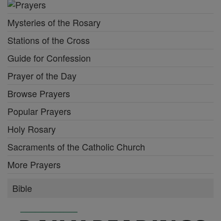
Mysteries of the Rosary
Stations of the Cross
Guide for Confession
Prayer of the Day
Browse Prayers
Popular Prayers
Holy Rosary
Sacraments of the Catholic Church
More Prayers
Bible