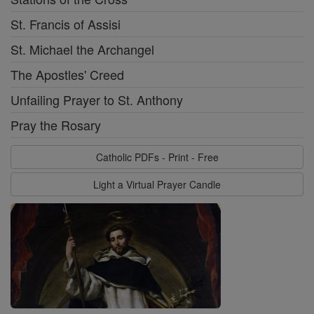
St. Francis of Assisi
St. Michael the Archangel
The Apostles' Creed
Unfailing Prayer to St. Anthony
Pray the Rosary
Catholic PDFs - Print - Free
Light a Virtual Prayer Candle