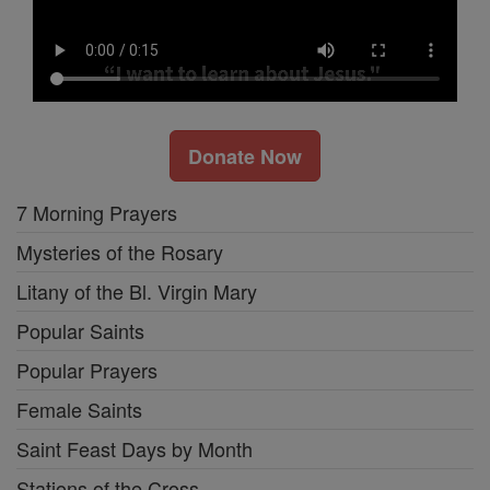
Donate Now
7 Morning Prayers
Mysteries of the Rosary
Litany of the Bl. Virgin Mary
Popular Saints
Popular Prayers
Female Saints
Saint Feast Days by Month
Stations of the Cross