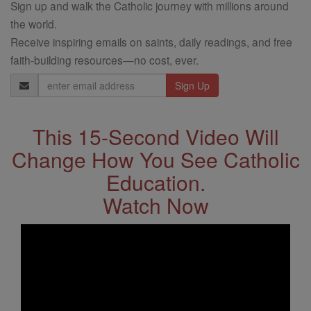
Sign up and walk the Catholic journey with millions around
the world.
Receive inspiring emails on saints, daily readings, and free
faith-building resources—no cost, ever.
Email
Address
This 15-Second Video Will
Change How You See Catholic
Education.
Watch Now