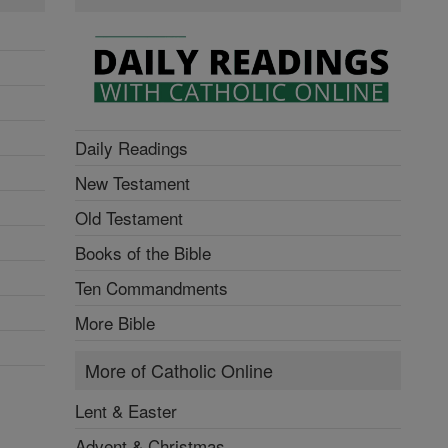
Daily Readings
New Testament
Old Testament
Books of the Bible
Ten Commandments
More Bible
More of Catholic Online
Lent & Easter
Advent & Christmas