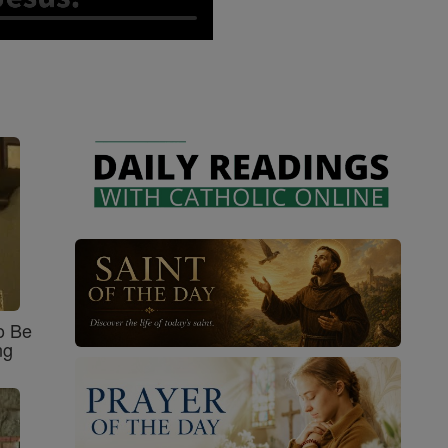
o Be
ng