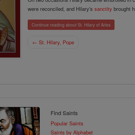
were reconciled, and Hilary's
sanctity
brought h
Continue reading about St. Hilary of Arles
← St. Hilary, Pope
Find Saints
Popular Saints
Saints by Alphabet