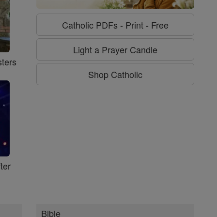
Catholic PDFs - Print - Free
Light a Prayer Candle
ters
Shop Catholic
ter
Bible