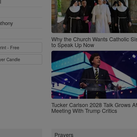
l
nthony
Why the Church Wants Catholic Sis
to Speak Up Now
rint - Free
ayer Candle
Tucker Carlson 2028 Talk Grows Af
Meeting With Trump Critics
Prayers