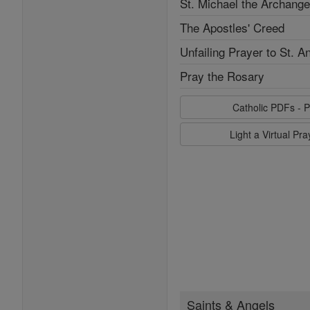
St. Michael the Archange
The Apostles' Creed
Unfailing Prayer to St. A
Pray the Rosary
Catholic PDFs - P
Light a Virtual Pr
Saints & Angels