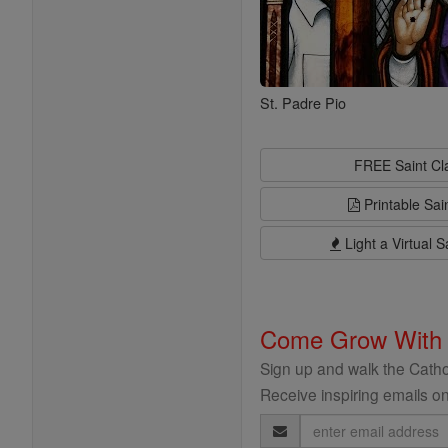
St. Padre Pio
FREE Saint C
Printable Sai
Light a Virtual S
Come Grow With
Sign up and walk the Cathol
Receive inspiring emails on
Email