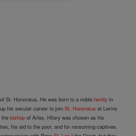
e of St. Honoratus. He was born to a noble
family
in
p his secular career to join
St. Honoratus
at Lerins
d the
bishop
of Arles, Hilary was chosen as his
ies, his aid to the poor, and for ransoming captives.
controversies with Pope
St. Leo
I the Great, but they