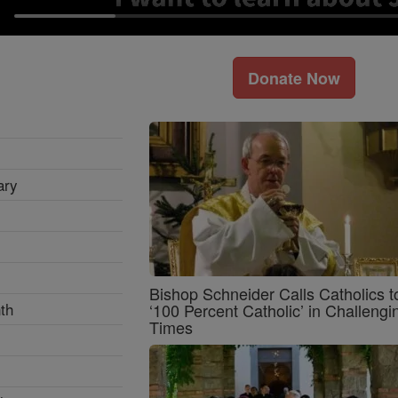
Donate Now
ary
Bishop Schneider Calls Catholics t
th
‘100 Percent Catholic’ in Challengi
Times