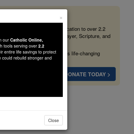
×
 in the Faith
ed free, faithful Catholic education to over 2.2
lping form souls with truth, prayer, Scripture, and
wn our
Catholic Online,
th tools serving over
2.2
r entire life savings to protect
ven more families and keep this life-changing
e could rebuild stronger and
DONATE TODAY >
les
Close