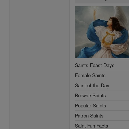
Saints Feast Days
Female Saints
Saint of the Day
Browse Saints
Popular Saints
Patron Saints
Saint Fun Facts