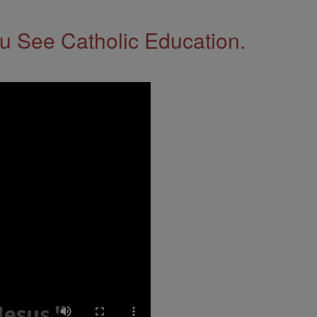
 See Catholic Education.