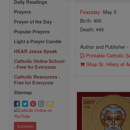
Daily Readings
Feastday:
May 5
Prayers
Birth: 400
Prayer of the Day
Death: 449
Popular Prayers
Light a Prayer Candle
Author and Publisher -
HEAR Jesus Speak
Printable Catholic 
Catholic Online School
Shop St. Hilary of A
- Free for Everyone
Catholic Resources -
Free for Everyone
Sitemap
Subscribe