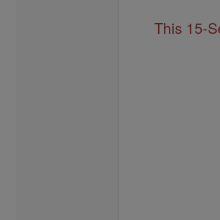
Address
This 15-S