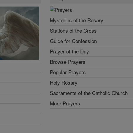
Mysteries of the Rosary
Stations of the Cross
Guide for Confession
Prayer of the Day
Browse Prayers
Popular Prayers
Holy Rosary
Sacraments of the Catholic Church
More Prayers