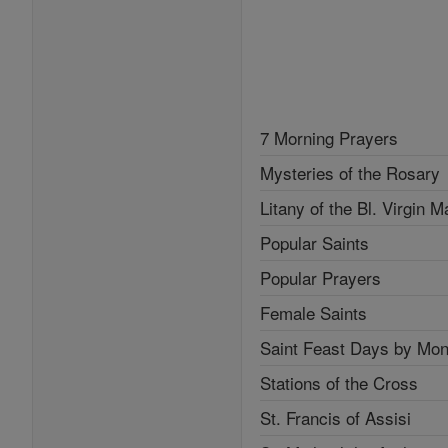
7 Morning Prayers
Mysteries of the Rosary
Litany of the Bl. Virgin M
Popular Saints
Popular Prayers
Female Saints
Saint Feast Days by Mon
Stations of the Cross
St. Francis of Assisi