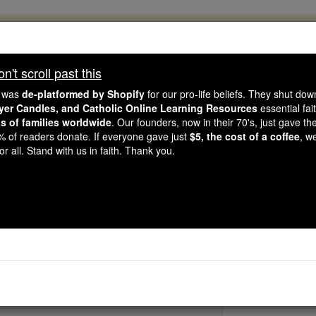
, 2.2 Million Students Are Being Formed
porters like you, Catholic Online School has already deliver
't scroll past this
 193 countries. In an age of noise and algorithms, you are he
e was
de-platformed by Shopify
for our pro-life beliefs. They shut do
ayer Candles, and Catholic Online Learning Resources
essential fai
ns of families worldwide
. Our founders, now in their 70's, just gave thei
this gave just $5 — the cost of a coffee — we could reach e
2% of readers donate. If everyone gave just
$5, the cost of a coffee
, w
 Be Courageous. Be Catholic. Stand with us today.
r all. Stand with us in faith. Thank you.
St. Hilary of Ar
Catholic Online
Saints & Angels