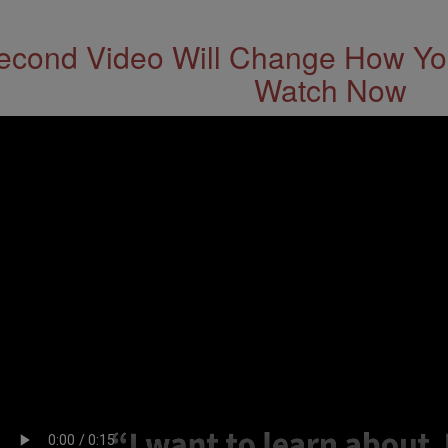
econd Video Will Change How You
Watch Now