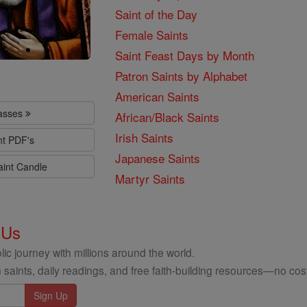
Saint of the Day
Female Saints
Saint Feast Days by Month
Patron Saints by Alphabet
American Saints
lasses
African/Black Saints
Irish Saints
nt PDF's
Japanese Saints
aint Candle
Martyr Saints
 Us
ic journey with millions around the world.
 saints, daily readings, and free faith-building resources—no cost