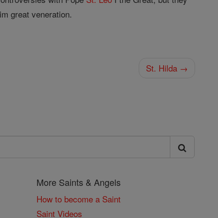
im great veneration.
St. Hilda →
More Saints & Angels
How to become a Saint
Saint Videos