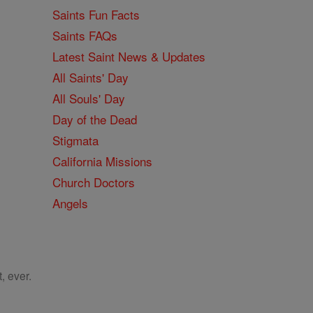
Saints Fun Facts
Saints FAQs
Latest Saint News & Updates
All Saints' Day
All Souls' Day
Day of the Dead
Stigmata
California Missions
Church Doctors
Angels
, ever.