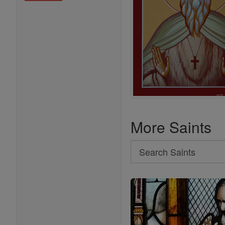
More Saints
Search
Search
Saints