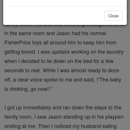
Our 11 month old son was in his playpen in the
Close
family room. His dad was watching a ballgame on tv
in the same room and Jason had his normal
FisherPrice toys all around him to keep him from
getting bored. I was upstairs working on the laundry
when I decided to lie down on the bed for a few
seconds to rest. While I was almost ready to doze
off, a clear voice spoke to me and said, \"The baby
is choking, go now!\"
I got up immediately and ran down the steps to the
family room. I saw Jason standing up in his playpen
smiling at me. Then I noticed my husband eating