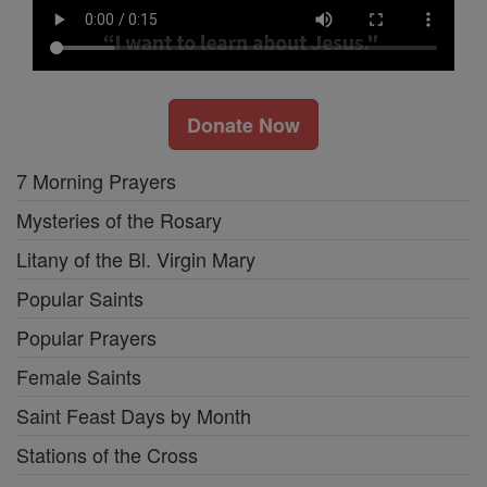
Donate Now
7 Morning Prayers
Mysteries of the Rosary
Litany of the Bl. Virgin Mary
Popular Saints
Popular Prayers
Female Saints
Saint Feast Days by Month
Stations of the Cross