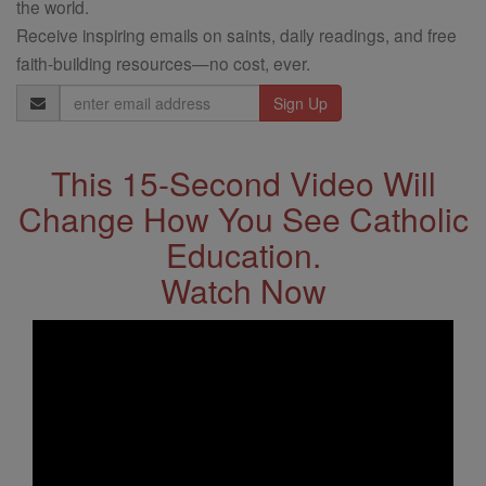
the world.
Receive inspiring emails on saints, daily readings, and free
faith-building resources—no cost, ever.
Email
Address
This 15-Second Video Will
Change How You See Catholic
Education.
Watch Now