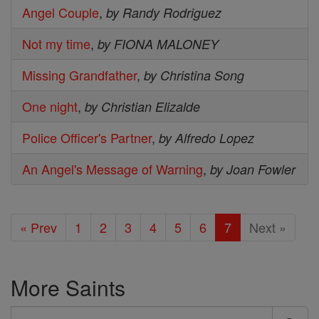
Angel Couple
,
by Randy Rodriguez
Not my time
,
by FIONA MALONEY
Missing Grandfather
,
by Christina Song
One night
,
by Christian Elizalde
Police Officer's Partner
,
by Alfredo Lopez
An Angel's Message of Warning
,
by Joan Fowler
« Prev
1
2
3
4
5
6
7
Next »
More Saints
Search