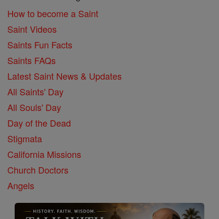
How to become a Saint
Saint Videos
Saints Fun Facts
Saints FAQs
Latest Saint News & Updates
All Saints' Day
All Souls' Day
Day of the Dead
Stigmata
California Missions
Church Doctors
Angels