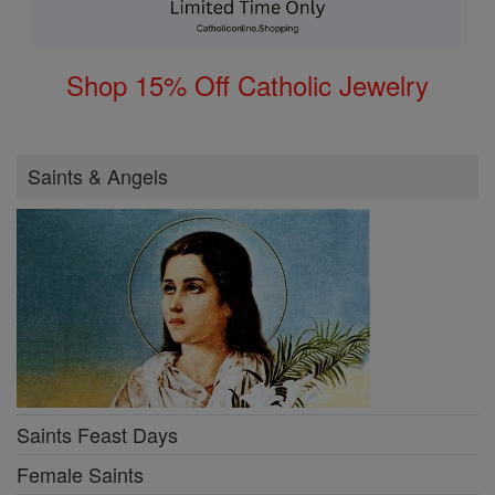
Shop 15% Off Catholic Jewelry
Saints & Angels
Saints Feast Days
Female Saints