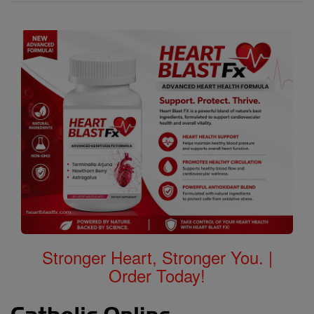
Stronger Heart, Stronger You. |
Order Today!