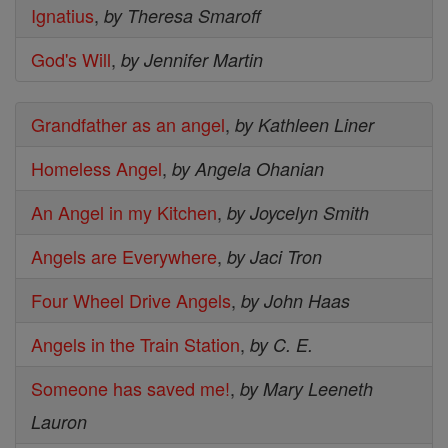
Ignatius
,
by Theresa Smaroff
God's Will
,
by Jennifer Martin
Grandfather as an angel
,
by Kathleen Liner
Homeless Angel
,
by Angela Ohanian
An Angel in my Kitchen
,
by Joycelyn Smith
Angels are Everywhere
,
by Jaci Tron
Four Wheel Drive Angels
,
by John Haas
Angels in the Train Station
,
by C. E.
Someone has saved me!
,
by Mary Leeneth
Lauron