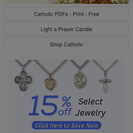
Catholic PDFs - Print - Free
Light a Prayer Candle
Shop Catholic