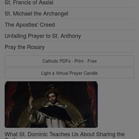
St. Francis of Assisi
St. Michael the Archangel
The Apostles' Creed
Unfailing Prayer to St. Anthony
Pray the Rosary
Catholic PDFs - Print - Free
Light a Virtual Prayer Candle
What St. Dominic Teaches Us About Sharing the