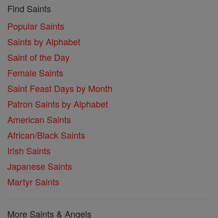
Find Saints
Popular Saints
Saints by Alphabet
Saint of the Day
Female Saints
Saint Feast Days by Month
Patron Saints by Alphabet
American Saints
African/Black Saints
Irish Saints
Japanese Saints
Martyr Saints
More Saints & Angels