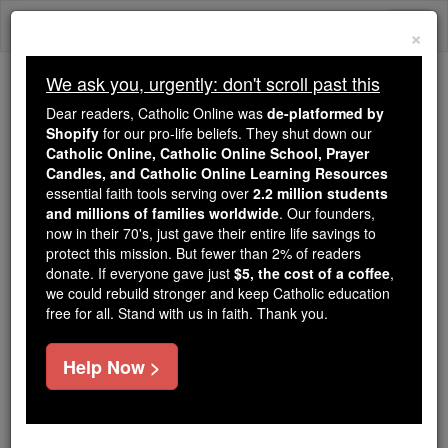
Skip
Togg
to
×
content
navi
We ask you, urgently: don't scroll past this
Trending:
Dear readers, Catholic Online was
de-platformed by
Daily Reading for Thursday, October ...
Shopify
for our pro-life beliefs. They shut down our
Today's Reading
The Mysteries of the Rosary
Catholic Online, Catholic Online School, Prayer
Candles, and Catholic Online Learning Resources
essential faith tools serving over
2.2 million students
and millions of families worldwide
An Angel's Message of
. Our founders,
now in their 70's, just gave their entire life savings to
Warning - Angel Stories
protect this mission. But fewer than 2% of readers
donate. If everyone gave just
$5, the cost of a coffee
,
we could rebuild stronger and keep Catholic education
Catholic Online
Saints & Angels
Angels
free for all. Stand with us in faith. Thank you.
Help Now >
By: Joan Fowler
Location: Louisville Kentucky USA