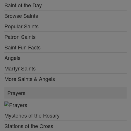
Saint of the Day
Browse Saints
Popular Saints
Patron Saints
Saint Fun Facts
Angels
Martyr Saints
More Saints & Angels
Prayers
Mysteries of the Rosary
Stations of the Cross