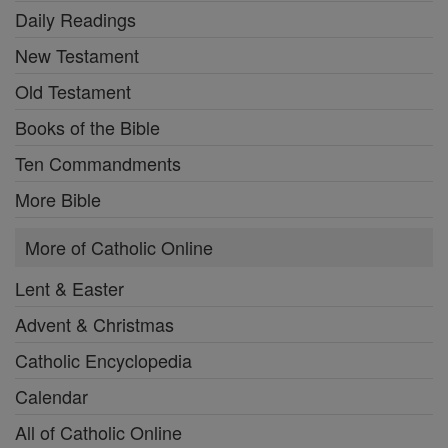
Daily Readings
New Testament
Old Testament
Books of the Bible
Ten Commandments
More Bible
More of Catholic Online
Lent & Easter
Advent & Christmas
Catholic Encyclopedia
Calendar
All of Catholic Online