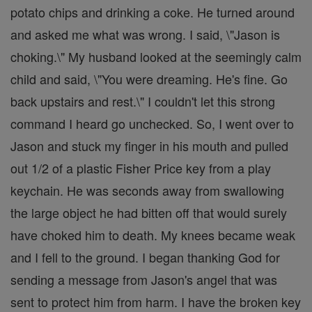
potato chips and drinking a coke. He turned around
and asked me what was wrong. I said, \"Jason is
choking.\" My husband looked at the seemingly calm
child and said, \"You were dreaming. He's fine. Go
back upstairs and rest.\" I couldn't let this strong
command I heard go unchecked. So, I went over to
Jason and stuck my finger in his mouth and pulled
out 1/2 of a plastic Fisher Price key from a play
keychain. He was seconds away from swallowing
the large object he had bitten off that would surely
have choked him to death. My knees became weak
and I fell to the ground. I began thanking God for
sending a message from Jason's angel that was
sent to protect him from harm. I have the broken key