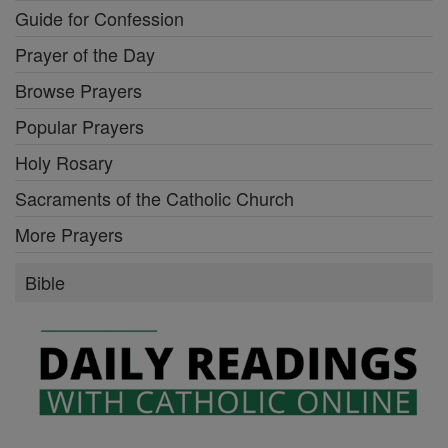
Guide for Confession
Prayer of the Day
Browse Prayers
Popular Prayers
Holy Rosary
Sacraments of the Catholic Church
More Prayers
Bible