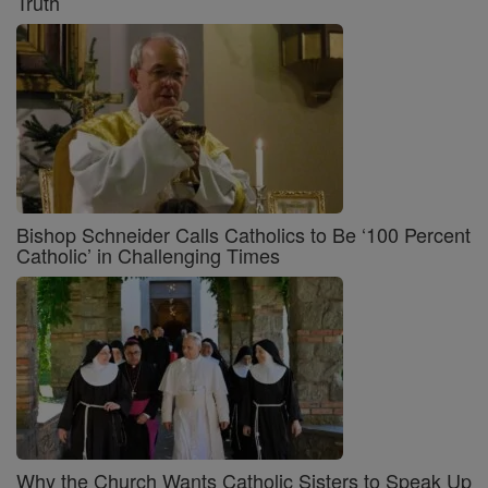
Truth
Bishop Schneider Calls Catholics to Be ‘100 Percent
Catholic’ in Challenging Times
Why the Church Wants Catholic Sisters to Speak Up