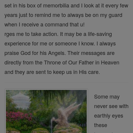
set in his box of memorbilia and I look at it every few
years just to remind me to always be on my guard
when I receive a command that u!
rges me to take action. It may be a life-saving
experience for me or someone I know. I always
praise God for his Angels. Their messages are
directly from the Throne of Our Father in Heaven
and they are sent to keep us in His care.
Some may
never see with
earthly eyes
these