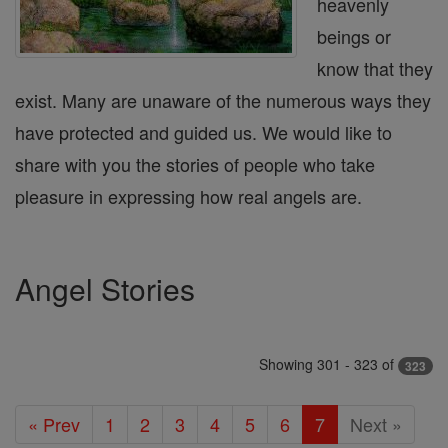
heavenly
beings or
know that they
exist. Many are unaware of the numerous ways they
have protected and guided us. We would like to
share with you the stories of people who take
pleasure in expressing how real angels are.
Angel Stories
Showing 301 - 323 of
323
« Prev
1
2
3
4
5
6
7
Next »