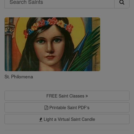
Search
Saints
St. Philomena
FREE Saint Classes
Printable Saint PDF's
Light a Virtual Saint Candle