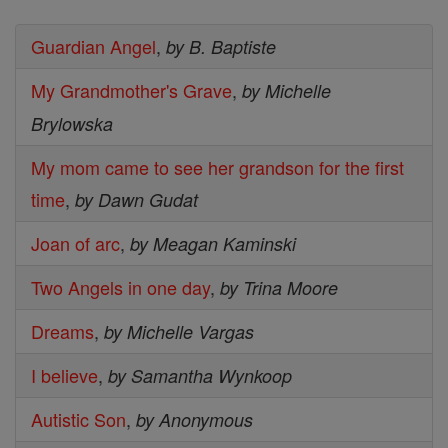
Guardian Angel
,
by B. Baptiste
My Grandmother's Grave
,
by Michelle
Brylowska
My mom came to see her grandson for the first
time
,
by Dawn Gudat
Joan of arc
,
by Meagan Kaminski
Two Angels in one day
,
by Trina Moore
Dreams
,
by Michelle Vargas
I believe
,
by Samantha Wynkoop
Autistic Son
,
by Anonymous