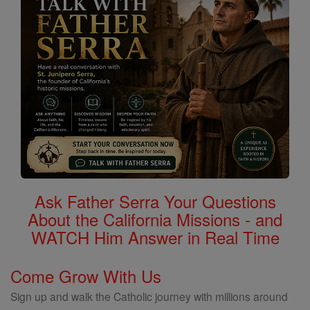
Ask Father Serra Your Questions
About the California Missions - and
WATCH Him Answer in Real Time
Come Grow With Us
Sign up and walk the Catholic journey with millions around