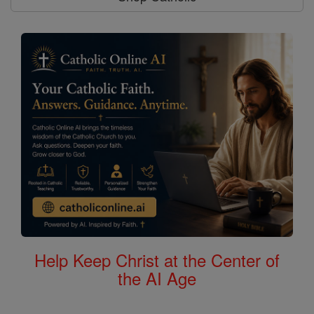
Help Keep Christ at the Center of
the AI Age