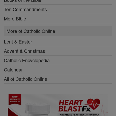
Ten Commandments
More Bible
More of Catholic Online
Lent & Easter
Advent & Christmas
Catholic Encyclopedia
Calendar
All of Catholic Online