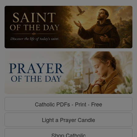
Catholic PDFs - Print - Free
Light a Prayer Candle
Shop Catholic