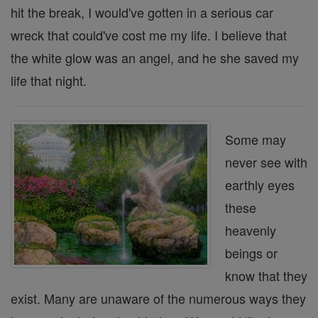
hit the break, I would've gotten in a serious car
wreck that could've cost me my life. I believe that
the white glow was an angel, and he she saved my
life that night.
Some may
never see with
earthly eyes
these
heavenly
beings or
know that they
exist. Many are unaware of the numerous ways they