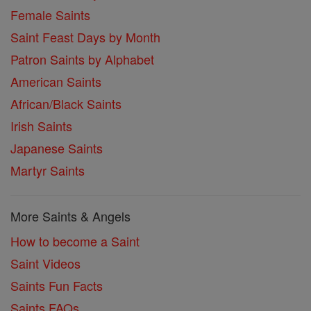
Female Saints
Saint Feast Days by Month
Patron Saints by Alphabet
American Saints
African/Black Saints
Irish Saints
Japanese Saints
Martyr Saints
More Saints & Angels
How to become a Saint
Saint Videos
Saints Fun Facts
Saints FAQs