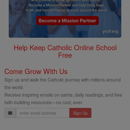
Help Keep Catholic Online School
Free
Come Grow With Us
Sign up and walk the Catholic journey with millions around
the world.
Receive inspiring emails on saints, daily readings, and free
faith-building resources—no cost, ever.
Email
Address