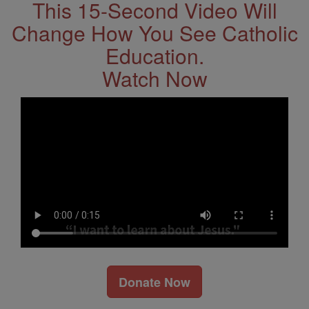
This 15-Second Video Will
Change How You See Catholic
Education.
Watch Now
Donate Now