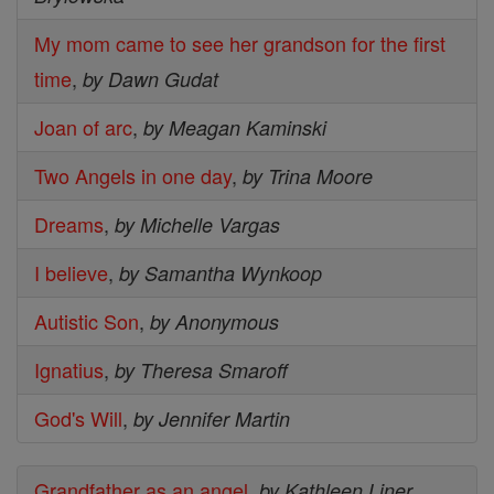
My mom came to see her grandson for the first
time
,
by Dawn Gudat
Joan of arc
,
by Meagan Kaminski
Two Angels in one day
,
by Trina Moore
Dreams
,
by Michelle Vargas
I believe
,
by Samantha Wynkoop
Autistic Son
,
by Anonymous
Ignatius
,
by Theresa Smaroff
God's Will
,
by Jennifer Martin
Grandfather as an angel
,
by Kathleen Liner