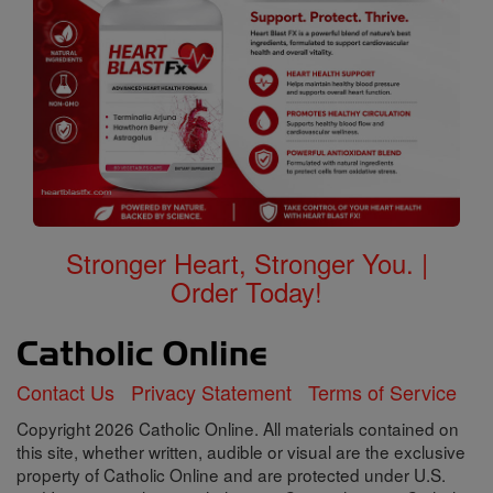
Stronger Heart, Stronger You. |
Order Today!
Contact Us
Privacy Statement
Terms of Service
Copyright 2026 Catholic Online. All materials contained on
this site, whether written, audible or visual are the exclusive
property of Catholic Online and are protected under U.S.