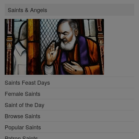
Saints & Angels
Saints Feast Days
Female Saints
Saint of the Day
Browse Saints
Popular Saints
Patron Saints