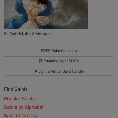
St. Gabriel, the Archangel
FREE Saint Classes
Printable Saint PDF's
Light a Virtual Saint Candle
Find Saints
Popular Saints
Saints by Alphabet
Saint of the Day