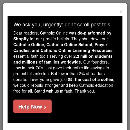
Skip
Togg
to
×
content
navi
We ask you, urgently: don't scroll past this
Trending:
Dear readers, Catholic Online was
de-platformed by
Daily Reading for Thursday, October ...
Shopify
for our pro-life beliefs. They shut down our
Today's Reading
The Mysteries of the Rosary
Catholic Online, Catholic Online School, Prayer
Candles, and Catholic Online Learning Resources
essential faith tools serving over
2.2 million students
and millions of families worldwide
Angels are Everywhere -
. Our founders,
now in their 70's, just gave their entire life savings to
Angel Stories
protect this mission. But fewer than 2% of readers
donate. If everyone gave just
$5, the cost of a coffee
,
we could rebuild stronger and keep Catholic education
Catholic Online
Saints & Angels
Angels
free for all. Stand with us in faith. Thank you.
Help Now >
By: Jaci Tron
Location: Olive Branch Mississippi USA