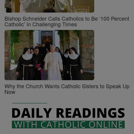
Bishop Schneider Calls Catholics to Be ‘100 Percent
Catholic’ in Challenging Times
Why the Church Wants Catholic Sisters to Speak Up
Now