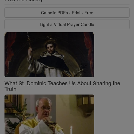
Catholic PDFs - Print - Free
Light a Virtual Prayer Candle
What St. Dominic Teaches Us About Sharing the
Truth