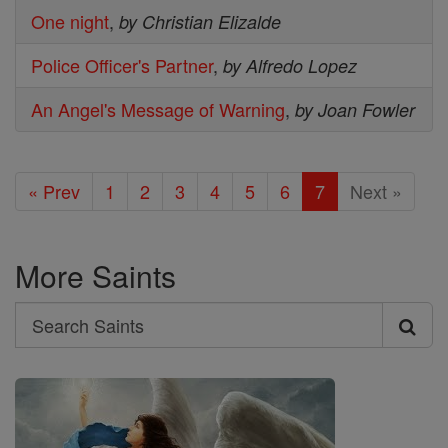
One night
,
by Christian Elizalde
Police Officer's Partner
,
by Alfredo Lopez
An Angel's Message of Warning
,
by Joan Fowler
« Prev
1
2
3
4
5
6
7
Next »
More Saints
Search
Search
Saints