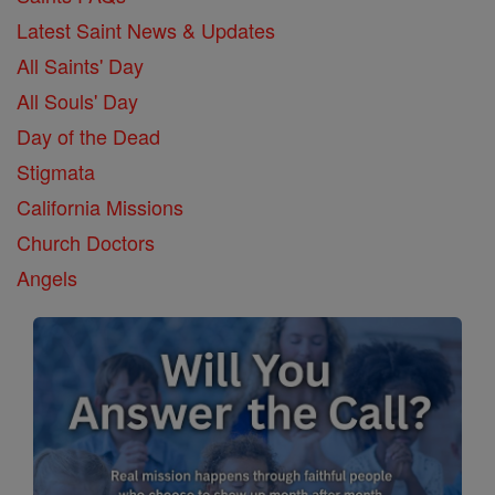
Latest Saint News & Updates
All Saints' Day
All Souls' Day
Day of the Dead
Stigmata
California Missions
Church Doctors
Angels