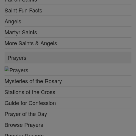
Saint Fun Facts
Angels
Martyr Saints
More Saints & Angels
Prayers
Mysteries of the Rosary
Stations of the Cross
Guide for Confession
Prayer of the Day
Browse Prayers
Popular Prayers