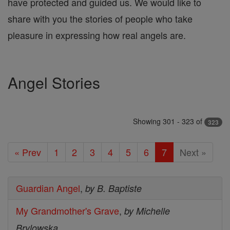
have protected and guided us. We would like to
share with you the stories of people who take
pleasure in expressing how real angels are.
Angel Stories
Showing 301 - 323 of
323
« Prev
1
2
3
4
5
6
7
Next »
Guardian Angel
,
by B. Baptiste
My Grandmother's Grave
,
by Michelle
Brylowska