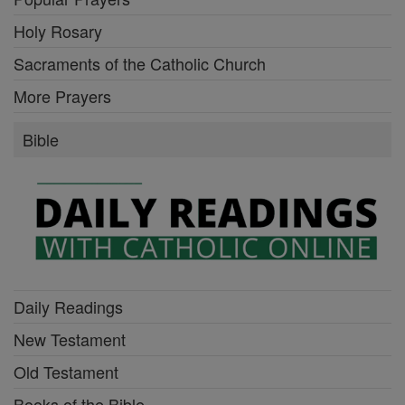
Holy Rosary
Sacraments of the Catholic Church
More Prayers
Bible
Daily Readings
New Testament
Old Testament
Books of the Bible