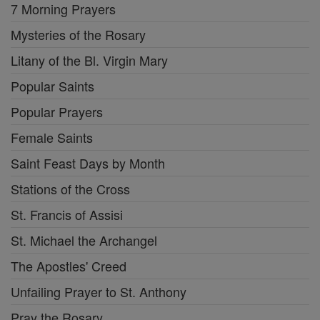
7 Morning Prayers
Mysteries of the Rosary
Litany of the Bl. Virgin Mary
Popular Saints
Popular Prayers
Female Saints
Saint Feast Days by Month
Stations of the Cross
St. Francis of Assisi
St. Michael the Archangel
The Apostles' Creed
Unfailing Prayer to St. Anthony
Pray the Rosary