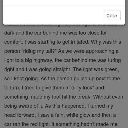
One night, while driving home from a friend's house,
Close
I experienced something very strange. It was late,
dark and the car behind me was too close for
comfort. I was starting to get irritated. Why was this
person "riding my tail?" As we were approaching a
light to a big highway, the car behind me was turing
right and I was going straight. The light was green,
so I kept going. As the person pulled up next to me
to turn, I tried to give them a "dirty look" and
something made my foot hit the break. Without even
being aware of it. As this happened, I turned my
head forward, I saw a faint white glow and then a
car ran the red light. If something hadn't made me