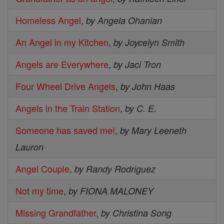
Homeless Angel
,
by Angela Ohanian
An Angel in my Kitchen
,
by Joycelyn Smith
Angels are Everywhere
,
by Jaci Tron
Four Wheel Drive Angels
,
by John Haas
Angels in the Train Station
,
by C. E.
Someone has saved me!
,
by Mary Leeneth
Lauron
Angel Couple
,
by Randy Rodriguez
Not my time
,
by FIONA MALONEY
Missing Grandfather
,
by Christina Song