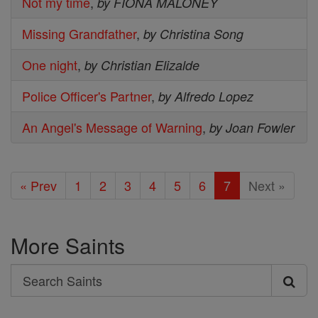
Not my time
,
by FIONA MALONEY
Missing Grandfather
,
by Christina Song
One night
,
by Christian Elizalde
Police Officer's Partner
,
by Alfredo Lopez
An Angel's Message of Warning
,
by Joan Fowler
« Prev
1
2
3
4
5
6
7
Next »
More Saints
Search
Search