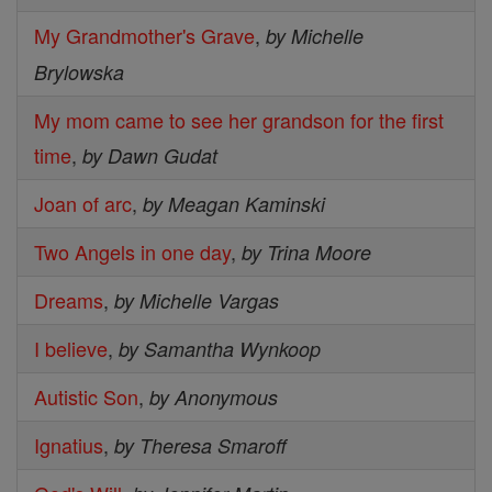
My Grandmother's Grave
,
by Michelle
Brylowska
My mom came to see her grandson for the first
time
,
by Dawn Gudat
Joan of arc
,
by Meagan Kaminski
Two Angels in one day
,
by Trina Moore
Dreams
,
by Michelle Vargas
I believe
,
by Samantha Wynkoop
Autistic Son
,
by Anonymous
Ignatius
,
by Theresa Smaroff