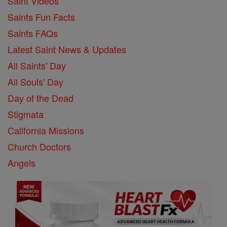
Saint Videos
Saints Fun Facts
Saints FAQs
Latest Saint News & Updates
All Saints' Day
All Souls' Day
Day of the Dead
Stigmata
California Missions
Church Doctors
Angels