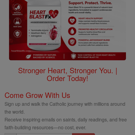
Stronger Heart, Stronger You. |
Order Today!
Come Grow With Us
Sign up and walk the Catholic journey with millions around
the world.
Receive inspiring emails on saints, daily readings, and free
faith-building resources—no cost, ever.