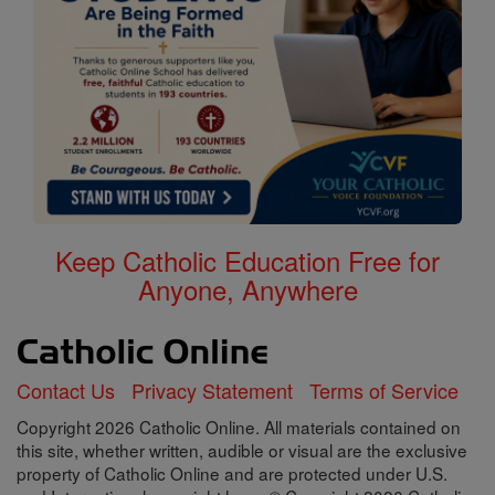
Keep Catholic Education Free for
Anyone, Anywhere
Contact Us
Privacy Statement
Terms of Service
Copyright 2026 Catholic Online. All materials contained on
this site, whether written, audible or visual are the exclusive
property of Catholic Online and are protected under U.S.