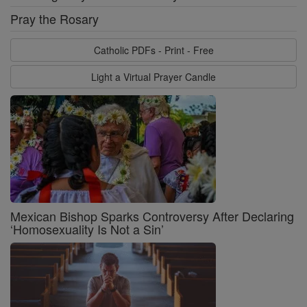
Pray the Rosary
Catholic PDFs - Print - Free
Light a Virtual Prayer Candle
Mexican Bishop Sparks Controversy After Declaring
‘Homosexuality Is Not a Sin’