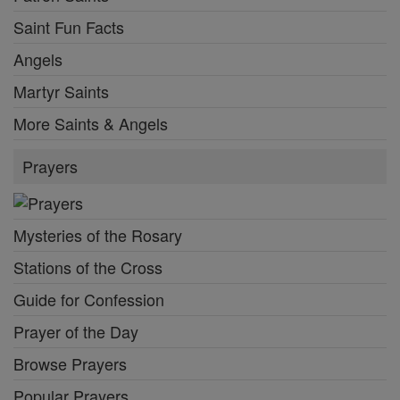
Saint Fun Facts
Angels
Martyr Saints
More Saints & Angels
Prayers
Mysteries of the Rosary
Stations of the Cross
Guide for Confession
Prayer of the Day
Browse Prayers
Popular Prayers