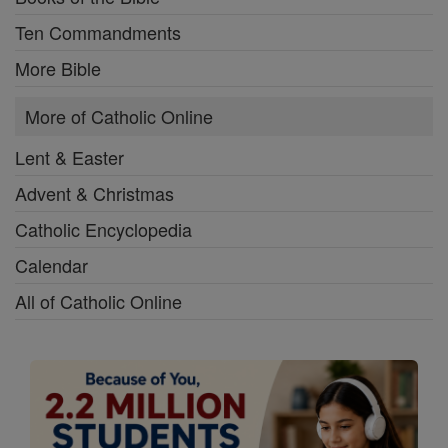
Ten Commandments
More Bible
More of Catholic Online
Lent & Easter
Advent & Christmas
Catholic Encyclopedia
Calendar
All of Catholic Online