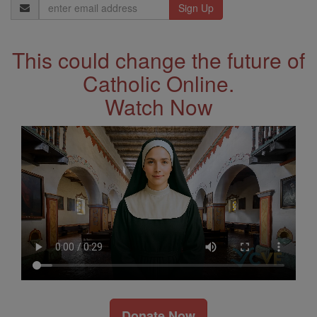
Email
Address
This could change the future of
Catholic Online.
Watch Now
Donate Now