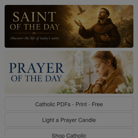
Catholic PDFs - Print - Free
Light a Prayer Candle
Shop Catholic