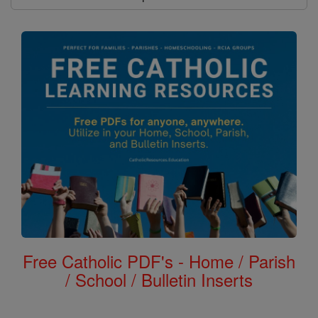
Free Catholic PDF's - Home / Parish
/ School / Bulletin Inserts