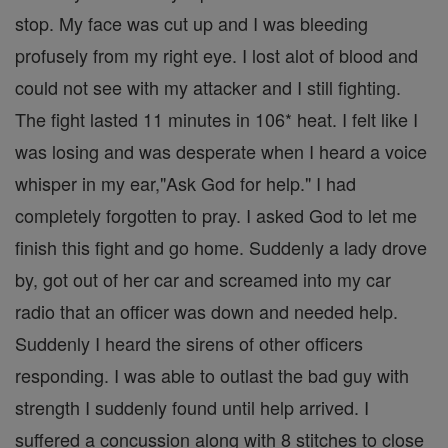
stop. My face was cut up and I was bleeding
profusely from my right eye. I lost alot of blood and
could not see with my attacker and I still fighting.
The fight lasted 11 minutes in 106* heat. I felt like I
was losing and was desperate when I heard a voice
whisper in my ear,"Ask God for help." I had
completely forgotten to pray. I asked God to let me
finish this fight and go home. Suddenly a lady drove
by, got out of her car and screamed into my car
radio that an officer was down and needed help.
Suddenly I heard the sirens of other officers
responding. I was able to outlast the bad guy with
strength I suddenly found until help arrived. I
suffered a concussion along with 8 stitches to close