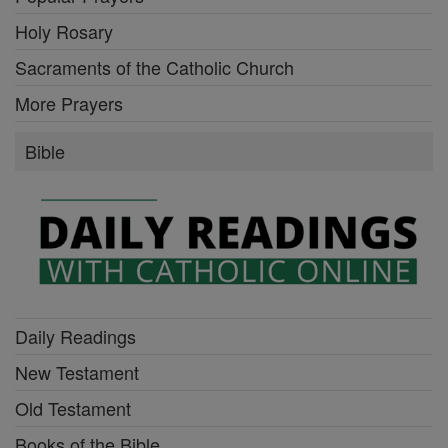
Holy Rosary
Sacraments of the Catholic Church
More Prayers
Bible
Daily Readings
New Testament
Old Testament
Books of the Bible