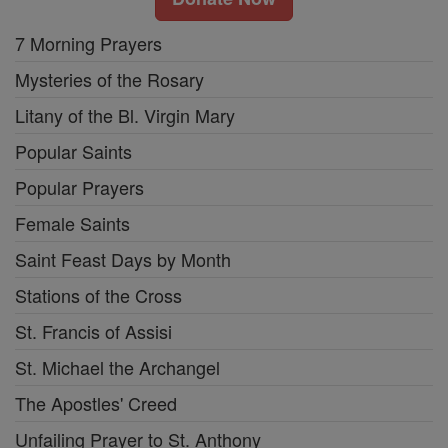
7 Morning Prayers
Mysteries of the Rosary
Litany of the Bl. Virgin Mary
Popular Saints
Popular Prayers
Female Saints
Saint Feast Days by Month
Stations of the Cross
St. Francis of Assisi
St. Michael the Archangel
The Apostles' Creed
Unfailing Prayer to St. Anthony