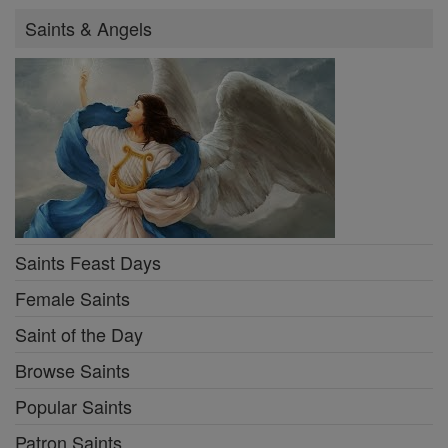
Saints & Angels
Saints Feast Days
Female Saints
Saint of the Day
Browse Saints
Popular Saints
Patron Saints