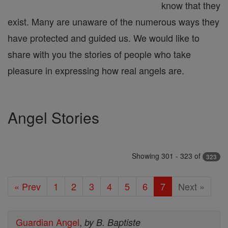
know that they
exist. Many are unaware of the numerous ways they
have protected and guided us. We would like to
share with you the stories of people who take
pleasure in expressing how real angels are.
Angel Stories
Showing 301 - 323 of
323
« Prev
1
2
3
4
5
6
7
Next »
Guardian Angel
,
by B. Baptiste