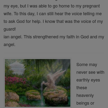
my eye, but I was able to go home to my pregnant
wife. To this day, I can still hear the voice telling me
to ask God for help. I know that was the voice of my
guard!
ian angel. This strengthened my faith in God and my
angel.
Some may
never see with
earthly eyes
these
heavenly
beings or