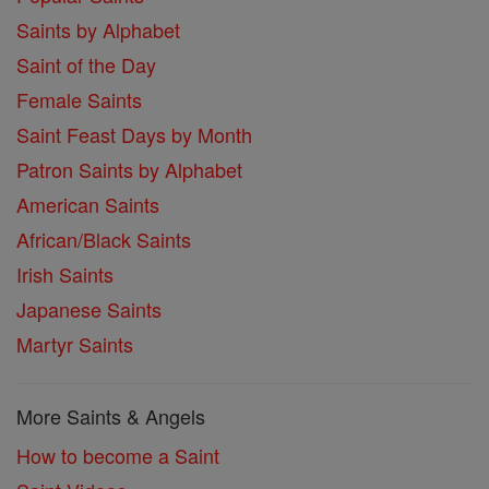
Saints by Alphabet
Saint of the Day
Female Saints
Saint Feast Days by Month
Patron Saints by Alphabet
American Saints
African/Black Saints
Irish Saints
Japanese Saints
Martyr Saints
More Saints & Angels
How to become a Saint