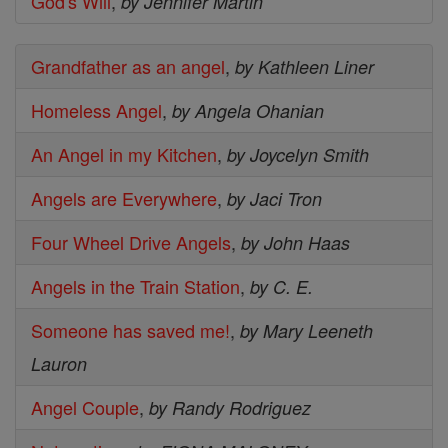
God's Will
,
by Jennifer Martin
Grandfather as an angel
,
by Kathleen Liner
Homeless Angel
,
by Angela Ohanian
An Angel in my Kitchen
,
by Joycelyn Smith
Angels are Everywhere
,
by Jaci Tron
Four Wheel Drive Angels
,
by John Haas
Angels in the Train Station
,
by C. E.
Someone has saved me!
,
by Mary Leeneth
Lauron
Angel Couple
,
by Randy Rodriguez