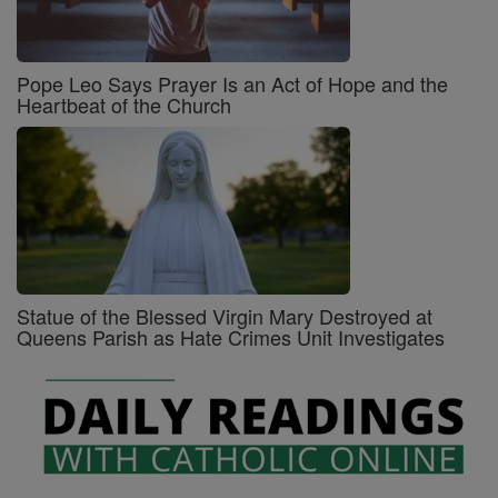
Pope Leo Says Prayer Is an Act of Hope and the
Heartbeat of the Church
Statue of the Blessed Virgin Mary Destroyed at
Queens Parish as Hate Crimes Unit Investigates