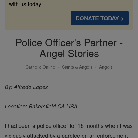
with us today.
DONATE TODAY >
Police Officer's Partner -
Angel Stories
Catholic Online
Saints & Angels
Angels
By: Alfredo Lopez
Location: Bakersfield CA USA
I had been a police officer for 18 months when I was
viciously attacked by a parolee on an enforcement