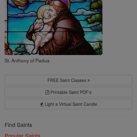
Saints
St. Anthony of Padua
FREE Saint Classes
Printable Saint PDF's
Light a Virtual Saint Candle
Find Saints
Popular Saints