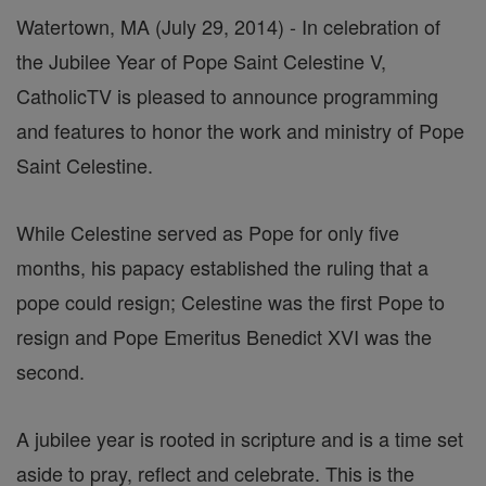
Watertown, MA (July 29, 2014) - In celebration of
the Jubilee Year of Pope Saint Celestine V,
CatholicTV is pleased to announce programming
and features to honor the work and ministry of Pope
Saint Celestine.
While Celestine served as Pope for only five
months, his papacy established the ruling that a
pope could resign; Celestine was the first Pope to
resign and Pope Emeritus Benedict XVI was the
second.
A jubilee year is rooted in scripture and is a time set
aside to pray, reflect and celebrate. This is the