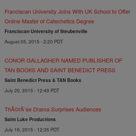
Franciscan University Joins With UK School to Offer
Online Master of Catechetics Degree
Franciscan University of Steubenville
August 05, 2015 - 2:20 PDT
CONOR GALLAGHER NAMED PUBLISHER OF
TAN BOOKS AND SAINT BENEDICT PRESS
Saint Benedict Press & TAN Books
July 20, 2015 - 12:49 PDT
ThĂ©rĂ¨se Drama Surprises Audiences
Saint Luke Productions
July 16, 2015 - 12:35 PDT