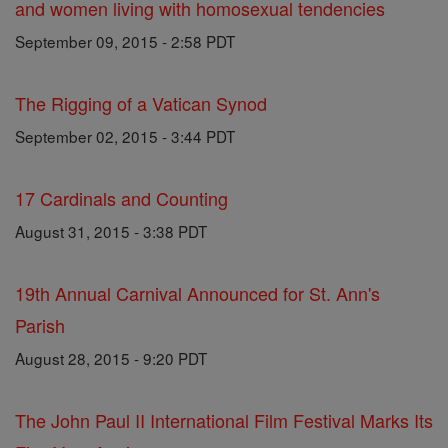
and women living with homosexual tendencies
September 09, 2015 - 2:58 PDT
The Rigging of a Vatican Synod
September 02, 2015 - 3:44 PDT
17 Cardinals and Counting
August 31, 2015 - 3:38 PDT
19th Annual Carnival Announced for St. Ann's
Parish
August 28, 2015 - 9:20 PDT
The John Paul II International Film Festival Marks Its