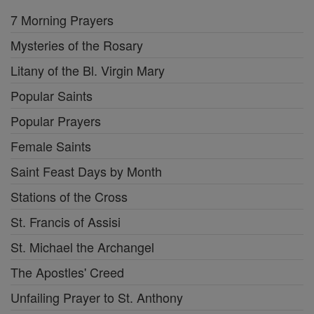
7 Morning Prayers
Mysteries of the Rosary
Litany of the Bl. Virgin Mary
Popular Saints
Popular Prayers
Female Saints
Saint Feast Days by Month
Stations of the Cross
St. Francis of Assisi
St. Michael the Archangel
The Apostles' Creed
Unfailing Prayer to St. Anthony