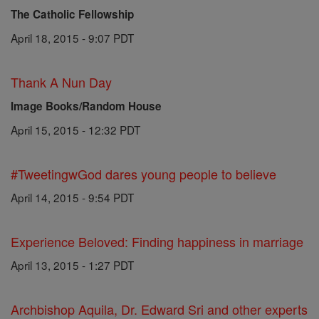
The Catholic Fellowship
April 18, 2015 - 9:07 PDT
Thank A Nun Day
Image Books/Random House
April 15, 2015 - 12:32 PDT
#TweetingwGod dares young people to believe
April 14, 2015 - 9:54 PDT
Experience Beloved: Finding happiness in marriage
April 13, 2015 - 1:27 PDT
Archbishop Aquila, Dr. Edward Sri and other experts