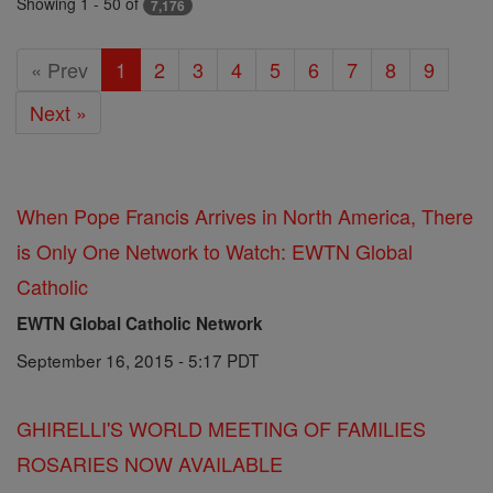
Showing 1 - 50 of
7,176
« Prev
1
2
3
4
5
6
7
8
9
Next »
When Pope Francis Arrives in North America, There
is Only One Network to Watch: EWTN Global
Catholic
EWTN Global Catholic Network
September 16, 2015 - 5:17 PDT
GHIRELLI'S WORLD MEETING OF FAMILIES
ROSARIES NOW AVAILABLE