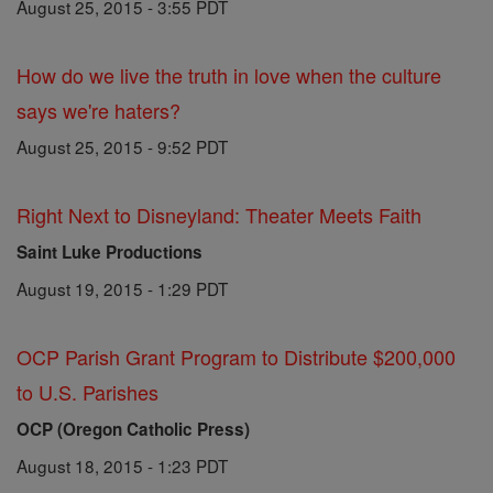
August 25, 2015 - 3:55 PDT
How do we live the truth in love when the culture
says we're haters?
August 25, 2015 - 9:52 PDT
Right Next to Disneyland: Theater Meets Faith
Saint Luke Productions
August 19, 2015 - 1:29 PDT
OCP Parish Grant Program to Distribute $200,000
to U.S. Parishes
OCP (Oregon Catholic Press)
August 18, 2015 - 1:23 PDT