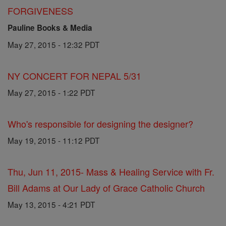
FORGIVENESS
Pauline Books & Media
May 27, 2015 - 12:32 PDT
NY CONCERT FOR NEPAL 5/31
May 27, 2015 - 1:22 PDT
Who's responsible for designing the designer?
May 19, 2015 - 11:12 PDT
Thu, Jun 11, 2015- Mass & Healing Service with Fr.
Bill Adams at Our Lady of Grace Catholic Church
May 13, 2015 - 4:21 PDT