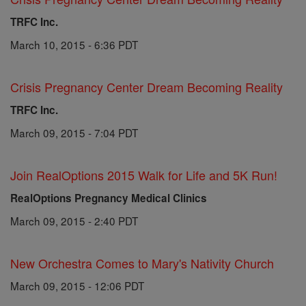
TRFC Inc.
March 10, 2015 - 6:36 PDT
Crisis Pregnancy Center Dream Becoming Reality
TRFC Inc.
March 09, 2015 - 7:04 PDT
Join RealOptions 2015 Walk for Life and 5K Run!
RealOptions Pregnancy Medical Clinics
March 09, 2015 - 2:40 PDT
New Orchestra Comes to Mary's Nativity Church
March 09, 2015 - 12:06 PDT