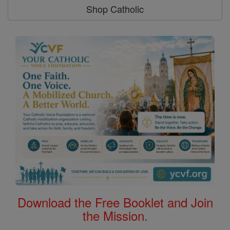
Shop Catholic
Download the Free Booklet and Join
the Mission.