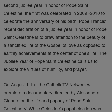
second jubilee year in honor of Pope Saint
Celestine, the first was celebrated in 2009 -2010 to
celebrate the anniversary of his birth. Pope Francis'
recent declaration of a jubilee year in honor of Pope
Saint Celestine is to draw attention to the beauty of
a sanctified life of the Gospel of love as opposed to
earthly achievements at the center of one's life. The
Jubilee Year of Pope Saint Celestine calls us to
explore the virtues of humility, and prayer.
On August 11th , the CatholicTV Network will
premiere a documentary directed by Alessandra
Gigante on the life and papacy of Pope Saint
Celestine V. While Celestine's papal election was