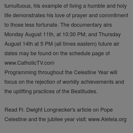
tumultuous, his example of living a humble and holy
life demonstrates his love of prayer and commitment
to those less fortunate. The documentary airs
Monday August 11th, at 10:30 PM; and Thursday
August 14th at 5 PM (all times eastern) future air
dates may be found on the schedule page of
www.CatholicTV.com
Programming throughout the Celestine Year will
focus on the rejection of worldly achievements and
the uplifting practices of the Beatitudes.
Read Fr. Dwight Longnecker's article on Pope
Celestine and the jubilee year visit: www.Aleteia.org