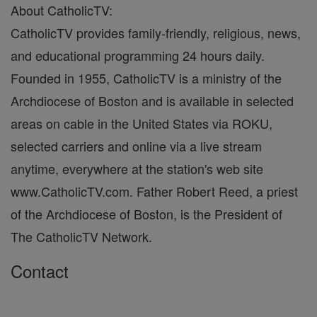
About CatholicTV:
CatholicTV provides family-friendly, religious, news,
and educational programming 24 hours daily.
Founded in 1955, CatholicTV is a ministry of the
Archdiocese of Boston and is available in selected
areas on cable in the United States via ROKU,
selected carriers and online via a live stream
anytime, everywhere at the station's web site
www.CatholicTV.com. Father Robert Reed, a priest
of the Archdiocese of Boston, is the President of
The CatholicTV Network.
Contact