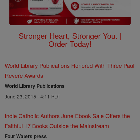
Stronger Heart, Stronger You. |
Order Today!
World Library Publications Honored With Three Paul
Revere Awards
World Library Publications
June 23, 2015 - 4:11 PDT
Indie Catholic Authors June Ebook Sale Offers the
Faithful 17 Books Outside the Mainstream
Four Waters press