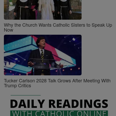
Why the Church Wants Catholic Sisters to Speak Up
Now
Tucker Carlson 2028 Talk Grows After Meeting With
Trump Critics