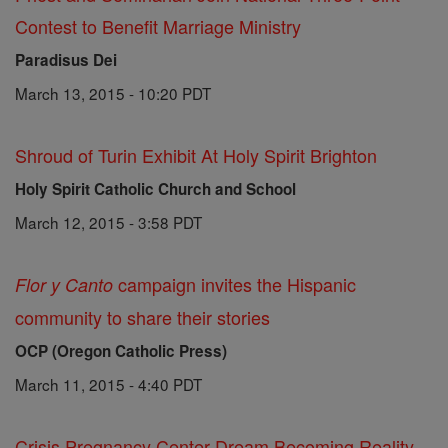
Contest to Benefit Marriage Ministry
Paradisus Dei
March 13, 2015 - 10:20 PDT
Shroud of Turin Exhibit At Holy Spirit Brighton
Holy Spirit Catholic Church and School
March 12, 2015 - 3:58 PDT
campaign invites the Hispanic
Flor y Canto
community to share their stories
OCP (Oregon Catholic Press)
March 11, 2015 - 4:40 PDT
Crisis Pregnancy Center Dream Becoming Reality