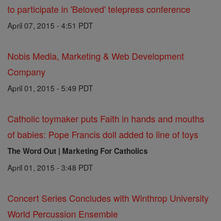
to participate in 'Beloved' telepress conference
April 07, 2015 - 4:51 PDT
Nobis Media, Marketing & Web Development
Company
April 01, 2015 - 5:49 PDT
Catholic toymaker puts Faith in hands and mouths
of babies: Pope Francis doll added to line of toys
The Word Out | Marketing For Catholics
April 01, 2015 - 3:48 PDT
Concert Series Concludes with Winthrop University
World Percussion Ensemble