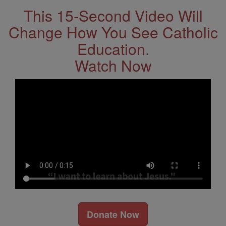
This 15-Second Video Will
Change How You See Catholic
Education.
Watch Now
Donate Now