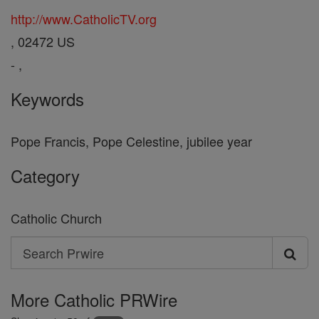
http://www.CatholicTV.org
, 02472 US
- ,
Keywords
Pope Francis, Pope Celestine, jubilee year
Category
Catholic Church
Search
Search
Prwire
More Catholic PRWire