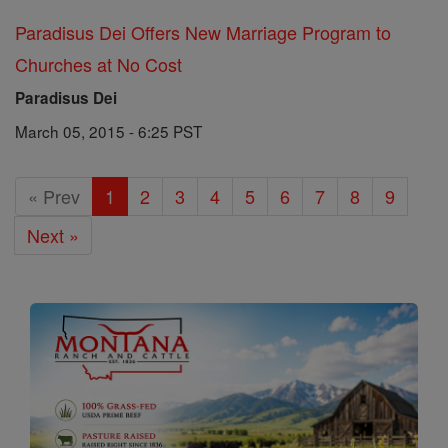
Paradisus Dei Offers New Marriage Program to
Churches at No Cost
Paradisus Dei
March 05, 2015 - 6:25 PST
« Prev
1
2
3
4
5
6
7
8
9
Next »