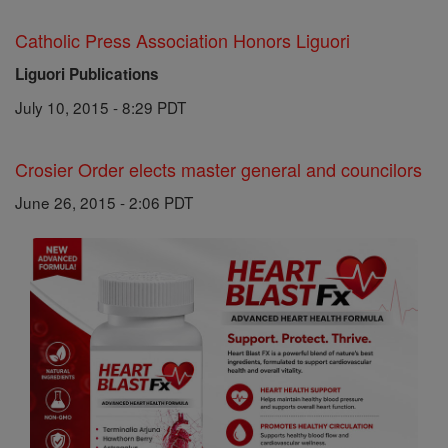
Catholic Press Association Honors Liguori
Liguori Publications
July 10, 2015 - 8:29 PDT
Crosier Order elects master general and councilors
June 26, 2015 - 2:06 PDT