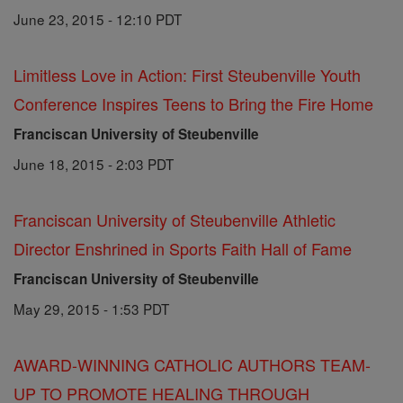
June 23, 2015 - 12:10 PDT
Limitless Love in Action: First Steubenville Youth
Conference Inspires Teens to Bring the Fire Home
Franciscan University of Steubenville
June 18, 2015 - 2:03 PDT
Franciscan University of Steubenville Athletic
Director Enshrined in Sports Faith Hall of Fame
Franciscan University of Steubenville
May 29, 2015 - 1:53 PDT
AWARD-WINNING CATHOLIC AUTHORS TEAM-
UP TO PROMOTE HEALING THROUGH