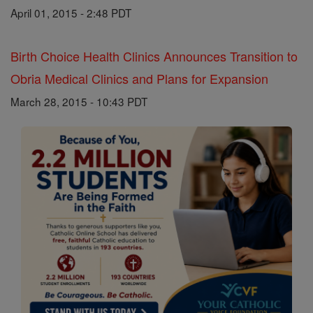
April 01, 2015 - 2:48 PDT
Birth Choice Health Clinics Announces Transition to
Obria Medical Clinics and Plans for Expansion
March 28, 2015 - 10:43 PDT