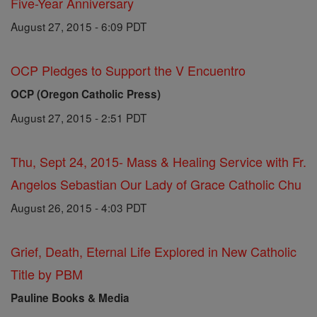
Five-Year Anniversary
August 27, 2015 - 6:09 PDT
OCP Pledges to Support the V Encuentro
OCP (Oregon Catholic Press)
August 27, 2015 - 2:51 PDT
Thu, Sept 24, 2015- Mass & Healing Service with Fr.
Angelos Sebastian Our Lady of Grace Catholic Chu
August 26, 2015 - 4:03 PDT
Grief, Death, Eternal Life Explored in New Catholic
Title by PBM
Pauline Books & Media