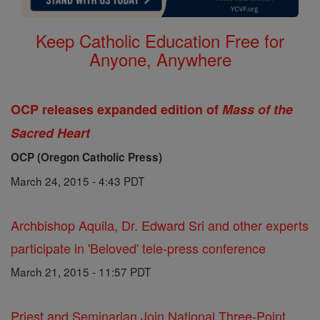
Keep Catholic Education Free for
Anyone, Anywhere
OCP releases expanded edition of
Mass of the
Sacred Heart
OCP (Oregon Catholic Press)
March 24, 2015 - 4:43 PDT
Archbishop Aquila, Dr. Edward Sri and other experts
participate in 'Beloved' tele-press conference
March 21, 2015 - 11:57 PDT
Priest and Seminarian Join National Three-Point