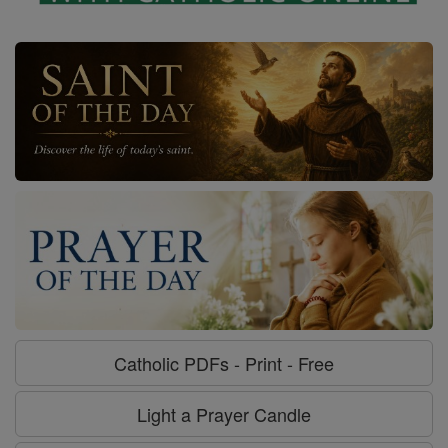
Catholic PDFs - Print - Free
Light a Prayer Candle