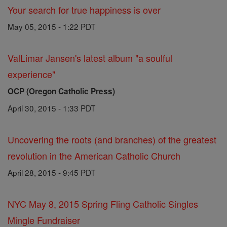
Your search for true happiness is over
May 05, 2015 - 1:22 PDT
ValLimar Jansen's latest album "a soulful
experience"
OCP (Oregon Catholic Press)
April 30, 2015 - 1:33 PDT
Uncovering the roots (and branches) of the greatest
revolution in the American Catholic Church
April 28, 2015 - 9:45 PDT
NYC May 8, 2015 Spring Fling Catholic Singles
Mingle Fundraiser