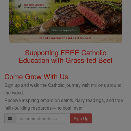
Supporting FREE Catholic
Education with Grass-fed Beef
Come Grow With Us
Sign up and walk the Catholic journey with millions around
the world.
Receive inspiring emails on saints, daily readings, and free
faith-building resources—no cost, ever.
Email
Address