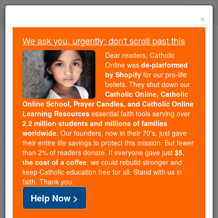
Skip
Togg
to
×
content
navi
We ask you, urgently: don't scroll past this
We ask you, urgently: don't scroll past this
Dear readers, Catholic
Online was
de-platformed
Dear readers, Catholic Online
by Shopify
for our pro-life
was
de-platformed by Shopify
beliefs. They shut down our
for our pro-life beliefs. They
Catholic Online, Catholic
Online School, Prayer Candles, and Catholic Online
shut down our
Catholic
Learning Resources
essential faith tools serving over
Online, Catholic Online School, Prayer Candles, and
2.2 million students and millions of families
essential faith
Catholic Online Learning Resources
worldwide
. Our founders, now in their 70's, just gave
tools serving over
2.2 million students and millions of
their entire life savings to protect this mission. But fewer
than 2% of readers donate. If everyone gave just
. Our founders, now in their 70's,
$5,
families worldwide
the cost of a coffee
, we could rebuild stronger and
just gave their entire life savings to protect this mission.
keep Catholic education free for all. Stand with us in
But fewer than 2% of readers donate. If everyone gave
faith. Thank you.
just
, we could rebuild stronger
$5, the cost of a coffee
Help Now >
and keep Catholic education free for all. Stand with us
in faith. Thank you.
DONATE TODAY >