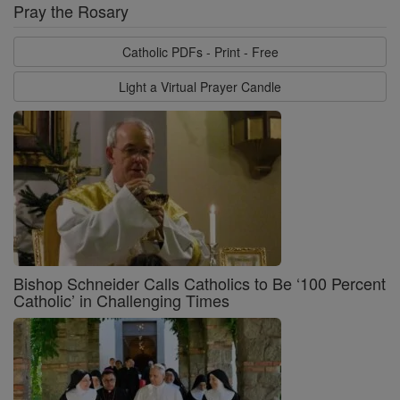
Pray the Rosary
Catholic PDFs - Print - Free
Light a Virtual Prayer Candle
Bishop Schneider Calls Catholics to Be ‘100 Percent
Catholic’ in Challenging Times