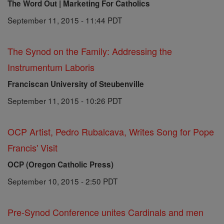
The Word Out | Marketing For Catholics
September 11, 2015 - 11:44 PDT
The Synod on the Family: Addressing the
Instrumentum Laboris
Franciscan University of Steubenville
September 11, 2015 - 10:26 PDT
OCP Artist, Pedro Rubalcava, Writes Song for Pope
Francis' Visit
OCP (Oregon Catholic Press)
September 10, 2015 - 2:50 PDT
Pre-Synod Conference unites Cardinals and men