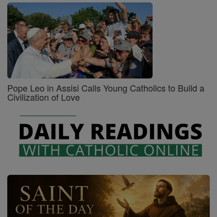
Pope Leo in Assisi Calls Young Catholics to Build a
Civilization of Love