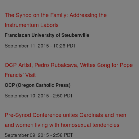
The Synod on the Family: Addressing the
Instrumentum Laboris
Franciscan University of Steubenville
September 11, 2015 - 10:26 PDT
OCP Artist, Pedro Rubalcava, Writes Song for Pope
Francis' Visit
OCP (Oregon Catholic Press)
September 10, 2015 - 2:50 PDT
Pre-Synod Conference unites Cardinals and men
and women living with homosexual tendencies
September 09, 2015 - 2:58 PDT