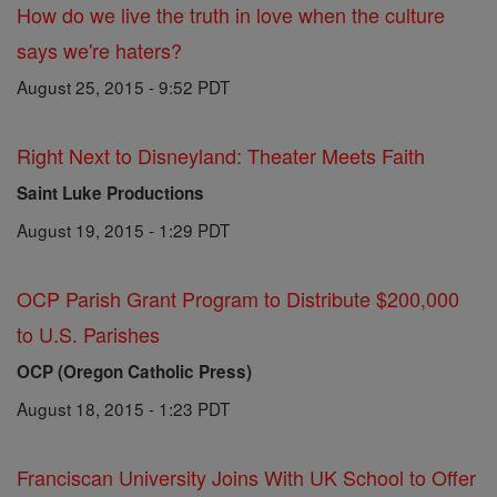
How do we live the truth in love when the culture
says we're haters?
August 25, 2015 - 9:52 PDT
Right Next to Disneyland: Theater Meets Faith
Saint Luke Productions
August 19, 2015 - 1:29 PDT
OCP Parish Grant Program to Distribute $200,000
to U.S. Parishes
OCP (Oregon Catholic Press)
August 18, 2015 - 1:23 PDT
Franciscan University Joins With UK School to Offer