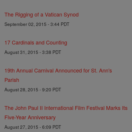
The Rigging of a Vatican Synod
September 02, 2015 - 3:44 PDT
17 Cardinals and Counting
August 31, 2015 - 3:38 PDT
19th Annual Carnival Announced for St. Ann's
Parish
August 28, 2015 - 9:20 PDT
The John Paul II International Film Festival Marks Its
Five-Year Anniversary
August 27, 2015 - 6:09 PDT