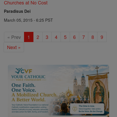
Churches at No Cost
Paradisus Dei
March 05, 2015 - 6:25 PST
« Prev
1
2
3
4
5
6
7
8
9
Next »