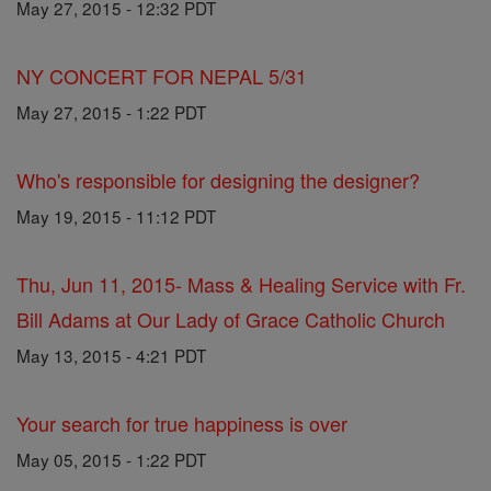
May 27, 2015 - 12:32 PDT
NY CONCERT FOR NEPAL 5/31
May 27, 2015 - 1:22 PDT
Who's responsible for designing the designer?
May 19, 2015 - 11:12 PDT
Thu, Jun 11, 2015- Mass & Healing Service with Fr.
Bill Adams at Our Lady of Grace Catholic Church
May 13, 2015 - 4:21 PDT
Your search for true happiness is over
May 05, 2015 - 1:22 PDT