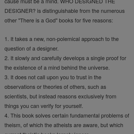
cause must be a mind. WHO DESIGNED THE
DESIGNER? is distinguishable from the numerous
other "There is a God" books for five reasons:
1. It takes a new, non-polemical approach to the
question of a designer.
2. It slowly and carefully develops a single proof for
the existence of a mind behind the universe.
3. It does not call upon you to trust in the
observations or theories of others, such as
scientists, but instead reasons exclusively from
things you can verify for yourself.
4. This book solves certain fundamental problems of
theism, of which the atheists are aware, but which