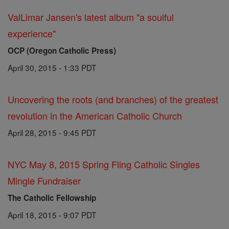
ValLimar Jansen's latest album "a soulful
experience"
OCP (Oregon Catholic Press)
April 30, 2015 - 1:33 PDT
Uncovering the roots (and branches) of the greatest
revolution in the American Catholic Church
April 28, 2015 - 9:45 PDT
NYC May 8, 2015 Spring Fling Catholic Singles
Mingle Fundraiser
The Catholic Fellowship
April 18, 2015 - 9:07 PDT