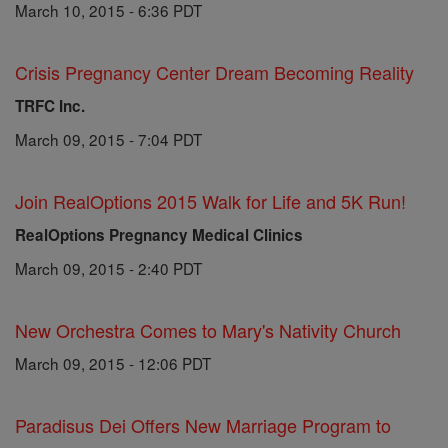
March 10, 2015 - 6:36 PDT
Crisis Pregnancy Center Dream Becoming Reality
TRFC Inc.
March 09, 2015 - 7:04 PDT
Join RealOptions 2015 Walk for Life and 5K Run!
RealOptions Pregnancy Medical Clinics
March 09, 2015 - 2:40 PDT
New Orchestra Comes to Mary's Nativity Church
March 09, 2015 - 12:06 PDT
Paradisus Dei Offers New Marriage Program to