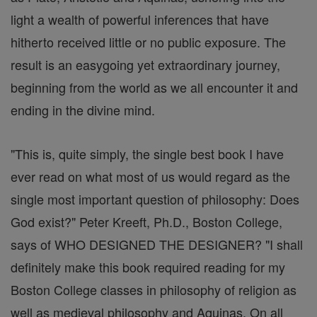
light a wealth of powerful inferences that have
hitherto received little or no public exposure. The
result is an easygoing yet extraordinary journey,
beginning from the world as we all encounter it and
ending in the divine mind.
"This is, quite simply, the single best book I have
ever read on what most of us would regard as the
single most important question of philosophy: Does
God exist?" Peter Kreeft, Ph.D., Boston College,
says of WHO DESIGNED THE DESIGNER? "I shall
definitely make this book required reading for my
Boston College classes in philosophy of religion as
well as medieval philosophy and Aquinas. On all