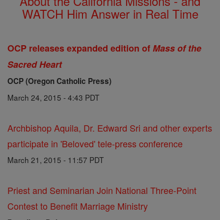
About the California Missions - and
WATCH Him Answer in Real Time
OCP releases expanded edition of
Mass of the
Sacred Heart
OCP (Oregon Catholic Press)
March 24, 2015 - 4:43 PDT
Archbishop Aquila, Dr. Edward Sri and other experts
participate in 'Beloved' tele-press conference
March 21, 2015 - 11:57 PDT
Priest and Seminarian Join National Three-Point
Contest to Benefit Marriage Ministry