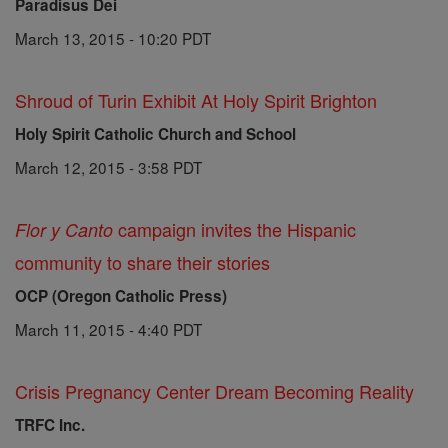
Paradisus Dei
March 13, 2015 - 10:20 PDT
Shroud of Turin Exhibit At Holy Spirit Brighton
Holy Spirit Catholic Church and School
March 12, 2015 - 3:58 PDT
campaign invites the Hispanic
Flor y Canto
community to share their stories
OCP (Oregon Catholic Press)
March 11, 2015 - 4:40 PDT
Crisis Pregnancy Center Dream Becoming Reality
TRFC Inc.