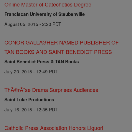
Online Master of Catechetics Degree
Franciscan University of Steubenville
August 05, 2015 - 2:20 PDT
CONOR GALLAGHER NAMED PUBLISHER OF
TAN BOOKS AND SAINT BENEDICT PRESS
Saint Benedict Press & TAN Books
July 20, 2015 - 12:49 PDT
ThĂ©rĂ¨se Drama Surprises Audiences
Saint Luke Productions
July 16, 2015 - 12:35 PDT
Catholic Press Association Honors Liguori