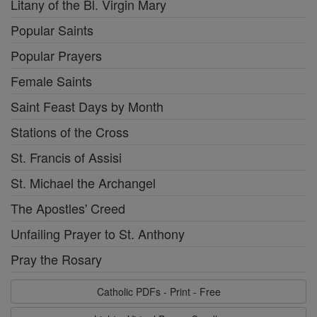
Litany of the Bl. Virgin Mary
Popular Saints
Popular Prayers
Female Saints
Saint Feast Days by Month
Stations of the Cross
St. Francis of Assisi
St. Michael the Archangel
The Apostles' Creed
Unfailing Prayer to St. Anthony
Pray the Rosary
Catholic PDFs - Print - Free