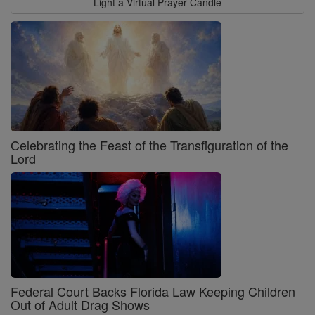
Light a Virtual Prayer Candle
Celebrating the Feast of the Transfiguration of the
Lord
Federal Court Backs Florida Law Keeping Children
Out of Adult Drag Shows