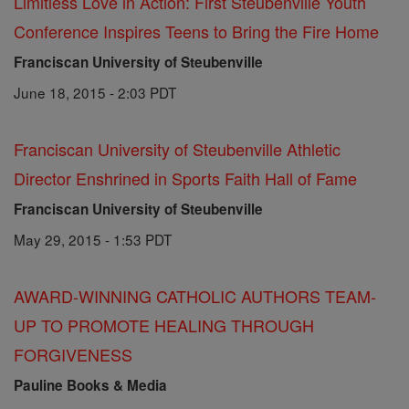
Limitless Love in Action: First Steubenville Youth
Conference Inspires Teens to Bring the Fire Home
Franciscan University of Steubenville
June 18, 2015 - 2:03 PDT
Franciscan University of Steubenville Athletic
Director Enshrined in Sports Faith Hall of Fame
Franciscan University of Steubenville
May 29, 2015 - 1:53 PDT
AWARD-WINNING CATHOLIC AUTHORS TEAM-
UP TO PROMOTE HEALING THROUGH
FORGIVENESS
Pauline Books & Media