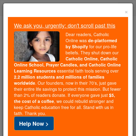
Skip
Togg
to
×
content
navi
We ask you, urgently: don't scroll past this
Trending:
Dear readers, Catholic
Daily Reading for Thursday, October ...
Online was
de-platformed
Today's Reading
The Mysteries of the Rosary
by Shopify
for our pro-life
beliefs. They shut down our
Catholic Online, Catholic
Online School, Prayer Candles, and Catholic Online
Who's responsible for
Learning Resources
essential faith tools serving over
designing the designer?
2.2 million students and millions of families
worldwide
. Our founders, now in their 70's, just gave
their entire life savings to protect this mission. But fewer
Catholic Online
Catholic PRWire and Events Calendar
than 2% of readers donate. If everyone gave just
$5,
the cost of a coffee
, we could rebuild stronger and
keep Catholic education free for all. Stand with us in
Free World Class Education
faith. Thank you.
FREE Catholic Classes
Help Now >