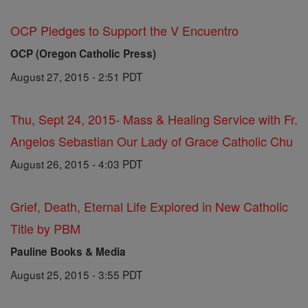
OCP Pledges to Support the V Encuentro
OCP (Oregon Catholic Press)
August 27, 2015 - 2:51 PDT
Thu, Sept 24, 2015- Mass & Healing Service with Fr.
Angelos Sebastian Our Lady of Grace Catholic Chu
August 26, 2015 - 4:03 PDT
Grief, Death, Eternal Life Explored in New Catholic
Title by PBM
Pauline Books & Media
August 25, 2015 - 3:55 PDT