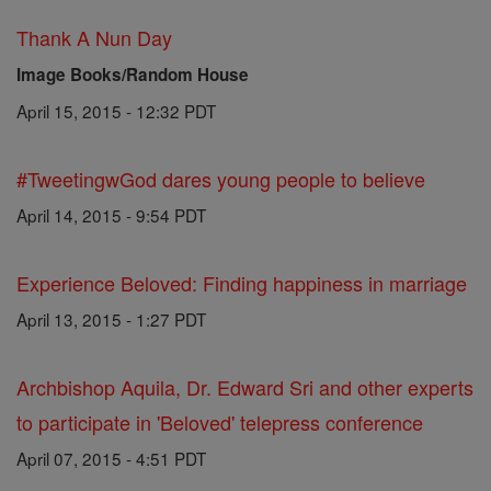
Thank A Nun Day
Image Books/Random House
April 15, 2015 - 12:32 PDT
#TweetingwGod dares young people to believe
April 14, 2015 - 9:54 PDT
Experience Beloved: Finding happiness in marriage
April 13, 2015 - 1:27 PDT
Archbishop Aquila, Dr. Edward Sri and other experts
to participate in 'Beloved' telepress conference
April 07, 2015 - 4:51 PDT