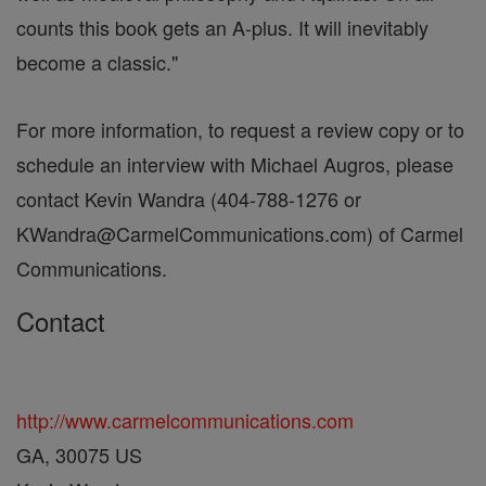
counts this book gets an A-plus. It will inevitably
become a classic."
For more information, to request a review copy or to
schedule an interview with Michael Augros, please
contact Kevin Wandra (404-788-1276 or
KWandra@CarmelCommunications.com) of Carmel
Communications.
Contact
http://www.carmelcommunications.com
GA, 30075 US