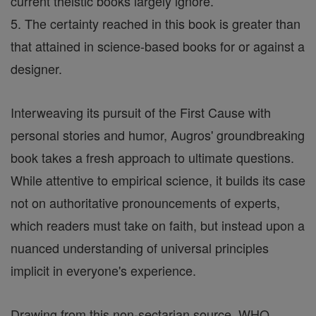
current theistic books largely ignore.
5. The certainty reached in this book is greater than
that attained in science-based books for or against a
designer.
Interweaving its pursuit of the First Cause with
personal stories and humor, Augros' groundbreaking
book takes a fresh approach to ultimate questions.
While attentive to empirical science, it builds its case
not on authoritative pronouncements of experts,
which readers must take on faith, but instead upon a
nuanced understanding of universal principles
implicit in everyone's experience.
Drawing from this non-sectarian source, WHO