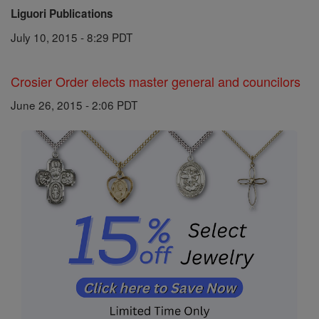
Liguori Publications
July 10, 2015 - 8:29 PDT
Crosier Order elects master general and councilors
June 26, 2015 - 2:06 PDT