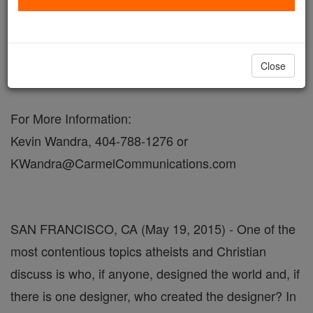
May 19, 2015 - 11:12 PDT
FOR IMMEDIATE RELEASE
Close
MEDIA ADVISORY
For More Information:
Kevin Wandra, 404-788-1276 or
KWandra@CarmelCommunications.com
SAN FRANCISCO, CA (May 19, 2015) - One of the
most contentious topics atheists and Christian
discuss is who, if anyone, designed the world and, if
there is one designer, who created the designer? In