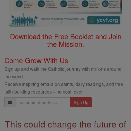
Download the Free Booklet and Join
the Mission.
Come Grow With Us
Sign up and walk the Catholic journey with millions around
the world.
Receive inspiring emails on saints, daily readings, and free
faith-building resources—no cost, ever.
Email
Address
This could change the future of