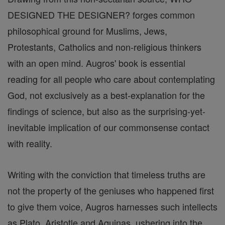
DESIGNED THE DESIGNER? forges common
philosophical ground for Muslims, Jews,
Protestants, Catholics and non-religious thinkers
with an open mind. Augros' book is essential
reading for all people who care about contemplating
God, not exclusively as a best-explanation for the
findings of science, but also as the surprising-yet-
inevitable implication of our commonsense contact
with reality.
Writing with the conviction that timeless truths are
not the property of the geniuses who happened first
to give them voice, Augros harnesses such intellects
as Plato, Aristotle and Aquinas, ushering into the