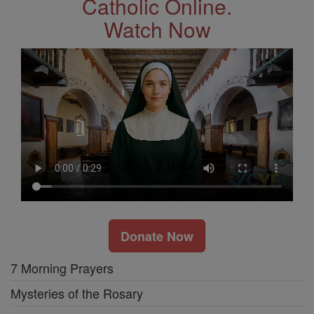
Catholic Online.
Watch Now
Donate Now
7 Morning Prayers
Mysteries of the Rosary