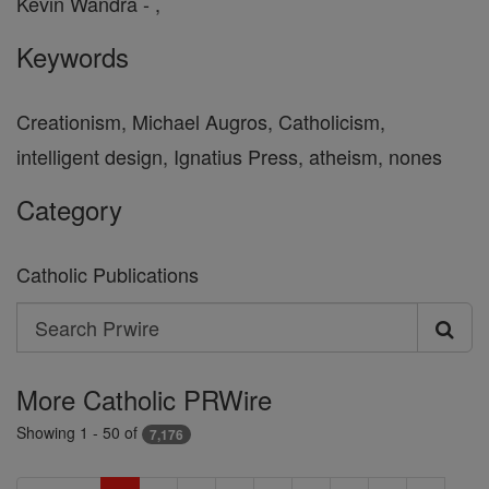
Kevin Wandra - ,
Keywords
Creationism, Michael Augros, Catholicism,
intelligent design, Ignatius Press, atheism, nones
Category
Catholic Publications
Search
Search
Prwire
More Catholic PRWire
Showing 1 - 50 of
7,176