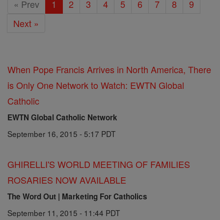
« Prev
1
2
3
4
5
6
7
8
9
Next »
When Pope Francis Arrives in North America, There
is Only One Network to Watch: EWTN Global
Catholic
EWTN Global Catholic Network
September 16, 2015 - 5:17 PDT
GHIRELLI'S WORLD MEETING OF FAMILIES
ROSARIES NOW AVAILABLE
The Word Out | Marketing For Catholics
September 11, 2015 - 11:44 PDT