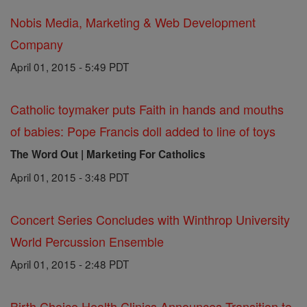
Nobis Media, Marketing & Web Development
Company
April 01, 2015 - 5:49 PDT
Catholic toymaker puts Faith in hands and mouths
of babies: Pope Francis doll added to line of toys
The Word Out | Marketing For Catholics
April 01, 2015 - 3:48 PDT
Concert Series Concludes with Winthrop University
World Percussion Ensemble
April 01, 2015 - 2:48 PDT
Birth Choice Health Clinics Announces Transition to