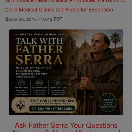
Obria Medical Clinics and Plans for Expansion
March 28, 2015 - 10:43 PDT
Ask Father Serra Your Questions