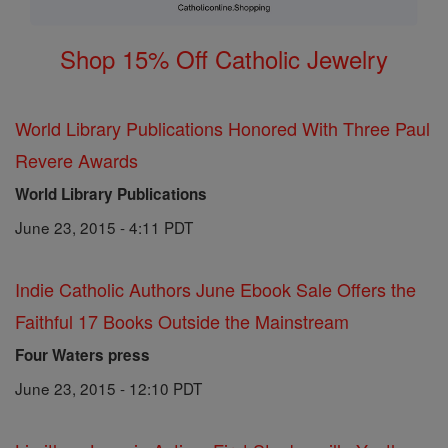
Shop 15% Off Catholic Jewelry
World Library Publications Honored With Three Paul
Revere Awards
World Library Publications
June 23, 2015 - 4:11 PDT
Indie Catholic Authors June Ebook Sale Offers the
Faithful 17 Books Outside the Mainstream
Four Waters press
June 23, 2015 - 12:10 PDT