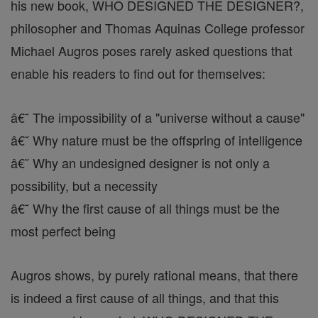
his new book, WHO DESIGNED THE DESIGNER?,
philosopher and Thomas Aquinas College professor
Michael Augros poses rarely asked questions that
enable his readers to find out for themselves:
â€˘ The impossibility of a "universe without a cause"
â€˘ Why nature must be the offspring of intelligence
â€˘ Why an undesigned designer is not only a
possibility, but a necessity
â€˘ Why the first cause of all things must be the
most perfect being
Augros shows, by purely rational means, that there
is indeed a first cause of all things, and that this