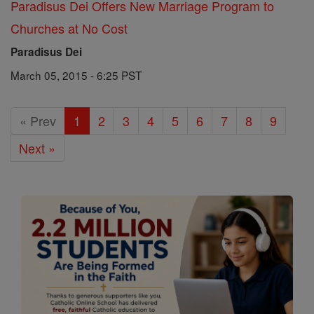
Paradisus Dei Offers New Marriage Program to
Churches at No Cost
Paradisus Dei
March 05, 2015 - 6:25 PST
« Prev
1
2
3
4
5
6
7
8
9
Next »