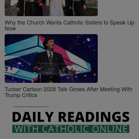
Why the Church Wants Catholic Sisters to Speak Up
Now
Tucker Carlson 2028 Talk Grows After Meeting With
Trump Critics