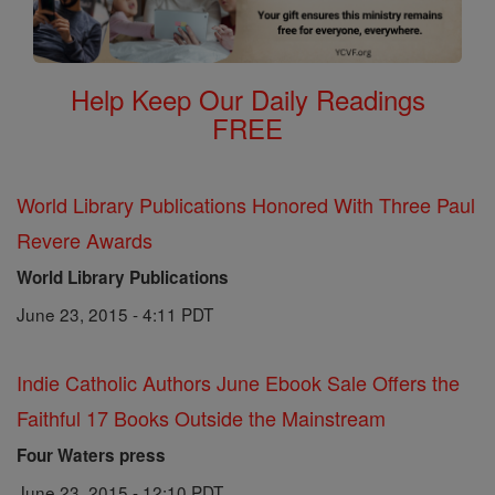
Help Keep Our Daily Readings
FREE
World Library Publications Honored With Three Paul
Revere Awards
World Library Publications
June 23, 2015 - 4:11 PDT
Indie Catholic Authors June Ebook Sale Offers the
Faithful 17 Books Outside the Mainstream
Four Waters press
June 23, 2015 - 12:10 PDT