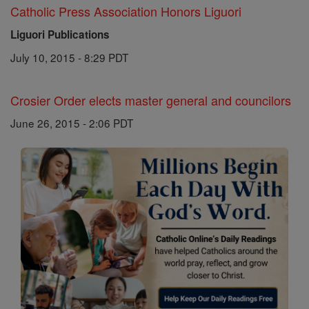
Catholic Press Association Honors Liguori
Liguori Publications
July 10, 2015 - 8:29 PDT
Crosier Order elects master general and councilors
June 26, 2015 - 2:06 PDT