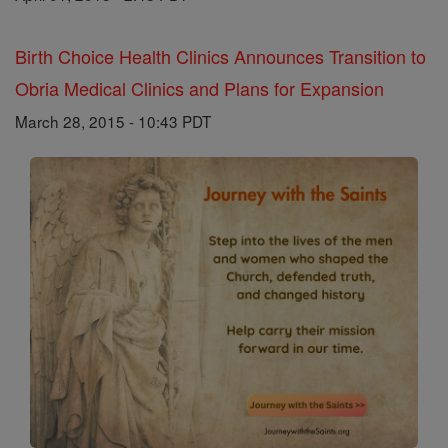
Birth Choice Health Clinics Announces Transition to
Obria Medical Clinics and Plans for Expansion
March 28, 2015 - 10:43 PDT