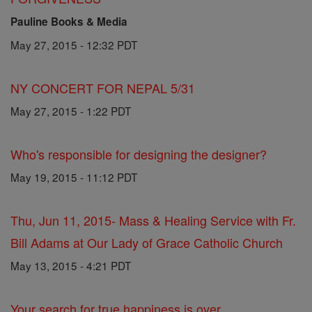
Pauline Books & Media
May 27, 2015 - 12:32 PDT
NY CONCERT FOR NEPAL 5/31
May 27, 2015 - 1:22 PDT
Who's responsible for designing the designer?
May 19, 2015 - 11:12 PDT
Thu, Jun 11, 2015- Mass & Healing Service with Fr.
Bill Adams at Our Lady of Grace Catholic Church
May 13, 2015 - 4:21 PDT
Your search for true happiness is over