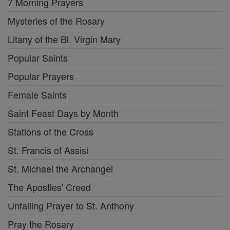
7 Morning Prayers
Mysteries of the Rosary
Litany of the Bl. Virgin Mary
Popular Saints
Popular Prayers
Female Saints
Saint Feast Days by Month
Stations of the Cross
St. Francis of Assisi
St. Michael the Archangel
The Apostles' Creed
Unfailing Prayer to St. Anthony
Pray the Rosary