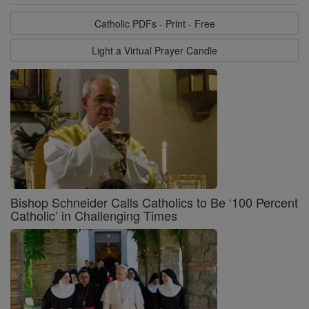
Catholic PDFs - Print - Free
Light a Virtual Prayer Candle
Bishop Schneider Calls Catholics to Be ‘100 Percent
Catholic’ in Challenging Times