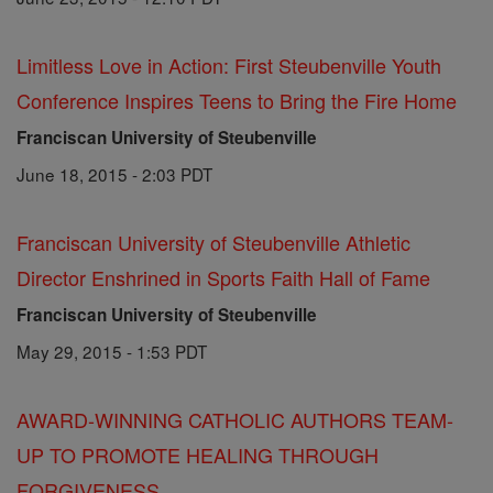
Limitless Love in Action: First Steubenville Youth
Conference Inspires Teens to Bring the Fire Home
Franciscan University of Steubenville
June 18, 2015 - 2:03 PDT
Franciscan University of Steubenville Athletic
Director Enshrined in Sports Faith Hall of Fame
Franciscan University of Steubenville
May 29, 2015 - 1:53 PDT
AWARD-WINNING CATHOLIC AUTHORS TEAM-
UP TO PROMOTE HEALING THROUGH
FORGIVENESS