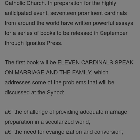
Catholic Church. In preparation for the highly
anticipated event, seventeen prominent cardinals
from around the world have written powerful essays
for a series of books to be released in September
through Ignatius Press.
The first book will be ELEVEN CARDINALS SPEAK
ON MARRIAGE AND THE FAMILY, which
addresses some of the problems that will be
discussed at the Synod:
â€˘ the challenge of providing adequate marriage
preparation in a secularized world;
â€˘ the need for evangelization and conversion;