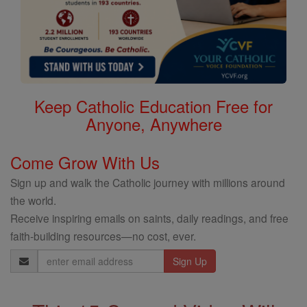
Keep Catholic Education Free for
Anyone, Anywhere
Come Grow With Us
Sign up and walk the Catholic journey with millions around
the world.
Receive inspiring emails on saints, daily readings, and free
faith-building resources—no cost, ever.
Email
Address