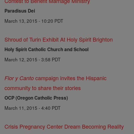
Contest to Benefit Marriage Ministry
Paradisus Dei
March 13, 2015 - 10:20 PDT
Shroud of Turin Exhibit At Holy Spirit Brighton
Holy Spirit Catholic Church and School
March 12, 2015 - 3:58 PDT
campaign invites the Hispanic
Flor y Canto
community to share their stories
OCP (Oregon Catholic Press)
March 11, 2015 - 4:40 PDT
Crisis Pregnancy Center Dream Becoming Reality