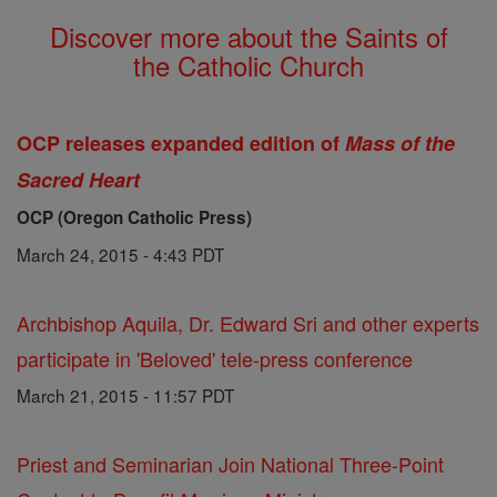
Discover more about the Saints of
the Catholic Church
OCP releases expanded edition of
Mass of the
Sacred Heart
OCP (Oregon Catholic Press)
March 24, 2015 - 4:43 PDT
Archbishop Aquila, Dr. Edward Sri and other experts
participate in 'Beloved' tele-press conference
March 21, 2015 - 11:57 PDT
Priest and Seminarian Join National Three-Point