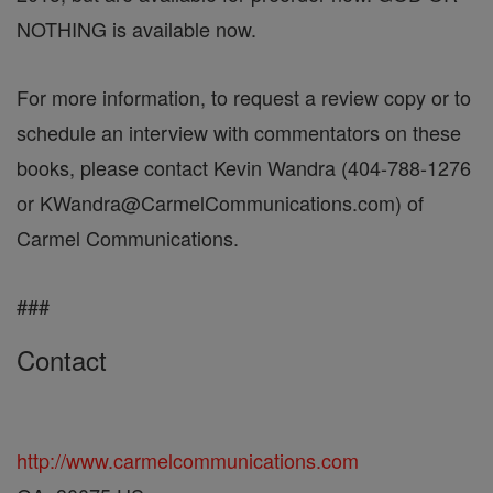
NOTHING is available now.
For more information, to request a review copy or to
schedule an interview with commentators on these
books, please contact Kevin Wandra (404-788-1276
or KWandra@CarmelCommunications.com) of
Carmel Communications.
###
Contact
http://www.carmelcommunications.com