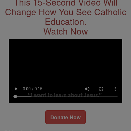
This 15-Second Video Will
Change How You See Catholic
Education.
Watch Now
Donate Now