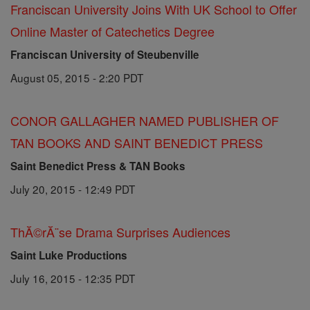
Franciscan University Joins With UK School to Offer
Online Master of Catechetics Degree
Franciscan University of Steubenville
August 05, 2015 - 2:20 PDT
CONOR GALLAGHER NAMED PUBLISHER OF
TAN BOOKS AND SAINT BENEDICT PRESS
Saint Benedict Press & TAN Books
July 20, 2015 - 12:49 PDT
ThĂ©rĂ¨se Drama Surprises Audiences
Saint Luke Productions
July 16, 2015 - 12:35 PDT