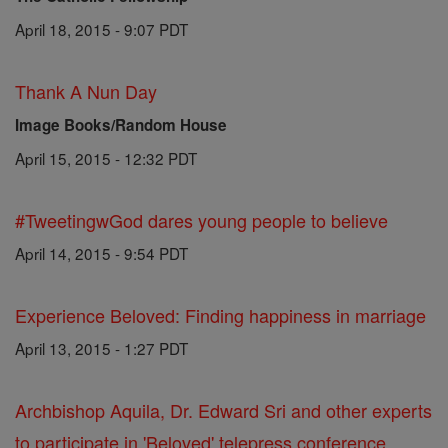
April 18, 2015 - 9:07 PDT
Thank A Nun Day
Image Books/Random House
April 15, 2015 - 12:32 PDT
#TweetingwGod dares young people to believe
April 14, 2015 - 9:54 PDT
Experience Beloved: Finding happiness in marriage
April 13, 2015 - 1:27 PDT
Archbishop Aquila, Dr. Edward Sri and other experts
to participate in 'Beloved' telepress conference