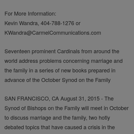
For More Information:
Kevin Wandra, 404-788-1276 or
KWandra@CarmelCommunications.com
Seventeen prominent Cardinals from around the
world address problems concerning marriage and
the family in a series of new books prepared in
advance of the October Synod on the Family
SAN FRANCISCO, CA August 31, 2015 - The
Synod of Bishops on the Family will meet in October
to discuss marriage and the family, two hotly
debated topics that have caused a crisis in the