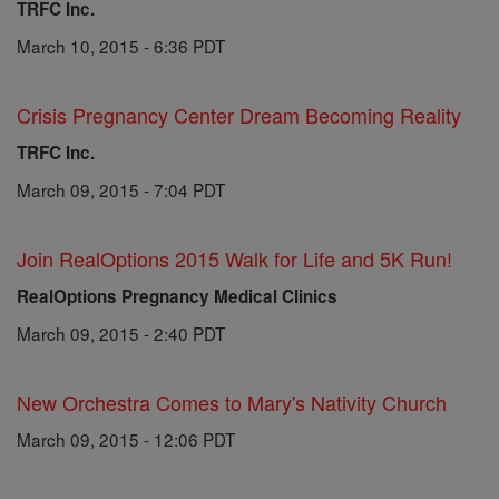
TRFC Inc.
March 10, 2015 - 6:36 PDT
Crisis Pregnancy Center Dream Becoming Reality
TRFC Inc.
March 09, 2015 - 7:04 PDT
Join RealOptions 2015 Walk for Life and 5K Run!
RealOptions Pregnancy Medical Clinics
March 09, 2015 - 2:40 PDT
New Orchestra Comes to Mary's Nativity Church
March 09, 2015 - 12:06 PDT