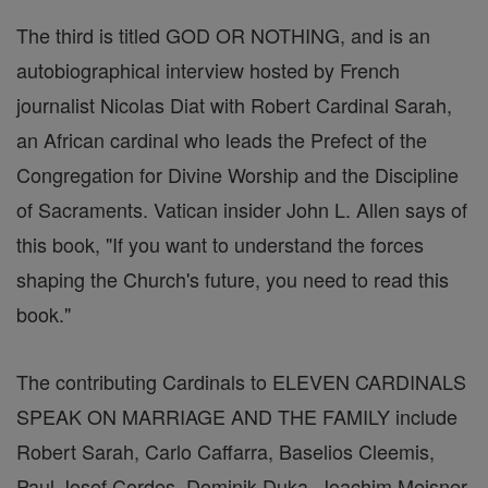
The third is titled GOD OR NOTHING, and is an
autobiographical interview hosted by French
journalist Nicolas Diat with Robert Cardinal Sarah,
an African cardinal who leads the Prefect of the
Congregation for Divine Worship and the Discipline
of Sacraments. Vatican insider John L. Allen says of
this book, "If you want to understand the forces
shaping the Church's future, you need to read this
book."
The contributing Cardinals to ELEVEN CARDINALS
SPEAK ON MARRIAGE AND THE FAMILY include
Robert Sarah, Carlo Caffarra, Baselios Cleemis,
Paul Josef Cordes, Dominik Duka, Joachim Meisner,