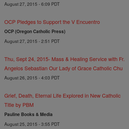
August 27, 2015 - 6:09 PDT
OCP Pledges to Support the V Encuentro
OCP (Oregon Catholic Press)
August 27, 2015 - 2:51 PDT
Thu, Sept 24, 2015- Mass & Healing Service with Fr.
Angelos Sebastian Our Lady of Grace Catholic Chu
August 26, 2015 - 4:03 PDT
Grief, Death, Eternal Life Explored in New Catholic
Title by PBM
Pauline Books & Media
August 25, 2015 - 3:55 PDT