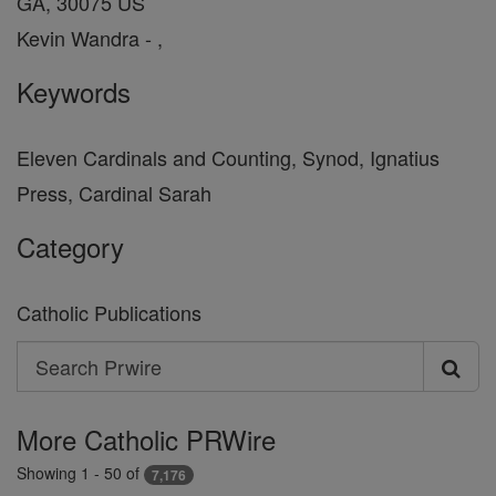
GA, 30075 US
Kevin Wandra - ,
Keywords
Eleven Cardinals and Counting, Synod, Ignatius
Press, Cardinal Sarah
Category
Catholic Publications
Search
Search
Prwire
More Catholic PRWire
Showing 1 - 50 of
7,176