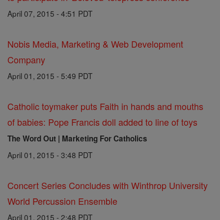
April 07, 2015 - 4:51 PDT
Nobis Media, Marketing & Web Development
Company
April 01, 2015 - 5:49 PDT
Catholic toymaker puts Faith in hands and mouths
of babies: Pope Francis doll added to line of toys
The Word Out | Marketing For Catholics
April 01, 2015 - 3:48 PDT
Concert Series Concludes with Winthrop University
World Percussion Ensemble
April 01, 2015 - 2:48 PDT