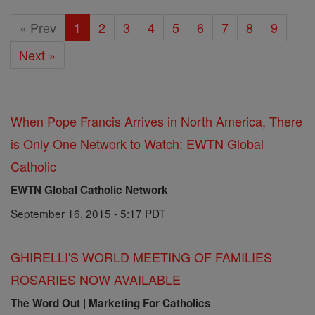
« Prev
1
2
3
4
5
6
7
8
9
Next »
When Pope Francis Arrives in North America, There
is Only One Network to Watch: EWTN Global
Catholic
EWTN Global Catholic Network
September 16, 2015 - 5:17 PDT
GHIRELLI'S WORLD MEETING OF FAMILIES
ROSARIES NOW AVAILABLE
The Word Out | Marketing For Catholics