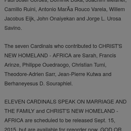
Camillo Ruini, Antonio MarĂ­a Rouco Varela, Willem
Jacobus Eijk, John Onaiyekan and Jorge L. Urosa
Savino.
The seven Cardinals who contributed to CHRIST'S
NEW HOMELAND - AFRICA are Sarah, Francis
Arinze, Philippe Ouedraogo, Christian Tumi,
Theodore-Adrien Sarr, Jean-Pierre Kutwa and
Berhaneyesus D. Souraphiel.
ELEVEN CARDINALS SPEAK ON MARRIAGE AND
THE FAMILY and CHRIST'S NEW HOMELAND -
AFRICA are scheduled to be released Sept. 15,
2015, but are available for preorder now. GOD OR