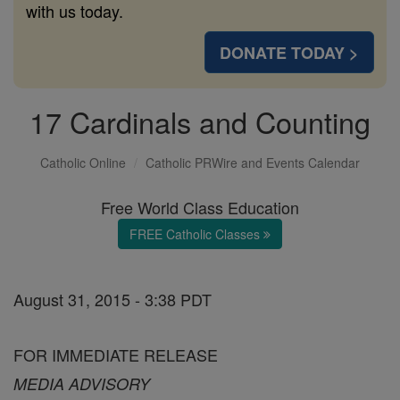
with us today.
DONATE TODAY >
17 Cardinals and Counting
Catholic Online
Catholic PRWire and Events Calendar
Free World Class Education
FREE Catholic Classes
August 31, 2015 - 3:38 PDT
FOR IMMEDIATE RELEASE
MEDIA ADVISORY