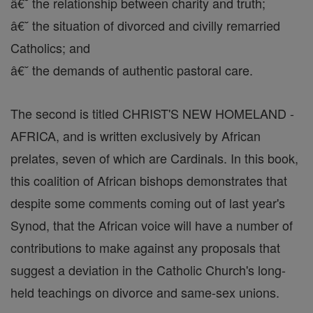
â€˘ the relationship between charity and truth;
â€˘ the situation of divorced and civilly remarried
Catholics; and
â€˘ the demands of authentic pastoral care.
The second is titled CHRIST'S NEW HOMELAND -
AFRICA, and is written exclusively by African
prelates, seven of which are Cardinals. In this book,
this coalition of African bishops demonstrates that
despite some comments coming out of last year's
Synod, that the African voice will have a number of
contributions to make against any proposals that
suggest a deviation in the Catholic Church's long-
held teachings on divorce and same-sex unions.