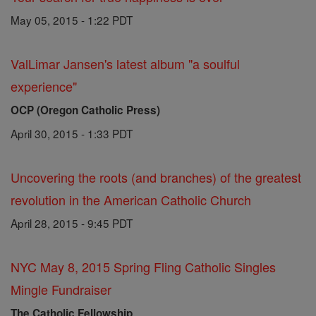
May 05, 2015 - 1:22 PDT
ValLimar Jansen's latest album "a soulful
experience"
OCP (Oregon Catholic Press)
April 30, 2015 - 1:33 PDT
Uncovering the roots (and branches) of the greatest
revolution in the American Catholic Church
April 28, 2015 - 9:45 PDT
NYC May 8, 2015 Spring Fling Catholic Singles
Mingle Fundraiser
The Catholic Fellowship