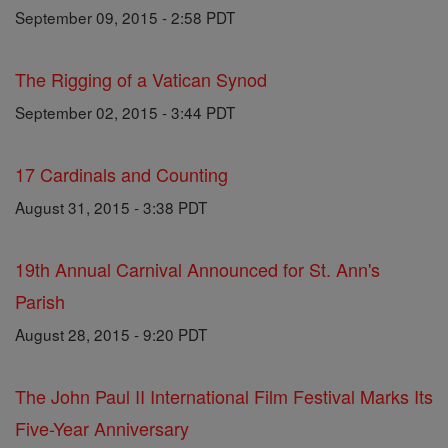
September 09, 2015 - 2:58 PDT
The Rigging of a Vatican Synod
September 02, 2015 - 3:44 PDT
17 Cardinals and Counting
August 31, 2015 - 3:38 PDT
19th Annual Carnival Announced for St. Ann's
Parish
August 28, 2015 - 9:20 PDT
The John Paul II International Film Festival Marks Its
Five-Year Anniversary