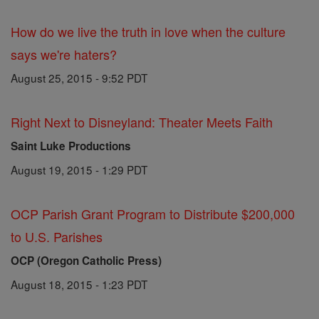
How do we live the truth in love when the culture
says we're haters?
August 25, 2015 - 9:52 PDT
Right Next to Disneyland: Theater Meets Faith
Saint Luke Productions
August 19, 2015 - 1:29 PDT
OCP Parish Grant Program to Distribute $200,000
to U.S. Parishes
OCP (Oregon Catholic Press)
August 18, 2015 - 1:23 PDT