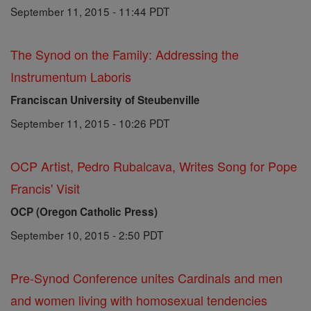
September 11, 2015 - 11:44 PDT
The Synod on the Family: Addressing the
Instrumentum Laboris
Franciscan University of Steubenville
September 11, 2015 - 10:26 PDT
OCP Artist, Pedro Rubalcava, Writes Song for Pope
Francis' Visit
OCP (Oregon Catholic Press)
September 10, 2015 - 2:50 PDT
Pre-Synod Conference unites Cardinals and men
and women living with homosexual tendencies