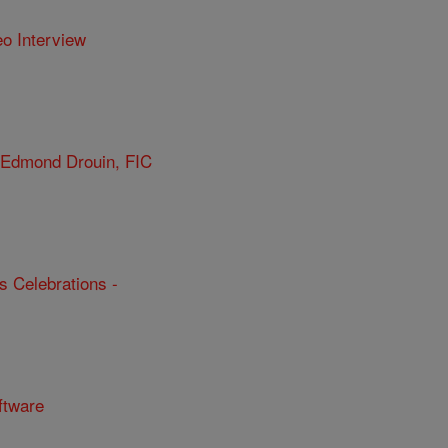
eo Interview
r Edmond Drouin, FIC
s Celebrations -
ftware