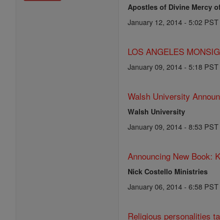
Apostles of Divine Mercy o
January 12, 2014 - 5:02 PST
LOS ANGELES MONSIGNO
January 09, 2014 - 5:18 PST
Walsh University Announ
Walsh University
January 09, 2014 - 8:53 PST
Announcing New Book: K
Nick Costello Ministries
January 06, 2014 - 6:58 PST
Religious personalities ta