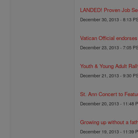
LANDED! Proven Job Sear
December 30, 2013 - 8:13 P
Vatican Official endorses
December 23, 2013 - 7:05 P
Youth & Young Adult Rall
December 21, 2013 - 9:30 P
St. Ann Concert to Feat
December 20, 2013 - 11:48 
Growing up without a fat
December 19, 2013 - 11:39 