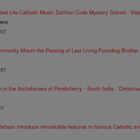
eal Life Catholic Music DaVinci Code Mystery Solved - Vid
wers
PST
mmunity Mourn the Passing of Last Living Founding Brothe
PST
 in the Archdiocese of Pondicherry - South India - Christma
ST
Verbum introduce remarkable features to famous Catholic so