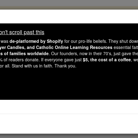
, 2.2 Million Students Are Being Formed
porters like you, Catholic Online School has already deliver
't scroll past this
 193 countries. In an age of noise and algorithms, you are he
e was
de-platformed by Shopify
for our pro-life beliefs. They shut do
ayer Candles, and Catholic Online Learning Resources
essential fai
ns of families worldwide
. Our founders, now in their 70's, just gave thei
this gave just $5 — the cost of a coffee — we could reach e
2% of readers donate. If everyone gave just
$5, the cost of a coffee
, w
 Be Courageous. Be Catholic. Stand with us today.
r all. Stand with us in faith. Thank you.
tholic PRWire and Ev
Free World Class Education
FREE Catholic Classes