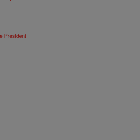
e President