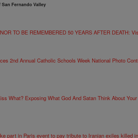
f San Fernando Valley
R TO BE REMEMBERED 50 YEARS AFTER DEATH: Visiona
ces 2nd Annual Catholic Schools Week National Photo Cont
iss What? Exposing What God And Satan Think About Your
ke part in Paris event to pay tribute to Iranian exiles killed i