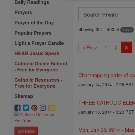
Daily Readings
Search
Prayers
Search
Prayer of the Day
Prwire
Showing 351 - 400 of
7,176
Popular Prayers
Light a Prayer Candle
« Prev
1
2
3
HEAR Jesus Speak
Catholic Online School
- Free for Everyone
Chart-topping order of c
Catholic Resources -
January 14, 2014 - 7:09 PST
Free for Everyone
Sitemap
THREE CATHOLIC ELEM
January 13, 2014 - 5:23 PST
Mon, Jan 20, 2014 - Mas
Subscribe