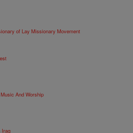
ry of Lay Missionary Movement
est
 Music And Worship
n Iraq