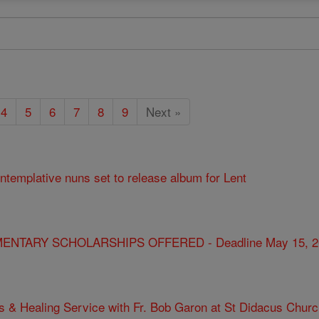
4
5
6
7
8
9
Next »
ontemplative nuns set to release album for Lent
ENTARY SCHOLARSHIPS OFFERED - Deadline May 15, 2
s & Healing Service with Fr. Bob Garon at St Didacus Chur