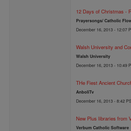
12 Days of Christmas - R
Prayersongs/ Catholic Flo
December 16, 2013 - 12:07 
Walsh University and Co
Walsh University
December 16, 2013 - 10:49 
THe Fiest Ancient Church
AnboliTv
December 16, 2013 - 8:42 P
New Plus libraries from 
Verbum Catholic Software