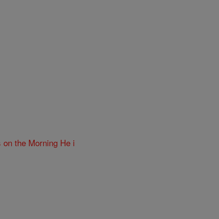
 on the Morning He i