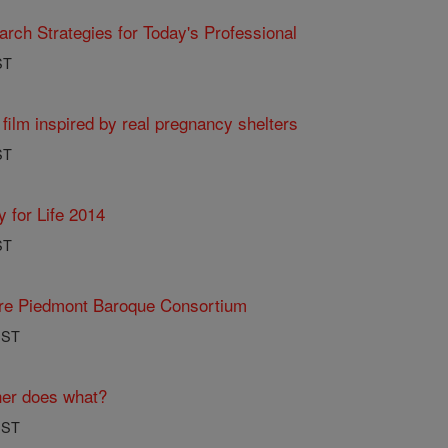
ch Strategies for Today's Professional
ST
 film inspired by real pregnancy shelters
ST
y for Life 2014
ST
ure Piedmont Baroque Consortium
PST
her does what?
PST