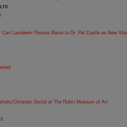
 LTD
T
r Carl Landwehr Passes Baton to Dr. Pat Castle as New Vita
ested
tholic/Christian Social at The Rubin Museum of Art
ST