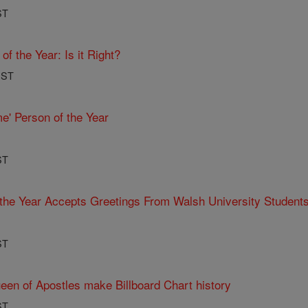
ST
f the Year: Is it Right?
PST
e' Person of the Year
ST
the Year Accepts Greetings From Walsh University Students
ST
een of Apostles make Billboard Chart history
ST