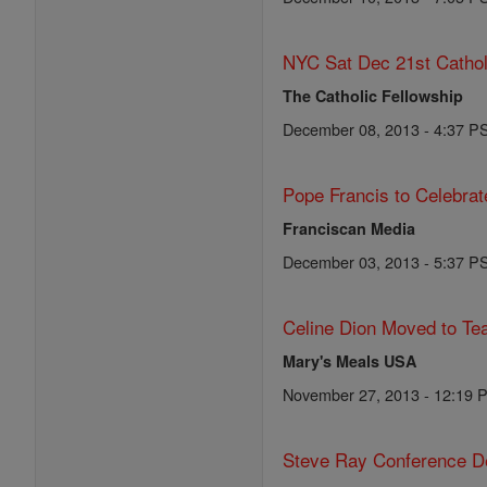
NYC Sat Dec 21st Cathol
The Catholic Fellowship
December 08, 2013 - 4:37 P
Pope Francis to Celebra
Franciscan Media
December 03, 2013 - 5:37 P
Celine Dion Moved to Te
Mary's Meals USA
November 27, 2013 - 12:19 
Steve Ray Conference De