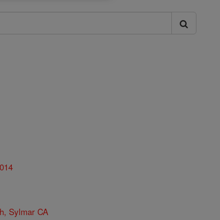
014
ch, Sylmar CA