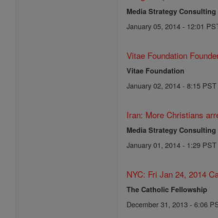
Media Strategy Consulting
January 05, 2014 - 12:01 PS
Vitae Foundation Founde
Vitae Foundation
January 02, 2014 - 8:15 PST
Iran: More Christians arr
Media Strategy Consulting
January 01, 2014 - 1:29 PST
NYC: Fri Jan 24, 2014 Ca
The Catholic Fellowship
December 31, 2013 - 6:06 P