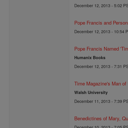
December 12, 2013 - 5:02 P
Pope Francis and Person o
December 12, 2013 - 10:54 
Pope Francis Named 'Tim
Humanix Books
December 12, 2013 - 7:31 P
Time Magazine's Man of 
Walsh University
December 11, 2013 - 7:39 P
Benedictines of Mary, Qu
December 10, 2013 - 7:05 P