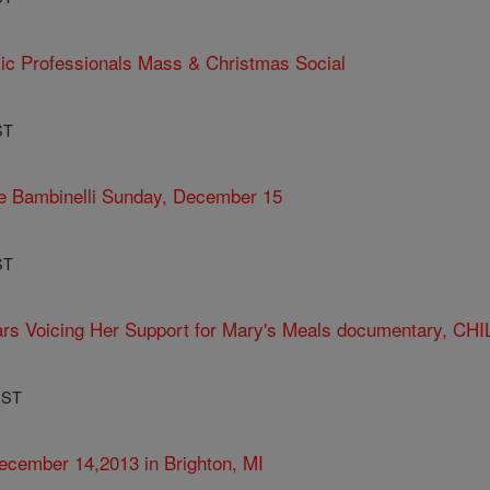
ic Professionals Mass & Christmas Social
ST
te Bambinelli Sunday, December 15
ST
ars Voicing Her Support for Mary's Meals documentary, CHI
PST
cember 14,2013 in Brighton, MI