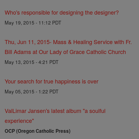
Who's responsible for designing the designer?
May 19, 2015 - 11:12 PDT
Thu, Jun 11, 2015- Mass & Healing Service with Fr.
Bill Adams at Our Lady of Grace Catholic Church
May 13, 2015 - 4:21 PDT
Your search for true happiness is over
May 05, 2015 - 1:22 PDT
ValLimar Jansen's latest album "a soulful
experience"
OCP (Oregon Catholic Press)