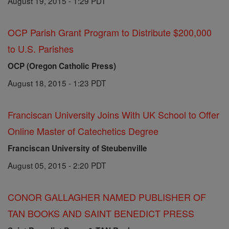
August 19, 2015 - 1:29 PDT
OCP Parish Grant Program to Distribute $200,000
to U.S. Parishes
OCP (Oregon Catholic Press)
August 18, 2015 - 1:23 PDT
Franciscan University Joins With UK School to Offer
Online Master of Catechetics Degree
Franciscan University of Steubenville
August 05, 2015 - 2:20 PDT
CONOR GALLAGHER NAMED PUBLISHER OF
TAN BOOKS AND SAINT BENEDICT PRESS