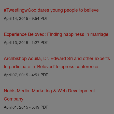
#TweetingwGod dares young people to believe
April 14, 2015 - 9:54 PDT
Experience Beloved: Finding happiness in marriage
April 13, 2015 - 1:27 PDT
Archbishop Aquila, Dr. Edward Sri and other experts
to participate in 'Beloved' telepress conference
April 07, 2015 - 4:51 PDT
Nobis Media, Marketing & Web Development
Company
April 01, 2015 - 5:49 PDT