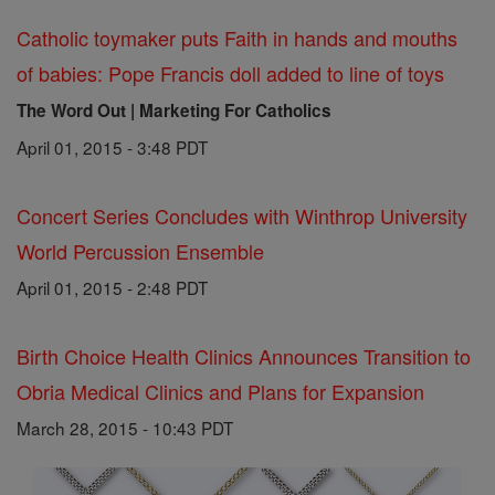
Catholic toymaker puts Faith in hands and mouths
of babies: Pope Francis doll added to line of toys
The Word Out | Marketing For Catholics
April 01, 2015 - 3:48 PDT
Concert Series Concludes with Winthrop University
World Percussion Ensemble
April 01, 2015 - 2:48 PDT
Birth Choice Health Clinics Announces Transition to
Obria Medical Clinics and Plans for Expansion
March 28, 2015 - 10:43 PDT