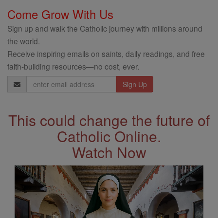
Come Grow With Us
Sign up and walk the Catholic journey with millions around
the world.
Receive inspiring emails on saints, daily readings, and free
faith-building resources—no cost, ever.
Email
Address
This could change the future of
Catholic Online.
Watch Now