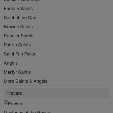
Female Saints
Saint of the Day
Browse Saints
Popular Saints
Patron Saints
Saint Fun Facts
Angels
Martyr Saints
More Saints & Angels
Prayers
Mysteries of the Rosary