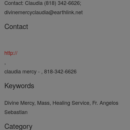
Contact: Claudia (818) 342-6626;
divinemercyclaudia@earthlink.net
Contact
http://
,
claudia mercy - , 818-342-6626
Keywords
Divine Mercy, Mass, Healing Service, Fr. Angelos
Sebastian
Category