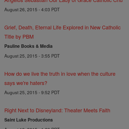
August 26, 2015 - 4:03 PDT
Grief, Death, Eternal Life Explored in New Catholic
Title by PBM
Pauline Books & Media
August 25, 2015 - 3:55 PDT
How do we live the truth in love when the culture
says we're haters?
August 25, 2015 - 9:52 PDT
Right Next to Disneyland: Theater Meets Faith
Saint Luke Productions