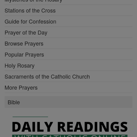
Stations of the Cross
Guide for Confession
Prayer of the Day
Browse Prayers
Popular Prayers
Holy Rosary
Sacraments of the Catholic Church
More Prayers
Bible