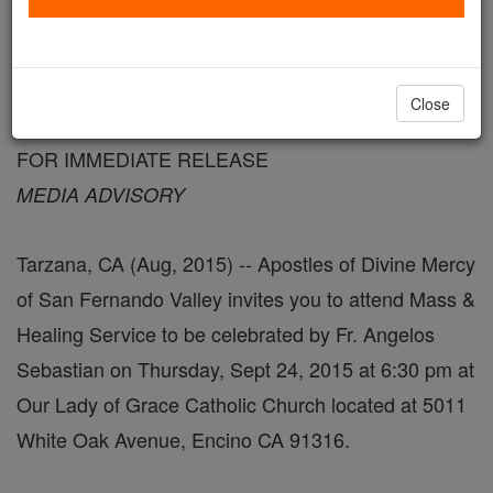
FREE Catholic Classes
August 26, 2015 - 4:03 PDT
Close
FOR IMMEDIATE RELEASE
MEDIA ADVISORY
Tarzana, CA (Aug, 2015) -- Apostles of Divine Mercy
of San Fernando Valley invites you to attend Mass &
Healing Service to be celebrated by Fr. Angelos
Sebastian on Thursday, Sept 24, 2015 at 6:30 pm at
Our Lady of Grace Catholic Church located at 5011
White Oak Avenue, Encino CA 91316.