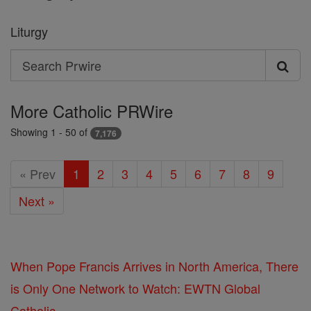
Liturgy
Search
Search
Prwire
More Catholic PRWire
Showing 1 - 50 of
7,176
« Prev
1
2
3
4
5
6
7
8
9
Next »
When Pope Francis Arrives in North America, There
is Only One Network to Watch: EWTN Global
Catholic