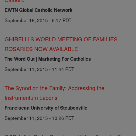
EWTN Global Catholic Network
September 16, 2015 - 5:17 PDT
GHIRELLI'S WORLD MEETING OF FAMILIES
ROSARIES NOW AVAILABLE
The Word Out | Marketing For Catholics
September 11, 2015 - 11:44 PDT
The Synod on the Family: Addressing the
Instrumentum Laboris
Franciscan University of Steubenville
September 11, 2015 - 10:26 PDT