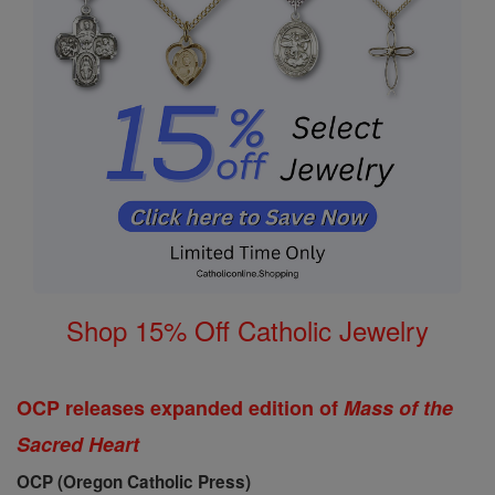
Shop 15% Off Catholic Jewelry
OCP releases expanded edition of
Mass of the
Sacred Heart
OCP (Oregon Catholic Press)