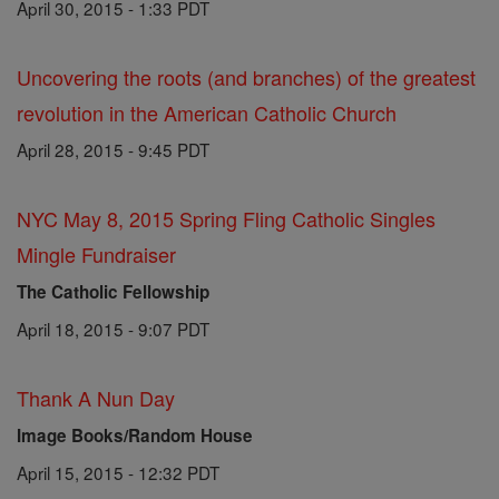
April 30, 2015 - 1:33 PDT
Uncovering the roots (and branches) of the greatest
revolution in the American Catholic Church
April 28, 2015 - 9:45 PDT
NYC May 8, 2015 Spring Fling Catholic Singles
Mingle Fundraiser
The Catholic Fellowship
April 18, 2015 - 9:07 PDT
Thank A Nun Day
Image Books/Random House
April 15, 2015 - 12:32 PDT