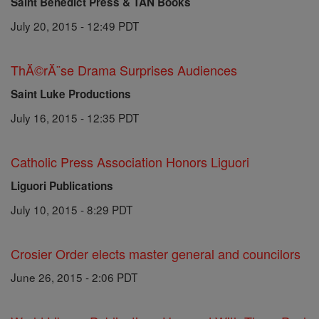
Saint Benedict Press & TAN Books
July 20, 2015 - 12:49 PDT
ThĂ©rĂ¨se Drama Surprises Audiences
Saint Luke Productions
July 16, 2015 - 12:35 PDT
Catholic Press Association Honors Liguori
Liguori Publications
July 10, 2015 - 8:29 PDT
Crosier Order elects master general and councilors
June 26, 2015 - 2:06 PDT