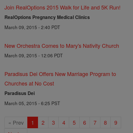
Join RealOptions 2015 Walk for Life and 5K Run!
RealOptions Pregnancy Medical Clinics
March 09, 2015 - 2:40 PDT
New Orchestra Comes to Mary's Nativity Church
March 09, 2015 - 12:06 PDT
Paradisus Dei Offers New Marriage Program to
Churches at No Cost
Paradisus Dei
March 05, 2015 - 6:25 PST
« Prev
1
2
3
4
5
6
7
8
9