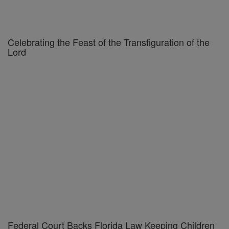
Celebrating the Feast of the Transfiguration of the
Lord
Federal Court Backs Florida Law Keeping Children