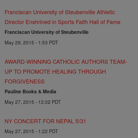
Franciscan University of Steubenville Athletic
Director Enshrined in Sports Faith Hall of Fame
Franciscan University of Steubenville
May 29, 2015 - 1:53 PDT
AWARD-WINNING CATHOLIC AUTHORS TEAM-
UP TO PROMOTE HEALING THROUGH
FORGIVENESS
Pauline Books & Media
May 27, 2015 - 12:32 PDT
NY CONCERT FOR NEPAL 5/31
May 27, 2015 - 1:22 PDT