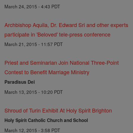
March 24, 2015 - 4:43 PDT
Archbishop Aquila, Dr. Edward Sri and other experts
participate in 'Beloved' tele-press conference
March 21, 2015 - 11:57 PDT
Priest and Seminarian Join National Three-Point
Contest to Benefit Marriage Ministry
Paradisus Dei
March 13, 2015 - 10:20 PDT
Shroud of Turin Exhibit At Holy Spirit Brighton
Holy Spirit Catholic Church and School
March 12, 2015 - 3:58 PDT