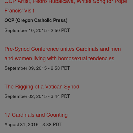
OCP Artist, Pedro Rubalcava, Writes Song for Pope
Francis' Visit
OCP (Oregon Catholic Press)
September 10, 2015 - 2:50 PDT
Pre-Synod Conference unites Cardinals and men
and women living with homosexual tendencies
September 09, 2015 - 2:58 PDT
The Rigging of a Vatican Synod
September 02, 2015 - 3:44 PDT
17 Cardinals and Counting
August 31, 2015 - 3:38 PDT