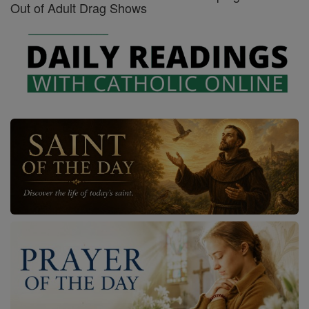
Out of Adult Drag Shows