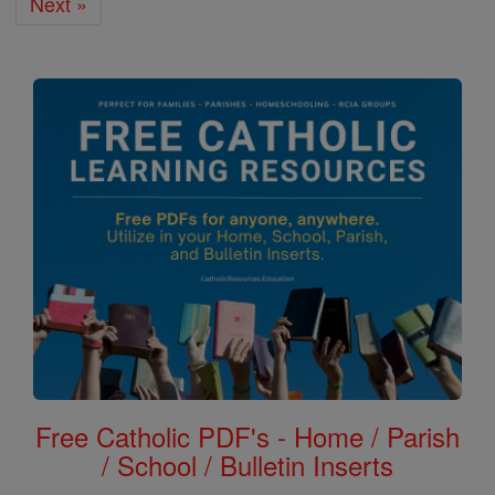
Next »
Free Catholic PDF's - Home / Parish
/ School / Bulletin Inserts