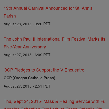
19th Annual Carnival Announced for St. Ann's
Parish
August 28, 2015 - 9:20 PDT
The John Paul II International Film Festival Marks Its
Five-Year Anniversary
August 27, 2015 - 6:09 PDT
OCP Pledges to Support the V Encuentro
OCP (Oregon Catholic Press)
August 27, 2015 - 2:51 PDT
Thu, Sept 24, 2015- Mass & Healing Service with Fr.
Angelos Sebastian Our Lady of Grace Catholic Chu