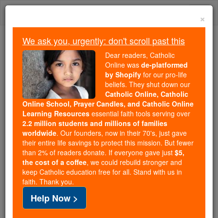
Skip
Togg
to
×
content
navi
We ask you, urgently: don't scroll past this
Trending:
Dear readers, Catholic
Daily Reading for Thursday, October ...
Online was
de-platformed
Today's Reading
The Mysteries of the Rosary
by Shopify
for our pro-life
beliefs. They shut down our
Catholic Online, Catholic
Thu, Sept 24, 2015- Mass &
Online School, Prayer Candles, and Catholic Online
Learning Resources
essential faith tools serving over
Healing Service with Fr.
2.2 million students and millions of families
worldwide
. Our founders, now in their 70's, just gave
Angelos Sebastian Our
their entire life savings to protect this mission. But fewer
than 2% of readers donate. If everyone gave just
$5,
Lady of Grace Catholic Chu
the cost of a coffee
, we could rebuild stronger and
keep Catholic education free for all. Stand with us in
faith. Thank you.
Catholic Online
Catholic PRWire and Events Calendar
Help Now >
Free World Class Education