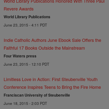
World Library Publications Honored With Three Paul
Revere Awards
World Library Publications
June 23, 2015 - 4:11 PDT
Indie Catholic Authors June Ebook Sale Offers the
Faithful 17 Books Outside the Mainstream
Four Waters press
June 23, 2015 - 12:10 PDT
Limitless Love in Action: First Steubenville Youth
Conference Inspires Teens to Bring the Fire Home
Franciscan University of Steubenville
June 18, 2015 - 2:03 PDT