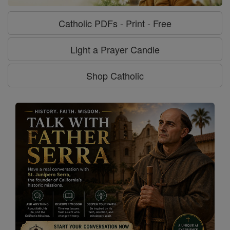
Catholic PDFs - Print - Free
Light a Prayer Candle
Shop Catholic