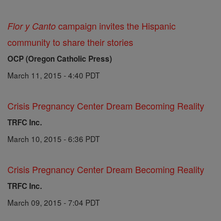
campaign invites the Hispanic
Flor y Canto
community to share their stories
OCP (Oregon Catholic Press)
March 11, 2015 - 4:40 PDT
Crisis Pregnancy Center Dream Becoming Reality
TRFC Inc.
March 10, 2015 - 6:36 PDT
Crisis Pregnancy Center Dream Becoming Reality
TRFC Inc.
March 09, 2015 - 7:04 PDT