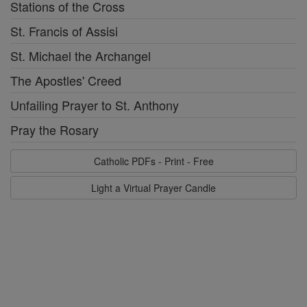
Stations of the Cross
St. Francis of Assisi
St. Michael the Archangel
The Apostles' Creed
Unfailing Prayer to St. Anthony
Pray the Rosary
Catholic PDFs - Print - Free
Light a Virtual Prayer Candle