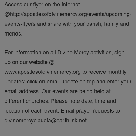
Access our flyer on the internet
@http://apostlesofdivinemercy.org/events/upcoming-
events-flyers and share with your parish, family and
friends.
For information on all Divine Mercy activities, sign
up on our website @
www.apostlesofdivinemercy.org to receive monthly
updates; click on email update on top and enter your
email address. Our events are being held at
different churches. Please note date, time and
location of each event. Email prayer requests to
divinemercyclaudia@earthlink.net.