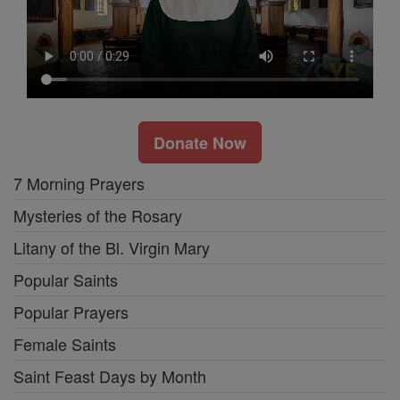
Donate Now
7 Morning Prayers
Mysteries of the Rosary
Litany of the Bl. Virgin Mary
Popular Saints
Popular Prayers
Female Saints
Saint Feast Days by Month