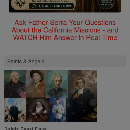
Ask Father Serra Your Questions
About the California Missions - and
WATCH Him Answer in Real Time
Saints & Angels
Saints Feast Days