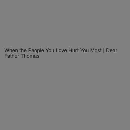
When the People You Love Hurt You Most | Dear
Father Thomas